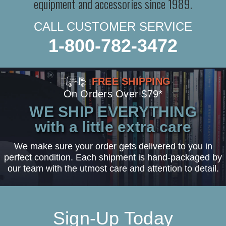
equipment and accessories since 1989.
CALL CUSTOMER SERVICE
1-800-782-3472
FREE SHIPPING
On Orders Over $79*
WE SHIP EVERYTHING
with a little extra care
We make sure your order gets delivered to you in
perfect condition. Each shipment is hand-packaged by
our team with the utmost care and attention to detail.
Sign-Up Today