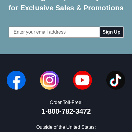
for Exclusive Sales & Promotions
Email
Address
Order Toll-Free:
1-800-782-3472
Outside of the United States: