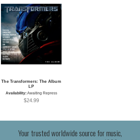
The Transformers: The Album
LP
Availability:
Awaiting Repress
$24.99
Your trusted worldwide source for music,