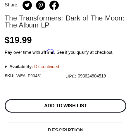
Share:
The Transformers: Dark of The Moon:
The Album LP
$19.99
Affirm
Pay over time with
. See if you qualify at checkout.
Availability:
Discontinued
UPC:
SKU:
WEALP90451
093624904519
Current
Stock:
ADD TO WISH LIST
DESCRIPTION