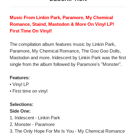
Music From Linkin Park, Paramore, My Chemical
Romance, Staind, Mastodon & More On Vinyl LP!
First Time On Vinyl!
The compilation album features music by Linkin Park,
Paramore, My Chemical Romance, The Goo Goo Dolls,
Mastodon and more. Iridescent by Linkin Park was the first
single from the album followed by Paramore's "Monster".
Features:
• Vinyl LP
• First time on vinyl
Selections:
Side One:
1. Iridescent - Linkin Park
2. Monster - Paramore
3. The Only Hope For Me Is You - My Chemical Romance