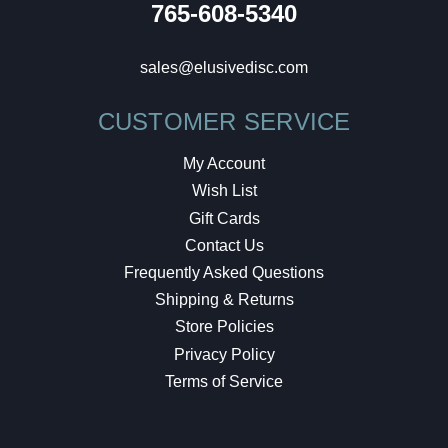
765-608-5340
sales@elusivedisc.com
CUSTOMER SERVICE
My Account
Wish List
Gift Cards
Contact Us
Frequently Asked Questions
Shipping & Returns
Store Policies
Privacy Policy
Terms of Service