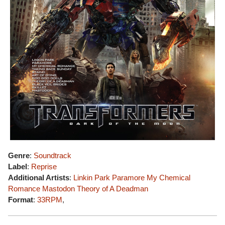
Genre
:
Soundtrack
Label
:
Reprise
Additional Artists
:
Linkin Park
Paramore
My Chemical
Romance
Mastodon
Theory of A Deadman
Format
:
33RPM
,