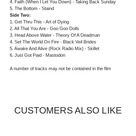
4. Faith (When I Let You Down) - Taking Back Sunday
5. The Bottom - Staind
Side Two:
1. Get Thru This - Art of Dying
2. All That You Are - Goo Goo Dolls
3. Head Above Water - Theory Of A Deadman
4. Set The World On Fire - Black Veil Brides
5. Awake And Alive (Rock Radio Mix) - Skillet
6. Just Got Paid - Mastodon
A number of tracks may not be contained in the film
CUSTOMERS ALSO LIKE