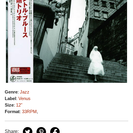
Genre
:
Jazz
Label
:
Venus
Size
:
12"
Format
:
33RPM
,
Share: