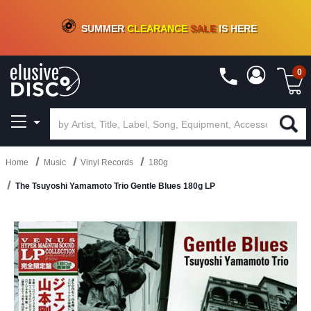
CRATE OF DEALS!
100+
NEW TITLES ADDED
10
%
- 90
%
OFF
ON VINYL & DIGITAL
SUMMER
CLEARANCE
SALE
IS HERE
0
Home
Music
Vinyl Records
180g
The Tsuyoshi Yamamoto Trio Gentle Blues 180g LP