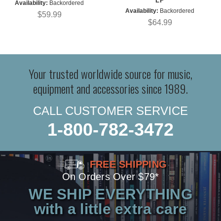
LP
Availability:
Backordered
Availability:
Backordered
$59.99
$64.99
Your trusted worldwide source for music,
equipment and accessories since 1989.
CALL CUSTOMER SERVICE
1-800-782-3472
FREE SHIPPING
On Orders Over $79*
WE SHIP EVERYTHING
with a little extra care