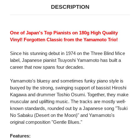
DESCRIPTION
One of Japan's Top Pianists on 180g High Quality
Vinyl! Forgotten Classic from the Yamamoto Trio!
Since his stunning debut in 1974 on the Three Blind Mice
label, Japanese pianist Tsuyoshi Yamamoto has built a
career that now spans four decades.
Yamamoto's bluesy and sometimes funky piano style is
buoyed by the strong, swinging support of bassist Hiroshi
Kagawa and drummer Toshio Osumi. Together, they make
muscular and uplifting music. The tracks are mostly well-
known standards, rounded out by a Japanese song "Tsuki
No Sabaku (Desert on the Moon)" and Yamamoto's
original composition "Gentle Blues."
Features: