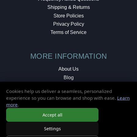
Shipping & Returns
Store Policies
Privacy Policy
Terms of Service
MORE INFORMATION
About Us
Blog
Testimonials
Cookies help us deliver a seamless, personalized
Local Shop
experience so you can browse and shop with ease.
Learn
more
.
© 2026 Elusive Disc. All Rights Reserved.
Accept all
Settings