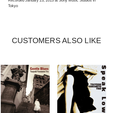
Recorded January 23, 2013 at Sony Music Studios in
Tokyo
CUSTOMERS ALSO LIKE