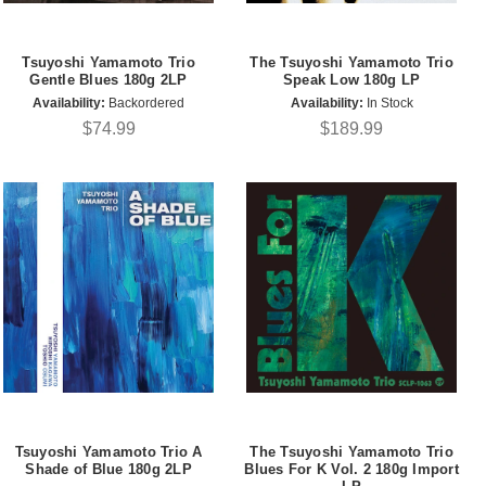
Tsuyoshi Yamamoto Trio
The Tsuyoshi Yamamoto Trio
Gentle Blues 180g 2LP
Speak Low 180g LP
Availability:
Backordered
Availability:
In Stock
$74.99
$189.99
Tsuyoshi Yamamoto Trio A
The Tsuyoshi Yamamoto Trio
Shade of Blue 180g 2LP
Blues For K Vol. 2 180g Import