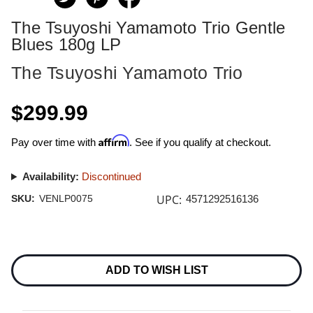
The Tsuyoshi Yamamoto Trio Gentle
Blues 180g LP
The Tsuyoshi Yamamoto Trio
$299.99
Affirm
Pay over time with
. See if you qualify at checkout.
Availability:
Discontinued
UPC:
SKU:
VENLP0075
4571292516136
Current
Stock:
ADD TO WISH LIST