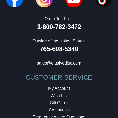
Order Toll-Free:
1-800-782-3472
Outside of the United States:
765-608-5340
sales@elusivedisc.com
CUSTOMER SERVICE
My Account
Wish List
Gift Cards
Contact Us
Frequently Asked Questions