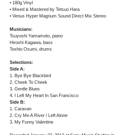
• 180g Vinyl
• Mixed & Mastered by Tetsuo Hara
• Venus Hyper Magnum Sound Direct Mix Stereo
Musicians:
Tsuyoshi Yamamoto, piano
Hiroshi Kagawa, bass
Toshio Osumi, drums
Selections:
Side A:
1. Bye Bye Blackbird
2. Cheek To Cheek
3. Gentle Blues
4. I Left My Heart In San Francisco
Side B:
1. Caravan
2. Cry Me A River / Left Alone
3. My Funny Valentine