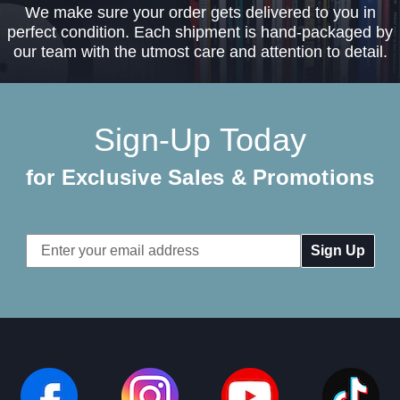
We make sure your order gets delivered to you in
perfect condition. Each shipment is hand-packaged by
our team with the utmost care and attention to detail.
Sign-Up Today
for Exclusive Sales & Promotions
Email
Address