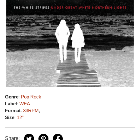
Genre
:
Pop Rock
Label
:
WEA
Format
:
33RPM
,
Size
:
12"
Share: