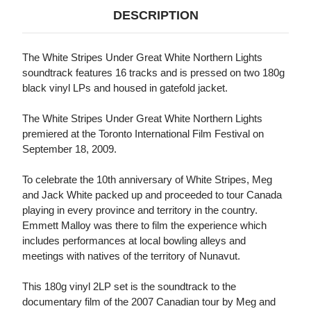
DESCRIPTION
The White Stripes Under Great White Northern Lights
soundtrack features 16 tracks and is pressed on two 180g
black vinyl LPs and housed in gatefold jacket.
The White Stripes Under Great White Northern Lights
premiered at the Toronto International Film Festival on
September 18, 2009.
To celebrate the 10th anniversary of White Stripes, Meg
and Jack White packed up and proceeded to tour Canada
playing in every province and territory in the country.
Emmett Malloy was there to film the experience which
includes performances at local bowling alleys and
meetings with natives of the territory of Nunavut.
This 180g vinyl 2LP set is the soundtrack to the
documentary film of the 2007 Canadian tour by Meg and