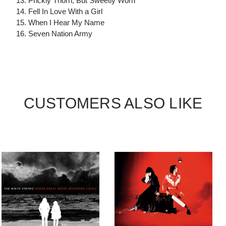
13. Prickly Thorn, But Sweetly Worn
14. Fell In Love With a Girl
15. When I Hear My Name
16. Seven Nation Army
CUSTOMERS ALSO LIKE