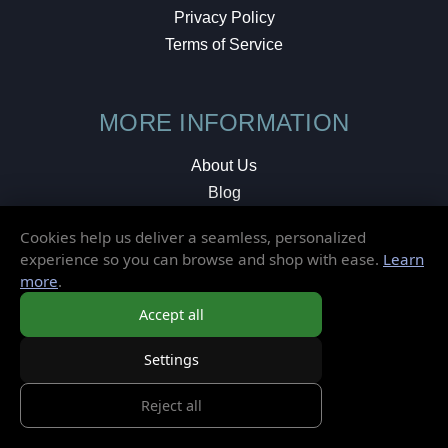
Privacy Policy
Terms of Service
MORE INFORMATION
About Us
Blog
Testimonials
Cookies help us deliver a seamless, personalized
Local Shop
experience so you can browse and shop with ease.
Learn
more
.
© 2026 Elusive Disc. All Rights Reserved.
Accept all
Settings
Reject all