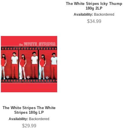
The White Stripes Icky Thump
180g 2LP
Availability:
Backordered
$34.99
The White Stripes The White
Stripes 180g LP
Availability:
Backordered
$29.99