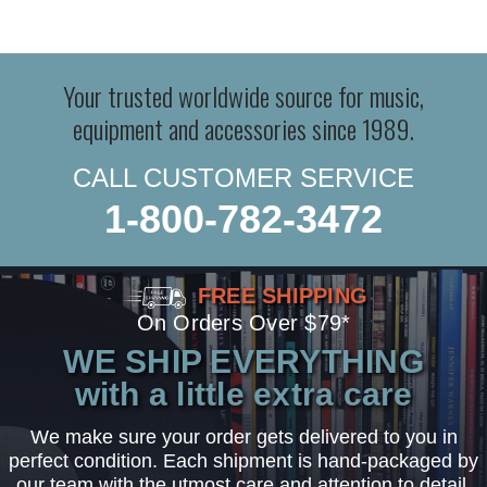
Your trusted worldwide source for music,
equipment and accessories since 1989.
CALL CUSTOMER SERVICE
1-800-782-3472
FREE SHIPPING
On Orders Over $79*
WE SHIP EVERYTHING
with a little extra care
We make sure your order gets delivered to you in
perfect condition. Each shipment is hand-packaged by
our team with the utmost care and attention to detail.