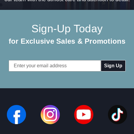
Sign-Up Today
for Exclusive Sales & Promotions
Email
Address