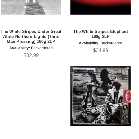
The White Stripes Under Great
The White Stripes Elephant
White Northern Lights (Third
180g 2LP
Man Pressing) 180g 2LP
Availability:
Backordered
Availability:
Backordered
$34.99
$32.99