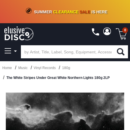
CRATE OF DEALS!
100+
NEW TITLES ADDED
10
%
- 90
%
OFF
ON VINYL & DIGITAL
SUMMER
CLEARANCE
SALE
IS HERE
0
Home
Music
Vinyl Records
180g
The White Stripes Under Great White Northern Lights 180g 2LP