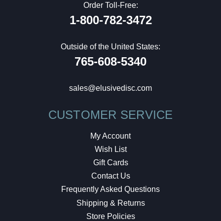
Order Toll-Free:
1-800-782-3472
Outside of the United States:
765-608-5340
sales@elusivedisc.com
CUSTOMER SERVICE
My Account
Wish List
Gift Cards
Contact Us
Frequently Asked Questions
Shipping & Returns
Store Policies