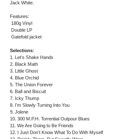
Jack White.
Features:
 180g Vinyl
 Double LP
 Gatefold jacket
Selections:
1. Let's Shake Hands
2. Black Math
3. Little Ghost
4. Blue Orchid
5. The Union Forever
6. Ball and Biscuit
7. Icky Thump
8. I'm Slowly Turning Into You
9. Jolene
10. 300 M.P.H. Torrential Outpour Blues
11. We Are Going to Be Friends
12. I Just Don't Know What To Do With Myself