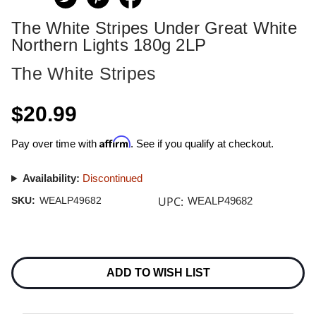
The White Stripes Under Great White
Northern Lights 180g 2LP
The White Stripes
$20.99
Affirm
Pay over time with
. See if you qualify at checkout.
Availability:
Discontinued
UPC:
SKU:
WEALP49682
WEALP49682
Current
Stock:
ADD TO WISH LIST