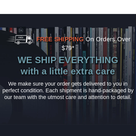
FREE SHIPPING
On Orders Over
$79*
WE SHIP EVERYTHING
with a little extra care
We make sure your order gets delivered to you in
perfect condition. Each shipment is hand-packaged by
our team with the utmost care and attention to detail.