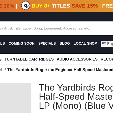
F DEALS!
100+
NEW TITLES ADDED
10
%
- 90
OFF
%
O
E 10%
|
BUY 8+
TITLES
SAVE 15%
|
FRE
ALS
COMING SOON
SPECIALS
BLOG
LOCAL SHOP
Engl
S
TURNTABLE CARTRIDGES
AUDIO ACCESSORIES
RECOR
l
The Yardbirds Roger the Engineer Half-Speed Mastered
The Yardbirds Rog
Half-Speed Maste
LP (Mono) (Blue V