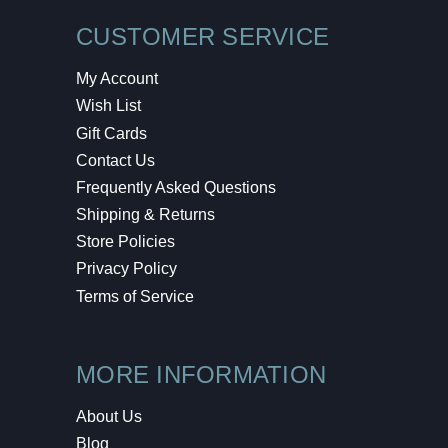
CUSTOMER SERVICE
My Account
Wish List
Gift Cards
Contact Us
Frequently Asked Questions
Shipping & Returns
Store Policies
Privacy Policy
Terms of Service
MORE INFORMATION
About Us
Blog