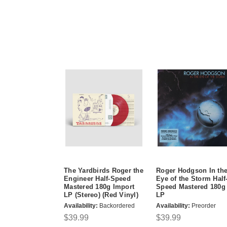
The Yardbirds Roger the
Roger Hodgson In th
Engineer Half-Speed
Eye of the Storm Half
Mastered 180g Import
Speed Mastered 180g
LP (Stereo) (Red Vinyl)
LP
Availability:
Backordered
Availability:
Preorder
$39.99
$39.99