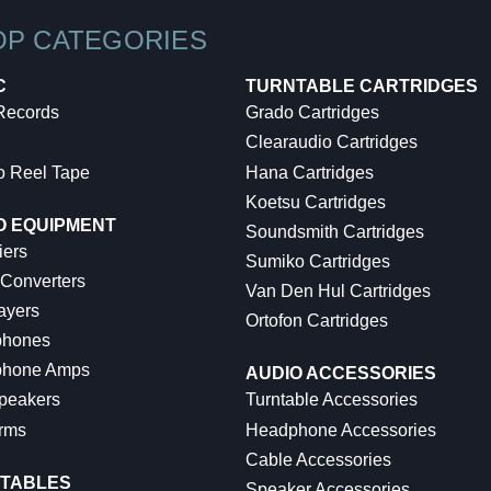
OP CATEGORIES
C
TURNTABLE CARTRIDGES
 Records
Grado Cartridges
Clearaudio Cartridges
o Reel Tape
Hana Cartridges
Koetsu Cartridges
O EQUIPMENT
Soundsmith Cartridges
iers
Sumiko Cartridges
 Converters
Van Den Hul Cartridges
ayers
Ortofon Cartridges
hones
hone Amps
AUDIO ACCESSORIES
peakers
Turntable Accessories
rms
Headphone Accessories
Cable Accessories
TABLES
Speaker Accessories