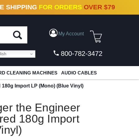
N VINYL & DIGITAL
E SHIPPING
FOR ORDERS
OVER $79
My Account
800-782-3472
ish
D CLEANING MACHINES
AUDIO CABLES
 180g Import LP (Mono) (Blue Vinyl)
er the Engineer
red 180g Import
inyl)