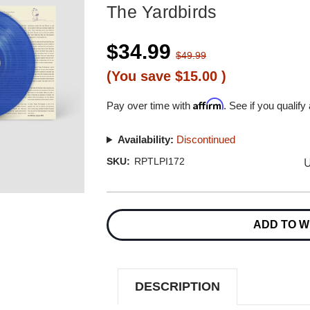
The Yardbirds
$34.99
$49.99
(You save
$15.00
)
Affirm
Pay over time with
. See if you qualify
Availability:
Discontinued
U
SKU:
RPTLPI172
Current
Stock:
ADD TO W
DESCRIPTION