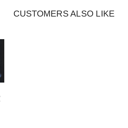
CUSTOMERS ALSO LIKE
e
-