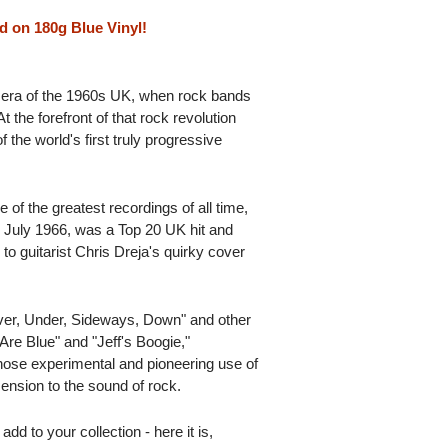
d on 180g Blue Vinyl!
y era of the 1960s UK, when rock bands
t the forefront of that rock revolution
 the world's first truly progressive
 of the greatest recordings of all time,
 July 1966, was a Top 20 UK hit and
to guitarist Chris Dreja's quirky cover
Over, Under, Sideways, Down" and other
re Blue" and "Jeff's Boogie,"
whose experimental and pioneering use of
ension to the sound of rock.
add to your collection - here it is,