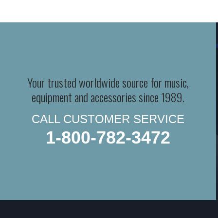
Your trusted worldwide source for music,
equipment and accessories since 1989.
CALL CUSTOMER SERVICE
1-800-782-3472