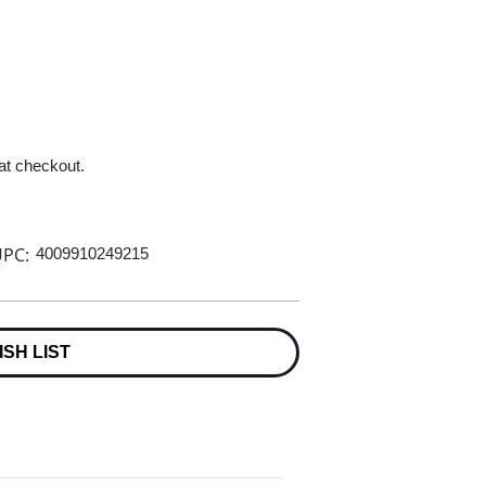
 at checkout.
PC:
4009910249215
ISH LIST