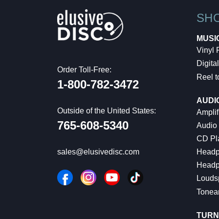
SH
MUSI
Vinyl
Digital
Order Toll-Free:
Reel t
1-800-782-3472
AUDI
Outside of the United States:
Amplif
765-608-5340
Audio
CD Pl
Headp
sales@elusivedisc.com
Headp
Louds
Tonea
TURN