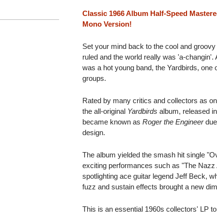
Classic 1966 Album Half-Speed Mastere
Mono Version!
Set your mind back to the cool and groov
ruled and the world really was 'a-changin'. A
was a hot young band, the Yardbirds, one of
groups.
Rated by many critics and collectors as one
the all-original
Yardbirds
album, released in
became known as
Roger the Engineer
due 
design.
The album yielded the smash hit single "
exciting performances such as "The Nazz A
spotlighting ace guitar legend Jeff Beck, 
fuzz and sustain effects brought a new dim
This is an essential 1960s collectors' LP to 