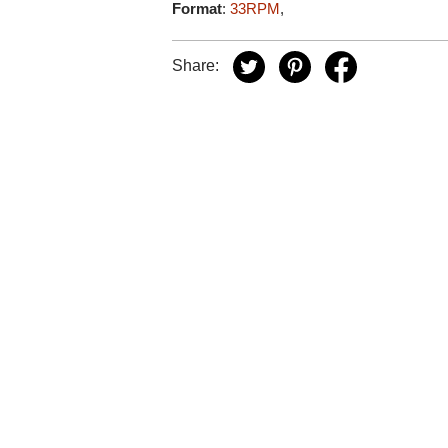
Format
:
33RPM
,
Share: