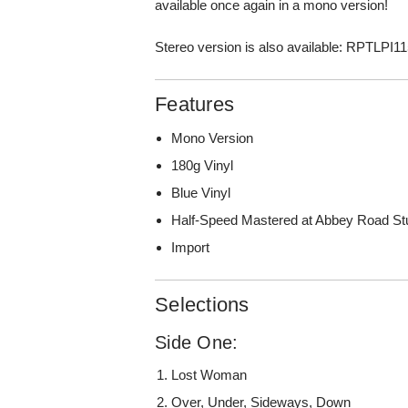
available once again in a mono version!
Stereo version is also available: RPTLPI1
Features
Mono Version
180g Vinyl
Blue Vinyl
Half-Speed Mastered at Abbey Road St
Import
Selections
Side One:
Lost Woman
Over, Under, Sideways, Down