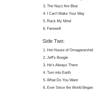
The Nazz Are Blue
I Can't Make Your Way
Rack My Mind
Farewell
Side Two:
Hot House of Omagararshid
Jeff's Boogie
He's Always There
Turn into Earth
What Do You Want
Ever Since the World Began