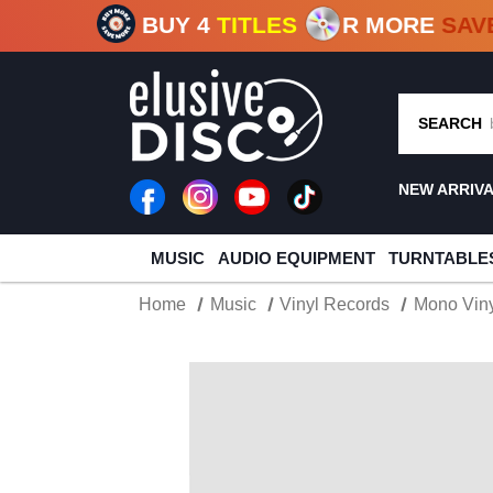
CRATE O
BUY 4
TITLES
R MORE
SAV
SEARCH
NEW ARRIV
MUSIC
AUDIO EQUIPMENT
TURNTABLE
Home
Music
Vinyl Records
Mono Viny