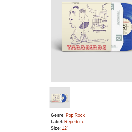
Genre
:
Pop Rock
Label
:
Repertoire
Size
:
12"