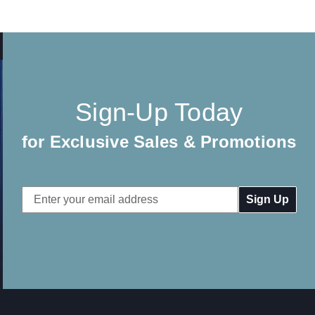
Sign-Up Today
for Exclusive Sales & Promotions
Email
Address