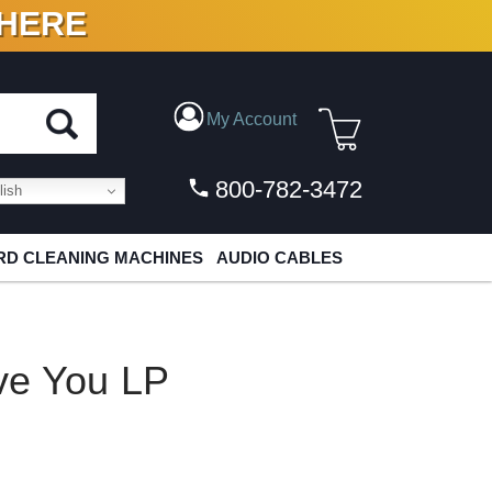
 HERE
N VINYL & DIGITAL
My Account
800-782-3472
ish
D CLEANING MACHINES
AUDIO CABLES
ve You LP