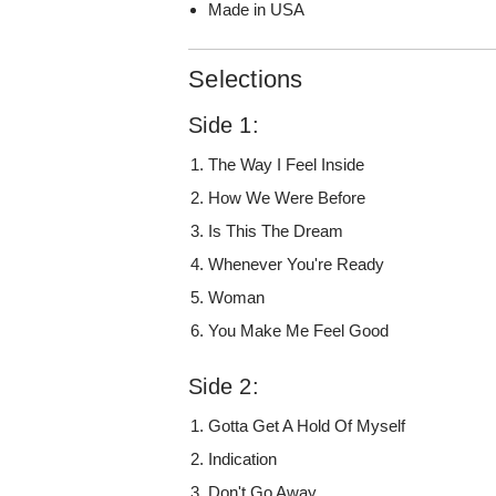
Made in USA
Selections
Side 1:
The Way I Feel Inside
How We Were Before
Is This The Dream
Whenever You're Ready
Woman
You Make Me Feel Good
Side 2:
Gotta Get A Hold Of Myself
Indication
Don't Go Away