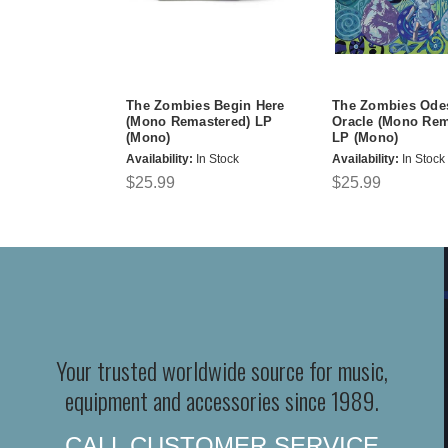
The Zombies Begin Here
The Zombies Ode
(Mono Remastered) LP
Oracle (Mono Rem
(Mono)
LP (Mono)
Availability:
In Stock
Availability:
In Stock
$25.99
$25.99
Your trusted worldwide source for music,
equipment and accessories since 1989.
CALL CUSTOMER SERVICE