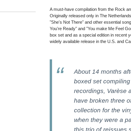
A must-have compilation from the Rock and
Originally released only in The Netherlands
"She's Not There" and other essential son
You're Ready" and "You make Me Feel Good
box set and as a special edition in recent ye
widely available release in the U.S. and C
About 14 months afte
boxed set compiling
recordings, Varèse 
have broken three of
collection for the vi
when they were a par
this trio of reissues