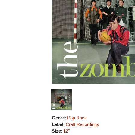
Genre
:
Pop Rock
Label
:
Craft Recordings
Size
:
12"