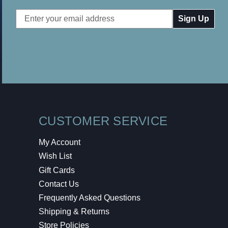
Email
Address
CUSTOMER SERVICE
My Account
Wish List
Gift Cards
Contact Us
Frequently Asked Questions
Shipping & Returns
Store Policies