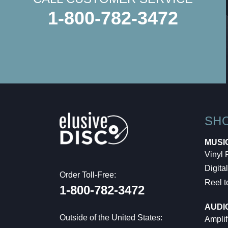
1-800-782-3472
SH
MUSI
Vinyl
Digital
Order Toll-Free:
Reel t
1-800-782-3472
AUDI
Outside of the United States:
Amplif