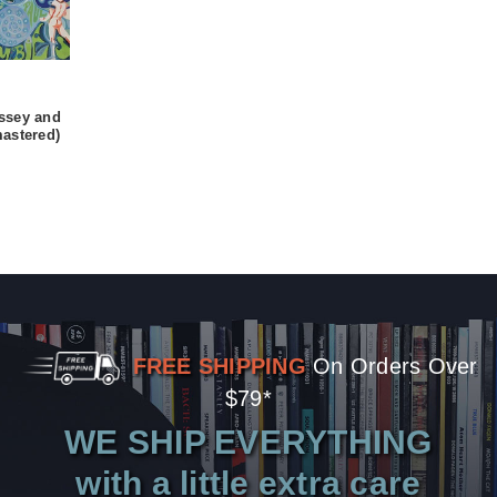
ssey and
astered)
FREE SHIPPING
On Orders Over
$79*
WE SHIP EVERYTHING
with a little extra care