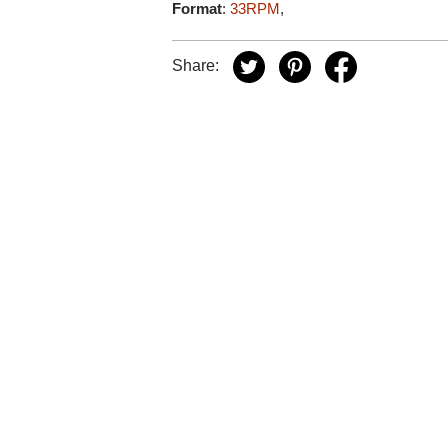
Format
:
33RPM
,
Share: