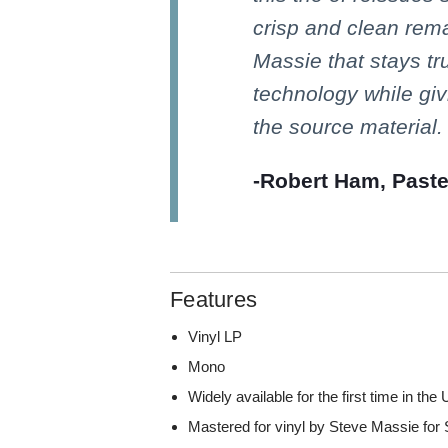
crisp and clean rem
Massie that stays tr
technology while giv
the source material.
-Robert Ham, Past
Features
Vinyl LP
Mono
Widely available for the first time in the 
Mastered for vinyl by Steve Massie for