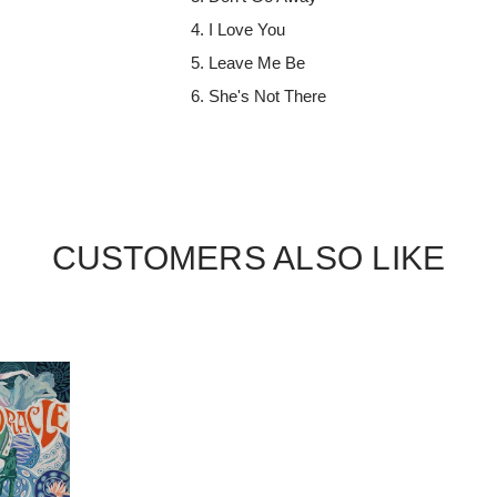
I Love You
Leave Me Be
She's Not There
CUSTOMERS ALSO LIKE