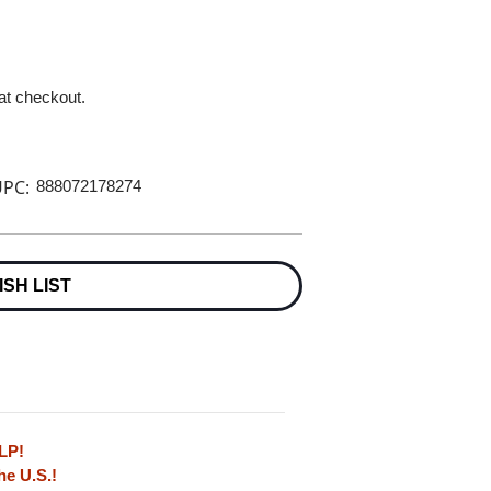
 at checkout.
PC:
888072178274
ISH LIST
LP!
he U.S.!