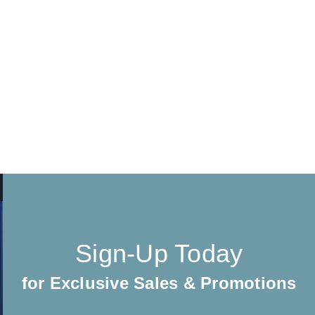
Sign-Up Today
for Exclusive Sales & Promotions