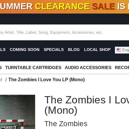
SUMMER
CLEARANCE
SALE
IS
F DEALS!
100+
NEW TITLES ADDED
10
%
- 90
OFF
%
O
ALS
COMING SOON
SPECIALS
BLOG
LOCAL SHOP
Engl
S
TURNTABLE CARTRIDGES
AUDIO ACCESSORIES
RECOR
l
The Zombies I Love You LP (Mono)
The Zombies I Lo
(Mono)
The Zombies