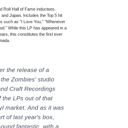
 Roll Hall of Fame inductees.
 and Japan. Includes the Top 5 hit
gs such as "I Love You," "Whenever
." While this LP has appeared in a
ars, this constitutes the first ever
anada.
r the release of a
 the Zombies' studio
and Craft Recordings
 the LPs out of that
nyl market. And as it was
t of last year's box,
 sound fantastic, with a