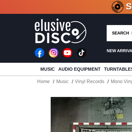
CRATE O
SEARCH
NEW ARRIV
MUSIC
AUDIO EQUIPMENT
TURNTABLE
Home
Music
Vinyl Records
Mono Viny