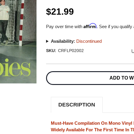
$21.99
Affirm
Pay over time with
. See if you qualify
Availability:
Discontinued
U
SKU:
CRFLP02002
Current
Stock:
ADD TO W
DESCRIPTION
Must-Have Compilation On Mono Vinyl 
Widely Available For The First Time In T