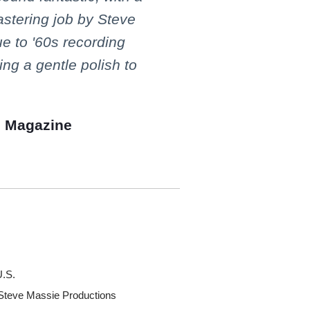
astering job by Steve
ue to '60s recording
ing a gentle polish to
e Magazine
U.S.
 Steve Massie Productions