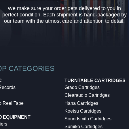
We make sure your order gets delivered to you in
perfect condition. Each shipment is hand-packaged by
our team with the utmost care and attention to detail.
OP CATEGORIES
C
TURNTABLE CARTRIDGES
 Records
Grado Cartridges
Clearaudio Cartridges
o Reel Tape
Hana Cartridges
Koetsu Cartridges
O EQUIPMENT
Soundsmith Cartridges
iers
Sumiko Cartridges