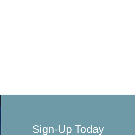
Sign-Up Today