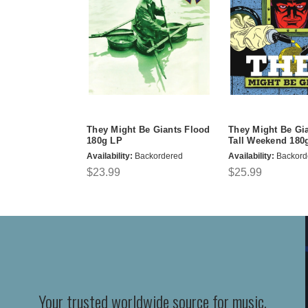
They Might Be Giants Flood
They Might Be Gi
180g LP
Tall Weekend 180
Availability:
Backordered
Availability:
Backord
$23.99
$25.99
Your trusted worldwide source for music,