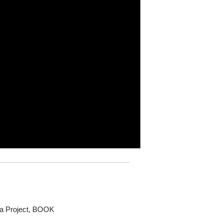
dia Project, BOOK