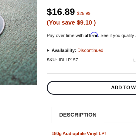
$16.89
$25.99
(You save
$9.10
)
Affirm
Pay over time with
. See if you qualify
Availability:
Discontinued
U
SKU:
IDLLP157
Current
Stock:
ADD TO W
DESCRIPTION
180g Audiophile Vinyl LP!