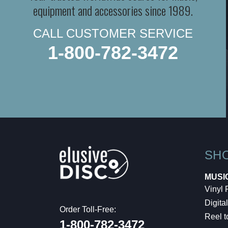
equipment and accessories since 1989.
CALL CUSTOMER SERVICE
1-800-782-3472
SH
MUSI
Vinyl
Digital
Order Toll-Free:
Reel t
1-800-782-3472