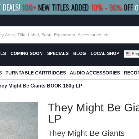
F DEALS!
100+
NEW TITLES ADDED
10
%
- 90
OFF
%
O
E 10%
|
BUY 8+
TITLES
SAVE 15%
|
FRE
ALS
COMING SOON
SPECIALS
BLOG
LOCAL SHOP
Engl
S
TURNTABLE CARTRIDGES
AUDIO ACCESSORIES
RECOR
hey Might Be Giants BOOK 180g LP
They Might Be G
LP
They Might Be Giants