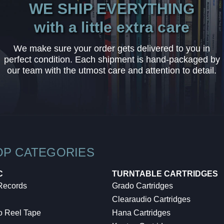
WE SHIP EVERYTHING
with a little extra care
We make sure your order gets delivered to you in
perfect condition. Each shipment is hand-packaged by
our team with the utmost care and attention to detail.
OP CATEGORIES
C
TURNTABLE CARTRIDGES
 Records
Grado Cartridges
Clearaudio Cartridges
o Reel Tape
Hana Cartridges