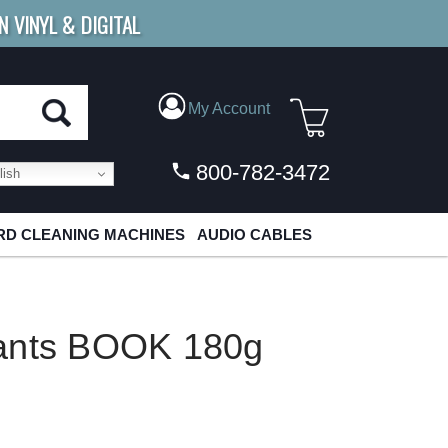
N VINYL & DIGITAL
E SHIPPING
FOR ORDERS
OVER $79
My Account
800-782-3472
ish
D CLEANING MACHINES
AUDIO CABLES
iants BOOK 180g