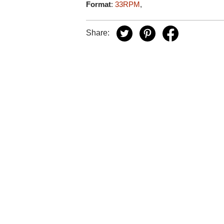
Format
:
33RPM
,
Share: