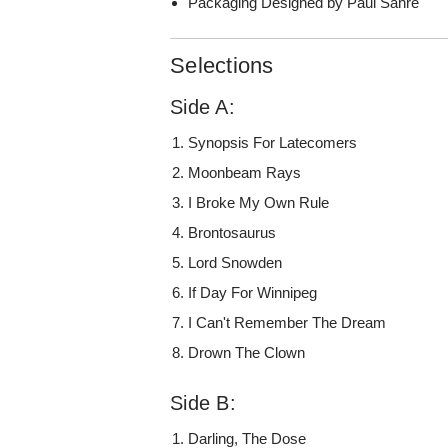
Packaging Designed by Paul Sahre
Selections
Side A:
Synopsis For Latecomers
Moonbeam Rays
I Broke My Own Rule
Brontosaurus
Lord Snowden
If Day For Winnipeg
I Can't Remember The Dream
Drown The Clown
Side B:
Darling, The Dose