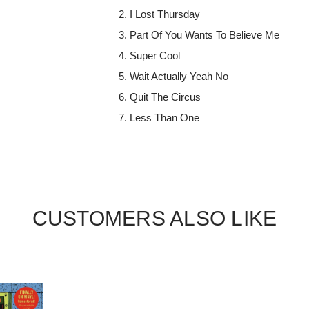
I Lost Thursday
Part Of You Wants To Believe Me
Super Cool
Wait Actually Yeah No
Quit The Circus
Less Than One
CUSTOMERS ALSO LIKE