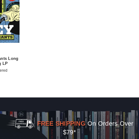
ants Long
g LP
ered
FREE SHIPPING
On Orders Over
$79*