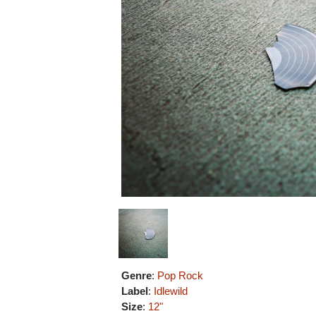
Genre
:
Pop Rock
Label
:
Idlewild
Size
:
12"