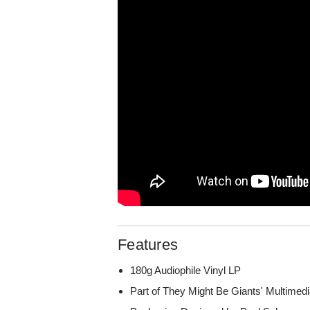
Features
180g Audiophile Vinyl LP
Part of They Might Be Giants' Multime