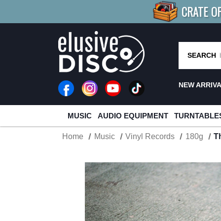
CRATE O
BUY 4
TITLES
R MORE
SAV
SEARCH
NEW ARRIV
MUSIC
AUDIO EQUIPMENT
TURNTABLE
Home
Music
Vinyl Records
180g
T