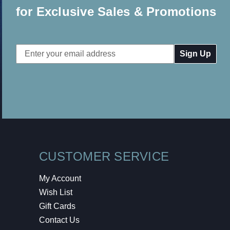
for Exclusive Sales & Promotions
Email
Address
CUSTOMER SERVICE
My Account
Wish List
Gift Cards
Contact Us