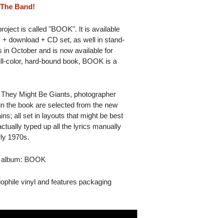
 The Band!
ject is called "BOOK". It is available
k + download + CD set, as well in stand-
 in October and is now available for
ll-color, hard-bound book, BOOK is a
 They Might Be Giants, photographer
in the book are selected from the new
; all set in layouts that might be best
tually typed up all the lyrics manually
rly 1970s.
ts album: BOOK
phile vinyl and features packaging