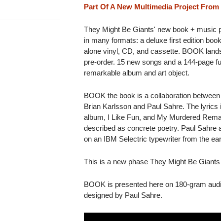
Part Of A New Multimedia Project From
They Might Be Giants' new book + music pro
in many formats: a deluxe first edition boo
alone vinyl, CD, and cassette. BOOK lands
pre-order. 15 new songs and a 144-page fu
remarkable album and art object.
BOOK the book is a collaboration between
Brian Karlsson and Paul Sahre. The lyrics 
album, I Like Fun, and My Murdered Remains
described as concrete poetry. Paul Sahre ac
on an IBM Selectric typewriter from the ea
This is a new phase They Might Be Gian
BOOK is presented here on 180-gram audio
designed by Paul Sahre.