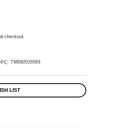
 at checkout.
PC:
738582016583
ISH LIST