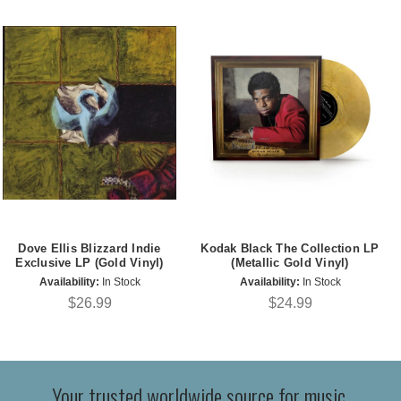
Dove Ellis Blizzard Indie
Kodak Black The Collection LP
Exclusive LP (Gold Vinyl)
(Metallic Gold Vinyl)
Availability:
In Stock
Availability:
In Stock
$26.99
$24.99
Your trusted worldwide source for music,