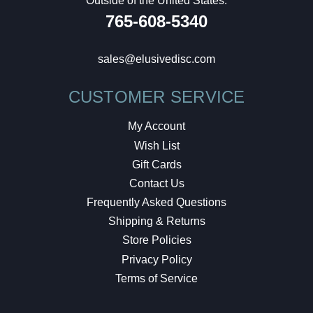
Outside of the United States:
765-608-5340
sales@elusivedisc.com
CUSTOMER SERVICE
My Account
Wish List
Gift Cards
Contact Us
Frequently Asked Questions
Shipping & Returns
Store Policies
Privacy Policy
Terms of Service