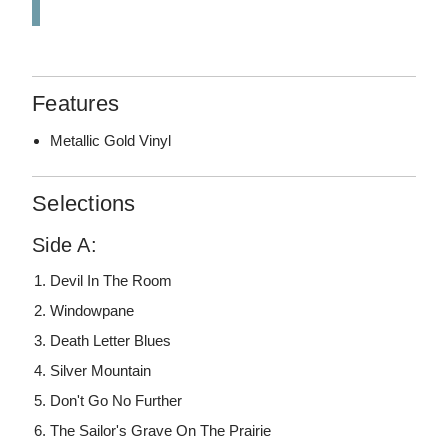
Features
Metallic Gold Vinyl
Selections
Side A:
Devil In The Room
Windowpane
Death Letter Blues
Silver Mountain
Don't Go No Further
The Sailor's Grave On The Prairie