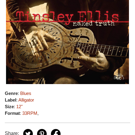
Genre
:
Blues
Label
:
Alligator
Size
:
12"
Format
:
33RPM
,
Share: