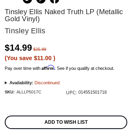
Tinsley Ellis Naked Truth LP (Metallic
Gold Vinyl)
Tinsley Ellis
$14.99
$25.99
(You save
$11.00
)
Affirm
Pay over time with
. See if you qualify at checkout.
Availability:
Discontinued
UPC:
SKU:
ALLLP5017C
014551501718
Current
Stock:
ADD TO WISH LIST