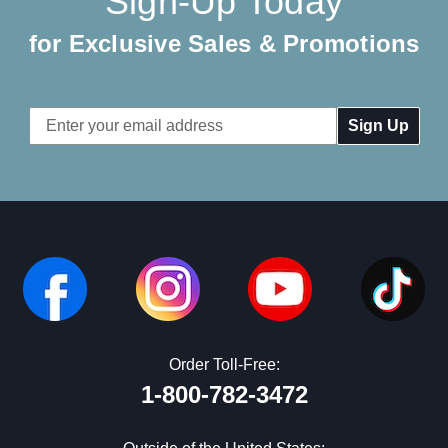
Sign-Up Today
for Exclusive Sales & Promotions
Email
Address
Order Toll-Free:
1-800-782-3472