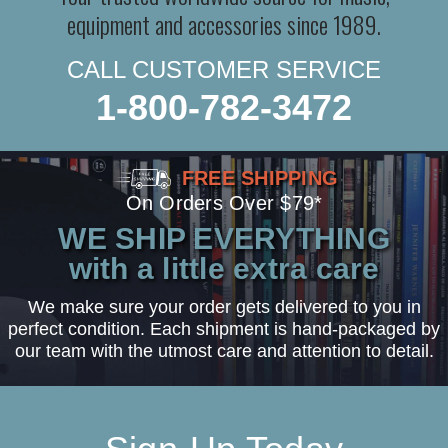
equipment and accessories since 1989.
CALL CUSTOMER SERVICE
1-800-782-3472
FREE SHIPPING
On Orders Over $79*
WE SHIP EVERYTHING
with a little extra care
We make sure your order gets delivered to you in
perfect condition. Each shipment is hand-packaged by
our team with the utmost care and attention to detail.