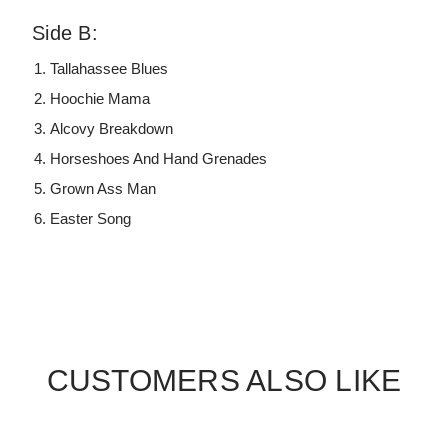
Side B:
Tallahassee Blues
Hoochie Mama
Alcovy Breakdown
Horseshoes And Hand Grenades
Grown Ass Man
Easter Song
CUSTOMERS ALSO LIKE