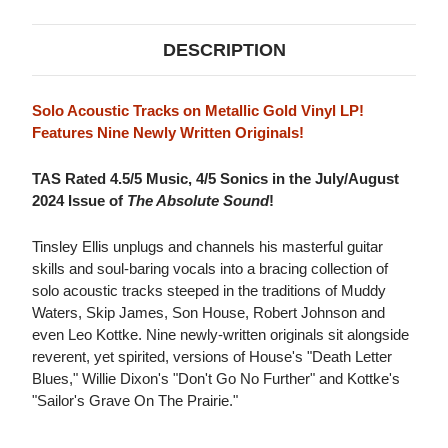
DESCRIPTION
Solo Acoustic Tracks on Metallic Gold Vinyl LP!
Features Nine Newly Written Originals!
TAS Rated 4.5/5 Music, 4/5 Sonics in the July/August
2024 Issue of
The Absolute Sound
!
Tinsley Ellis unplugs and channels his masterful guitar
skills and soul-baring vocals into a bracing collection of
solo acoustic tracks steeped in the traditions of Muddy
Waters, Skip James, Son House, Robert Johnson and
even Leo Kottke. Nine newly-written originals sit alongside
reverent, yet spirited, versions of House's "Death Letter
Blues," Willie Dixon's "Don't Go No Further" and Kottke's
"Sailor's Grave On The Prairie."