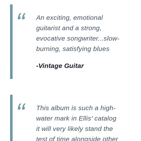
An exciting, emotional
guitarist and a strong,
evocative songwriter...slow-
burning, satisfying blues
-
Vintage Guitar
This album is such a high-
water mark in Ellis' catalog
it will very likely stand the
test of time alongside other