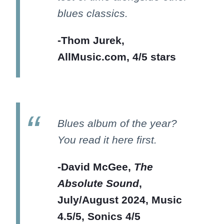
blues classics.
-Thom Jurek,
AllMusic.com, 4/5 stars
Blues album of the year?
You read it here first.
-David McGee,
The
Absolute Sound
,
July/August 2024, Music
4.5/5, Sonics 4/5