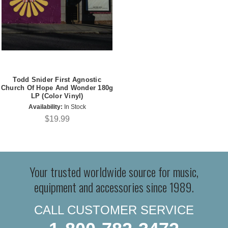
Todd Snider First Agnostic
Church Of Hope And Wonder 180g
LP (Color Vinyl)
Availability:
In Stock
$19.99
Your trusted worldwide source for music,
equipment and accessories since 1989.
CALL CUSTOMER SERVICE