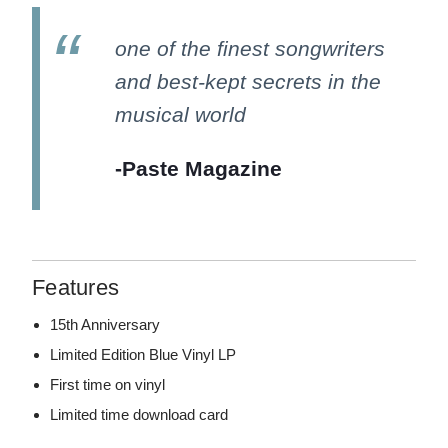
one of the finest songwriters
and best-kept secrets in the
musical world
-Paste Magazine
Features
15th Anniversary
Limited Edition Blue Vinyl LP
First time on vinyl
Limited time download card