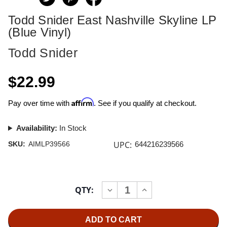
Todd Snider East Nashville Skyline LP
(Blue Vinyl)
Todd Snider
$22.99
Affirm
Pay over time with
. See if you qualify at checkout.
Availability:
In Stock
UPC:
SKU:
AIMLP39566
644216239566
Current
QTY:
INCREASE
DECREASE
Stock:
QUANTITY
QUANTITY
OF
OF
TODD
TODD
SNIDER
SNIDER