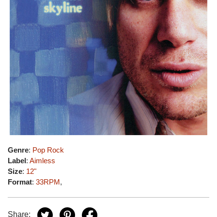
Genre
:
Pop Rock
Label
:
Aimless
Size
:
12"
Format
:
33RPM
,
Share: