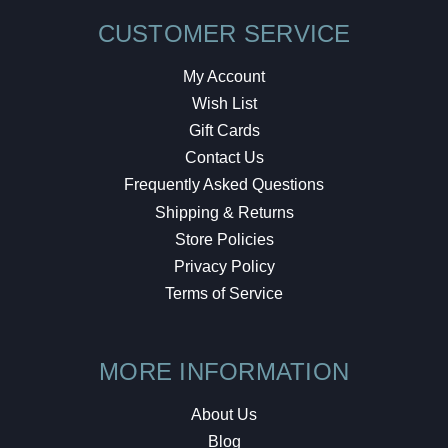
CUSTOMER SERVICE
My Account
Wish List
Gift Cards
Contact Us
Frequently Asked Questions
Shipping & Returns
Store Policies
Privacy Policy
Terms of Service
MORE INFORMATION
About Us
Blog