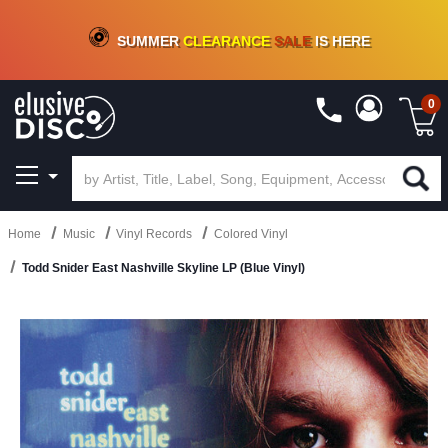
CRATE OF DEALS!
100+
NEW TITLES ADDED
10
%
- 90
%
OFF
ON VINYL & DIGITAL
SUMMER
CLEARANCE
SALE
IS HERE
0
Home
Music
Vinyl Records
Colored Vinyl
Todd Snider East Nashville Skyline LP (Blue Vinyl)