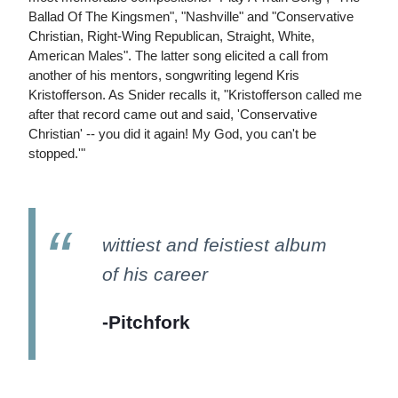
Ballad Of The Kingsmen", "Nashville" and "Conservative
Christian, Right-Wing Republican, Straight, White,
American Males". The latter song elicited a call from
another of his mentors, songwriting legend Kris
Kristofferson. As Snider recalls it, "Kristofferson called me
after that record came out and said, 'Conservative
Christian' -- you did it again! My God, you can't be
stopped.'"
wittiest and feistiest album
of his career
-Pitchfork