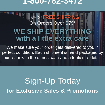
1-800-782-3472
FREE SHIPPING
On Orders Over $79*
WE SHIP EVERYTHING
with a little extra care
We make sure your order gets delivered to you in
perfect condition. Each shipment is hand-packaged by
our team with the utmost care and attention to detail.
Sign-Up Today
for Exclusive Sales & Promotions