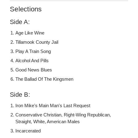
Selections
Side A:
Age Like Wine
Tillamook County Jail
Play A Train Song
Alcohol And Pills
Good News Blues
The Ballad Of The Kingsmen
Side B:
Iron Mike's Main Man's Last Request
Conservative Christian, Right-Wing Republican,
Straight, White, American Males
Incarcerated