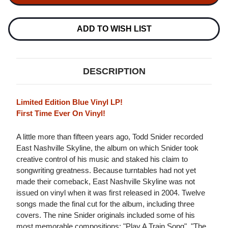
EAST
EAST
NASHVILLE
NASHVILLE
SKYLINE
SKYLINE
LP
LP
ADD TO WISH LIST
(BLUE
(BLUE
VINYL)
VINYL)
DESCRIPTION
Limited Edition Blue Vinyl LP!
First Time Ever On Vinyl!
A little more than fifteen years ago, Todd Snider recorded
East Nashville Skyline, the album on which Snider took
creative control of his music and staked his claim to
songwriting greatness. Because turntables had not yet
made their comeback, East Nashville Skyline was not
issued on vinyl when it was first released in 2004. Twelve
songs made the final cut for the album, including three
covers. The nine Snider originals included some of his
most memorable compositions: "Play A Train Song", "The