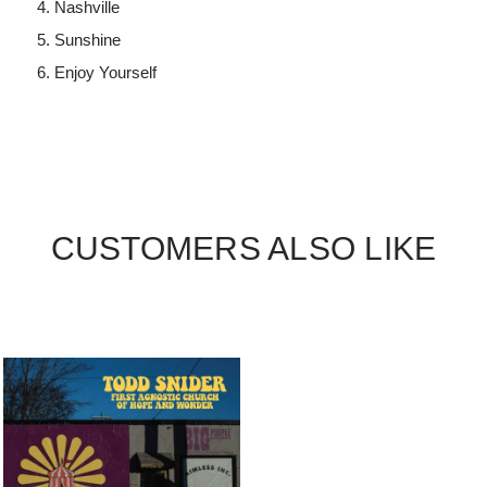
Nashville
Sunshine
Enjoy Yourself
CUSTOMERS ALSO LIKE