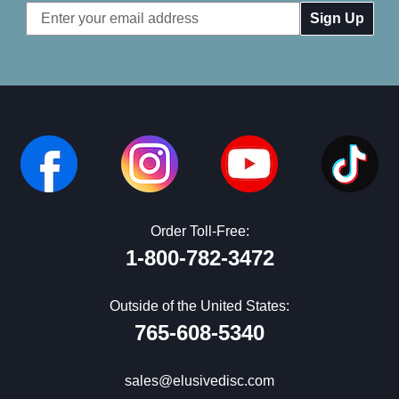
Email
Address
Order Toll-Free:
1-800-782-3472
Outside of the United States:
765-608-5340
sales@elusivedisc.com