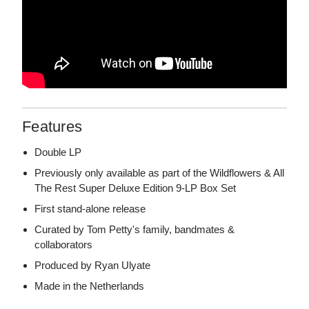
Features
Double LP
Previously only available as part of the Wildflowers & All
The Rest Super Deluxe Edition 9-LP Box Set
First stand-alone release
Curated by Tom Petty's family, bandmates &
collaborators
Produced by Ryan Ulyate
Made in the Netherlands