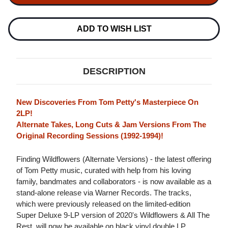
FINDING
FINDING
WILDFLOWERS
WILDFLOWERS
(ALTERNATE
(ALTERNATE
VERSIONS)
VERSIONS)
ADD TO WISH LIST
2LP
2LP
DESCRIPTION
New Discoveries From Tom Petty's Masterpiece On
2LP!
Alternate Takes, Long Cuts & Jam Versions From The
Original Recording Sessions (1992-1994)!
Finding Wildflowers (Alternate Versions) - the latest offering
of Tom Petty music, curated with help from his loving
family, bandmates and collaborators - is now available as a
stand-alone release via Warner Records. The tracks,
which were previously released on the limited-edition
Super Deluxe 9-LP version of 2020's Wildflowers & All The
Rest, will now be available on black vinyl double LP.