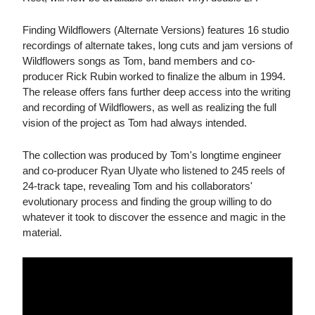
Finding Wildflowers (Alternate Versions) features 16 studio
recordings of alternate takes, long cuts and jam versions of
Wildflowers songs as Tom, band members and co-
producer Rick Rubin worked to finalize the album in 1994.
The release offers fans further deep access into the writing
and recording of Wildflowers, as well as realizing the full
vision of the project as Tom had always intended.
The collection was produced by Tom's longtime engineer
and co-producer Ryan Ulyate who listened to 245 reels of
24-track tape, revealing Tom and his collaborators'
evolutionary process and finding the group willing to do
whatever it took to discover the essence and magic in the
material.