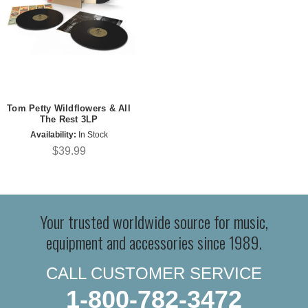
Tom Petty Wildflowers & All
The Rest 3LP
Availability:
In Stock
$39.99
Your trusted worldwide source for music,
equipment and accessories since 1989.
CALL CUSTOMER SERVICE
1-800-782-3472