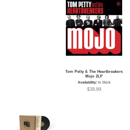
Tom Petty & The Heartbreakers
Mojo 2LP
Availability:
In Stock
$39.99