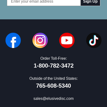
Address
Order Toll-Free:
1-800-782-3472
Outside of the United States:
765-608-5340
sales@elusivedisc.com