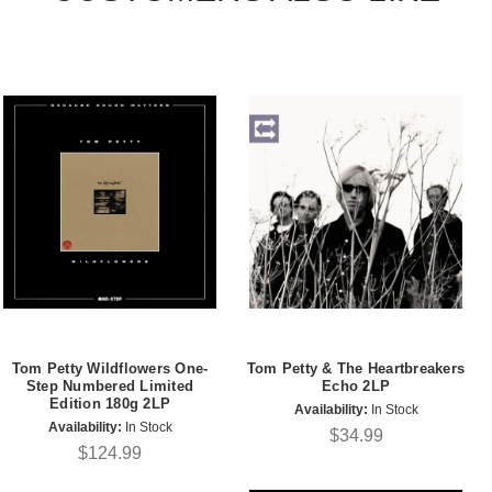
Tom Petty Wildflowers One-
Tom Petty & The Heartbreakers
Step Numbered Limited
Echo 2LP
Edition 180g 2LP
Availability:
In Stock
Availability:
In Stock
$34.99
$124.99