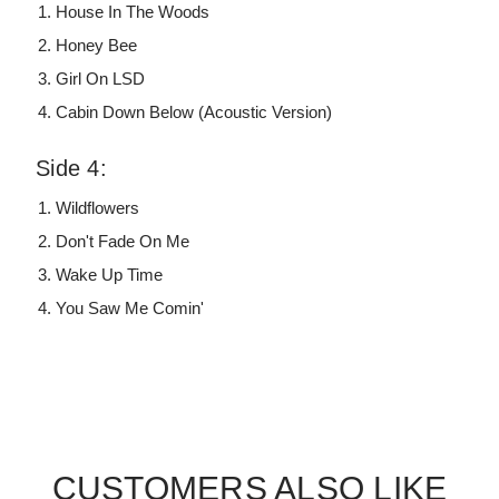
House In The Woods
Honey Bee
Girl On LSD
Cabin Down Below (Acoustic Version)
Side 4:
Wildflowers
Don't Fade On Me
Wake Up Time
You Saw Me Comin'
CUSTOMERS ALSO LIKE