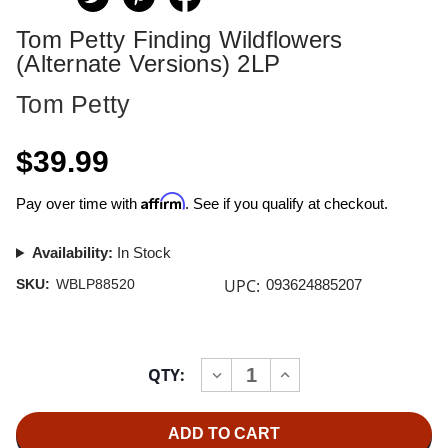
Tom Petty Finding Wildflowers
(Alternate Versions) 2LP
Tom Petty
$39.99
Affirm
Pay over time with
. See if you qualify at checkout.
Availability:
In Stock
UPC:
SKU:
WBLP88520
093624885207
Current
QTY:
INCREASE
DECREASE
Stock:
QUANTITY
QUANTITY
OF
OF
TOM
TOM
PETTY
PETTY