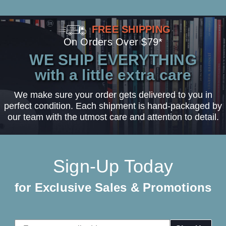
FREE SHIPPING
On Orders Over $79*
WE SHIP EVERYTHING
with a little extra care
We make sure your order gets delivered to you in
perfect condition. Each shipment is hand-packaged by
our team with the utmost care and attention to detail.
Sign-Up Today
for Exclusive Sales & Promotions
Email