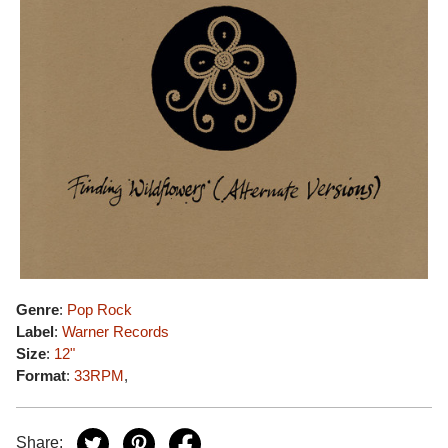
Genre
:
Pop Rock
Label
:
Warner Records
Size
:
12"
Format
:
33RPM
,
Share: