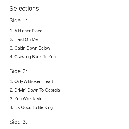
Selections
Side 1:
A Higher Place
Hard On Me
Cabin Down Below
Crawling Back To You
Side 2:
Only A Broken Heart
Drivin' Down To Georgia
You Wreck Me
It's Good To Be King
Side 3: