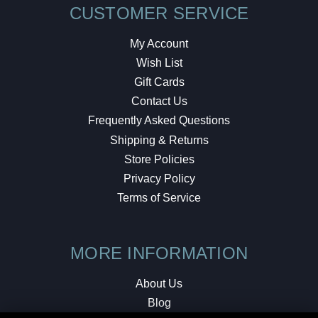
CUSTOMER SERVICE
My Account
Wish List
Gift Cards
Contact Us
Frequently Asked Questions
Shipping & Returns
Store Policies
Privacy Policy
Terms of Service
MORE INFORMATION
About Us
Blog