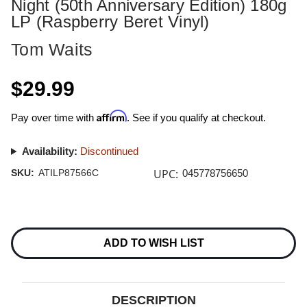
Night (50th Anniversary Edition) 180g
LP (Raspberry Beret Vinyl)
Tom Waits
$29.99
Affirm
Pay over time with
. See if you qualify at checkout.
Availability:
Discontinued
UPC:
SKU:
ATILP87566C
045778756650
Current
Stock:
ADD TO WISH LIST
DESCRIPTION