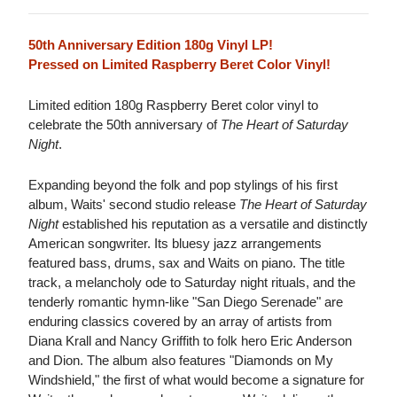
50th Anniversary Edition 180g Vinyl LP!
Pressed on Limited Raspberry Beret Color Vinyl!
Limited edition 180g Raspberry Beret color vinyl to
celebrate the 50th anniversary of
The Heart of Saturday
Night
.
Expanding beyond the folk and pop stylings of his first
album, Waits' second studio release
The Heart of Saturday
Night
established his reputation as a versatile and distinctly
American songwriter. Its bluesy jazz arrangements
featured bass, drums, sax and Waits on piano. The title
track, a melancholy ode to Saturday night rituals, and the
tenderly romantic hymn-like "San Diego Serenade" are
enduring classics covered by an array of artists from
Diana Krall and Nancy Griffith to folk hero Eric Anderson
and Dion. The album also features "Diamonds on My
Windshield," the first of what would become a signature for