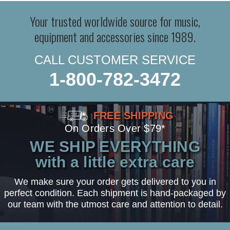
Your trusted worldwide source for music,
equipment and accessories since 1989.
CALL CUSTOMER SERVICE
1-800-782-3472
FREE SHIPPING
On Orders Over $79*
WE SHIP EVERYTHING
with a little extra care
We make sure your order gets delivered to you in
perfect condition. Each shipment is hand-packaged by
our team with the utmost care and attention to detail.