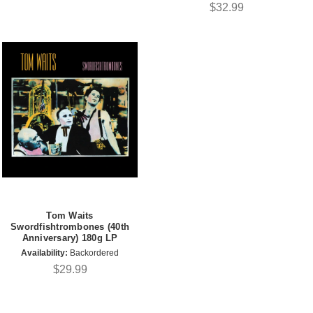
$32.99
Tom Waits
Swordfishtrombones (40th
Anniversary) 180g LP
Availability:
Backordered
$29.99