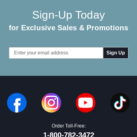
Sign-Up Today
for Exclusive Sales & Promotions
Email
Address
Order Toll-Free:
1-800-782-3472