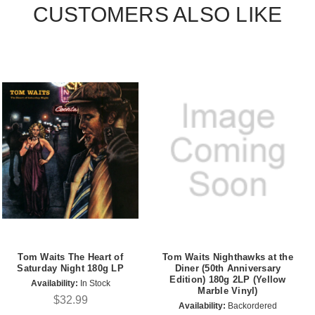
CUSTOMERS ALSO LIKE
Tom Waits The Heart of
Tom Waits Nighthawks at the
Saturday Night 180g LP
Diner (50th Anniversary
Edition) 180g 2LP (Yellow
Availability:
In Stock
Marble Vinyl)
$32.99
Availability:
Backordered