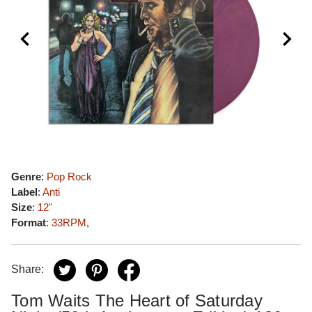
Genre
:
Pop Rock
Label
:
Anti
Size
:
12"
Format
:
33RPM
,
Share:
Tom Waits The Heart of Saturday