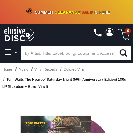
CRATE OF DEALS!
100+
NEW TITLES ADDED
10
%
- 90
%
OFF
ON VINYL & DIGITAL
SUMMER
CLEARANCE
SALE
IS HERE
0
Home
Music
Vinyl Records
Colored Vinyl
Tom Waits The Heart of Saturday Night (50th Anniversary Edition) 180g
LP (Raspberry Beret Vinyl)