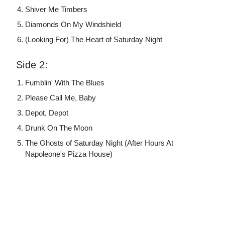
Shiver Me Timbers
Diamonds On My Windshield
(Looking For) The Heart of Saturday Night
Side 2:
Fumblin' With The Blues
Please Call Me, Baby
Depot, Depot
Drunk On The Moon
The Ghosts of Saturday Night (After Hours At
Napoleone's Pizza House)