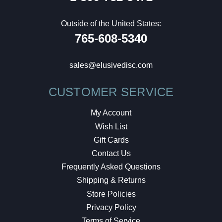
Outside of the United States:
765-608-5340
sales@elusivedisc.com
CUSTOMER SERVICE
My Account
Wish List
Gift Cards
Contact Us
Frequently Asked Questions
Shipping & Returns
Store Policies
Privacy Policy
Terms of Service