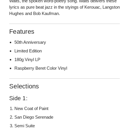
Waits, the spoken word-poetry song. Waits delivers these
lyrics as pure beat jazz in the styings of Kerouac, Langston
Hughes and Bob Kaufman.
Features
50th Anniversary
Limited Edition
180g Vinyl LP
Raspberry Beret Color Vinyl
Selections
Side 1:
New Coat of Paint
San Diego Serenade
Semi Suite