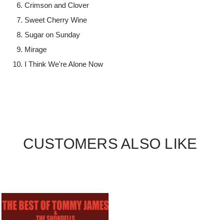
Crimson and Clover
Sweet Cherry Wine
Sugar on Sunday
Mirage
I Think We're Alone Now
CUSTOMERS ALSO LIKE