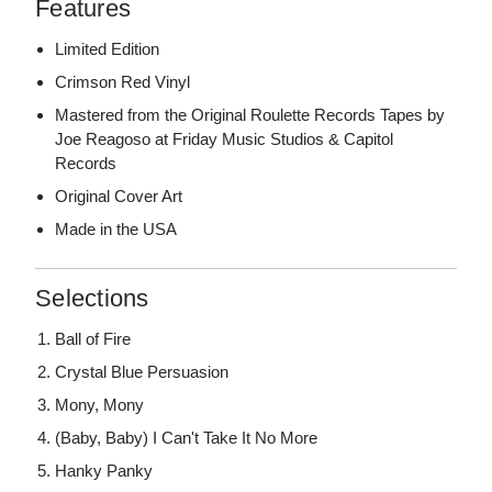
Features
Limited Edition
Crimson Red Vinyl
Mastered from the Original Roulette Records Tapes by
Joe Reagoso at Friday Music Studios & Capitol
Records
Original Cover Art
Made in the USA
Selections
Ball of Fire
Crystal Blue Persuasion
Mony, Mony
(Baby, Baby) I Can't Take It No More
Hanky Panky