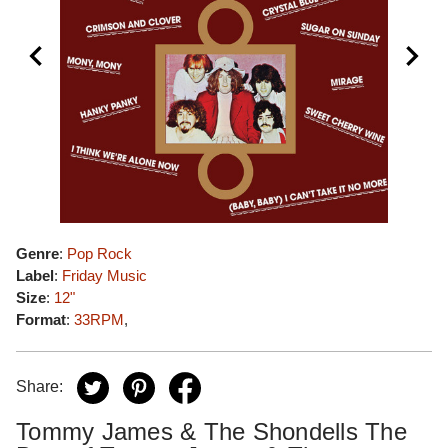
Genre
:
Pop Rock
Label
:
Friday Music
Size
:
12"
Format
:
33RPM
,
Share:
Tommy James & The Shondells The