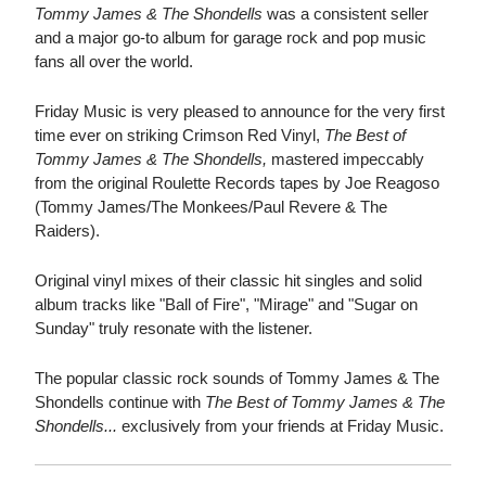
Tommy James & The Shondells
was a consistent seller
and a major go-to album for garage rock and pop music
fans all over the world.
Friday Music is very pleased to announce for the very first
time ever on striking Crimson Red Vinyl,
The Best of
Tommy James & The Shondells,
mastered impeccably
from the original Roulette Records tapes by Joe Reagoso
(Tommy James/The Monkees/Paul Revere & The
Raiders).
Original vinyl mixes of their classic hit singles and solid
album tracks like "Ball of Fire", "Mirage" and "Sugar on
Sunday" truly resonate with the listener.
The popular classic rock sounds of Tommy James & The
Shondells continue with
The Best of Tommy James & The
Shondells...
exclusively from your friends at Friday Music.