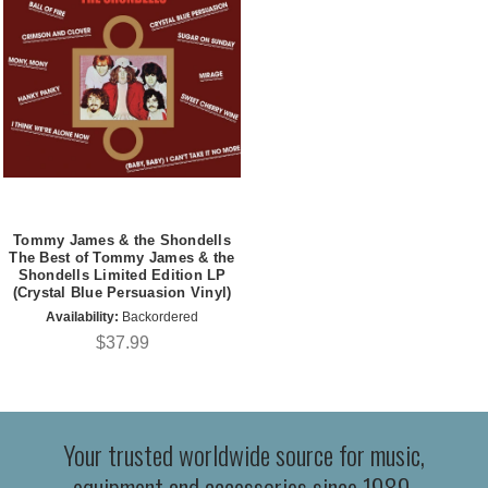
Tommy James & the Shondells
The Best of Tommy James & the
Shondells Limited Edition LP
(Crystal Blue Persuasion Vinyl)
Availability:
Backordered
$37.99
Your trusted worldwide source for music,
equipment and accessories since 1989.