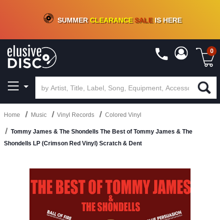
CRATE OF DEALS!
100+
NEW TITLES ADDED
10
%
- 90
%
OFF
ON VINYL & DIGITAL
SUMMER
CLEARANCE
SALE
IS HERE
0
Home
Music
Vinyl Records
Colored Vinyl
Tommy James & The Shondells The Best of Tommy James & The
Shondells LP (Crimson Red Vinyl) Scratch & Dent