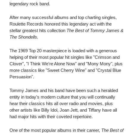
legendary rock band.
After many successful albums and top charting singles,
Roulette Records honored this legendary act with the
stellar greatest hits collection
The Best of Tommy James &
The Shondells.
The 1969 Top 20 masterpiece is loaded with a generous
helping of their most popular hit singles like "Crimson and
Clover", "I Think We're Alone Now" and "Mony Mony", plus
more classics like "Sweet Cherry Wine" and "Crystal Blue
Persuasion".
Tommy James and his band have been such a heralded
entity in today's modern culture that you will continually
hear their classics hits all over radio and movies, plus
other artists like Billy Idol, Joan Jett, and Tiffany have all
had major hits with their coveted repertoire.
One of the most popular albums in their career,
The Best of