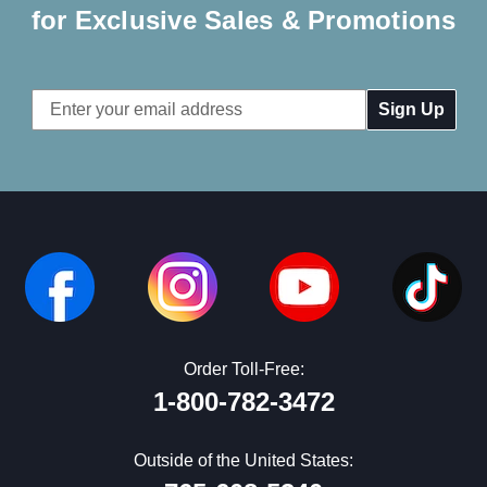
for Exclusive Sales & Promotions
Email
Address
Order Toll-Free:
1-800-782-3472
Outside of the United States: