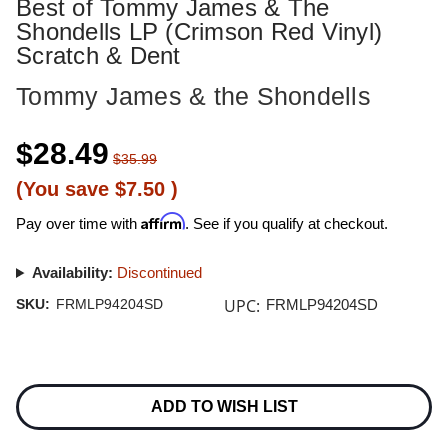
Best of Tommy James & The
Shondells LP (Crimson Red Vinyl)
Scratch & Dent
Tommy James & the Shondells
$28.49
$35.99
(You save
$7.50
)
Affirm
Pay over time with
. See if you qualify at checkout.
Availability:
Discontinued
UPC:
SKU:
FRMLP94204SD
FRMLP94204SD
Current
Stock:
ADD TO WISH LIST