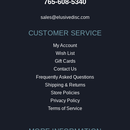
765-608-5340
sales@elusivedisc.com
CUSTOMER SERVICE
My Account
Wish List
Gift Cards
Contact Us
Frequently Asked Questions
Shipping & Returns
Store Policies
Privacy Policy
Terms of Service