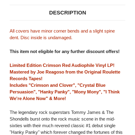
DESCRIPTION
All covers have minor corner bends and a slight spine
dent. Disc inside is undamaged.
This item not eligible for any further discount offers!
Limited Edition Crimson Red Audiophile Vinyl LP!
Mastered by Joe Reagoso from the Original Roulette
Records Tapes!
Includes "Crimson and Clover", "Crystal Blue
Persuasion", "Hanky Panky", "Mony Mony", "I Think
We're Alone Now" & More!
The legendary rock superstars Tommy James & The
Shondells burst onto the rock music scene in the mid-
sixties with their much revered classic #1 debut single
"Hanky Panky" which forever changed the fortunes of this