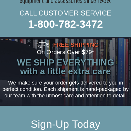
CALL CUSTOMER SERVICE
1-800-782-3472
FREE SHIPPING
On Orders Over $79*
WE SHIP EVERYTHING
with a little extra care
We make sure your order gets delivered to you in
perfect condition. Each shipment is hand-packaged by
our team with the utmost care and attention to detail.
Sign-Up Today