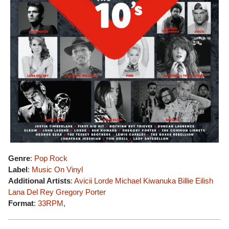
Genre
:
Pop Rock
Label
:
Music On Vinyl
Additional Artists
:
Avicii
Lorde
Michael Kiwanuka
Billie Eilish
Lana Del Rey
Gregory Porter
Format
:
33RPM
,