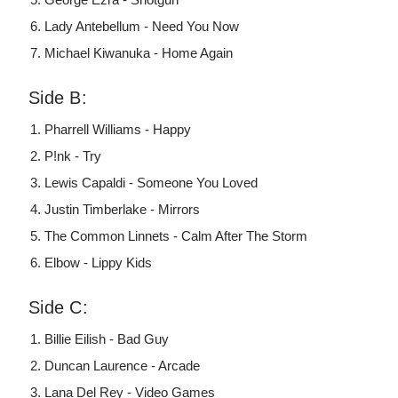
Lady Antebellum - Need You Now
Michael Kiwanuka - Home Again
Side B:
Pharrell Williams - Happy
P!nk - Try
Lewis Capaldi - Someone You Loved
Justin Timberlake - Mirrors
The Common Linnets - Calm After The Storm
Elbow - Lippy Kids
Side C:
Billie Eilish - Bad Guy
Duncan Laurence - Arcade
Lana Del Rey - Video Games