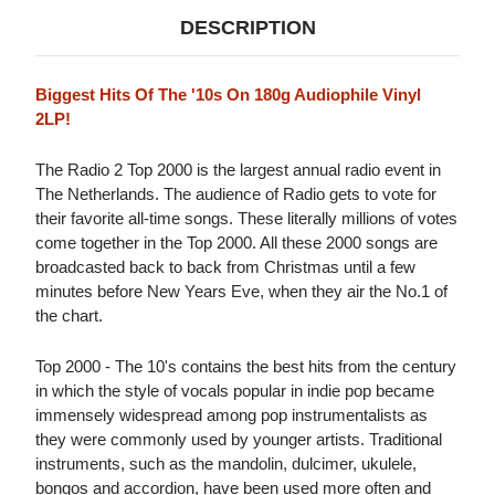
DESCRIPTION
Biggest Hits Of The '10s On 180g Audiophile Vinyl
2LP!
The Radio 2 Top 2000 is the largest annual radio event in
The Netherlands. The audience of Radio gets to vote for
their favorite all-time songs. These literally millions of votes
come together in the Top 2000. All these 2000 songs are
broadcasted back to back from Christmas until a few
minutes before New Years Eve, when they air the No.1 of
the chart.
Top 2000 - The 10's contains the best hits from the century
in which the style of vocals popular in indie pop became
immensely widespread among pop instrumentalists as
they were commonly used by younger artists. Traditional
instruments, such as the mandolin, dulcimer, ukulele,
bongos and accordion, have been used more often and