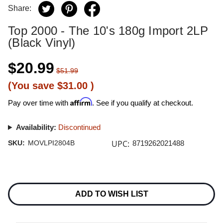
Share:
Top 2000 - The 10's 180g Import 2LP
(Black Vinyl)
$20.99
$51.99
(You save
$31.00
)
Affirm
Pay over time with
. See if you qualify at checkout.
Availability:
Discontinued
UPC:
SKU:
MOVLPI2804B
8719262021488
Current
Stock:
ADD TO WISH LIST