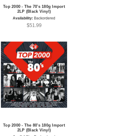
Top 2000 - The 70's 180g Import
2LP (Black Vinyl)
Availability:
Backordered
$51.99
Top 2000 - The 80's 180g Import
2LP (Black Vinyl)