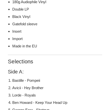
180g Audiophile Vinyl
Double LP
Black Vinyl
Gatefold sleeve
Insert
Import
Made in the EU
Selections
Side A:
Bastille - Pompeii
Avicii - Hey Brother
Lorde - Royals
Ben Howard - Keep Your Head Up
George Ezra - Shotgun