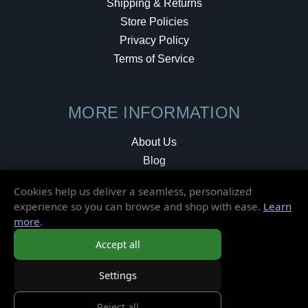
Shipping & Returns
Store Policies
Privacy Policy
Terms of Service
MORE INFORMATION
About Us
Blog
Testimonials
Cookies help us deliver a seamless, personalized
Local Shop
experience so you can browse and shop with ease.
Learn
more
.
© 2026 Elusive Disc. All Rights Reserved.
Accept all
Settings
Reject all