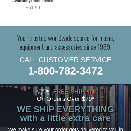
Availability:
Backordered
$51.99
Your trusted worldwide source for music,
equipment and accessories since 1989.
CALL CUSTOMER SERVICE
1-800-782-3472
FREE SHIPPING
On Orders Over $79*
WE SHIP EVERYTHING
with a little extra care
We make sure your order gets delivered to you in