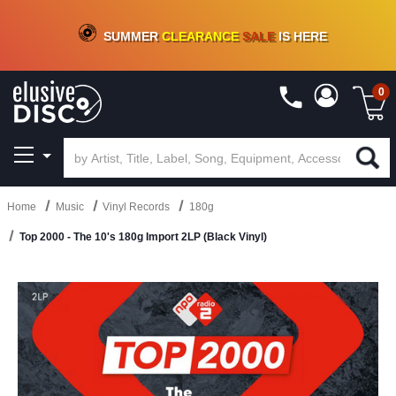
CRATE OF DEALS!
100+
NEW TITLES ADDED
10
%
- 90
%
OFF
ON VINYL & DIGITAL
SUMMER
CLEARANCE
SALE
IS HERE
0
Home
Music
Vinyl Records
180g
Top 2000 - The 10's 180g Import 2LP (Black Vinyl)