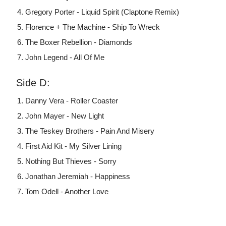
Gregory Porter - Liquid Spirit (Claptone Remix)
Florence + The Machine - Ship To Wreck
The Boxer Rebellion - Diamonds
John Legend - All Of Me
Side D:
Danny Vera - Roller Coaster
John Mayer - New Light
The Teskey Brothers - Pain And Misery
First Aid Kit - My Silver Lining
Nothing But Thieves - Sorry
Jonathan Jeremiah - Happiness
Tom Odell - Another Love