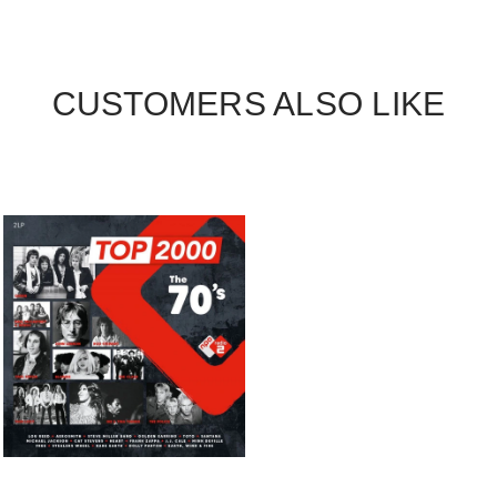
CUSTOMERS ALSO LIKE