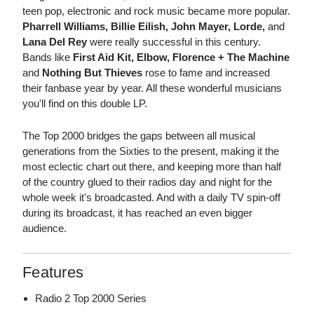
teen pop, electronic and rock music became more popular.
Pharrell Williams, Billie Eilish, John Mayer, Lorde,
and
Lana Del Rey
were really successful in this century.
Bands like
First Aid Kit, Elbow, Florence + The Machine
and
Nothing But Thieves
rose to fame and increased
their fanbase year by year. All these wonderful musicians
you'll find on this double LP.
The Top 2000 bridges the gaps between all musical
generations from the Sixties to the present, making it the
most eclectic chart out there, and keeping more than half
of the country glued to their radios day and night for the
whole week it's broadcasted. And with a daily TV spin-off
during its broadcast, it has reached an even bigger
audience.
Features
Radio 2 Top 2000 Series