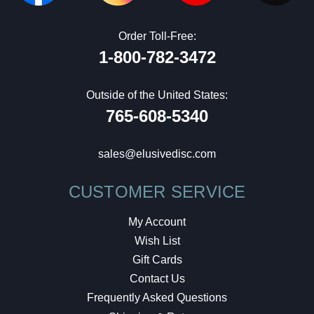
Order Toll-Free:
1-800-782-3472
Outside of the United States:
765-608-5340
sales@elusivedisc.com
CUSTOMER SERVICE
My Account
Wish List
Gift Cards
Contact Us
Frequently Asked Questions