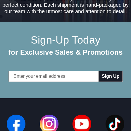
perfect condition. Each shipment is hand-packaged by
our team with the utmost care and attention to detail.
Sign-Up Today
for Exclusive Sales & Promotions
Email
Address