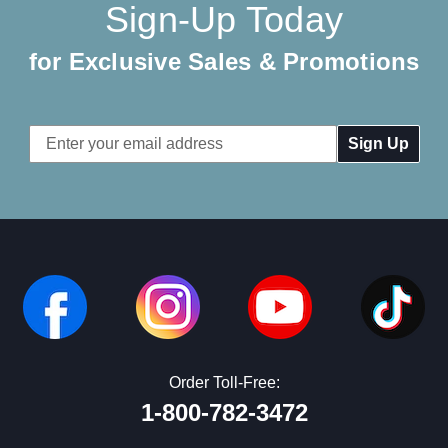
Sign-Up Today
for Exclusive Sales & Promotions
Email
Address
Order Toll-Free:
1-800-782-3472