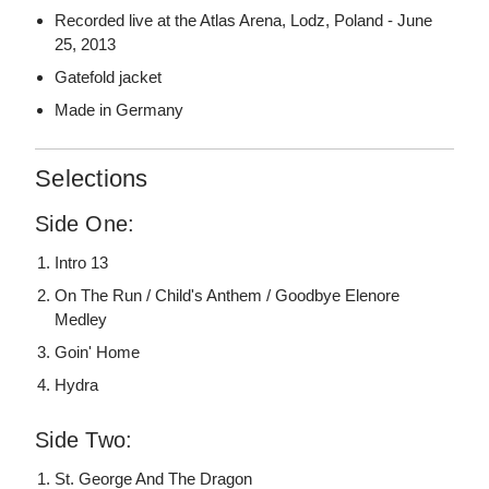
Recorded live at the Atlas Arena, Lodz, Poland - June
25, 2013
Gatefold jacket
Made in Germany
Selections
Side One:
Intro 13
On The Run / Child's Anthem / Goodbye Elenore
Medley
Goin' Home
Hydra
Side Two:
St. George And The Dragon