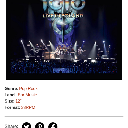
Genre
:
Pop Rock
Label
:
Ear Music
Size
:
12"
Format
:
33RPM
,
Share: