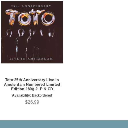
Toto 25th Anniversary Live In
Amsterdam Numbered Limited
Edition 180g 2LP & CD
Availability:
Backordered
$26.99