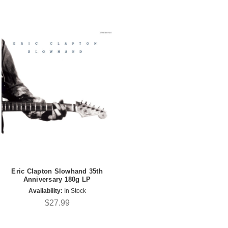
Eric Clapton Slowhand 35th
Anniversary 180g LP
Availability:
In Stock
$27.99