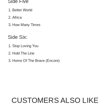
Side Five
Better World
Africa
How Many Times
Side Six:
Stop Loving You
Hold The Line
Home Of The Brave (Encore)
CUSTOMERS ALSO LIKE