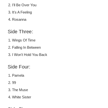
I'll Be Over You
It's A Feeling
Rosanna
Side Three:
Wings Of Time
Falling In Between
I Won't Hold You Back
Side Four:
Pamela
99
The Muse
White Sister