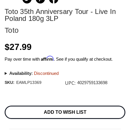
Toto 35th Anniversary Tour - Live In
Poland 180g 3LP
Toto
$27.99
Affirm
Pay over time with
. See if you qualify at checkout.
Availability:
Discontinued
UPC:
SKU:
EAMLP13369
4029759133698
Current
Stock:
ADD TO WISH LIST