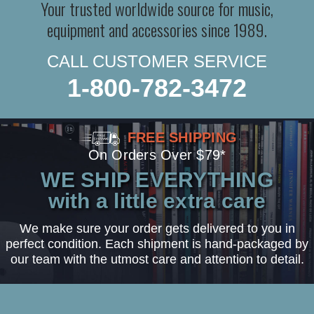
Your trusted worldwide source for music,
equipment and accessories since 1989.
CALL CUSTOMER SERVICE
1-800-782-3472
FREE SHIPPING
On Orders Over $79*
WE SHIP EVERYTHING
with a little extra care
We make sure your order gets delivered to you in
perfect condition. Each shipment is hand-packaged by
our team with the utmost care and attention to detail.