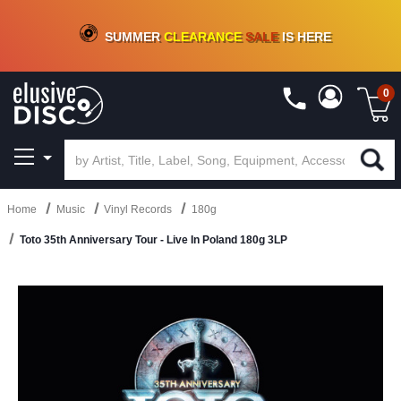
CRATE OF DEALS!
100+
NEW TITLES ADDED
10
%
- 90
%
OFF
ON VINYL & DIGITAL
SUMMER
CLEARANCE
SALE
IS HERE
0
Home
Music
Vinyl Records
180g
Toto 35th Anniversary Tour - Live In Poland 180g 3LP