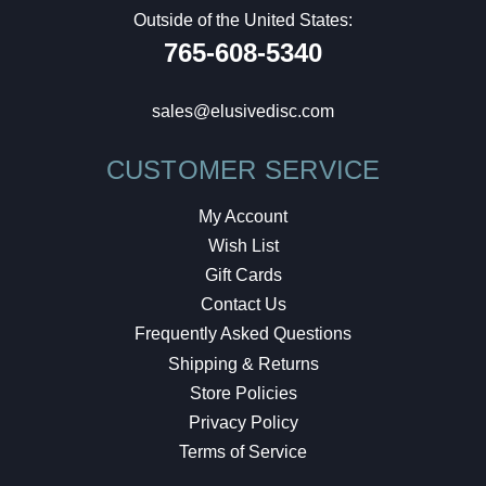
Outside of the United States:
765-608-5340
sales@elusivedisc.com
CUSTOMER SERVICE
My Account
Wish List
Gift Cards
Contact Us
Frequently Asked Questions
Shipping & Returns
Store Policies
Privacy Policy
Terms of Service