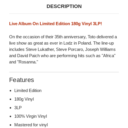
DESCRIPTION
Live Album On Limited Edition 180g Vinyl 3LP!
On the occasion of their 35th anniversary, Toto delivered a
live show as great as ever in Lodz in Poland. The line-up
includes Steve Lukather, Steve Porcaro, Joseph Williams
and David Paich who are performing hits such as "Africa"
and "Rosanna."
Features
Limited Edition
180g Vinyl
3LP
100% Virgin Vinyl
Mastered for vinyl