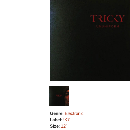
Genre
:
Electronic
Label
:
!K7
Size
:
12"