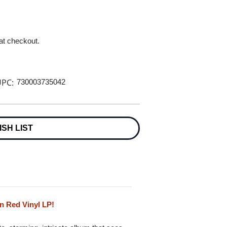
 at checkout.
PC:
730003735042
ISH LIST
n Red Vinyl LP!