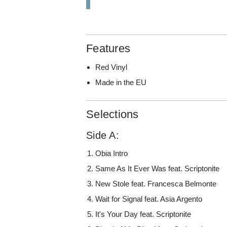
Features
Red Vinyl
Made in the EU
Selections
Side A:
Obia Intro
Same As It Ever Was feat. Scriptonite
New Stole feat. Francesca Belmonte
Wait for Signal feat. Asia Argento
It's Your Day feat. Scriptonite