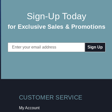
Sign-Up Today
for Exclusive Sales & Promotions
Email
Address
CUSTOMER SERVICE
My Account