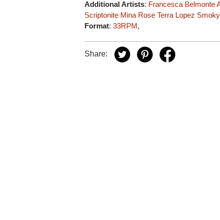
Additional Artists
:
Francesca Belmonte
A
Scriptonite
Mina Rose
Terra Lopez
Smoky
Format
:
33RPM
,
Share: