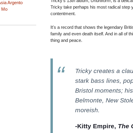
Tricky's 13th album,
Ununiform
, is a delic
sia Argento
Tricky take perhaps his most radical step y
 Mo
contentment.
It's a record that shows the legendary Briti
family and even death itself. And in all of th
thing and peace.
Tricky creates a clau
stark bass lines, po
Bristol moments; hi
Belmonte, New Stole,
moreish.
-Kitty Empire,
The 