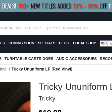
F DEALS!
100+
NEW TITLES ADDED
10
%
- 90
OFF
%
O
E 10%
|
BUY 8+
TITLES
SAVE 15%
|
FRE
ALS
COMING SOON
SPECIALS
BLOG
LOCAL SHOP
Engl
S
TURNTABLE CARTRIDGES
AUDIO ACCESSORIES
RECOR
inyl
Tricky Ununiform LP (Red Vinyl)
Tricky Ununiform 
Tricky