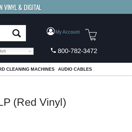
N VINYL & DIGITAL
E SHIPPING
FOR ORDERS
OVER $79
My Account
800-782-3472
ish
D CLEANING MACHINES
AUDIO CABLES
LP (Red Vinyl)