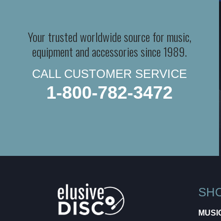
Your trusted worldwide source for music,
equipment and accessories since 1989.
CALL CUSTOMER SERVICE
1-800-782-3472
SH
MUSI