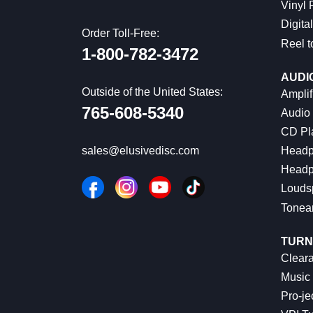
Vinyl
Digital
Order Toll-Free:
Reel t
1-800-782-3472
AUDI
Outside of the United States:
Amplif
765-608-5340
Audio
CD Pl
Headp
sales@elusivedisc.com
Headp
Louds
Tonea
TURN
Cleara
Music 
Pro-je