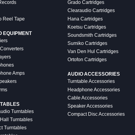
 Records
Grado Cartridges
Clearaudio Cartridges
o Reel Tape
Hana Cartridges
Koetsu Cartridges
O EQUIPMENT
Soundsmith Cartridges
iers
Sumiko Cartridges
 Converters
Van Den Hul Cartridges
ayers
Ortofon Cartridges
hones
hone Amps
AUDIO ACCESSORIES
peakers
Turntable Accessories
rms
Headphone Accessories
Cable Accessories
TABLES
Speaker Accessories
udio Turntables
Compact Disc Accessories
Hall Turntables
ct Turntables