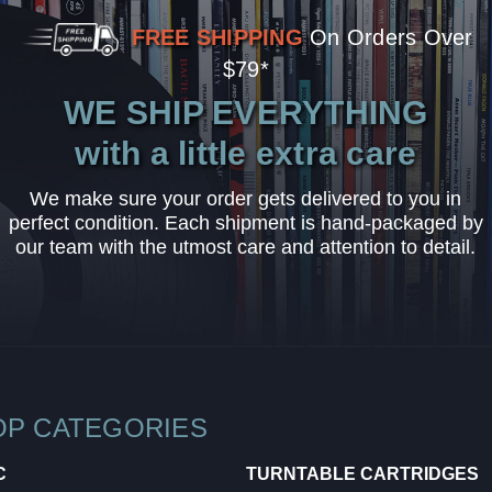
FREE SHIPPING
On Orders Over
$79*
WE SHIP EVERYTHING
with a little extra care
We make sure your order gets delivered to you in
perfect condition. Each shipment is hand-packaged by
our team with the utmost care and attention to detail.
OP CATEGORIES
C
TURNTABLE CARTRIDGES