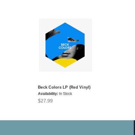
Beck Colors LP (Red Vinyl)
Availability:
In Stock
$27.99