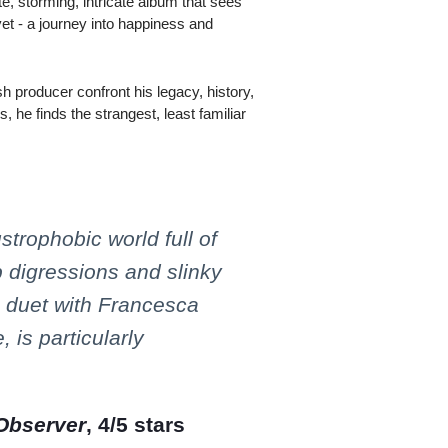
ate, storming, intricate album that sees
et - a journey into happiness and
sh producer confront his legacy, history,
is, he finds the strangest, least familiar
strophobic world full of
p digressions and slinky
s duet with Francesca
 is particularly
Observer
, 4/5 stars