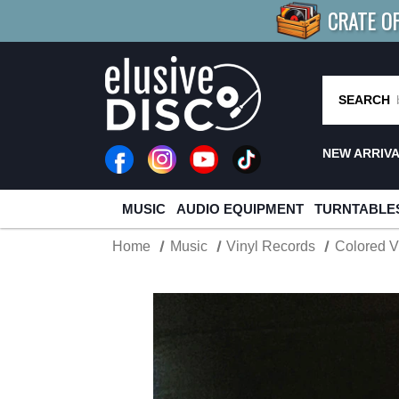
CRATE O
BUY 4
TITLES
R MORE
SAV
SEARCH
NEW ARRIV
MUSIC
AUDIO EQUIPMENT
TURNTABLE
Home
Music
Vinyl Records
Colored V