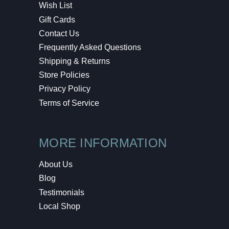
Wish List
Gift Cards
Contact Us
Frequently Asked Questions
Shipping & Returns
Store Policies
Privacy Policy
Terms of Service
MORE INFORMATION
About Us
Blog
Testimonials
Local Shop