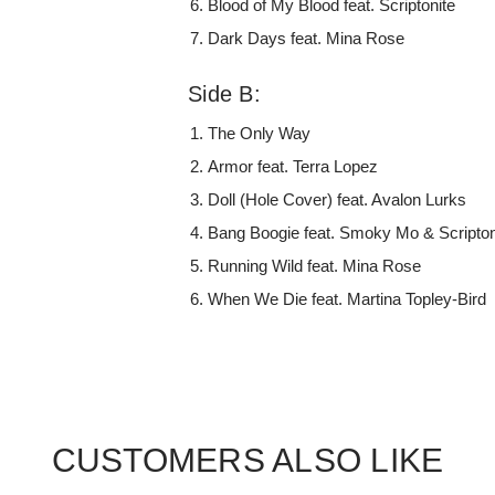
Blood of My Blood feat. Scriptonite
Dark Days feat. Mina Rose
Side B:
The Only Way
Armor feat. Terra Lopez
Doll (Hole Cover) feat. Avalon Lurks
Bang Boogie feat. Smoky Mo & Scripton
Running Wild feat. Mina Rose
When We Die feat. Martina Topley-Bird
CUSTOMERS ALSO LIKE