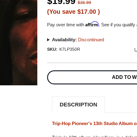
$19.99
$36.99
(You save
$17.00
)
Affirm
Pay over time with
. See if you qualify
Availability:
Discontinued
U
SKU:
K7LP350R
Current
Stock:
ADD TO W
DESCRIPTION
Trip-Hop Pioneer's 13th Studio Album o