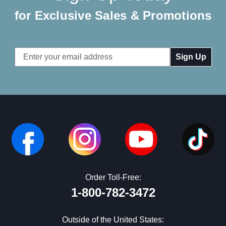
for Exclusive Sales & Promotions
Email
Address
Order Toll-Free:
1-800-782-3472
Outside of the United States: