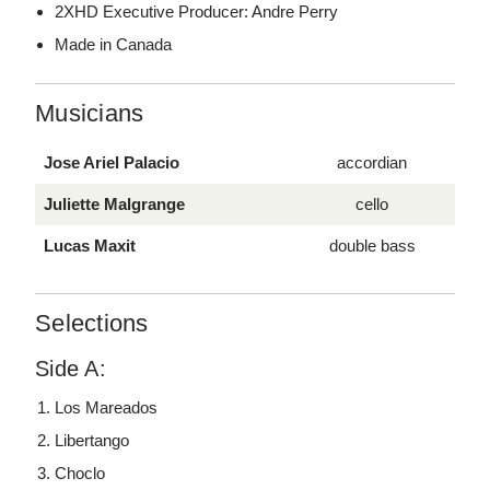
2XHD Executive Producer: Andre Perry
Made in Canada
Musicians
Jose Ariel Palacio
accordian
Juliette Malgrange
cello
Lucas Maxit
double bass
Selections
Side A:
Los Mareados
Libertango
Choclo