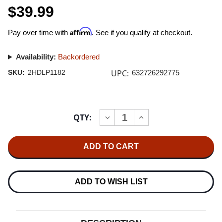
$39.99
Affirm
Pay over time with
. See if you qualify at checkout.
Availability:
Backordered
UPC:
SKU:
2HDLP1182
632726292775
Current
QTY:
INCREASE
DECREASE
Stock:
QUANTITY
QUANTITY
OF
OF
TRIO
TRIO
DE
DE
CURDA
CURDA
LIBERTANGO
LIBERTANGO
LP
LP
ADD TO WISH LIST