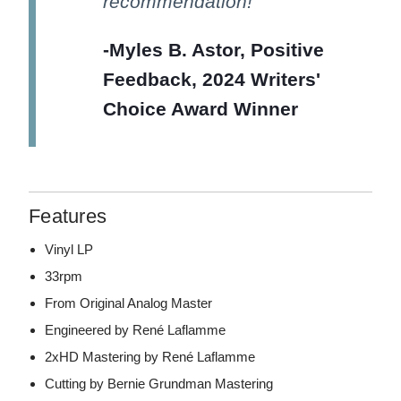
recommendation!
-Myles B. Astor, Positive
Feedback, 2024 Writers'
Choice Award Winner
Features
Vinyl LP
33rpm
From Original Analog Master
Engineered by René Laflamme
2xHD Mastering by René Laflamme
Cutting by Bernie Grundman Mastering