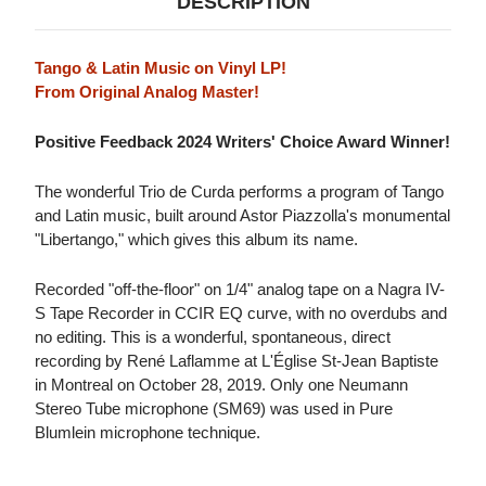
DESCRIPTION
Tango & Latin Music on Vinyl LP!
From Original Analog Master!
Positive Feedback 2024 Writers' Choice Award Winner!
The wonderful Trio de Curda performs a program of Tango
and Latin music, built around Astor Piazzolla's monumental
"Libertango," which gives this album its name.
Recorded "off-the-floor" on 1/4" analog tape on a Nagra IV-
S Tape Recorder in CCIR EQ curve, with no overdubs and
no editing. This is a wonderful, spontaneous, direct
recording by René Laflamme at L'Église St-Jean Baptiste
in Montreal on October 28, 2019. Only one Neumann
Stereo Tube microphone (SM69) was used in Pure
Blumlein microphone technique.