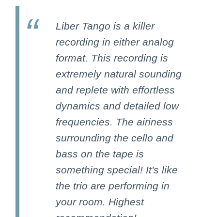
Liber Tango is a killer
recording in either analog
format. This recording is
extremely natural sounding
and replete with effortless
dynamics and detailed low
frequencies. The airiness
surrounding the cello and
bass on the tape is
something special! It's like
the trio are performing in
your room. Highest