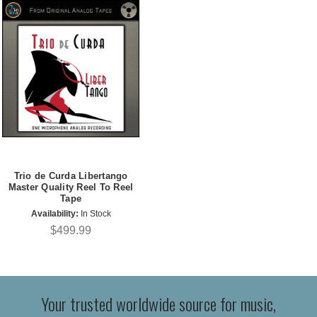
Trio de Curda Libertango
Master Quality Reel To Reel
Tape
Availability:
In Stock
$499.99
Your trusted worldwide source for music,