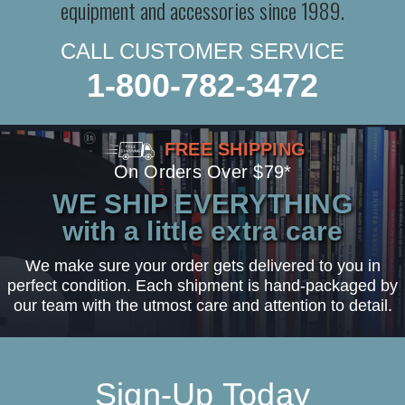
equipment and accessories since 1989.
CALL CUSTOMER SERVICE
1-800-782-3472
FREE SHIPPING
On Orders Over $79*
WE SHIP EVERYTHING
with a little extra care
We make sure your order gets delivered to you in
perfect condition. Each shipment is hand-packaged by
our team with the utmost care and attention to detail.
Sign-Up Today