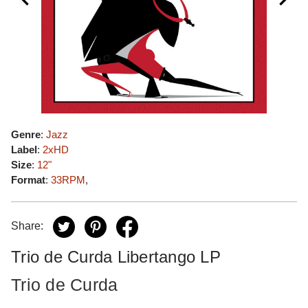
Genre
:
Jazz
Label
:
2xHD
Size
:
12"
Format
:
33RPM
,
Share:
Trio de Curda Libertango LP
Trio de Curda