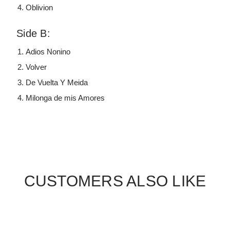
Oblivion
Side B:
Adios Nonino
Volver
De Vuelta Y Meida
Milonga de mis Amores
CUSTOMERS ALSO LIKE