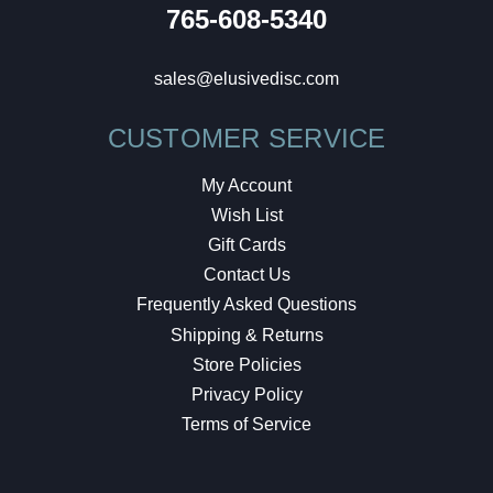
765-608-5340
sales@elusivedisc.com
CUSTOMER SERVICE
My Account
Wish List
Gift Cards
Contact Us
Frequently Asked Questions
Shipping & Returns
Store Policies
Privacy Policy
Terms of Service