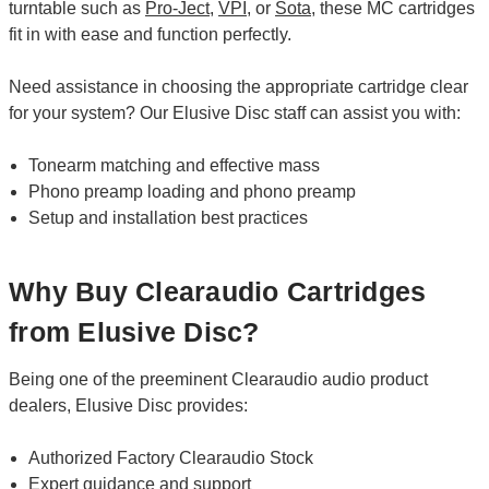
turntable such as
Pro-Ject
,
VPI
, or
Sota
, these MC cartridges
fit in with ease and function perfectly.
Need assistance in choosing the appropriate cartridge clear
for your system? Our Elusive Disc staff can assist you with:
Tonearm matching and effective mass
Phono preamp loading and phono preamp
Setup and installation best practices
Why Buy Clearaudio Cartridges
from Elusive Disc?
Being one of the preeminent Clearaudio audio product
dealers, Elusive Disc provides:
Authorized Factory Clearaudio Stock
Expert guidance and support