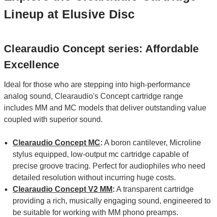
Lineup at Elusive Disc
Clearaudio Concept series: Affordable
Excellence
Ideal for those who are stepping into high-performance
analog sound, Clearaudio's Concept cartridge range
includes MM and MC models that deliver outstanding value
coupled with superior sound.
Clearaudio Concept MC
:
A boron cantilever, Microline
stylus equipped, low-output mc cartridge capable of
precise groove tracing. Perfect for audiophiles who need
detailed resolution without incurring huge costs.
Clearaudio Concept V2 MM
:
A transparent cartridge
providing a rich, musically engaging sound, engineered to
be suitable for working with MM phono preamps.