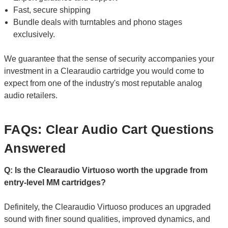
Fast, secure shipping
Bundle deals with turntables and phono stages
exclusively.
We guarantee that the sense of security accompanies your
investment in a Clearaudio cartridge you would come to
expect from one of the industry's most reputable analog
audio retailers.
FAQs: Clear Audio Cart Questions
Answered
Q: Is the Clearaudio Virtuoso worth the upgrade from
entry-level MM cartridges?
Definitely, the Clearaudio Virtuoso produces an upgraded
sound with finer sound qualities, improved dynamics, and