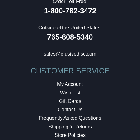
Order Toll-Free:
1-800-782-3472
Outside of the United States:
765-608-5340
sales@elusivedisc.com
CUSTOMER SERVICE
My Account
Wish List
Gift Cards
Contact Us
Frequently Asked Questions
Shipping & Returns
Store Policies