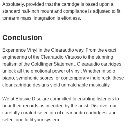
Absolutely, provided that the cartridge is based upon a
standard half-inch mount and compliance is adjusted to fit
tonearm mass, integration is effortless.
Conclusion
Experience Vinyl in the Clearaudio way. From the exact
engineering of the Clearaudio Virtuoso to the stunning
realism of the Goldfinger Statement, Clearaudio cartridges
unlock all the emotional power of vinyl. Whether in solo
piano, symphonic scores, or contemporary indie rock, these
clear cartridge designs yield unmatchable musicality.
We at Elusive Disc are committed to enabling listeners to
hear their records as intended by the artist. Discover our
carefully curated selection of clear audio cartridges, and
select one to fit your system.