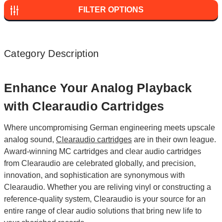
FILTER OPTIONS
Category Description
Enhance Your Analog Playback
with Clearaudio Cartridges
Where uncompromising German engineering meets upscale
analog sound,
Clearaudio cartridges
are in their own league.
Award-winning MC cartridges and clear audio cartridges
from Clearaudio are celebrated globally, and precision,
innovation, and sophistication are synonymous with
Clearaudio. Whether you are reliving vinyl or constructing a
reference-quality system, Clearaudio is your source for an
entire range of clear audio solutions that bring new life to