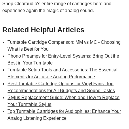
Shop Clearaudio's entire range of cartridges here and
experience again the magic of analog sound.
Related Helpful Articles
Turntable Cartridge Comparison: MM vs MC - Choosing
What is Best for You
Phono Preamps for Entry-Level Systems: Bring Out the
Best in Your Turntable
Turntable Setup Tools and Accessories: The Essential
Elements for Accurate Analog Performance
Best Turntable Cartridge Options for Vinyl Fans: Top
Recommendations for All Budgets and Sound Tastes
Stylus Replacement Guide: When and How to Replace
Your Turntable Stylus
Top Turntable Cartridges for Audiophiles: Enhance Your
Analog Listening Experience