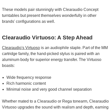
These models pair stunningly with Clearaudio Concept
turntables but present themselves wonderfully in other
brands' configurations as well.
Clearaudio Virtuoso: A Step Ahead
Clearaudio's Virtuoso
is an audiophile staple. Part of the MM
cartridge family, the hand-picked stylus is paired with an
aluminum body for superior energy transfer. The Virtuoso
boasts:
Wide frequency response
Rich harmonic content
Minimal noise and very good channel separation
Whether mated to a Clearaudio or Rega tonearm, Clearaudio
Virtuoso upgrades the sound with realism and depth, earning