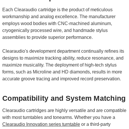
Each Clearaudio cartridge is the product of meticulous
workmanship and analog excellence. The manufacturer
employs wood bodies with CNC-machined aluminum,
cryogenically processed wire, and handmade stylus
assemblies to provide superior performance.
Clearaudio's development department continually refines its
designs to maximize tracking ability, reduce resonance, and
maximize musicality. The deployment of high-tech stylus
forms, such as Microline and HD diamonds, results in more
accurate groove tracing and improved record preservation.
Compatibility and System Matching
Clearaudio cartridges are highly versatile and are compatible
with most turntables and tonearms. Whether you have a
Clearaudio Innovation series turntable
or a third-party