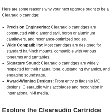
Here are some reasons why your next upgrade ought to be a
Clearaudio cartridge:
Precision Engineering:
Clearaudio cartridges are
constructed with diamond styli, boron or aluminum
cantilevers, and resonance-optimized bodies.
Wide Compatibility:
Most cartridges are designed for
standard half-inch mounts, compatible with various
tonearms and turntables.
Signature Sound:
Clearaudio cartridges are widely
respected for their natural tone, outstanding dynamics, and
engaging soundstage.
Award-Winning Designs:
From entry to flagship MC
designs, Clearaudio wins accolades and recognition in
international hi-fi media.
Explore the Clearaudio Cartridge