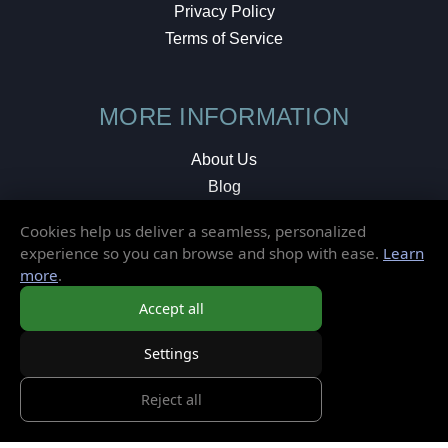
Privacy Policy
Terms of Service
MORE INFORMATION
About Us
Blog
Testimonials
Cookies help us deliver a seamless, personalized
Local Shop
experience so you can browse and shop with ease.
Learn
more
.
© 2026 Elusive Disc. All Rights Reserved.
Accept all
Settings
Reject all