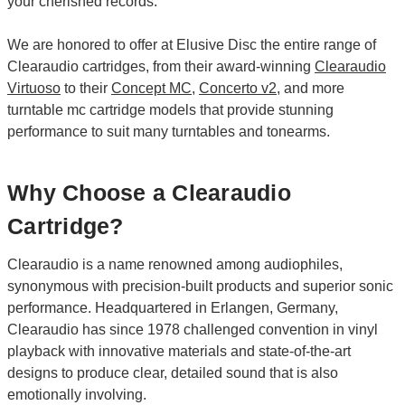
your cherished records.
We are honored to offer at Elusive Disc the entire range of
Clearaudio cartridges, from their award-winning
Clearaudio
Virtuoso
to their
Concept MC
,
Concerto v2
, and more
turntable mc cartridge models that provide stunning
performance to suit many turntables and tonearms.
Why Choose a Clearaudio
Cartridge?
Clearaudio is a name renowned among audiophiles,
synonymous with precision-built products and superior sonic
performance. Headquartered in Erlangen, Germany,
Clearaudio has since 1978 challenged convention in vinyl
playback with innovative materials and state-of-the-art
designs to produce clear, detailed sound that is also
emotionally involving.