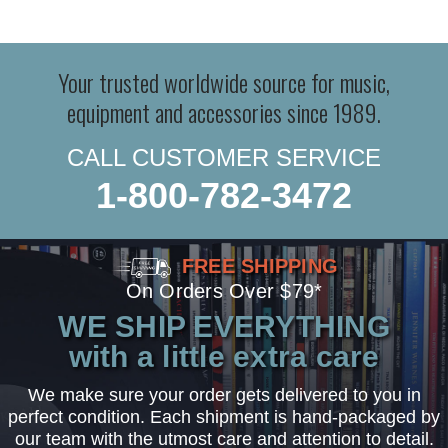
Your trusted worldwide source for music,
equipment and accessories since 1989.
CALL CUSTOMER SERVICE
1-800-782-3472
FREE SHIPPING
On Orders Over $79*
WE SHIP EVERYTHING
with a little extra care
We make sure your order gets delivered to you in
perfect condition. Each shipment is hand-packaged by
our team with the utmost care and attention to detail.