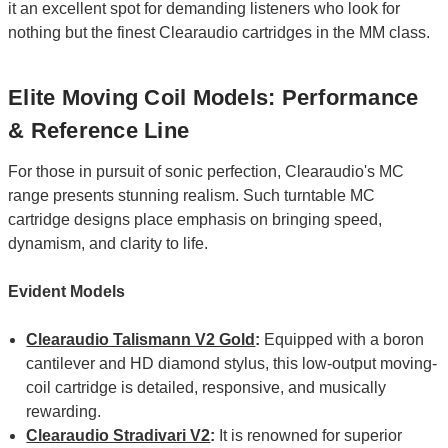
it an excellent spot for demanding listeners who look for
nothing but the finest Clearaudio cartridges in the MM class.
Elite Moving Coil Models: Performance
& Reference Line
For those in pursuit of sonic perfection, Clearaudio's MC
range presents stunning realism. Such turntable MC
cartridge designs place emphasis on bringing speed,
dynamism, and clarity to life.
Evident Models
Clearaudio Talismann V2 Gold
:
Equipped with a boron
cantilever and HD diamond stylus, this low-output moving-
coil cartridge is detailed, responsive, and musically
rewarding.
Clearaudio Stradivari V2
:
It is renowned for superior