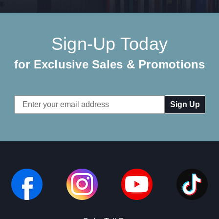
Sign-Up Today
for Exclusive Sales & Promotions
Email
Address