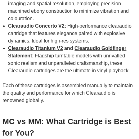
imaging and spatial resolution, employing precision-
machined ebony construction to minimize vibration and
colouration.
Clearaudio Concerto V2
:
High-performance clearaudio
cartridge that features elegance paired with explosive
dynamics. Ideal for high-res systems.
Clearaudio Titanium V2
and
Clearaudio Goldfinger
Statement
:
Flagship turntable models with unrivalled
sonic realism and unparalleled craftsmanship, these
Clearaudio cartridges are the ultimate in vinyl playback.
Each of these cartridges is assembled manually to maintain
the quality and performance for which Clearaudio is
renowned globally.
MC vs MM: What Cartridge is Best
for You?