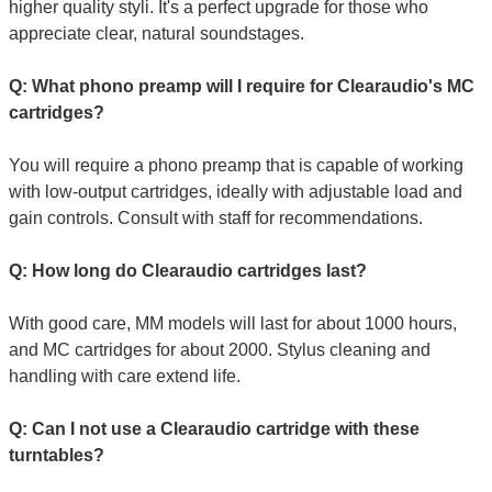
higher quality styli. It's a perfect upgrade for those who
appreciate clear, natural soundstages.
Q: What phono preamp will I require for Clearaudio's MC
cartridges?
You will require a phono preamp that is capable of working
with low-output cartridges, ideally with adjustable load and
gain controls. Consult with staff for recommendations.
Q: How long do Clearaudio cartridges last?
With good care, MM models will last for about 1000 hours,
and MC cartridges for about 2000. Stylus cleaning and
handling with care extend life.
Q: Can I not use a Clearaudio cartridge with these
turntables?