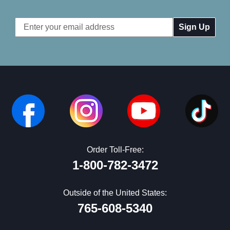
Email
Address
Order Toll-Free:
1-800-782-3472
Outside of the United States:
765-608-5340