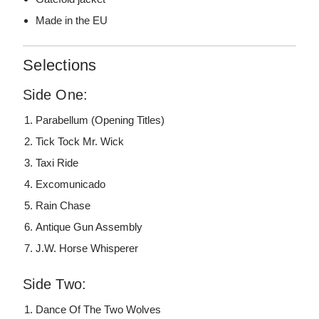
Made in the EU
Selections
Side One:
Parabellum (Opening Titles)
Tick Tock Mr. Wick
Taxi Ride
Excomunicado
Rain Chase
Antique Gun Assembly
J.W. Horse Whisperer
Side Two:
Dance Of The Two Wolves