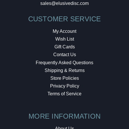
sales@elusivedisc.com
CUSTOMER SERVICE
My Account
Wish List
Gift Cards
Contact Us
Frequently Asked Questions
Shipping & Returns
Store Policies
Privacy Policy
Terms of Service
MORE INFORMATION
About Us