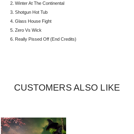
Winter At The Continental
Shotgun Hot Tub
Glass House Fight
Zero Vs Wick
Really Pissed Off (End Credits)
CUSTOMERS ALSO LIKE