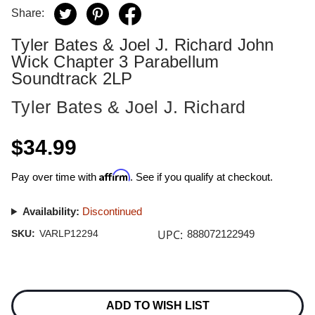
Share:
Tyler Bates & Joel J. Richard John
Wick Chapter 3 Parabellum
Soundtrack 2LP
Tyler Bates & Joel J. Richard
$34.99
Affirm
Pay over time with
. See if you qualify at checkout.
Availability:
Discontinued
UPC:
SKU:
VARLP12294
888072122949
Current
Stock:
ADD TO WISH LIST