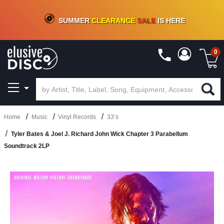
CRATE OF DEALS!
100+
NEW TITLES ADDED
10
%
- 90
%
OFF
ON VINYL & DIGITAL
SUMMER
CLEARANCE
SALE
IS HERE
0
Home
Music
Vinyl Records
33’s
Tyler Bates & Joel J. Richard John Wick Chapter 3 Parabellum
Soundtrack 2LP