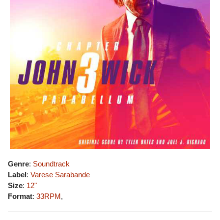
Genre
:
Soundtrack
Label
:
Varese Sarabande
Size
:
12"
Format
:
33RPM
,