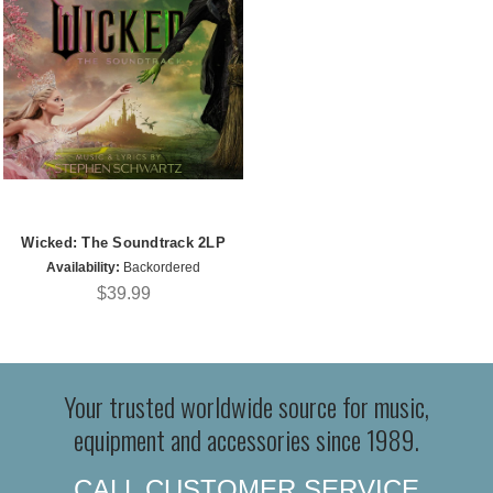
Wicked: The Soundtrack 2LP
Availability:
Backordered
$39.99
Your trusted worldwide source for music,
equipment and accessories since 1989.
CALL CUSTOMER SERVICE