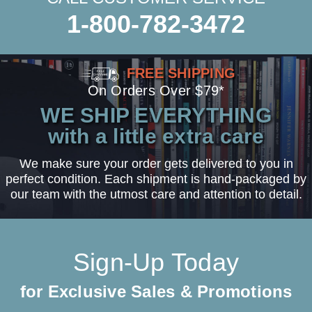
1-800-782-3472
FREE SHIPPING
On Orders Over $79*
WE SHIP EVERYTHING
with a little extra care
We make sure your order gets delivered to you in
perfect condition. Each shipment is hand-packaged by
our team with the utmost care and attention to detail.
Sign-Up Today
for Exclusive Sales & Promotions