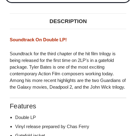
DESCRIPTION
Soundtrack On Double LP!
Soundtrack for the third chapter of the hit film trilogy is
being released for the first time on 2LP's in a gatefold
package. Tyler Bates is one of the most exciting
contemporary Action Film composers working today.
Among his more recent highlights are the two Guardians of
the Galaxy movies, Deadpool 2, and the John Wick trilogy.
Features
Double LP
Vinyl release prepared by Chas Ferry
Gatefold jacket