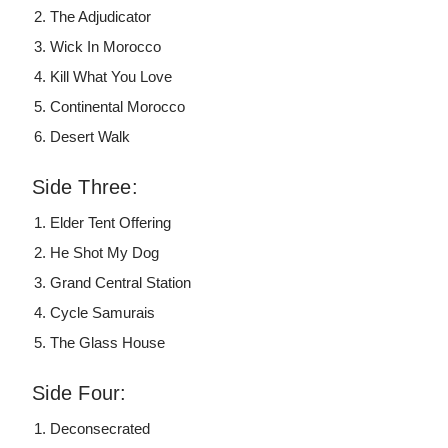
The Adjudicator
Wick In Morocco
Kill What You Love
Continental Morocco
Desert Walk
Side Three:
Elder Tent Offering
He Shot My Dog
Grand Central Station
Cycle Samurais
The Glass House
Side Four:
Deconsecrated