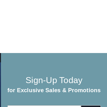
Sign-Up Today
for Exclusive Sales & Promotions