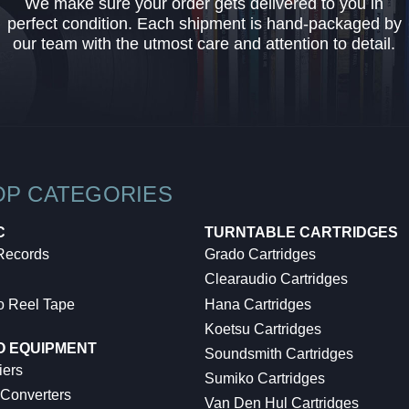
We make sure your order gets delivered to you in
perfect condition. Each shipment is hand-packaged by
our team with the utmost care and attention to detail.
OP CATEGORIES
C
TURNTABLE CARTRIDGES
 Records
Grado Cartridges
Clearaudio Cartridges
o Reel Tape
Hana Cartridges
Koetsu Cartridges
O EQUIPMENT
Soundsmith Cartridges
iers
Sumiko Cartridges
 Converters
Van Den Hul Cartridges