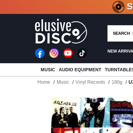
CRATE O
SEARCH
NEW ARRIV
MUSIC
AUDIO EQUIPMENT
TURNTABLE
Home
Music
Vinyl Records
180g
U