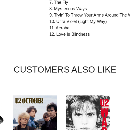
7. The Fly
8. Mysterious Ways
9. Tryin' To Throw Your Arms Around The 
10. Ultra Violet (Light My Way)
11. Acrobat
12. Love Is Blindness
CUSTOMERS ALSO LIKE