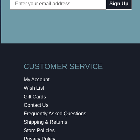
Email
Address
CUSTOMER SERVICE
My Account
Wish List
Gift Cards
Contact Us
Frequently Asked Questions
Shipping & Returns
Store Policies
Privacy Policy