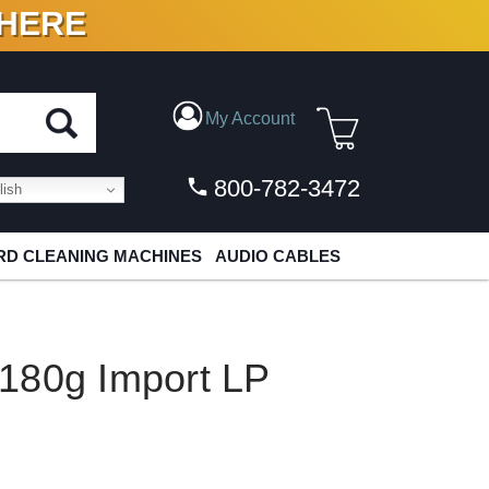
 HERE
N VINYL & DIGITAL
My Account
800-782-3472
ish
D CLEANING MACHINES
AUDIO CABLES
180g Import LP