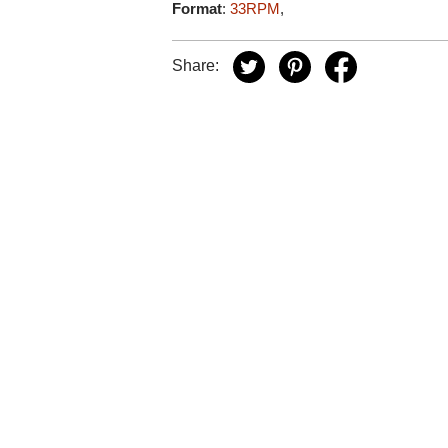
Format
:
33RPM
,
Share: