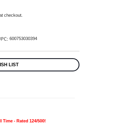
 at checkout.
PC:
600753030394
ISH LIST
l Time - Rated 124/500!