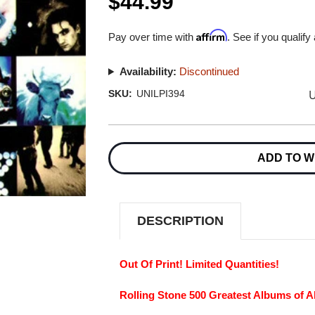
$44.99
Affirm
Pay over time with
. See if you qualify
Availability:
Discontinued
U
SKU:
UNILPI394
Current
Stock:
ADD TO W
DESCRIPTION
Out Of Print! Limited Quantities!
Rolling Stone 500 Greatest Albums of Al