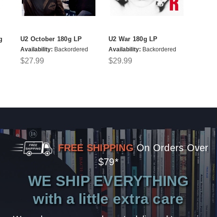
g
U2 October 180g LP
U2 War 180g LP
Availability:
Backordered
Availability:
Backordered
$27.99
$29.99
FREE SHIPPING
On Orders Over
$79*
WE SHIP EVERYTHING
with a little extra care