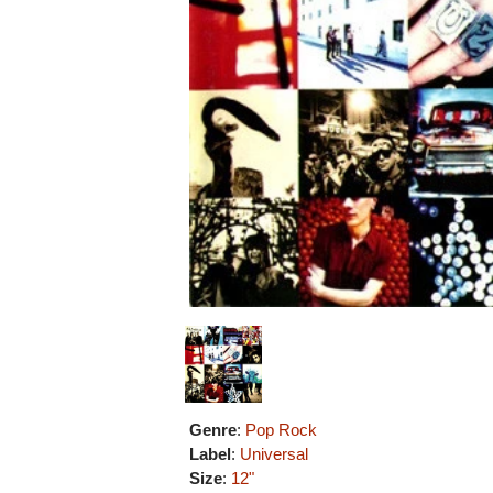
Genre
:
Pop Rock
Label
:
Universal
Size
:
12"