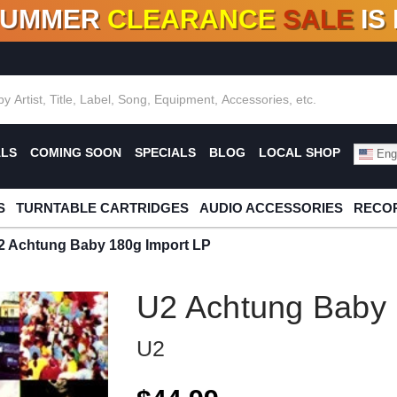
SUMMER
CLEARANCE
SALE
IS
F DEALS!
100+
NEW TITLES ADDED
10
%
- 90
OFF
%
O
ALS
COMING SOON
SPECIALS
BLOG
LOCAL SHOP
Engl
S
TURNTABLE CARTRIDGES
AUDIO ACCESSORIES
RECOR
2 Achtung Baby 180g Import LP
U2 Achtung Baby 
U2