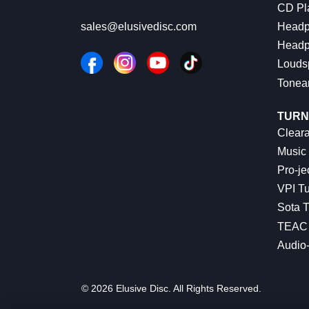
CD Pl
Headp
sales@elusivedisc.com
Headp
Louds
Tonea
TURN
Cleara
Music 
Pro-je
VPI Tu
Sota T
TEAC 
Audio
© 2026 Elusive Disc. All Rights Reserved.