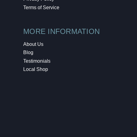
Terms of Service
MORE INFORMATION
About Us
Blog
Testimonials
Local Shop