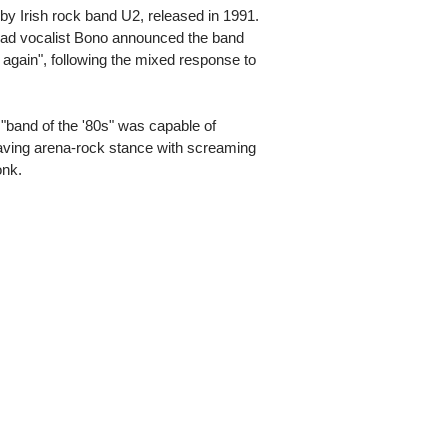
by Irish rock band U2, released in 1991.
lead vocalist Bono announced the band
 again", following the mixed response to
 "band of the '80s" was capable of
-waving arena-rock stance with screaming
onk.