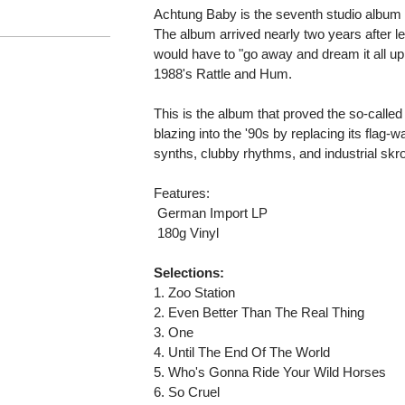
Achtung Baby is the seventh studio album 
The album arrived nearly two years after 
would have to "go away and dream it all up
1988's Rattle and Hum.
This is the album that proved the so-called
blazing into the '90s by replacing its flag
synths, clubby rhythms, and industrial skr
Features:
 German Import LP
 180g Vinyl
Selections:
1. Zoo Station
2. Even Better Than The Real Thing
3. One
4. Until The End Of The World
5. Who's Gonna Ride Your Wild Horses
6. So Cruel