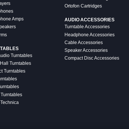
ayers
Ortofon Cartridges
hones
hone Amps
AUDIO ACCESSORIES
peakers
Turntable Accessories
rms
Headphone Accessories
Cable Accessories
TABLES
Speaker Accessories
udio Turntables
Compact Disc Accessories
Hall Turntables
ct Turntables
rntables
urntables
Turntables
-Technica