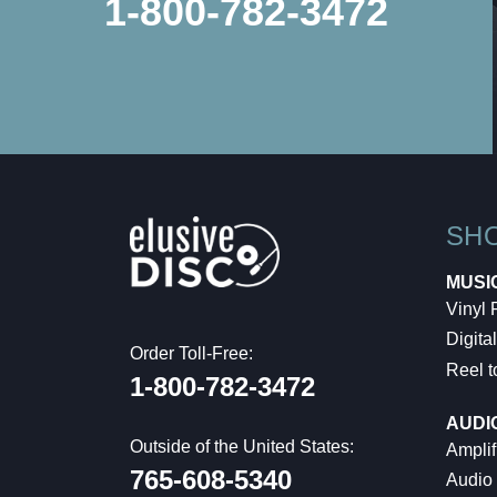
1-800-782-3472
SH
MUSI
Vinyl
Digital
Order Toll-Free:
Reel t
1-800-782-3472
AUDI
Outside of the United States:
Amplif
765-608-5340
Audio