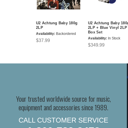
U2 Achtung Baby 180g
U2 Achtung Baby 180
2LP
2LP + Blue Vinyl 2LP
Box Set
Availability:
Backordered
Availability:
In Stock
$37.99
$349.99
Your trusted worldwide source for music,
equipment and accessories since 1989.
CALL CUSTOMER SERVICE