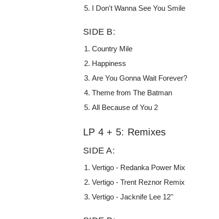
I Don't Wanna See You Smile
SIDE B:
Country Mile
Happiness
Are You Gonna Wait Forever?
Theme from The Batman
All Because of You 2
LP 4 + 5: Remixes
SIDE A:
Vertigo - Redanka Power Mix
Vertigo - Trent Reznor Remix
Vertigo - Jacknife Lee 12''