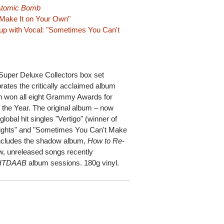
 Atomic Bomb
 Make It on Your Own"
up with Vocal: "Sometimes You Can't
 Super Deluxe Collectors box set
ates the critically acclaimed album
 won all eight Grammy Awards for
 the Year. The original album – now
global hit singles "Vertigo" (winner of
Lights" and "Sometimes You Can't Make
includes the shadow album,
How to Re-
ew, unreleased songs recently
HTDAAB
album sessions. 180g vinyl.