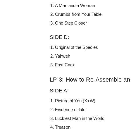
A Man and a Woman
Crumbs from Your Table
One Step Closer
SIDE D:
Original of the Species
Yahweh
Fast Cars
LP 3: How to Re-Assemble a
SIDE A:
Picture of You (X+W)
Evidence of Life
Luckiest Man in the World
Treason