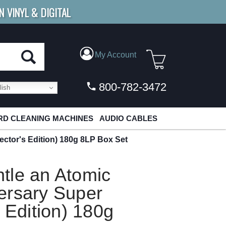
N VINYL & DIGITAL
E SHIPPING
FOR ORDERS
OVER $79
My Account
800-782-3472
ish
D CLEANING MACHINES
AUDIO CABLES
ctor's Edition) 180g 8LP Box Set
tle an Atomic
ersary Super
 Edition) 180g