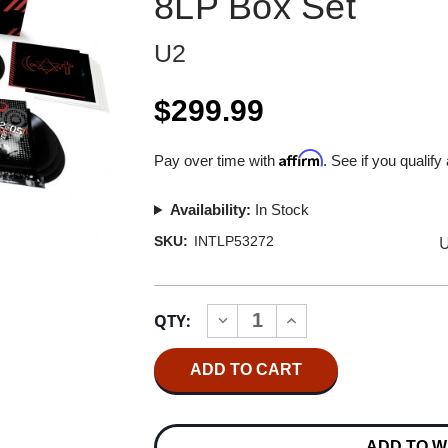
8LP Box Set
U2
$299.99
Affirm
Pay over time with
. See if you qualify
Availability:
In Stock
U
SKU:
INTLP53272
Current
QTY:
INCREASE
DECREASE
Stock:
QUANTITY
QUANTITY
OF
OF
U2
U2
HOW
HOW
TO
TO
DISMANTLE
DISMANTLE
AN
AN
ADD TO W
ATOMIC
ATOMIC