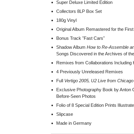
Super Deluxe Limited Edition
Collectors 8LP Box Set
180g Vinyl
Original Album Remastered for the Firs
Bonus Track "Fast Cars"
Shadow Album
How to Re-Assemble a
Songs Discovered in the Archives of th
Remixes from Collaborations Including 
4 Previously Unreleased Remixes
Full
Vertigo 2005, U2 Live from Chicago
Exclusive Photography Book by Anton C
Before-Seen Photos
Folio of 8 Special Edition Prints Illustra
Slipcase
Made in Germany