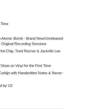
t Time
n Atomic Bomb
- Brand New/Unreleased
e Original Recording Sessions
Hot-Chip, Trent Reznor & Jacknife Lee
Show on Vinyl for the First Time
orbijn with Handwritten Notes & Never-
ted by U2