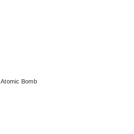
n Atomic Bomb