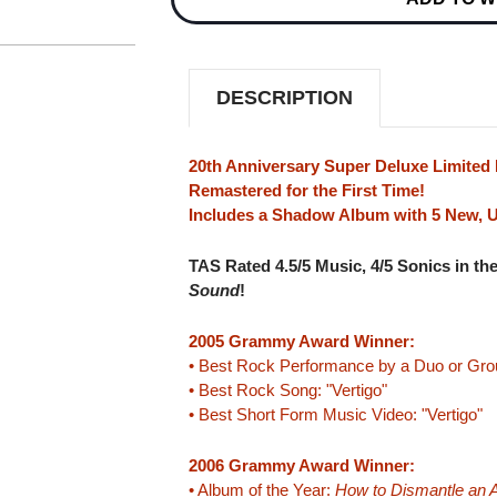
BOMB
BOMB
(20TH
(20TH
ANNIVERSARY
ANNIVERSARY
SUPER
SUPER
DELUXE
DELUXE
DESCRIPTION
COLLECTOR'S
COLLECTOR'S
EDITION)
EDITION)
180G
180G
8LP
8LP
20th Anniversary Super Deluxe Limited 
BOX
BOX
Remastered for the First Time!
SET
SET
Includes a Shadow Album with 5 New, 
TAS Rated 4.5/5 Music, 4/5 Sonics in th
Sound
!
2005 Grammy Award Winner:
• Best Rock Performance by a Duo or Group
• Best Rock Song: "Vertigo"
• Best Short Form Music Video: "Vertigo"
2006 Grammy Award Winner:
• Album of the Year:
How to Dismantle an