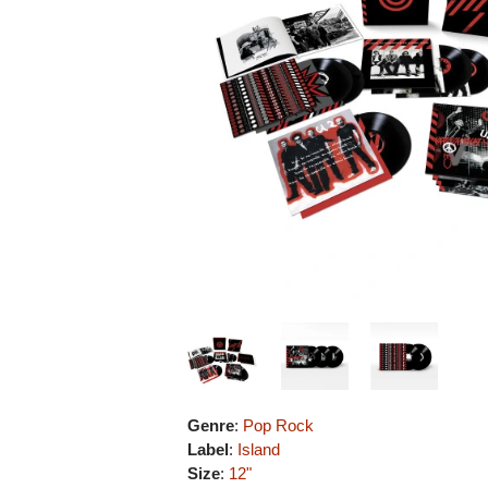
Genre
:
Pop Rock
Label
:
Island
Size
:
12"