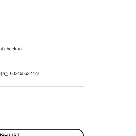
 at checkout.
PC:
602465532722
ISH LIST