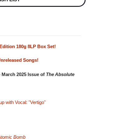
Edition 180g 8LP Box Set!
Unreleased Songs!
e March 2025 Issue of
The Absolute
 with Vocal: "Vertigo"
 Atomic Bomb