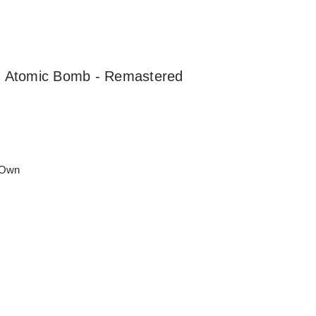
an Atomic Bomb - Remastered
 Own