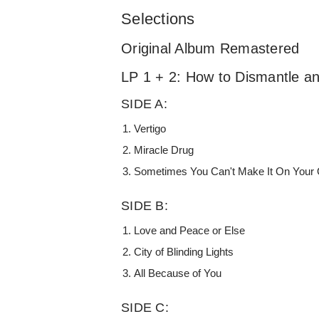
Selections
Original Album Remastered
LP 1 + 2: How to Dismantle 
SIDE A:
Vertigo
Miracle Drug
Sometimes You Can't Make It On Your
SIDE B:
Love and Peace or Else
City of Blinding Lights
All Because of You
SIDE C: