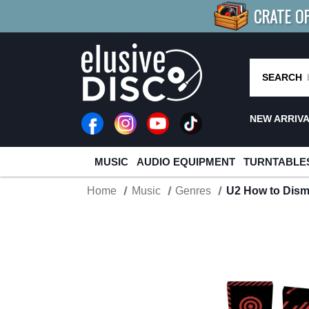
CRATE O
BUY 4
TITLES
R MORE
SAV
SEARCH
NEW ARRIV
MUSIC
AUDIO EQUIPMENT
TURNTABLE
Home
Music
Genres
U2 How to Disma