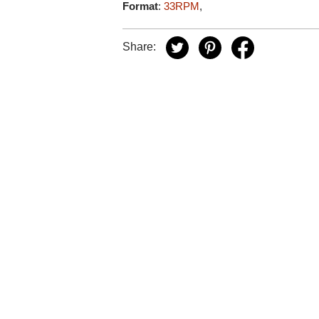
Format
:
33RPM
,
Share: