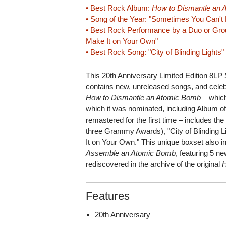
• Best Rock Album:
How to Dismantle an
• Song of the Year: "Sometimes You Can't
• Best Rock Performance by a Duo or Gro
Make It on Your Own"
• Best Rock Song: "City of Blinding Lights"
This 20th Anniversary Limited Edition 8LP
contains new, unreleased songs, and celebr
How to Dismantle an Atomic Bomb
– which
which it was nominated, including Album of
remastered for the first time – includes the 
three Grammy Awards), "City of Blinding 
It on Your Own." This unique boxset also 
Assemble an Atomic Bomb
, featuring 5 n
rediscovered in the archive of the original
Features
20th Anniversary