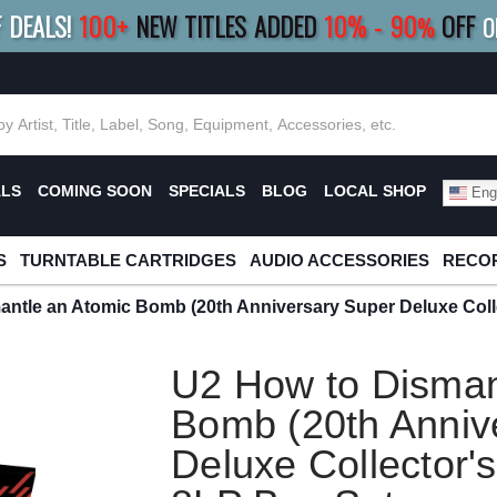
F DEALS!
100+
NEW TITLES ADDED
10
%
- 90
OFF
%
O
E 10%
|
BUY 8+
TITLES
SAVE 15%
|
FRE
ALS
COMING SOON
SPECIALS
BLOG
LOCAL SHOP
Engl
S
TURNTABLE CARTRIDGES
AUDIO ACCESSORIES
RECOR
ntle an Atomic Bomb (20th Anniversary Super Deluxe Colle
U2 How to Disman
Bomb (20th Anniv
Deluxe Collector's