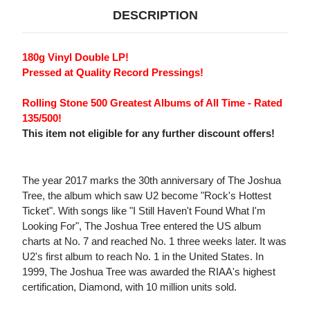
DESCRIPTION
180g Vinyl Double LP!
Pressed at Quality Record Pressings!
Rolling Stone 500 Greatest Albums of All Time - Rated
135/500!
This item not eligible for any further discount offers!
The year 2017 marks the 30th anniversary of The Joshua
Tree, the album which saw U2 become "Rock's Hottest
Ticket". With songs like "I Still Haven't Found What I'm
Looking For", The Joshua Tree entered the US album
charts at No. 7 and reached No. 1 three weeks later. It was
U2's first album to reach No. 1 in the United States. In
1999, The Joshua Tree was awarded the RIAA's highest
certification, Diamond, with 10 million units sold.