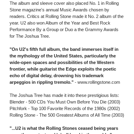
The album and sleeve cover also placed No. 1 in Rolling
Stone magazine's annual Music Awards chosen by
readers. Critics at Rolling Stone made it No. 2 album of the
year. U2 also won Album of the Year and Best Rock
Performance By a Group or Duo a the Grammy Awards
for The Joshua Tree.
"On U2's fifth full album, the band immerses itself in
the mythology of the United States, particularly the
wide-open spaces and possibilities of the Western
frontier, while guitarist the Edge exploits the poetic
echo of digital delay, drowning his trademark
arpeggios in rippling tremolo."
- www.rollingstone.com
The Joshua Tree has made it into these prestigious lists:
Blender - 500 CDs You Must Own Before You Die (2003)
Pitchfork - Top 100 Favorite Records of the 1980s (2002)
Rolling Stone - The 500 Greatest Albums of All Time (2003)
"...U2 is what the Rolling Stones ceased being years