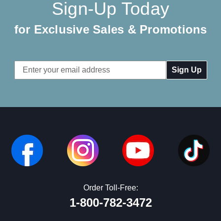
Sign-Up Today
for Exclusive Sales & Promotions
Email
Address
Order Toll-Free:
1-800-782-3472