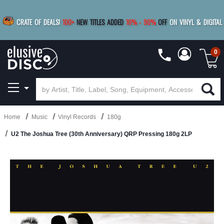
|
FREE SHIPPING
FOR ORDERS
OVER $79
SAVE 15%
CRATE OF DEALS!
100+
NEW TITLES ADDED
10
%
- 90
%
OFF
ON VINYL & DIGITAL
BUY 4
TITLES
R MORE
SAVE 10%
|
BUY 8+
TITLES
0
Home
Music
Vinyl Records
180g
U2 The Joshua Tree (30th Anniversary) QRP Pressing 180g 2LP