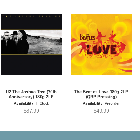
U2 The Joshua Tree (30th
The Beatles Love 180g 2LP
Anniversary) 180g 2LP
(QRP Pressing)
Availability:
In Stock
Availability:
Preorder
$37.99
$49.99