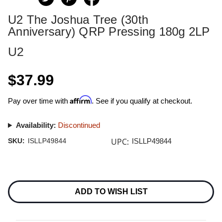
U2 The Joshua Tree (30th
Anniversary) QRP Pressing 180g 2LP
U2
$37.99
Affirm
Pay over time with
. See if you qualify at checkout.
Availability:
Discontinued
UPC:
SKU:
ISLLP49844
ISLLP49844
Current
Stock:
ADD TO WISH LIST