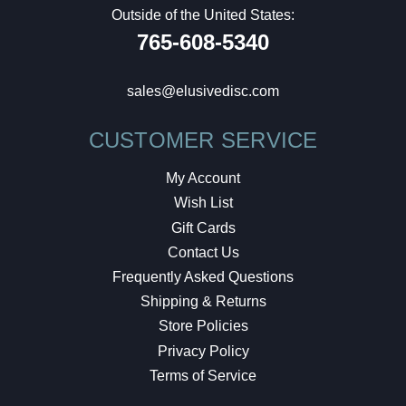
Outside of the United States:
765-608-5340
sales@elusivedisc.com
CUSTOMER SERVICE
My Account
Wish List
Gift Cards
Contact Us
Frequently Asked Questions
Shipping & Returns
Store Policies
Privacy Policy
Terms of Service