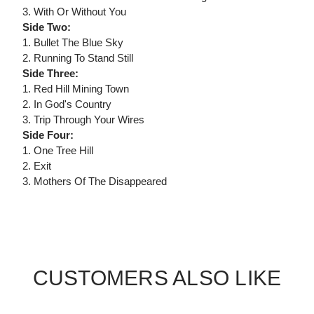
3. With Or Without You
Side Two:
1. Bullet The Blue Sky
2. Running To Stand Still
Side Three:
1. Red Hill Mining Town
2. In God's Country
3. Trip Through Your Wires
Side Four:
1. One Tree Hill
2. Exit
3. Mothers Of The Disappeared
CUSTOMERS ALSO LIKE