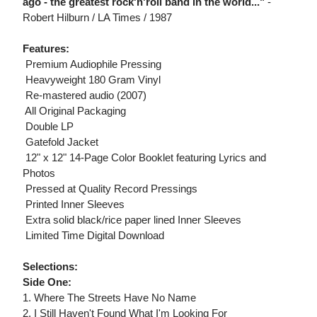
ago - the greatest rock'n'roll band in the world..."
-
Robert Hilburn / LA Times / 1987
Features:
 Premium Audiophile Pressing
 Heavyweight 180 Gram Vinyl
 Re-mastered audio (2007)
 All Original Packaging
 Double LP
 Gatefold Jacket
 12" x 12" 14-Page Color Booklet featuring Lyrics and
Photos
 Pressed at Quality Record Pressings
 Printed Inner Sleeves
 Extra solid black/rice paper lined Inner Sleeves
 Limited Time Digital Download
Selections:
Side One:
1. Where The Streets Have No Name
2. I Still Haven't Found What I'm Looking For