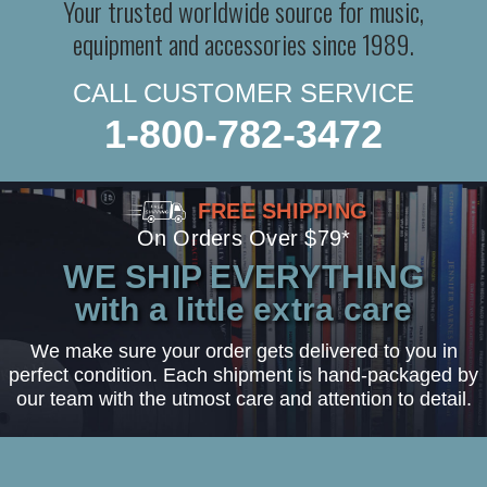
Your trusted worldwide source for music,
equipment and accessories since 1989.
CALL CUSTOMER SERVICE
1-800-782-3472
FREE SHIPPING
On Orders Over $79*
WE SHIP EVERYTHING
with a little extra care
We make sure your order gets delivered to you in
perfect condition. Each shipment is hand-packaged by
our team with the utmost care and attention to detail.