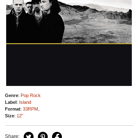
Genre
:
Pop Rock
Label
:
Island
Format
:
33RPM
,
Size
:
12"
Share: