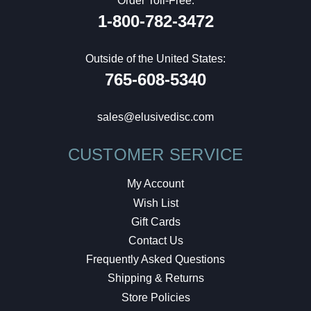
Order Toll-Free:
1-800-782-3472
Outside of the United States:
765-608-5340
sales@elusivedisc.com
CUSTOMER SERVICE
My Account
Wish List
Gift Cards
Contact Us
Frequently Asked Questions
Shipping & Returns
Store Policies