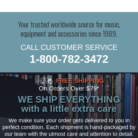
Your trusted worldwide source for music,
equipment and accessories since 1989.
CALL CUSTOMER SERVICE
1-800-782-3472
FREE SHIPPING
On Orders Over $79*
WE SHIP EVERYTHING
with a little extra care
We make sure your order gets delivered to you in
perfect condition. Each shipment is hand-packaged by
our team with the utmost care and attention to detail.