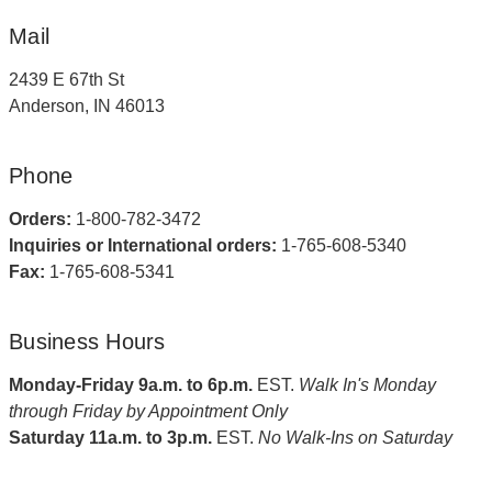
Mail
2439 E 67th St
Anderson, IN 46013
Phone
Orders:
1-800-782-3472
Inquiries or International orders:
1-765-608-5340
Fax:
1-765-608-5341
Business Hours
Monday-Friday 9a.m. to 6p.m.
EST.
Walk In's Monday
through Friday by Appointment Only
Saturday 11a.m. to 3p.m.
EST.
No Walk-Ins on Saturday