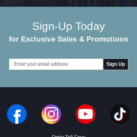
Sign-Up Today
for Exclusive Sales & Promotions
Email
Address