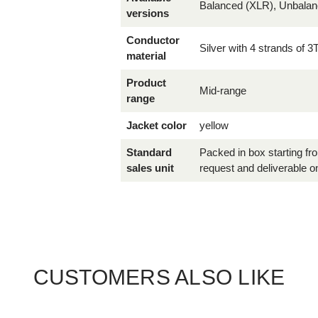
Balanced (XLR), Unbala
versions
Conductor
Silver with 4 strands of 3
material
Product
Mid-range
range
Jacket color
yellow
Standard
Packed in box starting f
sales unit
request and deliverable on
CUSTOMERS ALSO LIKE