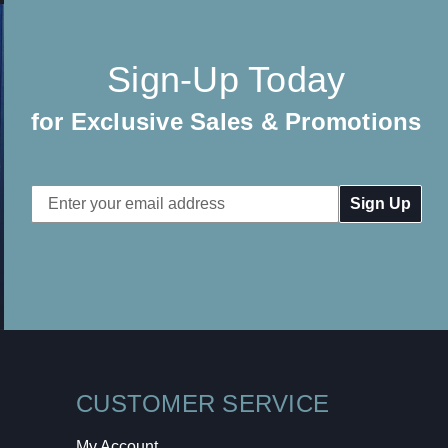
Sign-Up Today
for Exclusive Sales & Promotions
Email
Address
CUSTOMER SERVICE
My Account