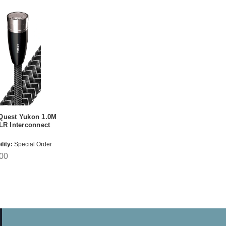
Quest Yukon 1.0M
LR Interconnect
lity:
Special Order
00