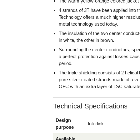
The warm yellow-orange colored jacket
4 strands of 3T have been applied into 
Technology offers a much higher resolut
metal technology used today.
The insulation of the two center conduc
in white, the other in brown.
Surrounding the center conductors, special
a perfect protection against losses cau
period.
The triple shielding consists of 2 helical
pure silver coated strands made of a v
OFC with an extra layer of LSC saturate
Technical Specifications
Design
Interlink
purpose
Available