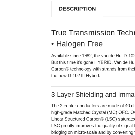
(XLR
(XLR
TO
TO
DESCRIPTION
XLR,
XLR,
1M)
1M)
True Transmission Tech
• Halogen Free
Available since 1982, the van de Hul D-10
But this time it's gone HYBRID. Van de Hul
Carbon® technology with strands from thei
the new D-102 III Hybrid.
3 Layer Shielding and Immac
The 2 center conductors are made of 40 de
high-grade Matched Crystal (MC) OFC. Ov
Linear Structured Carbon® (LSC) saturated l
LSC greatly improves the quality of signal 
bridging on micro-scale and by converting t