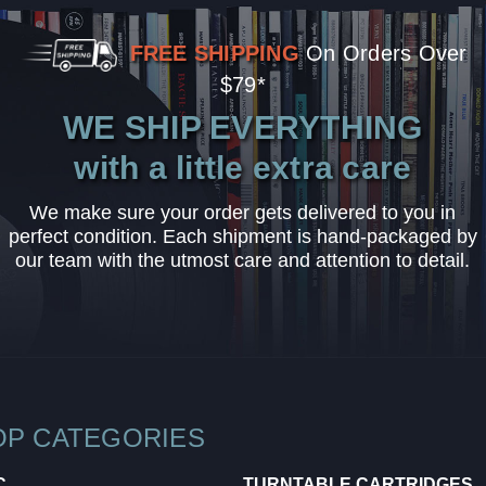
FREE SHIPPING
On Orders Over
$79*
WE SHIP EVERYTHING
with a little extra care
We make sure your order gets delivered to you in
perfect condition. Each shipment is hand-packaged by
our team with the utmost care and attention to detail.
OP CATEGORIES
C
TURNTABLE CARTRIDGES