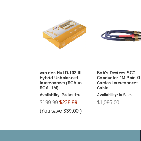
van den Hul D-102 III
Bob's Devices SCC
Hybrid Unbalanced
Conductor 1M Pair X
Interconnect (RCA to
Cardas Interconnect
RCA, 1M)
Cable
Availability:
Backordered
Availability:
In Stock
$199.99
$238.99
$1,095.00
(You save
$39.00
)