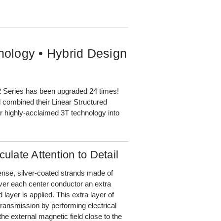
nology • Hybrid Design
2 Series has been upgraded 24 times!
 combined their Linear Structured
r highly-acclaimed 3T technology into
ulate Attention to Detail
nse, silver-coated strands made of
er each center conductor an extra
ayer is applied. This extra layer of
transmission by performing electrical
he external magnetic field close to the