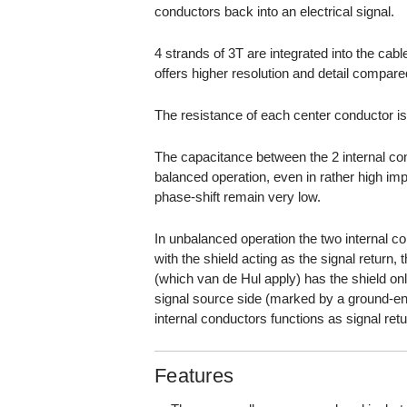
conductors back into an electrical signal.
4 strands of 3T are integrated into the ca
offers higher resolution and detail compare
The resistance of each center conductor i
The capacitance between the 2 internal con
balanced operation, even in rather high impe
phase-shift remain very low.
In unbalanced operation the two internal c
with the shield acting as the signal return,
(which van de Hul apply) has the shield on
signal source side (marked by a ground-en
internal conductors functions as signal retu
Features