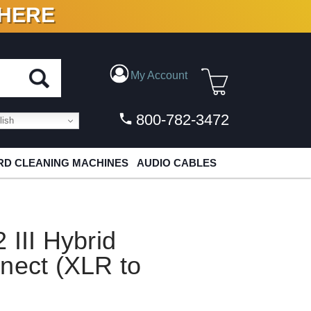
 HERE
N VINYL & DIGITAL
My Account
800-782-3472
ish
D CLEANING MACHINES
AUDIO CABLES
 III Hybrid
nect (XLR to