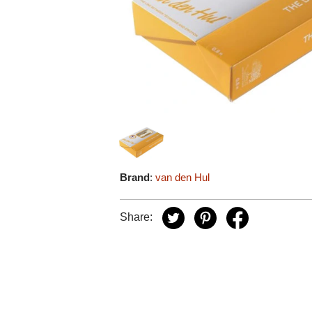
Brand
:
van den Hul
Share: