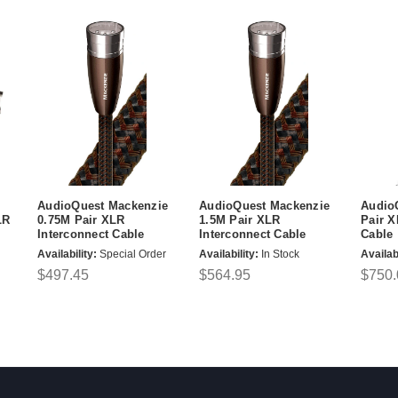
AudioQuest Mackenzie
AudioQuest Mackenzie
Audio
LR
0.75M Pair XLR
1.5M Pair XLR
Pair X
Interconnect Cable
Interconnect Cable
Cable
Availability:
Special Order
Availability:
In Stock
Availabi
$497.45
$564.95
$750.