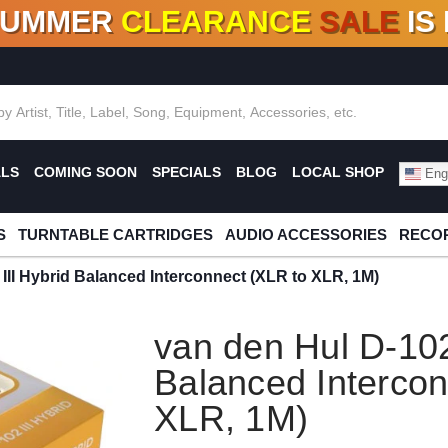
SUMMER
CLEARANCE
SALE
IS
F DEALS!
100+
NEW TITLES ADDED
10
%
- 90
OFF
%
O
ALS
COMING SOON
SPECIALS
BLOG
LOCAL SHOP
Engl
S
TURNTABLE CARTRIDGES
AUDIO ACCESSORIES
RECOR
III Hybrid Balanced Interconnect (XLR to XLR, 1M)
van den Hul D-102
Balanced Intercon
XLR, 1M)