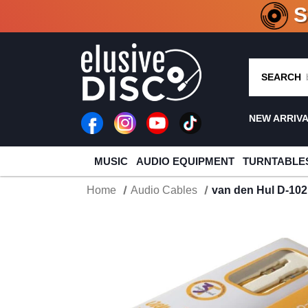
CRATE O
SEARCH
NEW ARRIV
MUSIC
AUDIO EQUIPMENT
TURNTABLE
Home
Audio Cables
van den Hul D-102 