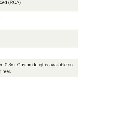
nced (RCA)
T
rom 0.8m. Custom lengths available on
 reel.