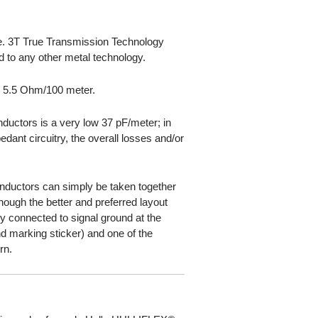
ble. 3T True Transmission Technology
d to any other metal technology.
s 5.5 Ohm/100 meter.
ductors is a very low 37 pF/meter; in
dant circuitry, the overall losses and/or
onductors can simply be taken together
 though the better and preferred layout
ly connected to signal ground at the
d marking sticker) and one of the
rn.