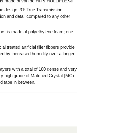
 is made of van de Hul's HULLIFLEX®.
the design. 3T: True Transmission
ion and detail compared to any other
tors is made of polyethylene foam; one
 treated artificial filler fibbers provide
sed by increased humidity over a longer
 layers with a total of 180 dense and very
ery high grade of Matched Crystal (MC)
d tape in between.