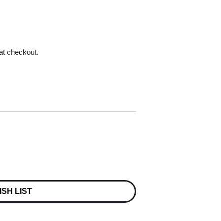
 at checkout.
ISH LIST