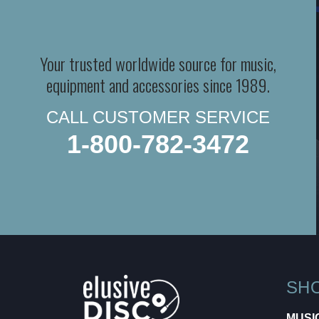
Your trusted worldwide source for music,
equipment and accessories since 1989.
CALL CUSTOMER SERVICE
1-800-782-3472
SH
MUSI