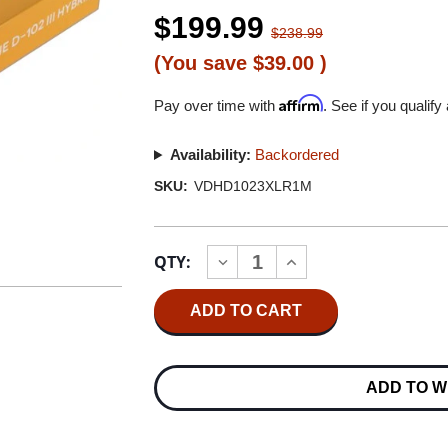
$199.99
$238.99
(You save
$39.00
)
Affirm
Pay over time with
. See if you qualify
Availability:
Backordered
SKU:
VDHD1023XLR1M
Current
QTY:
INCREASE
DECREASE
Stock:
QUANTITY
QUANTITY
OF
OF
VAN
VAN
DEN
DEN
HUL
HUL
D-
D-
102
102
ADD TO W
III
III
HYBRID
HYBRID
BALANCED
BALANCED
INTERCONNECT
INTERCONNECT