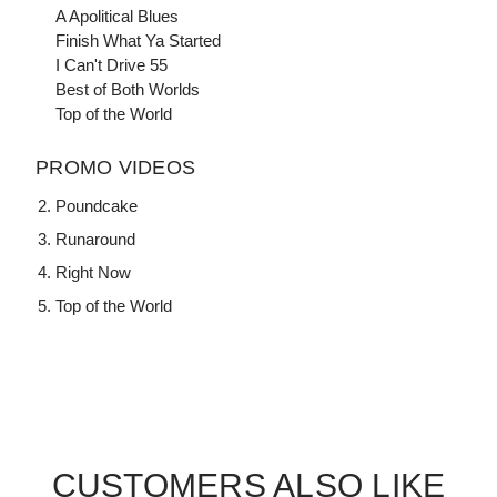
A Apolitical Blues
Finish What Ya Started
I Can't Drive 55
Best of Both Worlds
Top of the World
PROMO VIDEOS
Poundcake
Runaround
Right Now
Top of the World
CUSTOMERS ALSO LIKE