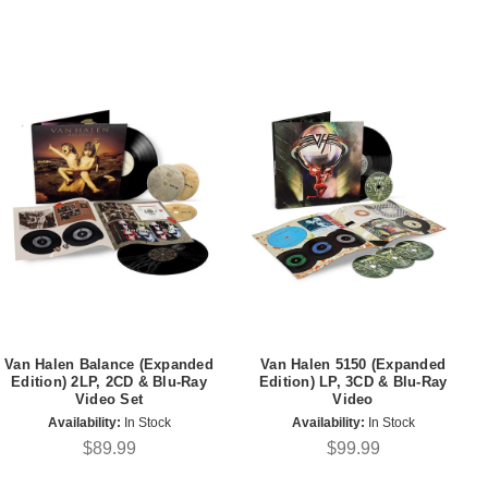
Van Halen Balance (Expanded
Van Halen 5150 (Expanded
Edition) 2LP, 2CD & Blu-Ray
Edition) LP, 3CD & Blu-Ray
Video Set
Video
Availability:
In Stock
Availability:
In Stock
$89.99
$99.99