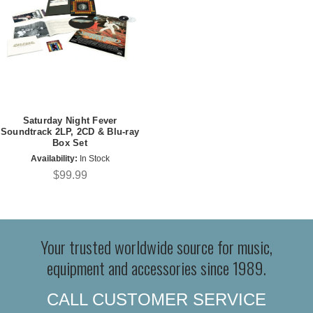
Saturday Night Fever
Soundtrack 2LP, 2CD & Blu-ray
Box Set
Availability:
In Stock
$99.99
Your trusted worldwide source for music,
equipment and accessories since 1989.
CALL CUSTOMER SERVICE