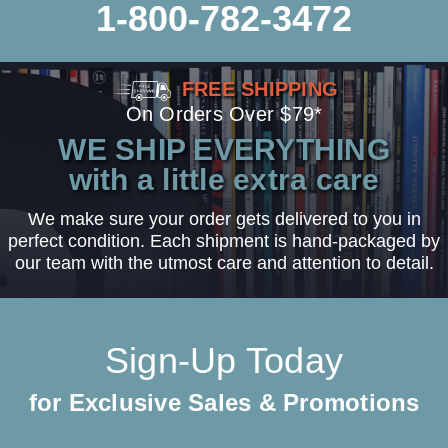
1-800-782-3472
FREE SHIPPING
On Orders Over $79*
WE SHIP EVERYTHING
with a little extra care
We make sure your order gets delivered to you in
perfect condition. Each shipment is hand-packaged by
our team with the utmost care and attention to detail.
Sign-Up Today
for Exclusive Sales & Promotions