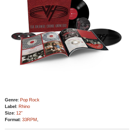
Genre
:
Pop Rock
Label
:
Rhino
Size
:
12"
Format
:
33RPM
,