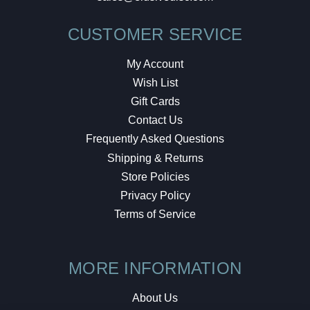
CUSTOMER SERVICE
My Account
Wish List
Gift Cards
Contact Us
Frequently Asked Questions
Shipping & Returns
Store Policies
Privacy Policy
Terms of Service
MORE INFORMATION
About Us