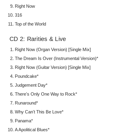
Right Now
316
Top of the World
CD 2: Rarities & Live
Right Now (Organ Version) [Single Mix]
The Dream Is Over (Instrumental Version)*
Right Now (Guitar Version) [Single Mix]
Poundcake*
Judgement Day*
There's Only One Way to Rock*
Runaround*
Why Can't This Be Love*
Panama*
A Apolitical Blues*