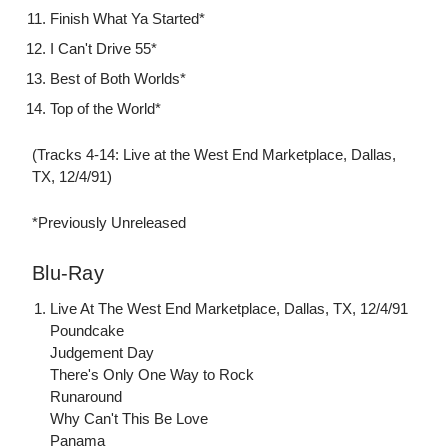
Finish What Ya Started*
I Can't Drive 55*
Best of Both Worlds*
Top of the World*
(Tracks 4-14: Live at the West End Marketplace, Dallas,
TX, 12/4/91)
*Previously Unreleased
Blu-Ray
Live At The West End Marketplace, Dallas, TX, 12/4/91
Poundcake
Judgement Day
There's Only One Way to Rock
Runaround
Why Can't This Be Love
Panama