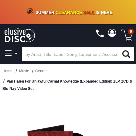
CRATE OF DEALS!
100+
NEW TITLES ADDED
10
%
- 90
%
OFF
ON VINYL & DIGITAL
SUMMER
CLEARANCE
SALE
IS HERE
0
Home
Music
Genres
Van Halen For Unlawful Carnal Knowledge (Expanded Edition) 2LP, 2CD &
Blu-Ray Video Set