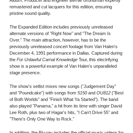
Album. Producer and engineer Bernie Grundman expertly
remastered and cut lacquers for this edition, ensuring
pristine sound quality.
The Expanded Edition includes previously unreleased
alternate versions of "Right Now" and "The Dream Is
Over." The main attraction, however, has to be the
previously unreleased concert footage from Van Halen's
December 4, 1991 performance in Dallas. Captured during
the
For Unlawful Carnal Knowledge
Tour, this electrifying
show is a powerful example of Van Halen's unparalleled
stage presence.
The show's setlist mixes new songs ("Judgement Day"
and "Poundcake") with songs from
5150
and
OU812
("Best
of Both Worlds" and "Finish What Ya Started"). The band
also played "Panama," a hit from its time with singer David
Lee Roth, plus two of Hagar's hits, "I Can't Drive 55" and
"There's Only One Way to Rock."
In addition, the Blu-ray includes the official music videos for