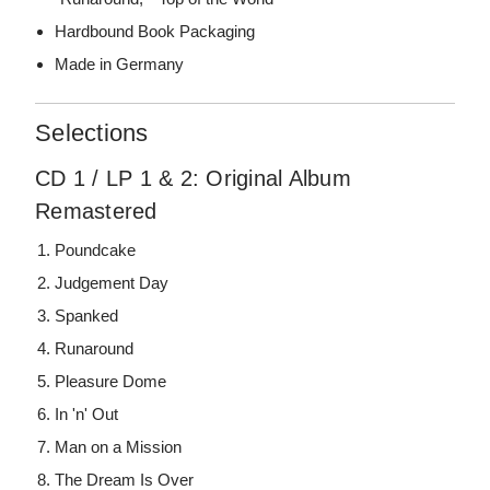
Hardbound Book Packaging
Made in Germany
Selections
CD 1 / LP 1 & 2: Original Album
Remastered
Poundcake
Judgement Day
Spanked
Runaround
Pleasure Dome
In 'n' Out
Man on a Mission
The Dream Is Over