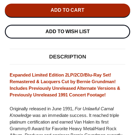
OF
OF
VAN
VAN
HALEN
HALEN
FOR
FOR
UNLAWFUL
UNLAWFUL
CARNAL
CARNAL
KNOWLEDGE
KNOWLEDGE
ADD TO WISH LIST
(EXPANDED
(EXPANDED
EDITION)
EDITION)
2LP,
2LP,
2CD
2CD
&
&
DESCRIPTION
BLU-
BLU-
RAY
RAY
VIDEO
VIDEO
SET
SET
Expanded Limited Edition 2LP/2CD/Blu-Ray Set!
Remastered & Lacquers Cut by Bernie Grundman!
Includes Previously Unreleased Alternate Versions &
Previously Unreleased 1991 Concert Footage!
Originally released in June 1991,
For Unlawful Carnal
Knowledge
was an immediate success. It reached triple
platinum certification and earned Van Halen its first
Grammy® Award for Favorite Heavy Metal/Hard Rock