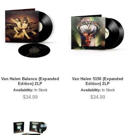
Van Halen Balance (Expanded
Van Halen 5150 (Expanded
Edition) 2LP
Edition) 2LP
Availability:
In Stock
Availability:
In Stock
$34.99
$34.99