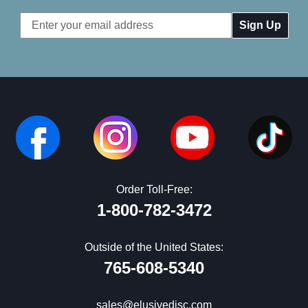
Email
Address
Order Toll-Free:
1-800-782-3472
Outside of the United States:
765-608-5340
sales@elusivedisc.com