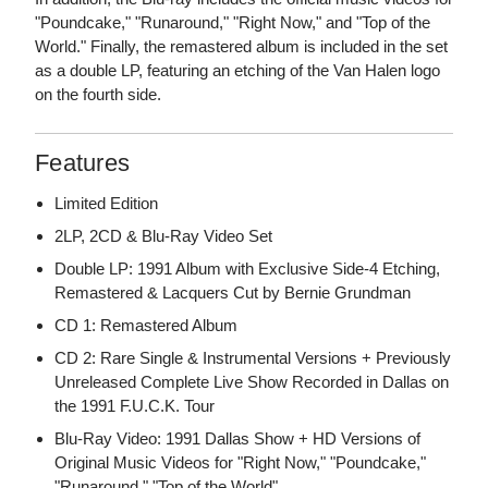
"Poundcake," "Runaround," "Right Now," and "Top of the
World." Finally, the remastered album is included in the set
as a double LP, featuring an etching of the Van Halen logo
on the fourth side.
Features
Limited Edition
2LP, 2CD & Blu-Ray Video Set
Double LP: 1991 Album with Exclusive Side-4 Etching,
Remastered & Lacquers Cut by Bernie Grundman
CD 1: Remastered Album
CD 2: Rare Single & Instrumental Versions + Previously
Unreleased Complete Live Show Recorded in Dallas on
the 1991 F.U.C.K. Tour
Blu-Ray Video: 1991 Dallas Show + HD Versions of
Original Music Videos for "Right Now," "Poundcake,"
"Runaround," "Top of the World"