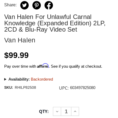
Share:
Van Halen For Unlawful Carnal
Knowledge (Expanded Edition) 2LP,
2CD & Blu-Ray Video Set
Van Halen
$99.99
Affirm
Pay over time with
. See if you qualify at checkout.
Availability:
Backordered
UPC:
SKU:
RHILP82508
603497825080
Current
QTY:
INCREASE
DECREASE
Stock:
QUANTITY
QUANTITY