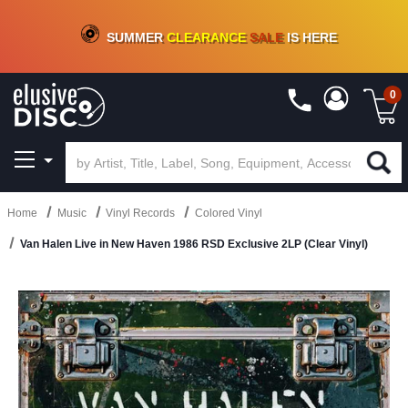
CRATE OF DEALS!
100+
NEW TITLES ADDED
10
%
- 90
%
OFF
ON VINYL & DIGITAL
SUMMER
CLEARANCE
SALE
IS HERE
0
Home
Music
Vinyl Records
Colored Vinyl
Van Halen Live in New Haven 1986 RSD Exclusive 2LP (Clear Vinyl)