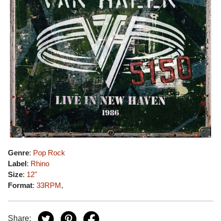
Genre
:
Pop Rock
Label
:
Rhino
Size
:
12"
Format
:
33RPM
,
Share: