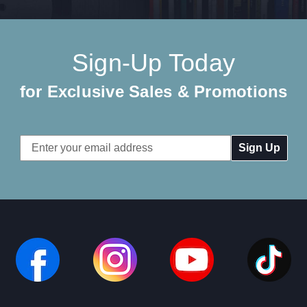
Sign-Up Today
for Exclusive Sales & Promotions
Email
Address