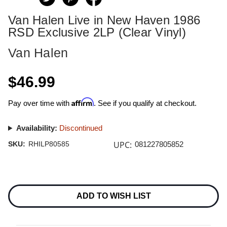
Van Halen Live in New Haven 1986
RSD Exclusive 2LP (Clear Vinyl)
Van Halen
$46.99
Affirm
Pay over time with
. See if you qualify at checkout.
Availability:
Discontinued
UPC:
SKU:
RHILP80585
081227805852
Current
Stock:
ADD TO WISH LIST