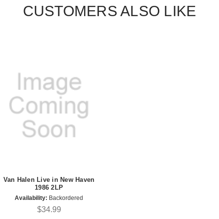
CUSTOMERS ALSO LIKE
Van Halen Live in New Haven
1986 2LP
Availability:
Backordered
$34.99