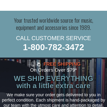
Your trusted worldwide source for music,
equipment and accessories since 1989.
CALL CUSTOMER SERVICE
1-800-782-3472
FREE SHIPPING
On Orders Over $79*
WE SHIP EVERYTHING
with a little extra care
We make sure your order gets delivered to you in
perfect condition. Each shipment is hand-packaged by
our team with the utmost care and attention to detail.