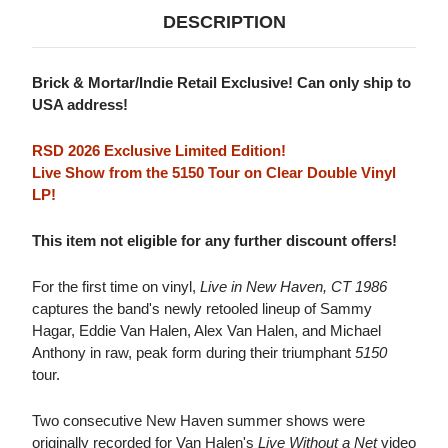
DESCRIPTION
Brick & Mortar/Indie Retail Exclusive! Can only ship to
USA address!
RSD 2026 Exclusive Limited Edition!
Live Show from the 5150 Tour on Clear Double Vinyl
LP!
This item not eligible for any further discount offers!
For the first time on vinyl,
Live in New Haven, CT 1986
captures the band's newly retooled lineup of Sammy
Hagar, Eddie Van Halen, Alex Van Halen, and Michael
Anthony in raw, peak form during their triumphant
5150
tour.
Two consecutive New Haven summer shows were
originally recorded for Van Halen's
Live Without a Net
video