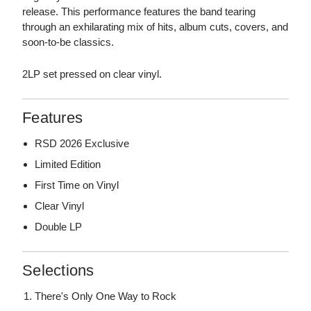
release. This performance features the band tearing
through an exhilarating mix of hits, album cuts, covers, and
soon-to-be classics.
2LP set pressed on clear vinyl.
Features
RSD 2026 Exclusive
Limited Edition
First Time on Vinyl
Clear Vinyl
Double LP
Selections
There's Only One Way to Rock