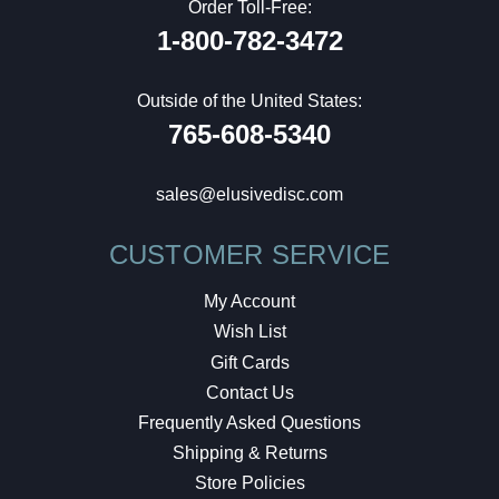
Order Toll-Free:
1-800-782-3472
Outside of the United States:
765-608-5340
sales@elusivedisc.com
CUSTOMER SERVICE
My Account
Wish List
Gift Cards
Contact Us
Frequently Asked Questions
Shipping & Returns
Store Policies