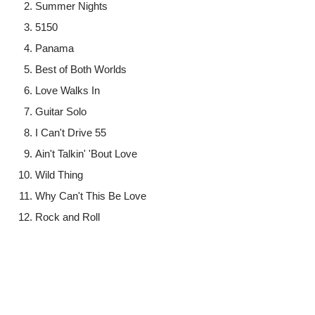
Summer Nights
5150
Panama
Best of Both Worlds
Love Walks In
Guitar Solo
I Can't Drive 55
Ain't Talkin' 'Bout Love
Wild Thing
Why Can't This Be Love
Rock and Roll