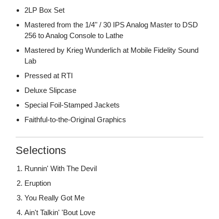
2LP Box Set
Mastered from the 1/4" / 30 IPS Analog Master to DSD
256 to Analog Console to Lathe
Mastered by Krieg Wunderlich at Mobile Fidelity Sound
Lab
Pressed at RTI
Deluxe Slipcase
Special Foil-Stamped Jackets
Faithful-to-the-Original Graphics
Selections
Runnin' With The Devil
Eruption
You Really Got Me
Ain't Talkin' 'Bout Love