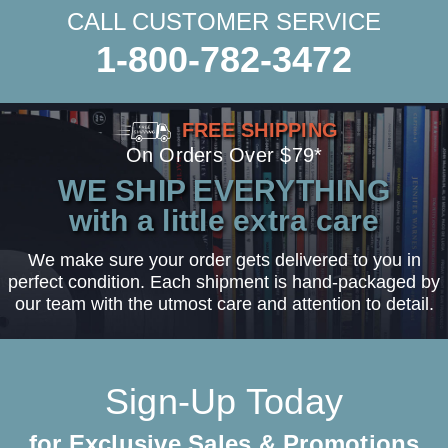
CALL CUSTOMER SERVICE
1-800-782-3472
FREE SHIPPING
On Orders Over $79*
WE SHIP EVERYTHING
with a little extra care
We make sure your order gets delivered to you in
perfect condition. Each shipment is hand-packaged by
our team with the utmost care and attention to detail.
Sign-Up Today
for Exclusive Sales & Promotions