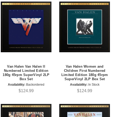
Van Halen Van Halen II
Van Halen Women and
Numbered Limited Edition
Children First Numbered
180g 45rpm SuperVinyl 2LP
Limited Edition 180g 45rpm
Box Set
SuperVinyl 2LP Box Set
Availability:
Backordered
Availability:
In Stock
$124.99
$124.99