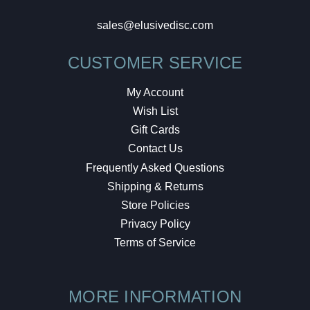
sales@elusivedisc.com
CUSTOMER SERVICE
My Account
Wish List
Gift Cards
Contact Us
Frequently Asked Questions
Shipping & Returns
Store Policies
Privacy Policy
Terms of Service
MORE INFORMATION