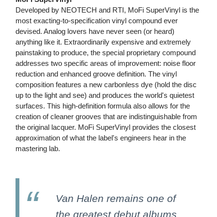
Developed by NEOTECH and RTI, MoFi SuperVinyl is the
most exacting-to-specification vinyl compound ever
devised. Analog lovers have never seen (or heard)
anything like it. Extraordinarily expensive and extremely
painstaking to produce, the special proprietary compound
addresses two specific areas of improvement: noise floor
reduction and enhanced groove definition. The vinyl
composition features a new carbonless dye (hold the disc
up to the light and see) and produces the world's quietest
surfaces. This high-definition formula also allows for the
creation of cleaner grooves that are indistinguishable from
the original lacquer. MoFi SuperVinyl provides the closest
approximation of what the label's engineers hear in the
mastering lab.
Van Halen remains one of
the greatest debut albums