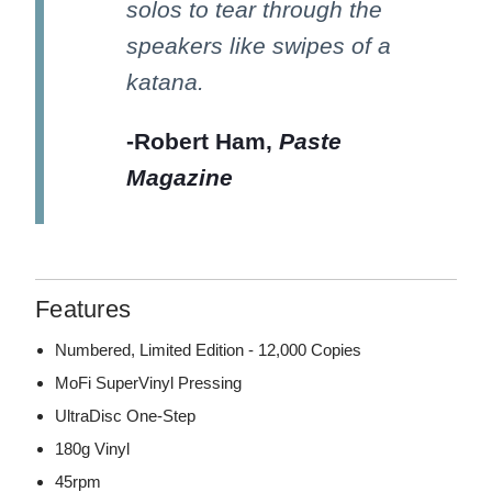
solos to tear through the
speakers like swipes of a
katana.
-Robert Ham,
Paste
Magazine
Features
Numbered, Limited Edition - 12,000 Copies
MoFi SuperVinyl Pressing
UltraDisc One-Step
180g Vinyl
45rpm