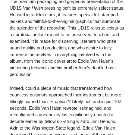
The premium packaging and gorgeous presentation of the
UD1S
Van Halen
pressing befit its extremely select status.
Housed in a deluxe box, it features special foil-stamped
jackets and faithful-to-the-original graphics that illuminate
the splendor of the recording. This UD1S reissue exists as
a curatorial artifact meant to be preserved, touched, and
examined. It is made for discerning listeners who prize
sound quality and production, and who desire to fully
immerse themselves in everything involved with the
album, from the iconic cover art to Eddie Van Halen's
pioneering fretwork and his brother Alex's double-bass
percussion.
Indeed, could a piece of music that transformed how
countless guitarists approached their instrument be more
fittingly named than "Eruption"? Likely not, and in just 102
seconds, Eddie Van Halen rewrote, reimagined, and
reconfigured a vocabulary last significantly updated a
decade earlier by fellow six-string wizard Jimi Hendrix.
Akin to the Washington State legend, Eddie Van Halen
developed his own techniques and tones all the while