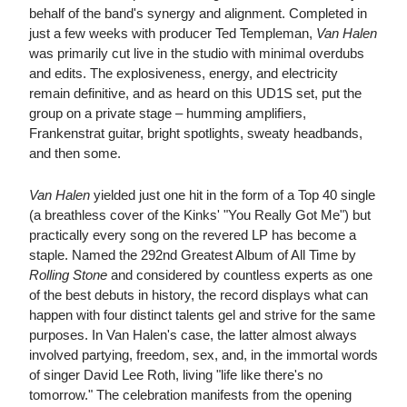
behalf of the band's synergy and alignment. Completed in
just a few weeks with producer Ted Templeman,
Van Halen
was primarily cut live in the studio with minimal overdubs
and edits. The explosiveness, energy, and electricity
remain definitive, and as heard on this UD1S set, put the
group on a private stage – humming amplifiers,
Frankenstrat guitar, bright spotlights, sweaty headbands,
and then some.
Van Halen
yielded just one hit in the form of a Top 40 single
(a breathless cover of the Kinks' "You Really Got Me") but
practically every song on the revered LP has become a
staple. Named the 292nd Greatest Album of All Time by
Rolling Stone
and considered by countless experts as one
of the best debuts in history, the record displays what can
happen with four distinct talents gel and strive for the same
purposes. In Van Halen's case, the latter almost always
involved partying, freedom, sex, and, in the immortal words
of singer David Lee Roth, living "life like there's no
tomorrow." The celebration manifests from the opening