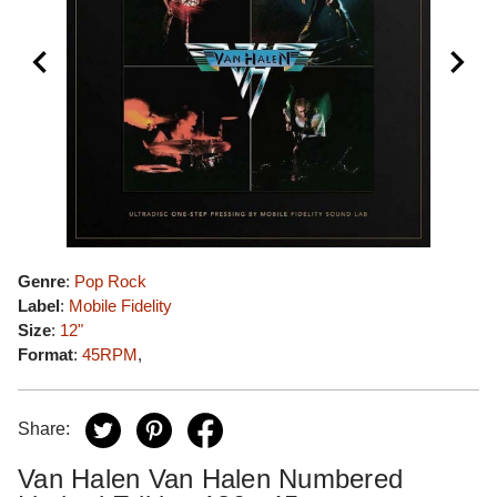
Genre
:
Pop Rock
Label
:
Mobile Fidelity
Size
:
12"
Format
:
45RPM
,
Share:
Van Halen Van Halen Numbered