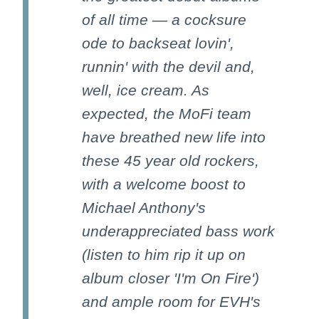
of all time — a cocksure
ode to backseat lovin',
runnin' with the devil and,
well, ice cream. As
expected, the MoFi team
have breathed new life into
these 45 year old rockers,
with a welcome boost to
Michael Anthony's
underappreciated bass work
(listen to him rip it up on
album closer 'I'm On Fire')
and ample room for EVH's