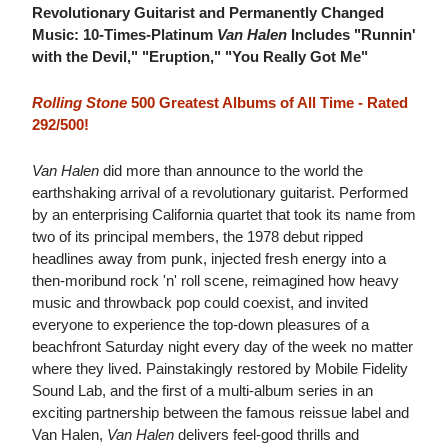
Revolutionary Guitarist and Permanently Changed
Music: 10-Times-Platinum
Van Halen
Includes "Runnin'
with the Devil," "Eruption," "You Really Got Me"
Rolling Stone
500 Greatest Albums of All Time - Rated
292/500!
Van Halen
did more than announce to the world the
earthshaking arrival of a revolutionary guitarist. Performed
by an enterprising California quartet that took its name from
two of its principal members, the 1978 debut ripped
headlines away from punk, injected fresh energy into a
then-moribund rock 'n' roll scene, reimagined how heavy
music and throwback pop could coexist, and invited
everyone to experience the top-down pleasures of a
beachfront Saturday night every day of the week no matter
where they lived. Painstakingly restored by Mobile Fidelity
Sound Lab, and the first of a multi-album series in an
exciting partnership between the famous reissue label and
Van Halen,
Van Halen
delivers feel-good thrills and