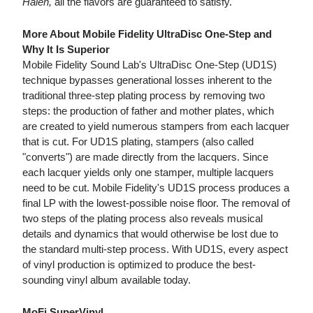
Halen,
all the flavors are guaranteed to satisfy.
More About Mobile Fidelity UltraDisc One-Step and
Why It Is Superior
Mobile Fidelity Sound Lab's UltraDisc One-Step (UD1S)
technique bypasses generational losses inherent to the
traditional three-step plating process by removing two
steps: the production of father and mother plates, which
are created to yield numerous stampers from each lacquer
that is cut. For UD1S plating, stampers (also called
"converts") are made directly from the lacquers. Since
each lacquer yields only one stamper, multiple lacquers
need to be cut. Mobile Fidelity's UD1S process produces a
final LP with the lowest-possible noise floor. The removal of
two steps of the plating process also reveals musical
details and dynamics that would otherwise be lost due to
the standard multi-step process. With UD1S, every aspect
of vinyl production is optimized to produce the best-
sounding vinyl album available today.
MoFi SuperVinyl