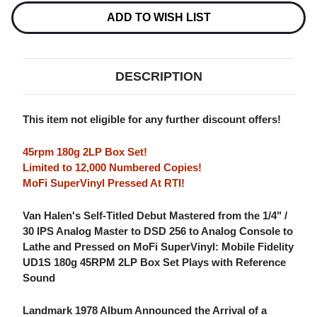
NUMBERED
NUMBERED
LIMITED
LIMITED
ADD TO WISH LIST
EDITION
EDITION
180G
180G
45RPM
45RPM
SUPERVINYL
SUPERVINYL
2LP
2LP
DESCRIPTION
BOX
BOX
SET
SET
This item not eligible for any further discount offers!
45rpm 180g 2LP Box Set!
Limited to 12,000 Numbered Copies!
MoFi SuperVinyl Pressed At RTI!
Van Halen's Self-Titled Debut Mastered from the 1/4" /
30 IPS Analog Master to DSD 256 to Analog Console to
Lathe and Pressed on MoFi SuperVinyl: Mobile Fidelity
UD1S 180g 45RPM 2LP Box Set Plays with Reference
Sound
Landmark 1978 Album Announced the Arrival of a