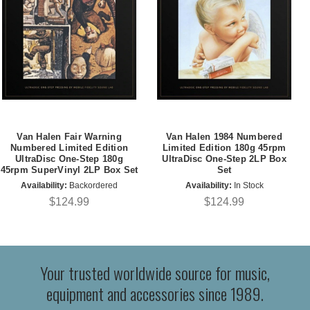
Van Halen Fair Warning
Van Halen 1984 Numbered
Numbered Limited Edition
Limited Edition 180g 45rpm
UltraDisc One-Step 180g
UltraDisc One-Step 2LP Box
45rpm SuperVinyl 2LP Box Set
Set
Availability:
Backordered
Availability:
In Stock
$124.99
$124.99
Your trusted worldwide source for music,
equipment and accessories since 1989.