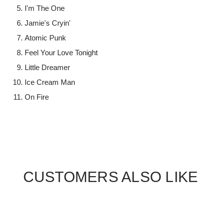
I'm The One
Jamie's Cryin'
Atomic Punk
Feel Your Love Tonight
Little Dreamer
Ice Cream Man
On Fire
CUSTOMERS ALSO LIKE