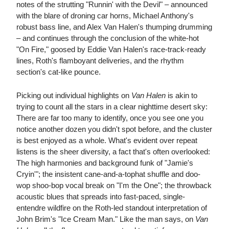
notes of the strutting "Runnin' with the Devil" – announced
with the blare of droning car horns, Michael Anthony's
robust bass line, and Alex Van Halen's thumping drumming
– and continues through the conclusion of the white-hot
"On Fire," goosed by Eddie Van Halen's race-track-ready
lines, Roth's flamboyant deliveries, and the rhythm
section's cat-like pounce.
Picking out individual highlights on
Van Halen
is akin to
trying to count all the stars in a clear nighttime desert sky:
There are far too many to identify, once you see one you
notice another dozen you didn't spot before, and the cluster
is best enjoyed as a whole. What's evident over repeat
listens is the sheer diversity, a fact that's often overlooked:
The high harmonies and background funk of "Jamie's
Cryin'"; the insistent cane-and-a-tophat shuffle and doo-
wop shoo-bop vocal break on "I'm the One"; the throwback
acoustic blues that spreads into fast-paced, single-
entendre wildfire on the Roth-led standout interpretation of
John Brim's "Ice Cream Man." Like the man says, on
Van