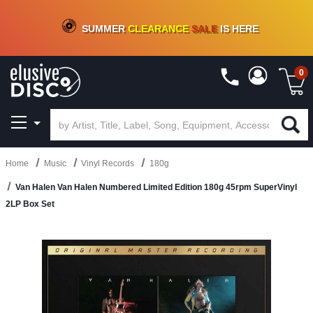
CRATE OF DEALS!
100+
NEW TITLES ADDED
10
%
- 90
%
OFF
ON VINYL & DIGITAL
SUMMER
CLEARANCE
SALE
IS HERE
0
Home
Music
Vinyl Records
180g
Van Halen Van Halen Numbered Limited Edition 180g 45rpm SuperVinyl
2LP Box Set