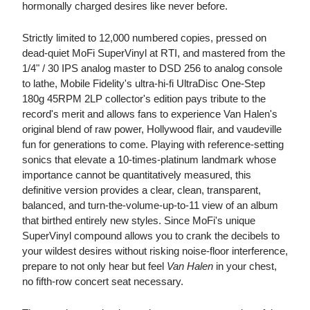
hormonally charged desires like never before.
Strictly limited to 12,000 numbered copies, pressed on
dead-quiet MoFi SuperVinyl at RTI, and mastered from the
1/4" / 30 IPS analog master to DSD 256 to analog console
to lathe, Mobile Fidelity's ultra-hi-fi UltraDisc One-Step
180g 45RPM 2LP collector's edition pays tribute to the
record's merit and allows fans to experience Van Halen's
original blend of raw power, Hollywood flair, and vaudeville
fun for generations to come. Playing with reference-setting
sonics that elevate a 10-times-platinum landmark whose
importance cannot be quantitatively measured, this
definitive version provides a clear, clean, transparent,
balanced, and turn-the-volume-up-to-11 view of an album
that birthed entirely new styles. Since MoFi's unique
SuperVinyl compound allows you to crank the decibels to
your wildest desires without risking noise-floor interference,
prepare to not only hear but feel
Van Halen
in your chest,
no fifth-row concert seat necessary.