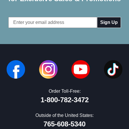
Email
Address
Order Toll-Free:
1-800-782-3472
Outside of the United States:
765-608-5340