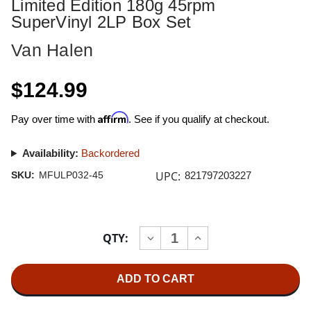
Limited Edition 180g 45rpm
SuperVinyl 2LP Box Set
Van Halen
$124.99
Affirm
Pay over time with
. See if you qualify at checkout.
Availability:
Backordered
UPC:
SKU:
MFULP032-45
821797203227
Current
QTY:
INCREASE
DECREASE
Stock:
QUANTITY
QUANTITY
OF
OF
VAN
VAN
HALEN
HALEN
VAN
VAN
HALEN
HALEN