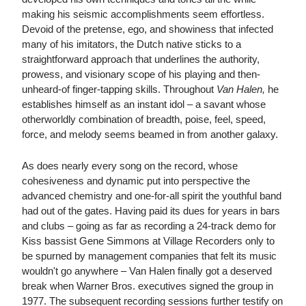
making his seismic accomplishments seem effortless.
Devoid of the pretense, ego, and showiness that infected
many of his imitators, the Dutch native sticks to a
straightforward approach that underlines the authority,
prowess, and visionary scope of his playing and then-
unheard-of finger-tapping skills. Throughout
Van Halen,
he
establishes himself as an instant idol – a savant whose
otherworldly combination of breadth, poise, feel, speed,
force, and melody seems beamed in from another galaxy.
As does nearly every song on the record, whose
cohesiveness and dynamic put into perspective the
advanced chemistry and one-for-all spirit the youthful band
had out of the gates. Having paid its dues for years in bars
and clubs – going as far as recording a 24-track demo for
Kiss bassist Gene Simmons at Village Recorders only to
be spurned by management companies that felt its music
wouldn't go anywhere – Van Halen finally got a deserved
break when Warner Bros. executives signed the group in
1977. The subsequent recording sessions further testify on