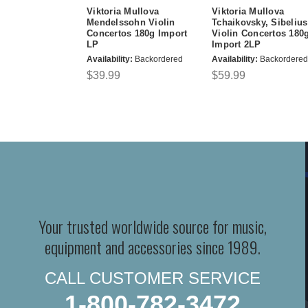
Viktoria Mullova
Viktoria Mullova
Mendelssohn Violin
Tchaikovsky, Sibelius
Concertos 180g Import
Violin Concertos 180
LP
Import 2LP
Availability:
Backordered
Availability:
Backordered
$39.99
$59.99
Your trusted worldwide source for music,
equipment and accessories since 1989.
CALL CUSTOMER SERVICE
1-800-782-3472