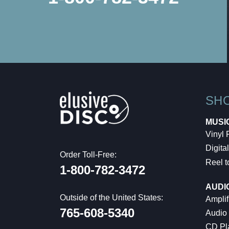
SH
MUSI
Vinyl
Digital
Order Toll-Free:
Reel t
1-800-782-3472
AUDI
Outside of the United States:
Amplif
765-608-5340
Audio
CD Pl