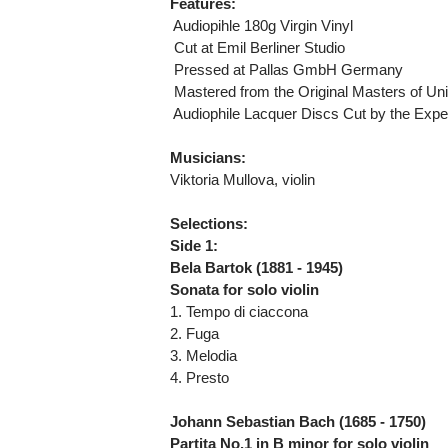
Features:
 Audiopihle 180g Virgin Vinyl
 Cut at Emil Berliner Studio
 Pressed at Pallas GmbH Germany
 Mastered from the Original Masters of Un
 Audiophile Lacquer Discs Cut by the Expe
Musicians:
Viktoria Mullova, violin
Selections:
Side 1:
Bela Bartok (1881 - 1945)
Sonata for solo violin
1. Tempo di ciaccona
2. Fuga
3. Melodia
4. Presto
Johann Sebastian Bach (1685 - 1750)
Partita No.1 in B minor for solo violin