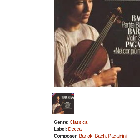
Genre
:
Classical
Label
:
Decca
Composer
:
Bartok, Bach, Pagainini