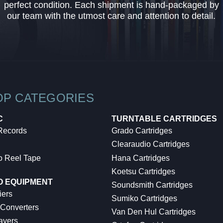
perfect condition. Each shipment is hand-packaged by
our team with the utmost care and attention to detail.
OP CATEGORIES
C
TURNTABLE CARTRIDGES
 Records
Grado Cartridges
Clearaudio Cartridges
o Reel Tape
Hana Cartridges
Koetsu Cartridges
O EQUIPMENT
Soundsmith Cartridges
iers
Sumiko Cartridges
 Converters
Van Den Hul Cartridges
ayers