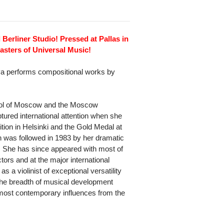
 Berliner Studio! Pressed at Pallas in
sters of Universal Music!
ova performs compositional works by
hool of Moscow and the Moscow
tured international attention when she
ition in Helsinki and the Gold Medal at
 was followed in 1983 by her dramatic
. She has since appeared with most of
ors and at the major international
s a violinist of exceptional versatility
 the breadth of musical development
 most contemporary influences from the