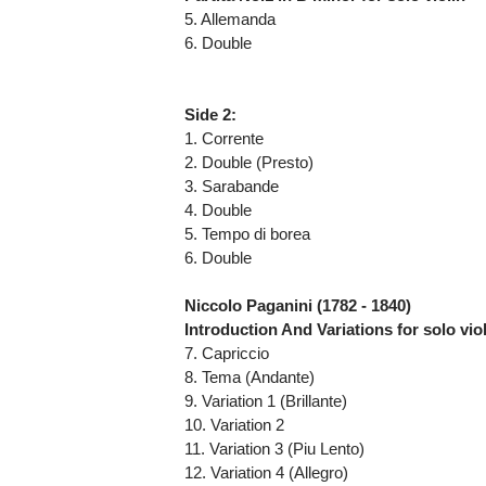
5. Allemanda
6. Double
Side 2:
1. Corrente
2. Double (Presto)
3. Sarabande
4. Double
5. Tempo di borea
6. Double
Niccolo Paganini (1782 - 1840)
Introduction And Variations for solo vio
7. Capriccio
8. Tema (Andante)
9. Variation 1 (Brillante)
10. Variation 2
11. Variation 3 (Piu Lento)
12. Variation 4 (Allegro)