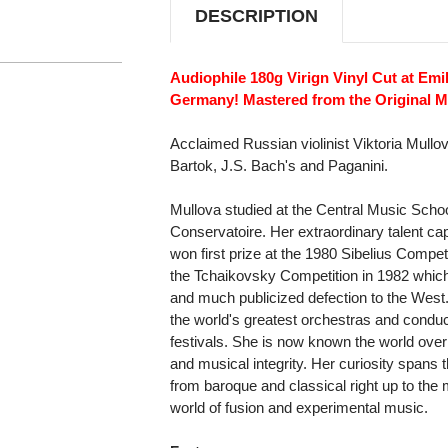
DESCRIPTION
Audiophile 180g Virign Vinyl Cut at Emil
Germany! Mastered from the Original Ma
Acclaimed Russian violinist Viktoria Mull
Bartok, J.S. Bach's and Paganini.
Mullova studied at the Central Music Sc
Conservatoire. Her extraordinary talent cap
won first prize at the 1980 Sibelius Compet
the Tchaikovsky Competition in 1982 which
and much publicized defection to the West
the world's greatest orchestras and conduct
festivals. She is now known the world over a
and musical integrity. Her curiosity spans
from baroque and classical right up to the
world of fusion and experimental music.