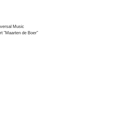
iversal Music
rt "Maarten de Boer"