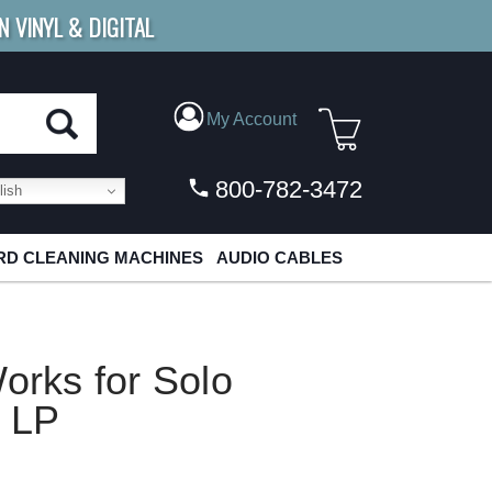
N VINYL & DIGITAL
E SHIPPING
FOR ORDERS
OVER $79
My Account
800-782-3472
ish
D CLEANING MACHINES
AUDIO CABLES
orks for Solo
t LP