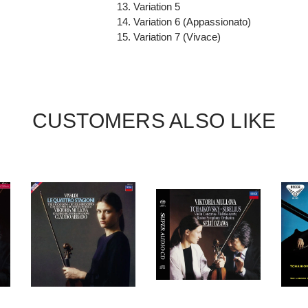
13. Variation 5
14. Variation 6 (Appassionato)
15. Variation 7 (Vivace)
CUSTOMERS ALSO LIKE