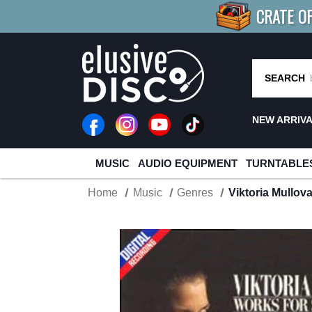
CRATE O
BUY 4
TITLES
R MORE
SAV
SEARCH
NEW ARRIV
MUSIC
AUDIO EQUIPMENT
TURNTABLE
Home
Music
Genres
Viktoria Mullov