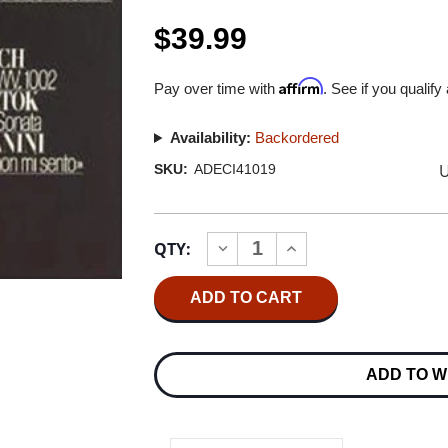
$39.99
Affirm
Pay over time with
. See if you qualify
Availability:
Backordered
U
SKU:
ADECI41019
Current
QTY:
INCREASE
DECREASE
Stock:
QUANTITY
QUANTITY
OF
OF
VIKTORIA
VIKTORIA
MULLOVA
MULLOVA
WORKS
WORKS
FOR
FOR
SOLO
SOLO
ADD TO W
VIOLIN
VIOLIN
180G
180G
IMPORT
IMPORT
LP
LP