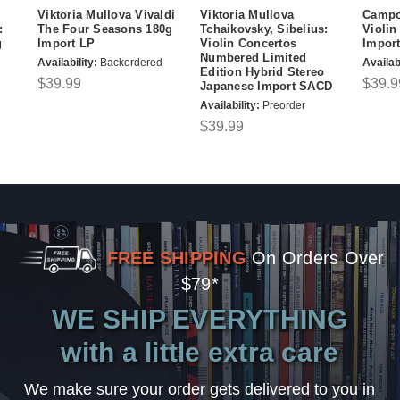
Viktoria Mullova Vivaldi
Viktoria Mullova
Campo
:
The Four Seasons 180g
Tchaikovsky, Sibelius:
Violin
g
Import LP
Violin Concertos
Impor
Numbered Limited
Availability:
Backordered
Availabi
Edition Hybrid Stereo
$39.99
$39.9
Japanese Import SACD
Availability:
Preorder
$39.99
FREE SHIPPING
On Orders Over
$79*
WE SHIP EVERYTHING
with a little extra care
We make sure your order gets delivered to you in