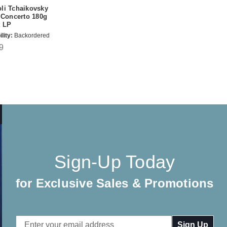
li Tchaikovsky
 Concerto 180g
t LP
lity:
Backordered
9
Sign-Up Today
for Exclusive Sales & Promotions
Email