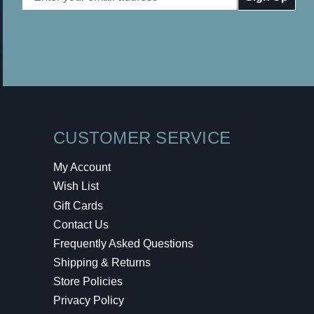
Address
CUSTOMER SERVICE
My Account
Wish List
Gift Cards
Contact Us
Frequently Asked Questions
Shipping & Returns
Store Policies
Privacy Policy