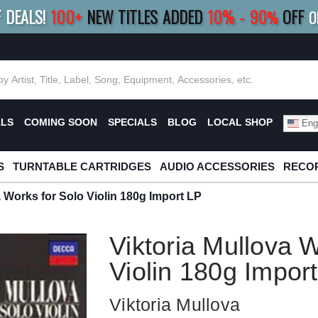
F DEALS!
100+
NEW TITLES ADDED
10
%
- 90
OFF
%
O
E 10%
|
BUY 8+
TITLES
SAVE 15%
|
FRE
ALS
COMING SOON
SPECIALS
BLOG
LOCAL SHOP
Engl
S
TURNTABLE CARTRIDGES
AUDIO ACCESSORIES
RECOR
a Works for Solo Violin 180g Import LP
Viktoria Mullova W
Violin 180g Impor
Viktoria Mullova