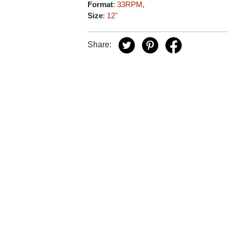
Format
:
33RPM
,
Size
:
12"
Share: