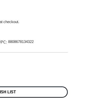
 at checkout.
PC:
8808678134322
ISH LIST