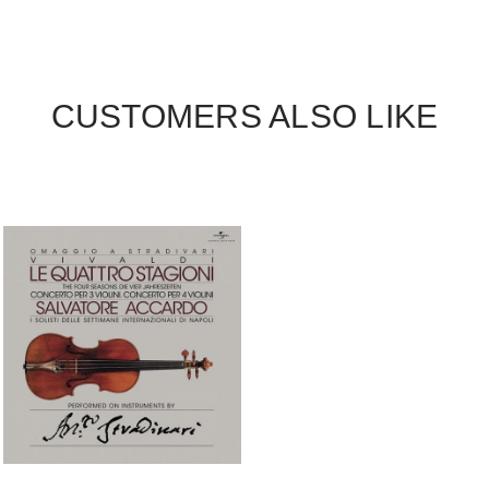
CUSTOMERS ALSO LIKE