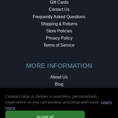
Gift Cards
Contact Us
Frequently Asked Questions
Shipping & Returns
Store Policies
Privacy Policy
Terms of Service
MORE INFORMATION
About Us
Blog
Testimonials
Cookies help us deliver a seamless, personalized
Local Shop
experience so you can browse and shop with ease.
Learn
more
.
© 2026 Elusive Disc. All Rights Reserved.
Accept all