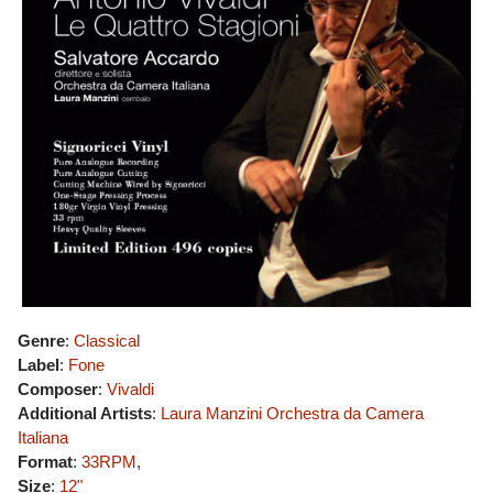
Genre
:
Classical
Label
:
Fone
Composer
:
Vivaldi
Additional Artists
:
Laura Manzini
Orchestra da Camera
Italiana
Format
:
33RPM
,
Size
:
12"