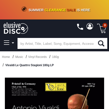
CRATE OF DEALS!
100+
NEW TITLES ADDED
10
%
- 90
%
OFF
ON VINYL & DIGITAL
SUMMER
CLEARANCE
SALE
IS HERE
0
Home
Music
Vinyl Records
180g
Vivaldi Le Quattro Stagioni 180g LP