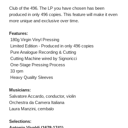
Club of the 496. The LP you have chosen has been
produced in only 496 copies. This feature will make it even
more unique and exclusive over time.
Features:
 180g Virgin Vinyl Pressing
 Limited Edition - Produced in only 496 copies
 Pure Analogue Recording & Cutting
 Cutting Machine wired by Signoricci
 One-Stage Pressing Process
 33 rpm
 Heavy Quality Sleeves
Musicians:
Salvatore Accardo, conductor, violin
Orchestra da Camera Italiana
Laura Manzini, cembalo
Selections:
Antonio Vivaldi (1678-1741)