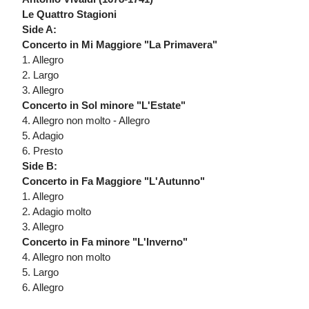
Le Quattro Stagioni
Side A:
Concerto in Mi Maggiore "La Primavera"
1. Allegro
2. Largo
3. Allegro
Concerto in Sol minore "L'Estate"
4. Allegro non molto - Allegro
5. Adagio
6. Presto
Side B:
Concerto in Fa Maggiore "L'Autunno"
1. Allegro
2. Adagio molto
3. Allegro
Concerto in Fa minore "L'Inverno"
4. Allegro non molto
5. Largo
6. Allegro