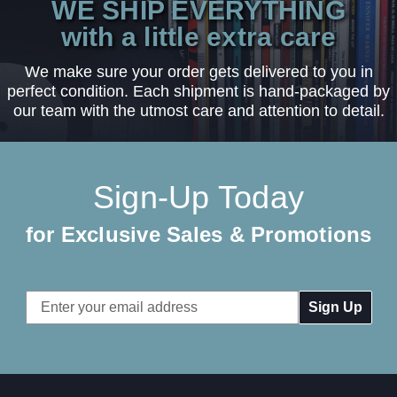
WE SHIP EVERYTHING
with a little extra care
We make sure your order gets delivered to you in
perfect condition. Each shipment is hand-packaged by
our team with the utmost care and attention to detail.
Sign-Up Today
for Exclusive Sales & Promotions
Email
Address