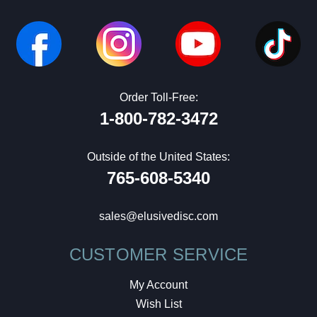
Order Toll-Free:
1-800-782-3472
Outside of the United States:
765-608-5340
sales@elusivedisc.com
CUSTOMER SERVICE
My Account
Wish List