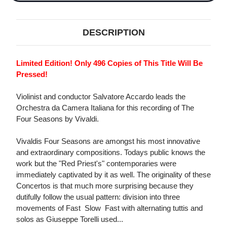
DESCRIPTION
Limited Edition! Only 496 Copies of This Title Will Be
Pressed!
Violinist and conductor Salvatore Accardo leads the
Orchestra da Camera Italiana for this recording of The
Four Seasons by Vivaldi.
Vivaldis Four Seasons are amongst his most innovative
and extraordinary compositions. Todays public knows the
work but the "Red Priest's" contemporaries were
immediately captivated by it as well. The originality of these
Concertos is that much more surprising because they
dutifully follow the usual pattern: division into three
movements of Fast  Slow  Fast with alternating tuttis and
solos as Giuseppe Torelli used...