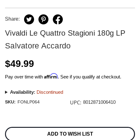
Share:
Vivaldi Le Quattro Stagioni 180g LP
Salvatore Accardo
$49.99
Affirm
Pay over time with
. See if you qualify at checkout.
Availability:
Discontinued
UPC:
SKU:
FONLP064
8012871006410
Current
Stock:
ADD TO WISH LIST