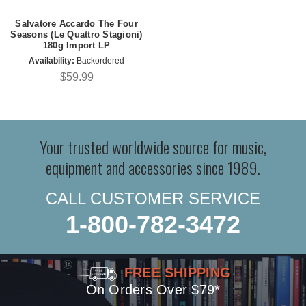
Salvatore Accardo The Four
Seasons (Le Quattro Stagioni)
180g Import LP
Availability:
Backordered
$59.99
Your trusted worldwide source for music,
equipment and accessories since 1989.
CALL CUSTOMER SERVICE
1-800-782-3472
FREE SHIPPING
On Orders Over $79*