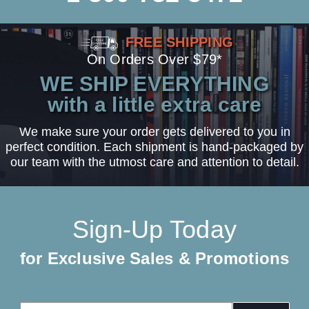
FREE SHIPPING
On Orders Over $79*
WE SHIP EVERYTHING
with a little extra care
We make sure your order gets delivered to you in
perfect condition. Each shipment is hand-packaged by
our team with the utmost care and attention to detail.
Sign-Up Today
for Exclusive Sales & Promotions