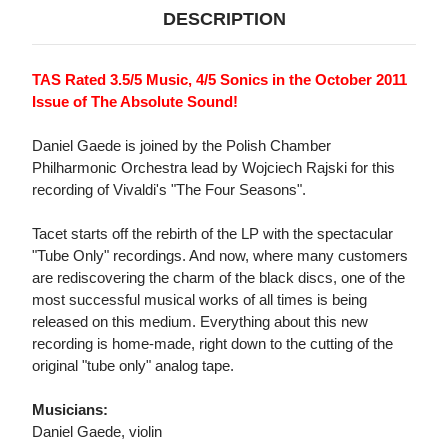
DESCRIPTION
TAS Rated 3.5/5 Music, 4/5 Sonics in the October 2011
Issue of The Absolute Sound!
Daniel Gaede is joined by the Polish Chamber
Philharmonic Orchestra lead by Wojciech Rajski for this
recording of Vivaldi's "The Four Seasons".
Tacet starts off the rebirth of the LP with the spectacular
"Tube Only" recordings. And now, where many customers
are rediscovering the charm of the black discs, one of the
most successful musical works of all times is being
released on this medium. Everything about this new
recording is home-made, right down to the cutting of the
original "tube only" analog tape.
Musicians:
Daniel Gaede, violin