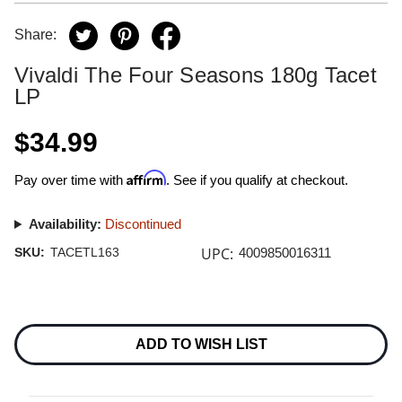
Share:
Vivaldi The Four Seasons 180g Tacet
LP
$34.99
Affirm
Pay over time with
. See if you qualify at checkout.
Availability:
Discontinued
UPC:
SKU:
TACETL163
4009850016311
Current
Stock:
ADD TO WISH LIST