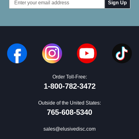
Email
Address
Order Toll-Free:
1-800-782-3472
Outside of the United States:
765-608-5340
sales@elusivedisc.com