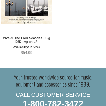
Vivaldi The Four Seasons 180g
D2D Import LP
Availability:
In Stock
$54.99
Your trusted worldwide source for music,
equipment and accessories since 1989.
CALL CUSTOMER SERVICE
1-800-782-3472