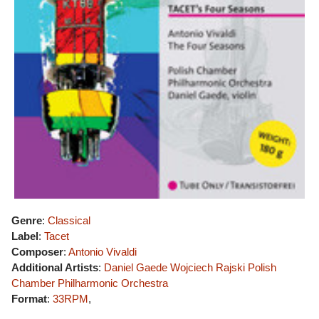
Genre
:
Classical
Label
:
Tacet
Composer
:
Antonio Vivaldi
Additional Artists
:
Daniel Gaede
Wojciech Rajski
Polish
Chamber Philharmonic Orchestra
Format
:
33RPM
,