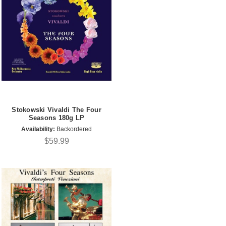
Stokowski Vivaldi The Four
Seasons 180g LP
Availability:
Backordered
$59.99