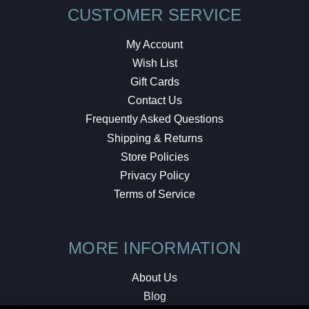
CUSTOMER SERVICE
My Account
Wish List
Gift Cards
Contact Us
Frequently Asked Questions
Shipping & Returns
Store Policies
Privacy Policy
Terms of Service
MORE INFORMATION
About Us
Blog