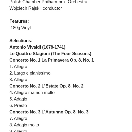
Polish Chamber Philharmonic Orchestra
Wojciech Rajski, conductor
Features:
 180g Vinyl
Selections:
Antonio Vivaldi (1678-1741)
Le Quattro Stagioni (The Four Seasons)
Concerto No. 1 La Primavera Op. 8, No. 1
1. Allegro
2. Largo e pianissimo
3. Allegro
Concerto No. 2 L'Estate Op. 8, No. 2
4. Allegro ma non molto
5. Adagio
6. Presto
Concerto No. 3 L'Autunno Op. 8, No. 3
7. Allegro
8. Adagio molto
9. Allegro