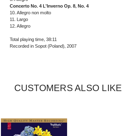
Concerto No. 4 L'Inverno Op. 8, No. 4
10. Allegro non molto
11. Largo
12. Allegro
Total playing time, 38:11
Recorded in Sopot (Poland), 2007
CUSTOMERS ALSO LIKE