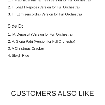
I. Magnificat anima mea (Version for Full Orchestra)
II. Shall I Rejoice (Version for Full Orchestra)
III. Et misericordia (Version for Full Orchestra)
Side D:
IV. Deposuit (Version for Full Orchestra)
V. Gloria Patri (Version for Full Orchestra)
A Christmas Cracker
Sleigh Ride
CUSTOMERS ALSO LIKE