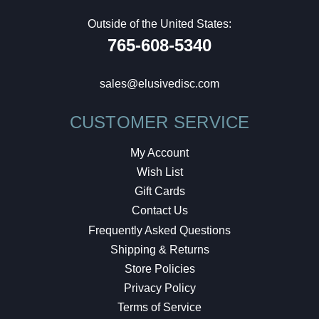
Outside of the United States:
765-608-5340
sales@elusivedisc.com
CUSTOMER SERVICE
My Account
Wish List
Gift Cards
Contact Us
Frequently Asked Questions
Shipping & Returns
Store Policies
Privacy Policy
Terms of Service