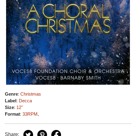
Genre
:
Christmas
Label
:
Decca
Size
:
12"
Format
:
33RPM
,
Share: