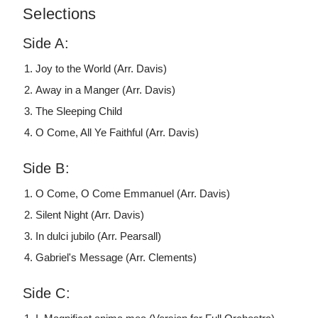
Selections
Side A:
Joy to the World (Arr. Davis)
Away in a Manger (Arr. Davis)
The Sleeping Child
O Come, All Ye Faithful (Arr. Davis)
Side B:
O Come, O Come Emmanuel (Arr. Davis)
Silent Night (Arr. Davis)
In dulci jubilo (Arr. Pearsall)
Gabriel's Message (Arr. Clements)
Side C: