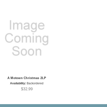
A Motown Christmas 2LP
Availability:
Backordered
$32.99