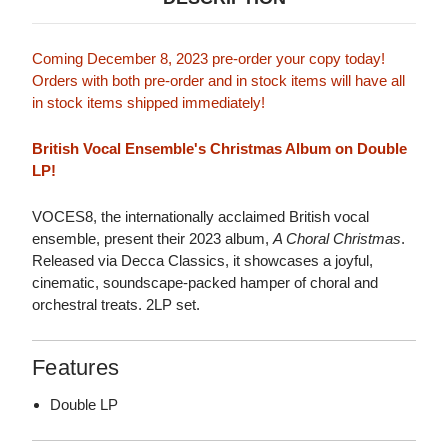
Coming December 8, 2023 pre-order your copy today!
Orders with both pre-order and in stock items will have all
in stock items shipped immediately!
British Vocal Ensemble's Christmas Album on Double
LP!
VOCES8, the internationally acclaimed British vocal
ensemble, present their 2023 album,
A Choral Christmas
.
Released via Decca Classics, it showcases a joyful,
cinematic, soundscape-packed hamper of choral and
orchestral treats. 2LP set.
Features
Double LP