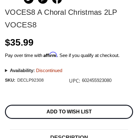
VOCES8 A Choral Christmas 2LP
VOCES8
$35.99
Affirm
Pay over time with
. See if you qualify at checkout.
Availability:
Discontinued
UPC:
SKU:
DECLP92308
602455923080
Current
Stock:
ADD TO WISH LIST
DESCRIPTION