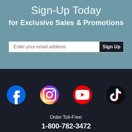
Sign-Up Today
for Exclusive Sales & Promotions
Email
Address
Order Toll-Free:
1-800-782-3472