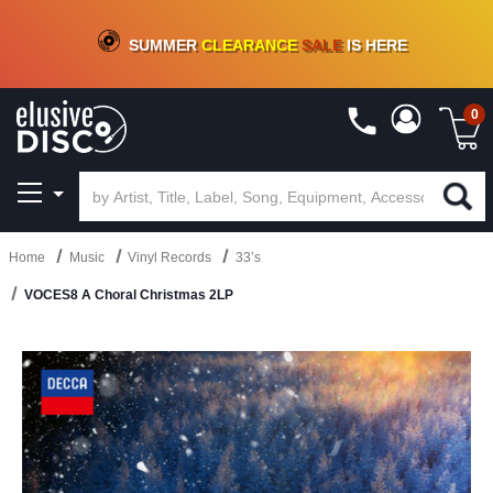
CRATE OF DEALS!
100+
NEW TITLES ADDED
10
%
- 90
%
OFF
ON VINYL & DIGITAL
SUMMER
CLEARANCE
SALE
IS HERE
0
Home
Music
Vinyl Records
33’s
VOCES8 A Choral Christmas 2LP