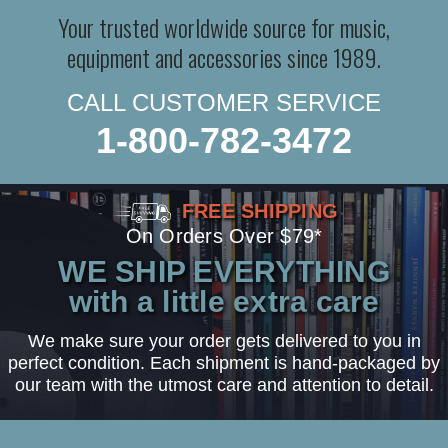
Your trusted worldwide source for music,
equipment and accessories since 1989.
CALL CUSTOMER SERVICE
1-800-782-3472
FREE SHIPPING
On Orders Over $79*
WE SHIP EVERYTHING
with a little extra care
We make sure your order gets delivered to you in
perfect condition. Each shipment is hand-packaged by
our team with the utmost care and attention to detail.