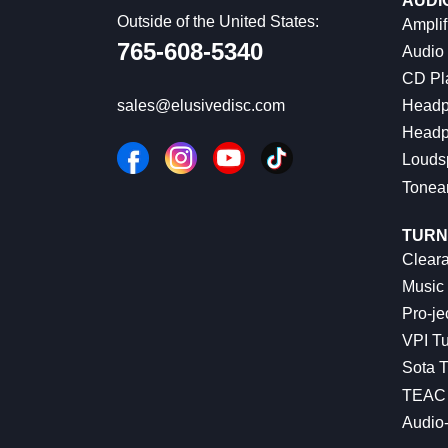
AUDI
Outside of the United States:
Amplif
765-608-5340
Audio
CD Pl
Headp
sales@elusivedisc.com
Headp
Louds
Tonea
TURN
Cleara
Music 
Pro-je
VPI Tu
Sota T
TEAC 
Audio