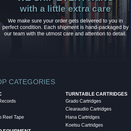
with a little extra care
We make sure your order gets delivered to you in
perfect condition. Each shipment is hand-packaged by
our team with the utmost care and attention to detail.
OP CATEGORIES
C
TURNTABLE CARTRIDGES
 Records
Grado Cartridges
Clearaudio Cartridges
o Reel Tape
Hana Cartridges
Koetsu Cartridges