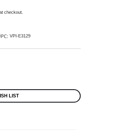
 at checkout.
PC:
VPI-E3129
ISH LIST