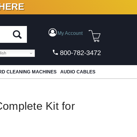
 HERE
N VINYL & DIGITAL
My Account
800-782-3472
ish
D CLEANING MACHINES
AUDIO CABLES
omplete Kit for