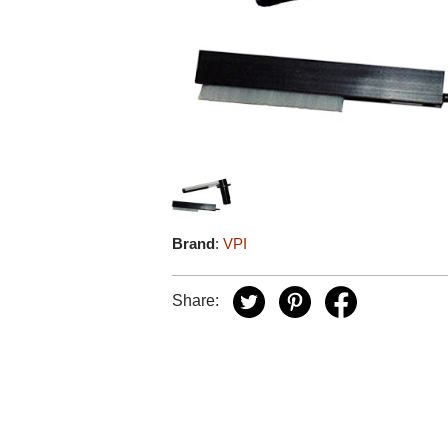
Brand
:
VPI
Share: