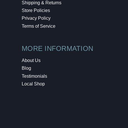
Shipping & Returns
Store Policies
Privacy Policy
Terms of Service
MORE INFORMATION
About Us
Blog
Testimonials
Local Shop