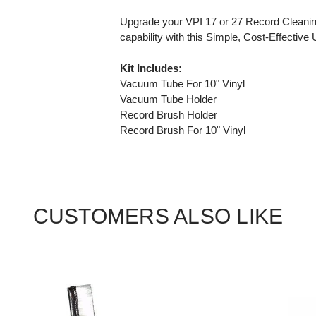
Upgrade your VPI 17 or 27 Record Cleaning
capability with this Simple, Cost-Effective
Kit Includes:
Vacuum Tube For 10" Vinyl
Vacuum Tube Holder
Record Brush Holder
Record Brush For 10" Vinyl
CUSTOMERS ALSO LIKE