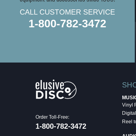
CALL CUSTOMER SERVICE
1-800-782-3472
SH
MUSI
Vinyl
Digital
Order Toll-Free:
Reel t
1-800-782-3472