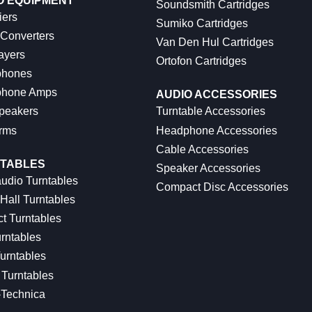
O EQUIPMENT
Soundsmith Cartridges
iers
Sumiko Cartridges
 Converters
Van Den Hul Cartridges
ayers
Ortofon Cartridges
hones
hone Amps
AUDIO ACCESSORIES
peakers
Turntable Accessories
rms
Headphone Accessories
Cable Accessories
TABLES
Speaker Accessories
udio Turntables
Compact Disc Accessories
Hall Turntables
ct Turntables
rntables
urntables
Turntables
-Technica