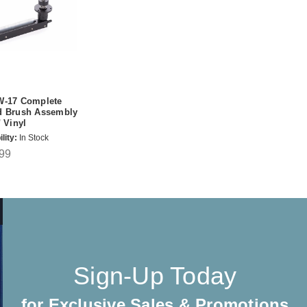
W-17 Complete
d Brush Assembly
" Vinyl
lity:
In Stock
99
Sign-Up Today
for Exclusive Sales & Promotions