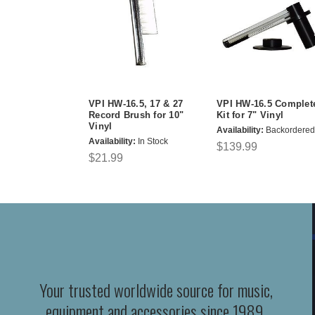
VPI HW-16.5, 17 & 27
VPI HW-16.5 Complet
Record Brush for 10"
Kit for 7" Vinyl
Vinyl
Availability:
Backordered
Availability:
In Stock
$139.99
$21.99
Your trusted worldwide source for music,
equipment and accessories since 1989.