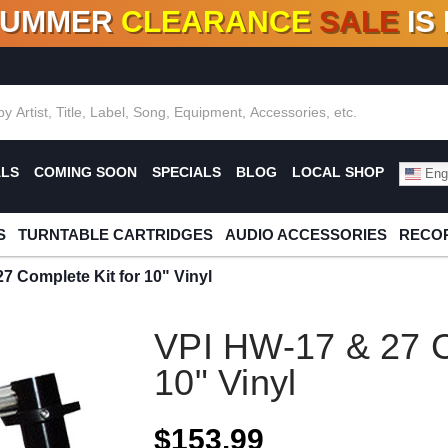
SUMMER
CLEARANCE
SALE
IS
F DEALS!
100+
NEW TITLES ADDED
10
%
- 90
OFF
%
O
ALS
COMING SOON
SPECIALS
BLOG
LOCAL SHOP
Engl
S
TURNTABLE CARTRIDGES
AUDIO ACCESSORIES
RECOR
7 Complete Kit for 10" Vinyl
VPI HW-17 & 27 C
10" Vinyl
$153.99