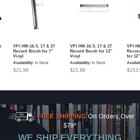
e
VPI HW-16.5, 17 & 27
VPI HW-16.5, 17 & 27
VPI H
Record Brush for 7"
Record Brush for 12"
Recor
Vinyl
Vinyl
for 12
Availability:
In Stock
Availability:
In Stock
Availabi
$21.99
$21.99
$153.
FREE SHIPPING
On Orders Over
$79*
WE SHIP EVERYTHING