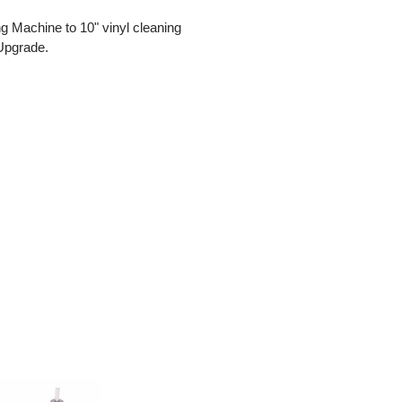
 Machine to 10" vinyl cleaning
 Upgrade.