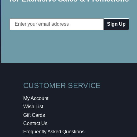
Email
Address
CUSTOMER SERVICE
My Account
Wish List
Gift Cards
Contact Us
Frequently Asked Questions