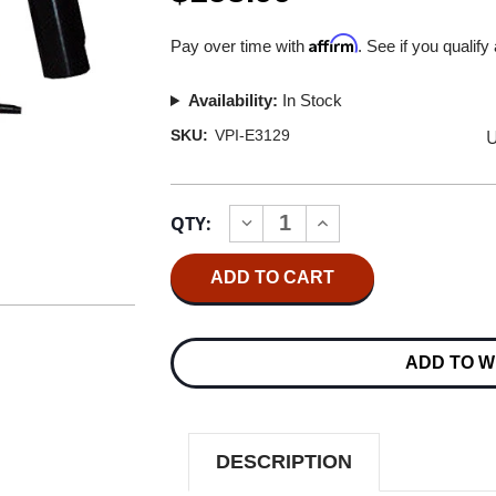
Affirm
Pay over time with
. See if you qualify
Availability:
In Stock
U
SKU:
VPI-E3129
Current
QTY:
INCREASE
DECREASE
Stock:
QUANTITY
QUANTITY
OF
OF
VPI
VPI
HW-
HW-
17
17
&
&
27
27
ADD TO W
COMPLETE
COMPLETE
KIT
KIT
FOR
FOR
10"
10"
VINYL
VINYL
DESCRIPTION