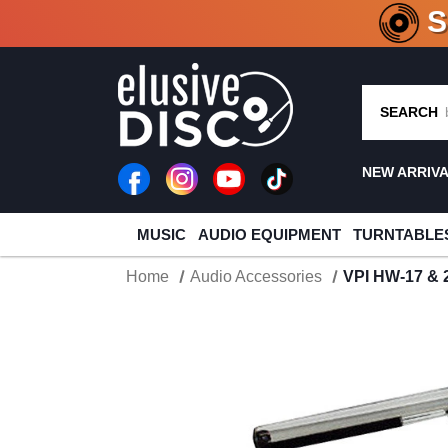
CRATE O
SEARCH
NEW ARRIV
MUSIC
AUDIO EQUIPMENT
TURNTABLE
Home
Audio Accessories
VPI HW-17 & 2