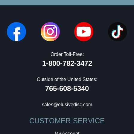
Order Toll-Free:
1-800-782-3472
Outside of the United States:
765-608-5340
sales@elusivedisc.com
CUSTOMER SERVICE
My Account