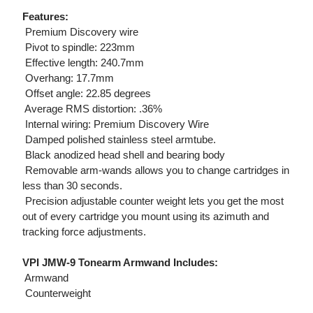
Features:
 Premium Discovery wire
 Pivot to spindle: 223mm
 Effective length: 240.7mm
 Overhang: 17.7mm
 Offset angle: 22.85 degrees
 Average RMS distortion: .36%
 Internal wiring: Premium Discovery Wire
 Damped polished stainless steel armtube.
 Black anodized head shell and bearing body
 Removable arm-wands allows you to change cartridges in
less than 30 seconds.
 Precision adjustable counter weight lets you get the most
out of every cartridge you mount using its azimuth and
tracking force adjustments.
VPI JMW-9 Tonearm Armwand Includes:
 Armwand
 Counterweight