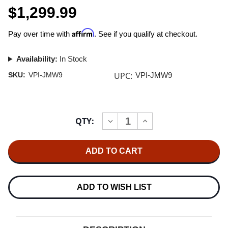
$1,299.99
Affirm
Pay over time with
. See if you qualify at checkout.
Availability:
In Stock
UPC:
SKU:
VPI-JMW9
VPI-JMW9
Current
QTY:
INCREASE
DECREASE
Stock:
QUANTITY
QUANTITY
OF
OF
VPI
VPI
JMW-
JMW-
9
9
TONEARM
TONEARM
ARMWAND
ARMWAND
ADD TO WISH LIST