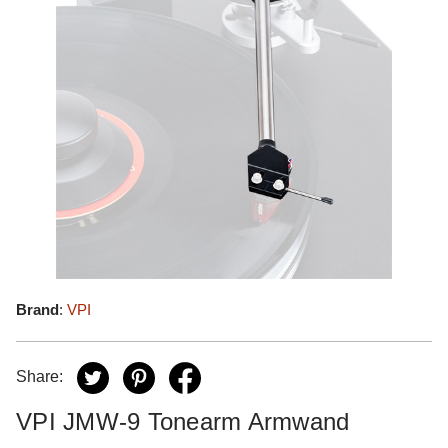
Brand
:
VPI
Share:
VPI JMW-9 Tonearm Armwand