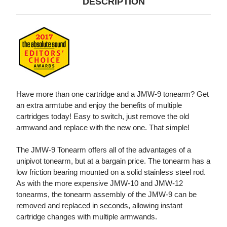
DESCRIPTION
Have more than one cartridge and a JMW-9 tonearm? Get
an extra armtube and enjoy the benefits of multiple
cartridges today! Easy to switch, just remove the old
armwand and replace with the new one. That simple!
The JMW-9 Tonearm offers all of the advantages of a
unipivot tonearm, but at a bargain price. The tonearm has a
low friction bearing mounted on a solid stainless steel rod.
As with the more expensive JMW-10 and JMW-12
tonearms, the tonearm assembly of the JMW-9 can be
removed and replaced in seconds, allowing instant
cartridge changes with multiple armwands.