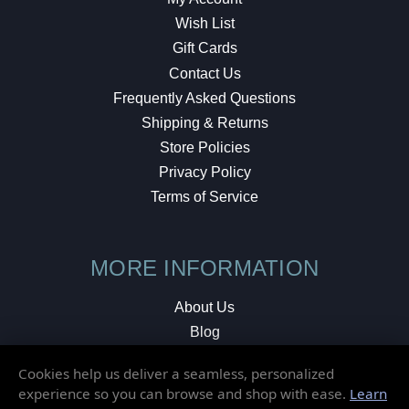
Wish List
Gift Cards
Contact Us
Frequently Asked Questions
Shipping & Returns
Store Policies
Privacy Policy
Terms of Service
MORE INFORMATION
About Us
Blog
Testimonials
Cookies help us deliver a seamless, personalized
Local Shop
experience so you can browse and shop with ease.
Learn