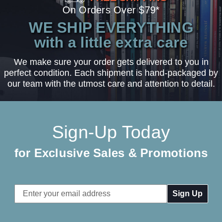
On Orders Over $79*
WE SHIP EVERYTHING
with a little extra care
We make sure your order gets delivered to you in
perfect condition. Each shipment is hand-packaged by
our team with the utmost care and attention to detail.
Sign-Up Today
for Exclusive Sales & Promotions
Email
Address