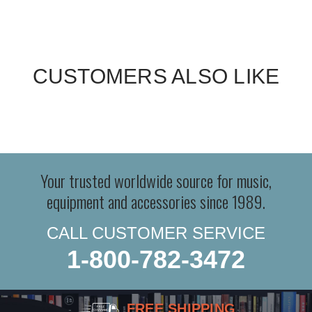
CUSTOMERS ALSO LIKE
Your trusted worldwide source for music,
equipment and accessories since 1989.
CALL CUSTOMER SERVICE
1-800-782-3472
FREE SHIPPING