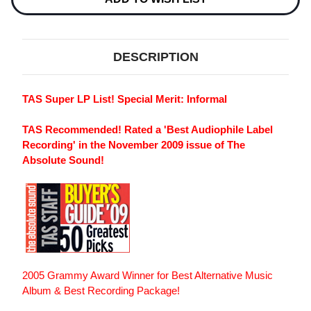
2LP
2LP
DESCRIPTION
TAS Super LP List! Special Merit: Informal
TAS Recommended! Rated a 'Best Audiophile Label
Recording' in the November 2009 issue of The
Absolute Sound!
2005 Grammy Award Winner for Best Alternative Music
Album & Best Recording Package!