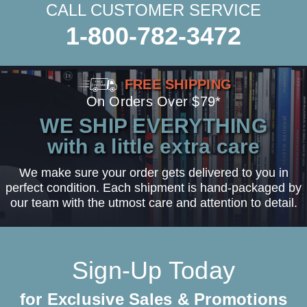
CALL CUSTOMER SERVICE
1-800-782-3472
FREE SHIPPING
On Orders Over $79*
WE SHIP EVERYTHING
with a little extra care
We make sure your order gets delivered to you in
perfect condition. Each shipment is hand-packaged by
our team with the utmost care and attention to detail.
Sign-Up Today
for Exclusive Sales & Promotions