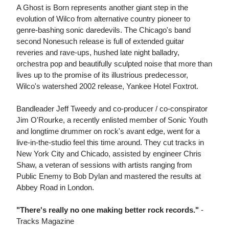
A Ghost is Born represents another giant step in the
evolution of Wilco from alternative country pioneer to
genre-bashing sonic daredevils. The Chicago's band
second Nonesuch release is full of extended guitar
reveries and rave-ups, hushed late night balladry,
orchestra pop and beautifully sculpted noise that more than
lives up to the promise of its illustrious predecessor,
Wilco's watershed 2002 release, Yankee Hotel Foxtrot.
Bandleader Jeff Tweedy and co-producer / co-conspirator
Jim O'Rourke, a recently enlisted member of Sonic Youth
and longtime drummer on rock's avant edge, went for a
live-in-the-studio feel this time around. They cut tracks in
New York City and Chicado, assisted by engineer Chris
Shaw, a veteran of sessions with artists ranging from
Public Enemy to Bob Dylan and mastered the results at
Abbey Road in London.
"There's really no one making better rock records."
-
Tracks Magazine