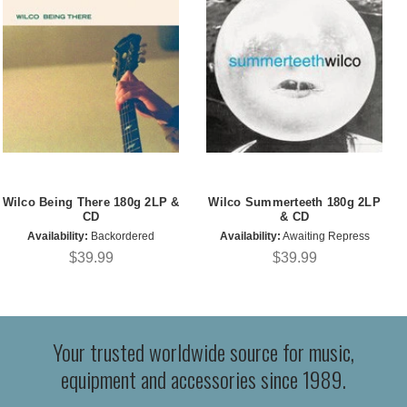
Wilco Being There 180g 2LP &
Wilco Summerteeth 180g 2LP
CD
& CD
Availability:
Backordered
Availability:
Awaiting Repress
$39.99
$39.99
Your trusted worldwide source for music,
equipment and accessories since 1989.