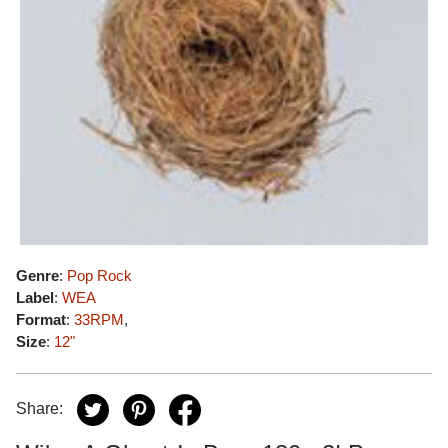
Genre
:
Pop Rock
Label
:
WEA
Format
:
33RPM
,
Size
:
12"
Share: