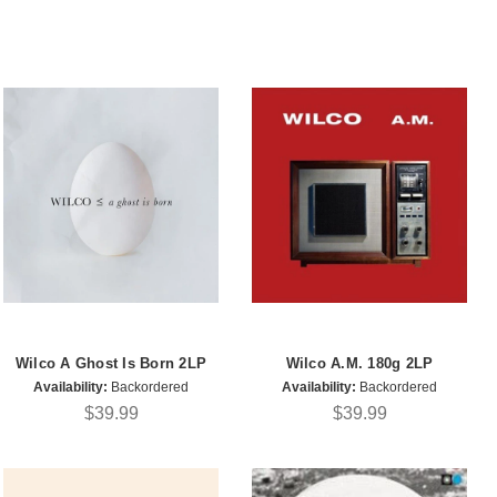
Wilco A Ghost Is Born 2LP
Wilco A.M. 180g 2LP
Availability:
Backordered
Availability:
Backordered
$39.99
$39.99