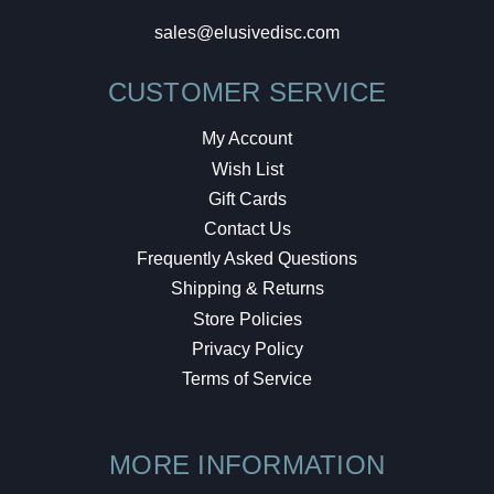
sales@elusivedisc.com
CUSTOMER SERVICE
My Account
Wish List
Gift Cards
Contact Us
Frequently Asked Questions
Shipping & Returns
Store Policies
Privacy Policy
Terms of Service
MORE INFORMATION