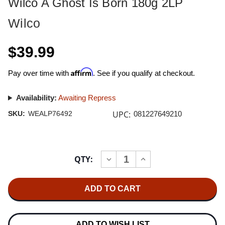
Wilco A Ghost Is Born 180g 2LP
Wilco
$39.99
Affirm
Pay over time with
. See if you qualify at checkout.
Availability:
Awaiting Repress
UPC:
SKU:
WEALP76492
081227649210
Current
QTY:
INCREASE
DECREASE
Stock:
QUANTITY
QUANTITY
OF
OF
WILCO
WILCO
A
A
GHOST
GHOST
IS
IS
BORN
BORN
180G
180G
ADD TO WISH LIST