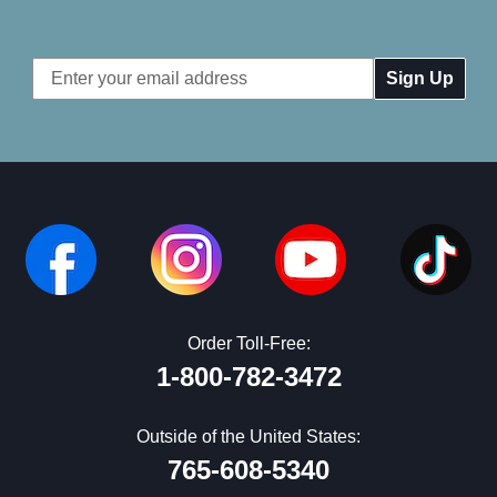
Email
Address
Order Toll-Free:
1-800-782-3472
Outside of the United States:
765-608-5340