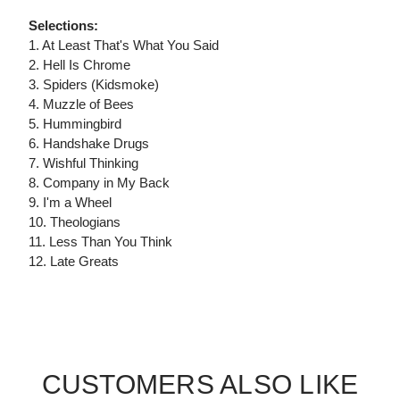
Selections:
1. At Least That's What You Said
2. Hell Is Chrome
3. Spiders (Kidsmoke)
4. Muzzle of Bees
5. Hummingbird
6. Handshake Drugs
7. Wishful Thinking
8. Company in My Back
9. I'm a Wheel
10. Theologians
11. Less Than You Think
12. Late Greats
CUSTOMERS ALSO LIKE