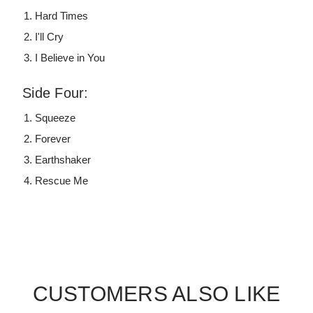
Hard Times
I'll Cry
I Believe in You
Side Four:
Squeeze
Forever
Earthshaker
Rescue Me
CUSTOMERS ALSO LIKE