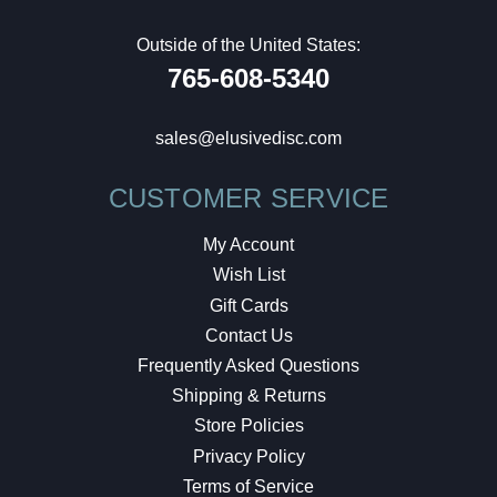
Outside of the United States:
765-608-5340
sales@elusivedisc.com
CUSTOMER SERVICE
My Account
Wish List
Gift Cards
Contact Us
Frequently Asked Questions
Shipping & Returns
Store Policies
Privacy Policy
Terms of Service