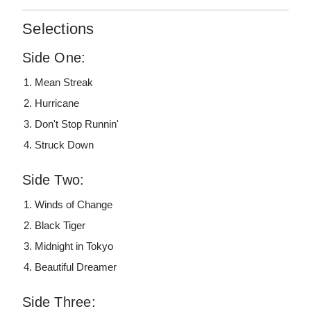
Selections
Side One:
Mean Streak
Hurricane
Don't Stop Runnin'
Struck Down
Side Two:
Winds of Change
Black Tiger
Midnight in Tokyo
Beautiful Dreamer
Side Three: