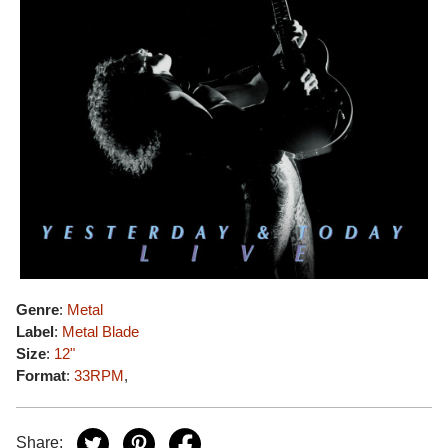
Genre
:
Metal
Label
:
Metal Blade
Size
:
12"
Format
:
33RPM
,
Share: