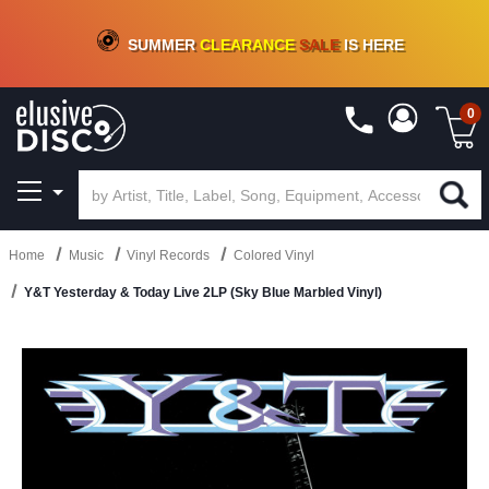
CRATE OF DEALS!
100+
NEW TITLES ADDED
10
%
- 90
%
OFF
ON VINYL & DIGITAL
SUMMER
CLEARANCE
SALE
IS HERE
0
Home
Music
Vinyl Records
Colored Vinyl
Y&T Yesterday & Today Live 2LP (Sky Blue Marbled Vinyl)