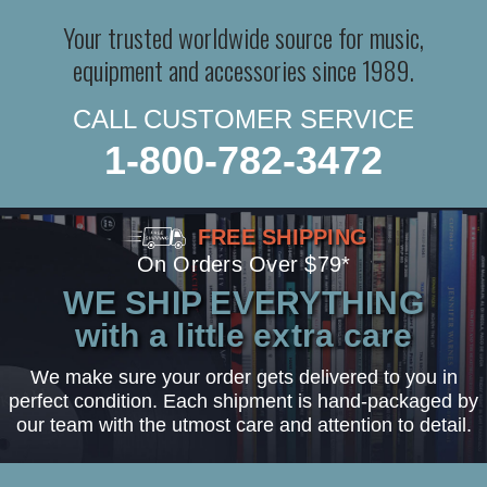
Your trusted worldwide source for music,
equipment and accessories since 1989.
CALL CUSTOMER SERVICE
1-800-782-3472
FREE SHIPPING
On Orders Over $79*
WE SHIP EVERYTHING
with a little extra care
We make sure your order gets delivered to you in
perfect condition. Each shipment is hand-packaged by
our team with the utmost care and attention to detail.