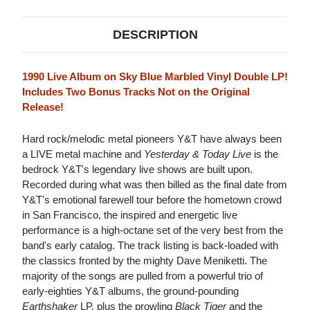
DESCRIPTION
1990 Live Album on Sky Blue Marbled Vinyl Double LP!
Includes Two Bonus Tracks Not on the Original
Release!
Hard rock/melodic metal pioneers Y&T have always been
a LIVE metal machine and
Yesterday & Today Live
is the
bedrock Y&T's legendary live shows are built upon.
Recorded during what was then billed as the final date from
Y&T's emotional farewell tour before the hometown crowd
in San Francisco, the inspired and energetic live
performance is a high-octane set of the very best from the
band's early catalog. The track listing is back-loaded with
the classics fronted by the mighty Dave Meniketti. The
majority of the songs are pulled from a powerful trio of
early-eighties Y&T albums, the ground-pounding
Earthshaker
LP, plus the prowling
Black Tiger
and the