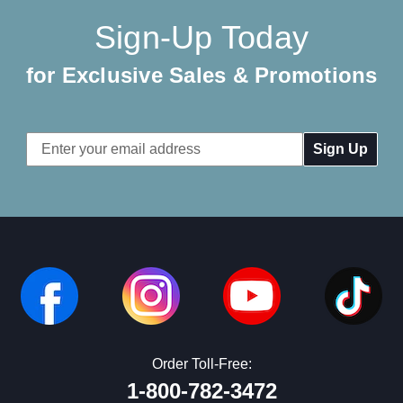
Sign-Up Today
for Exclusive Sales & Promotions
Email
Address
Order Toll-Free:
1-800-782-3472