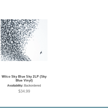
Wilco Sky Blue Sky 2LP (Sky
Blue Vinyl)
Availability:
Backordered
$34.99