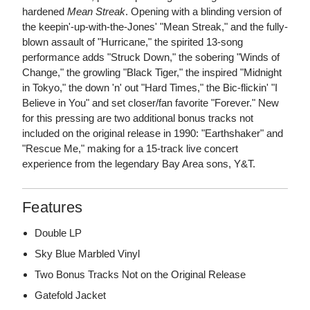
hardened
Mean Streak
. Opening with a blinding version of
the keepin'-up-with-the-Jones' "Mean Streak," and the fully-
blown assault of "Hurricane," the spirited 13-song
performance adds "Struck Down," the sobering "Winds of
Change," the growling "Black Tiger," the inspired "Midnight
in Tokyo," the down 'n' out "Hard Times," the Bic-flickin' "I
Believe in You" and set closer/fan favorite "Forever." New
for this pressing are two additional bonus tracks not
included on the original release in 1990: "Earthshaker" and
"Rescue Me," making for a 15-track live concert
experience from the legendary Bay Area sons, Y&T.
Features
Double LP
Sky Blue Marbled Vinyl
Two Bonus Tracks Not on the Original Release
Gatefold Jacket