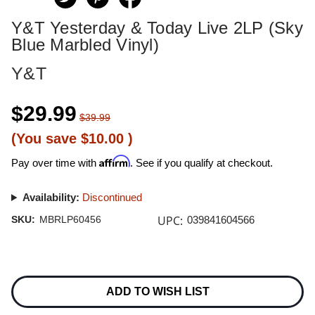
Y&T Yesterday & Today Live 2LP (Sky
Blue Marbled Vinyl)
Y&T
$29.99
$39.99
(You save
$10.00
)
Affirm
Pay over time with
. See if you qualify at checkout.
Availability:
Discontinued
UPC:
SKU:
MBRLP60456
039841604566
Current
Stock:
ADD TO WISH LIST