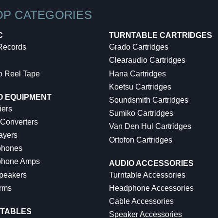
OP CATEGORIES
C
TURNTABLE CARTRIDGES
 Records
Grado Cartridges
Clearaudio Cartridges
o Reel Tape
Hana Cartridges
Koetsu Cartridges
O EQUIPMENT
Soundsmith Cartridges
iers
Sumiko Cartridges
 Converters
Van Den Hul Cartridges
ayers
Ortofon Cartridges
hones
hone Amps
AUDIO ACCESSORIES
peakers
Turntable Accessories
rms
Headphone Accessories
Cable Accessories
TABLES
Speaker Accessories