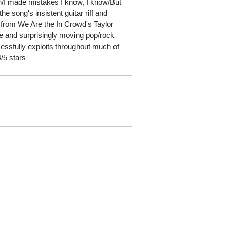
th/I made mistakes I know, I know/But
he song's insistent guitar riff and
 from We Are the In Crowd's Taylor
ve and surprisingly moving pop/rock
cessfully exploits throughout much of
4/5 stars