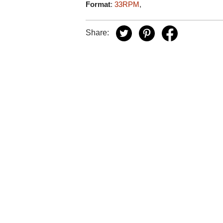
Format
:
33RPM
,
Share: