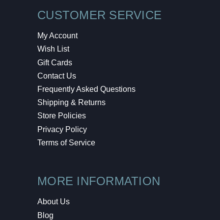
CUSTOMER SERVICE
My Account
Wish List
Gift Cards
Contact Us
Frequently Asked Questions
Shipping & Returns
Store Policies
Privacy Policy
Terms of Service
MORE INFORMATION
About Us
Blog