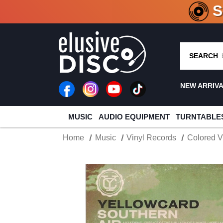
CRATE O
SEARCH
NEW ARRIV
MUSIC
AUDIO EQUIPMENT
TURNTABLE
Home
Music
Vinyl Records
Colored V