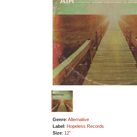
Genre
:
Alternative
Label
:
Hopeless Records
Size
:
12"