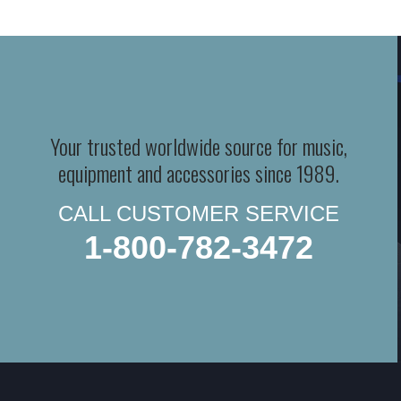
Your trusted worldwide source for music,
equipment and accessories since 1989.
CALL CUSTOMER SERVICE
1-800-782-3472