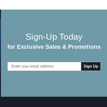
Sign-Up Today
for Exclusive Sales & Promotions
Email
Address