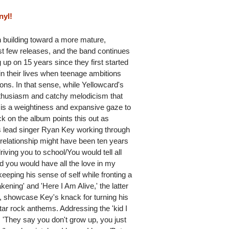
nyl!
 building toward a more mature,
st few releases, and the band continues
 up on 15 years since they first started
 in their lives when teenage ambitions
ions. In that sense, while Yellowcard's
enthusiasm and catchy melodicism that
e is a weightiness and expansive gaze to
ck on the album points this out as
nds lead singer Ryan Key working through
r relationship might have been ten years
iving you to school/You would tell all
d you would have all the love in my
keeping his sense of self while fronting a
kening' and 'Here I Am Alive,' the latter
, showcase Key's knack for turning his
tar rock anthems. Addressing the 'kid I
s 'They say you don't grow up, you just