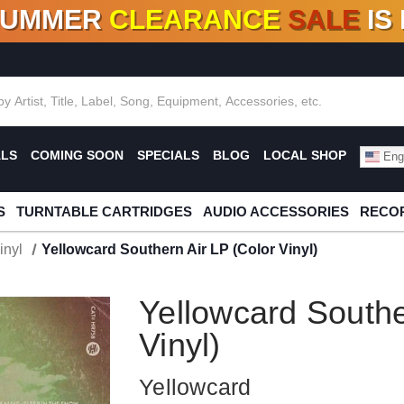
SUMMER
CLEARANCE
SALE
IS
F DEALS!
100+
NEW TITLES ADDED
10
%
- 90
OFF
%
O
ALS
COMING SOON
SPECIALS
BLOG
LOCAL SHOP
Engl
S
TURNTABLE CARTRIDGES
AUDIO ACCESSORIES
RECOR
inyl
Yellowcard Southern Air LP (Color Vinyl)
Yellowcard Southe
Vinyl)
Yellowcard