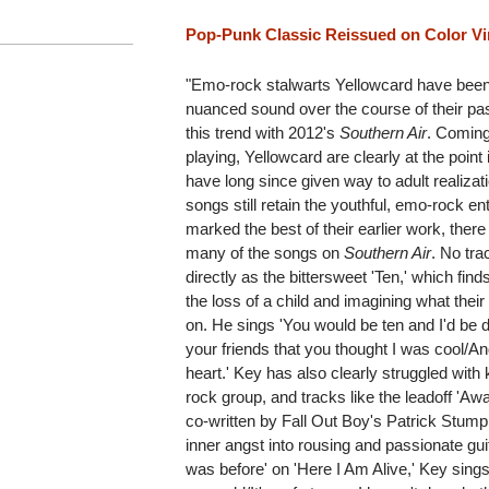
Pop-Punk Classic Reissued on Color Vi
"Emo-rock stalwarts Yellowcard have been
nuanced sound over the course of their pa
this trend with 2012's
Southern Air
. Coming
playing, Yellowcard are clearly at the point
have long since given way to adult realizat
songs still retain the youthful, emo-rock 
marked the best of their earlier work, ther
many of the songs on
Southern Air
. No tra
directly as the bittersweet 'Ten,' which fi
the loss of a child and imagining what thei
on. He sings 'You would be ten and I'd be dr
your friends that you thought I was cool/An
heart.' Key has also clearly struggled with 
rock group, and tracks like the leadoff 'Awa
co-written by Fall Out Boy's Patrick Stump
inner angst into rousing and passionate gui
was before' on 'Here I Am Alive,' Key sing