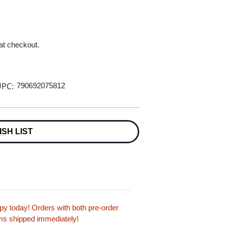
 at checkout.
PC:
790692075812
ISH LIST
y today! Orders with both pre-order
tems shipped immediately!