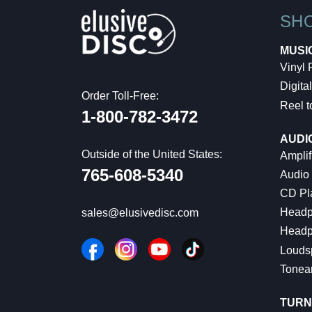
SH
MUSI
Vinyl
Digital
Order Toll-Free:
Reel t
1-800-782-3472
AUDI
Outside of the United States:
Amplif
765-608-5340
Audio
CD Pl
Headp
sales@elusivedisc.com
Headp
Louds
Tonea
TURN