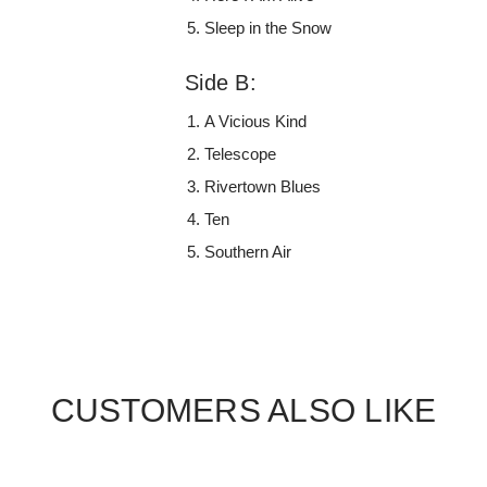
Sleep in the Snow
Side B:
A Vicious Kind
Telescope
Rivertown Blues
Ten
Southern Air
CUSTOMERS ALSO LIKE