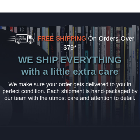
FREE SHIPPING
On Orders Over
$79*
WE SHIP EVERYTHING
with a little extra care
We make sure your order gets delivered to you in
perfect condition. Each shipment is hand-packaged by
our team with the utmost care and attention to detail.