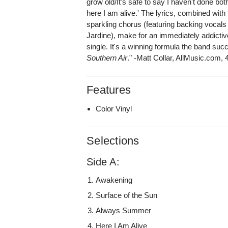
grow old/It's safe to say I haven't done bo
here I am alive.' The lyrics, combined with t
sparkling chorus (featuring backing vocals
Jardine), make for an immediately addicti
single. It's a winning formula the band suc
Southern Air
." -Matt Collar, AllMusic.com, 
Features
Color Vinyl
Selections
Side A:
Awakening
Surface of the Sun
Always Summer
Here I Am Alive