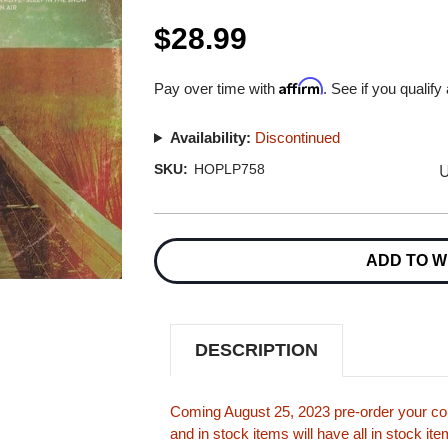
$28.99
Affirm
Pay over time with
. See if you qualify
Availability:
Discontinued
U
SKU:
HOPLP758
Current
Stock:
ADD TO W
DESCRIPTION
Coming August 25, 2023 pre-order your cop
and in stock items will have all in stock i