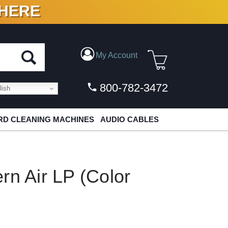
 HERE
N VINYL & DIGITAL
My Account
800-782-3472
ish
D CLEANING MACHINES
AUDIO CABLES
rn Air LP (Color