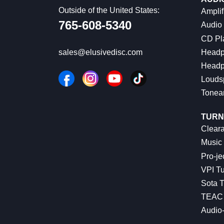
Outside of the United States:
Amplif
765-608-5340
Audio
CD Pl
Headp
sales@elusivedisc.com
Headp
Louds
Tonea
TURN
Cleara
Music 
Pro-je
VPI Tu
Sota T
TEAC 
Audio