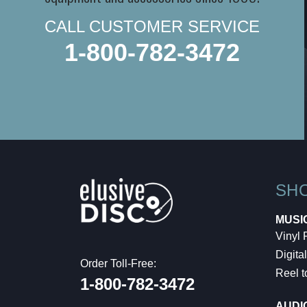
CALL CUSTOMER SERVICE
1-800-782-3472
SH
MUSI
Vinyl
Digital
Order Toll-Free:
Reel t
1-800-782-3472
AUDI