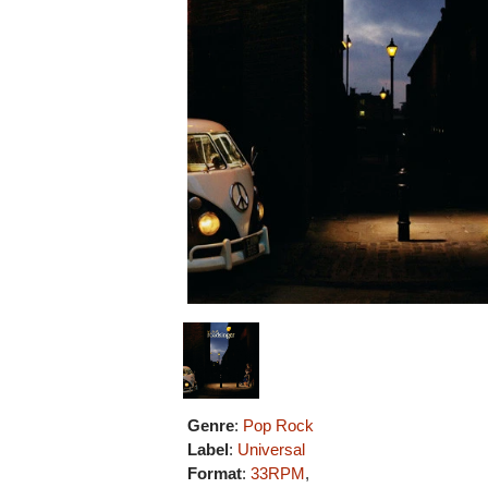
Genre
:
Pop Rock
Label
:
Universal
Format
:
33RPM
,