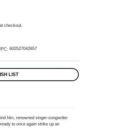
 at checkout.
PC:
602527042657
ISH LIST
ehind him, renowned singer-songwriter
 ready to once again strike up an