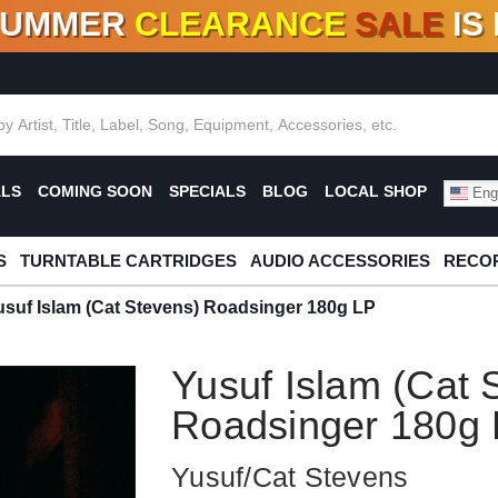
SUMMER
CLEARANCE
SALE
IS
F DEALS!
100+
NEW TITLES ADDED
10
%
- 90
OFF
%
O
ALS
COMING SOON
SPECIALS
BLOG
LOCAL SHOP
Engl
S
TURNTABLE CARTRIDGES
AUDIO ACCESSORIES
RECOR
usuf Islam (Cat Stevens) Roadsinger 180g LP
Yusuf Islam (Cat 
Roadsinger 180g
Yusuf/Cat Stevens