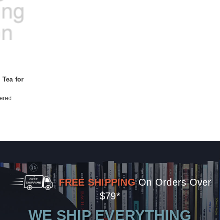
 Tea for
ered
FREE SHIPPING
On Orders Over
$79*
WE SHIP EVERYTHING