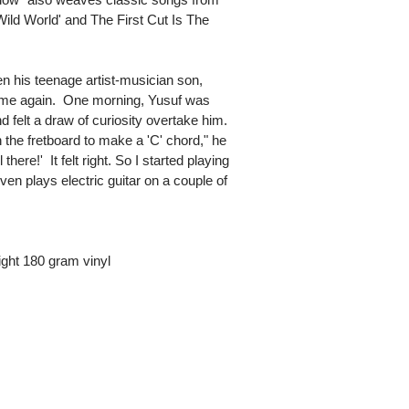
Wild World' and The First Cut Is The
en his teenage artist-musician son,
me again. One morning, Yusuf was
 felt a draw of curiosity overtake him.
n the fretboard to make a 'C' chord," he
there!' It felt right. So I started playing
en plays electric guitar on a couple of
ght 180 gram vinyl