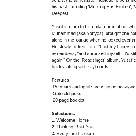
his past, including 'Morning Has Broken', '
Deepest."
Yusuf's return to his guitar came about wh
Muhammad (aka Yoriyos), brought one ho
alone in the lounge when he looked over and
He slowly picked it up. "I put my fingers o
remembers, "and surprised myself, 'It's still 
again." On the 'Roadsinger' album, Yusuf ev
tracks, along with keyboards.
Features:
 Premium audiophile pressing on heavywei
 Gatefold jacket
 20-page booklet
Selections:
1. Welcome Home
2. Thinking 'Bout You
3. Everytime I Dream