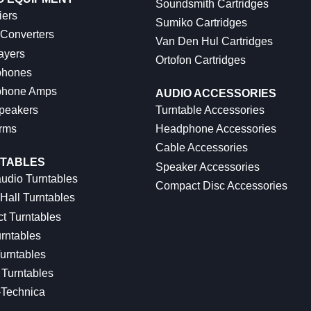
Soundsmith Cartridges
iers
Sumiko Cartridges
 Converters
Van Den Hul Cartridges
ayers
Ortofon Cartridges
hones
hone Amps
AUDIO ACCESSORIES
peakers
Turntable Accessories
rms
Headphone Accessories
Cable Accessories
TABLES
Speaker Accessories
udio Turntables
Compact Disc Accessories
Hall Turntables
ct Turntables
rntables
urntables
Turntables
-Technica