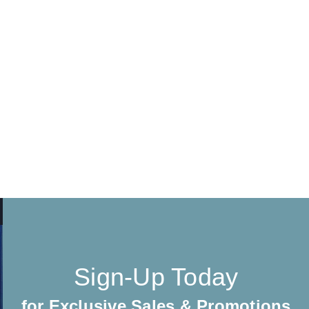
Sign-Up Today
for Exclusive Sales & Promotions