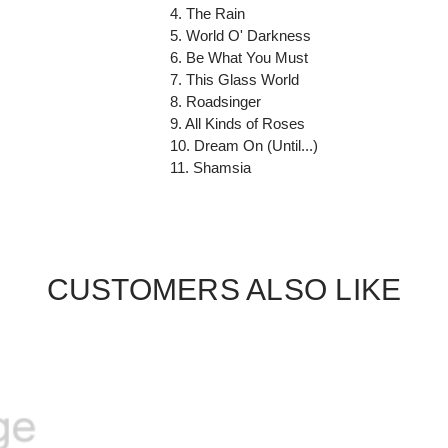
4. The Rain
5. World O' Darkness
6. Be What You Must
7. This Glass World
8. Roadsinger
9. All Kinds of Roses
10. Dream On (Until...)
11. Shamsia
CUSTOMERS ALSO LIKE