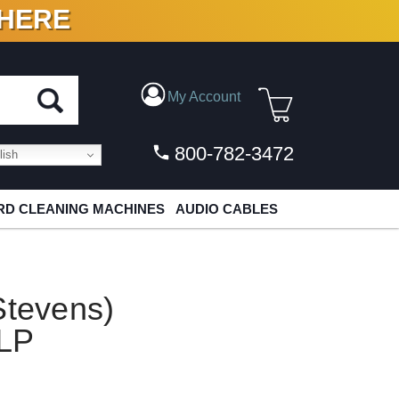
 HERE
N VINYL & DIGITAL
My Account
800-782-3472
ish
D CLEANING MACHINES
AUDIO CABLES
Stevens)
 LP