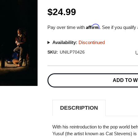
$24.99
Affirm
Pay over time with
. See if you qualify
Availability:
Discontinued
U
SKU:
UNILP70426
Current
Stock:
ADD TO W
DESCRIPTION
With his reintroduction to the pop world b
Yusuf (the artist known as Cat Stevens) is