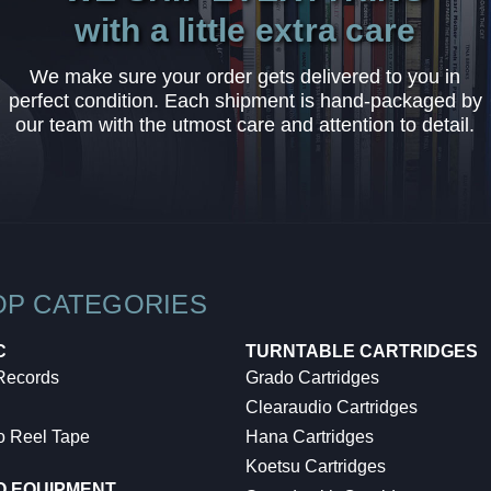
with a little extra care
We make sure your order gets delivered to you in
perfect condition. Each shipment is hand-packaged by
our team with the utmost care and attention to detail.
OP CATEGORIES
C
TURNTABLE CARTRIDGES
 Records
Grado Cartridges
Clearaudio Cartridges
o Reel Tape
Hana Cartridges
Koetsu Cartridges
O EQUIPMENT