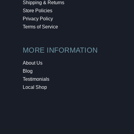
Shipping & Returns
Store Policies
Privacy Policy
Terms of Service
MORE INFORMATION
About Us
Blog
Testimonials
Local Shop