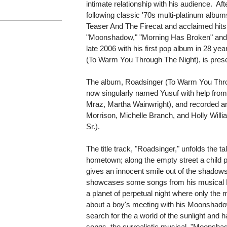
intimate relationship with his audience. Aft
following classic '70s multi-platinum albu
Teaser And The Firecat and acclaimed hits
"Moonshadow," "Morning Has Broken" and "
late 2006 with his first pop album in 28 
(To Warm You Through The Night), is presen
The album, Roadsinger (To Warm You Thro
now singularly named Yusuf with help fro
Mraz, Martha Wainwright), and recorded a
Morrison, Michelle Branch, and Holly Will
Sr.).
The title track, "Roadsinger," unfolds the ta
hometown; along the empty street a child 
gives an innocent smile out of the shadows
showcases some songs from his musical 
a planet of perpetual night where only the m
about a boy's meeting with his Moonshado
search for the a world of the sunlight and
songs, the surrealistic musical, "Moonsh