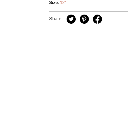
Size
:
12"
Share: