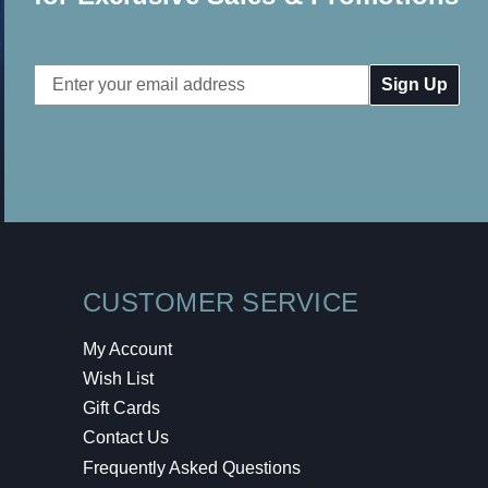
Email
Address
CUSTOMER SERVICE
My Account
Wish List
Gift Cards
Contact Us
Frequently Asked Questions