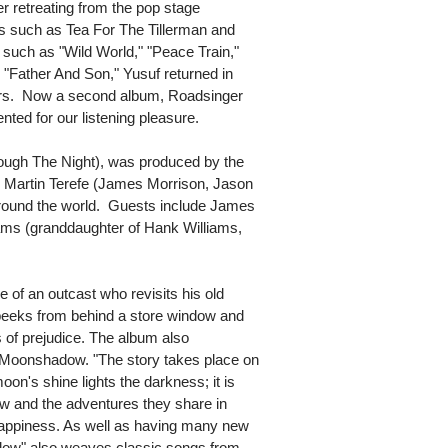
er retreating from the pop stage
ms such as Tea For The Tillerman and
 such as "Wild World," "Peace Train,"
Father And Son," Yusuf returned in
years. Now a second album, Roadsinger
ted for our listening pleasure.
ugh The Night), was produced by the
m Martin Terefe (James Morrison, Jason
round the world. Guests include James
iams (granddaughter of Hank Williams,
le of an outcast who revisits his old
peeks from behind a store window and
 of prejudice. The album also
Moonshadow. "The story takes place on
oon's shine lights the darkness; it is
w and the adventures they share in
 happiness. As well as having many new
adow" also weaves classic songs from