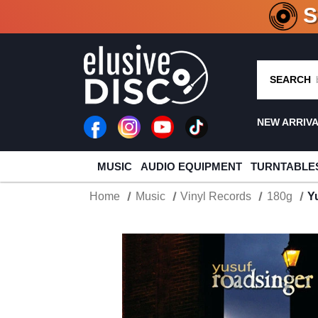
CRATE O
SEARCH
NEW ARRIV
MUSIC
AUDIO EQUIPMENT
TURNTABLE
Home
Music
Vinyl Records
180g
Y