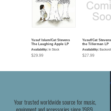
Yusuf Islam/Cat Stevens
Yusuf/Cat Stevens
The Laughing Apple LP
the Tillerman LP
Availability:
In Stock
Availability:
Backord
$29.99
$27.99
Your trusted worldwide source for music,
equipment and accessories since 1989.