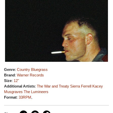
Genre
:
Country Bluegrass
Brand
:
Warner Records
Size
:
12"
Additional Artists
:
The War and Treaty
Sierra Ferrell
Kacey
Musgraves
The Lumineers
Format
:
33RPM
,