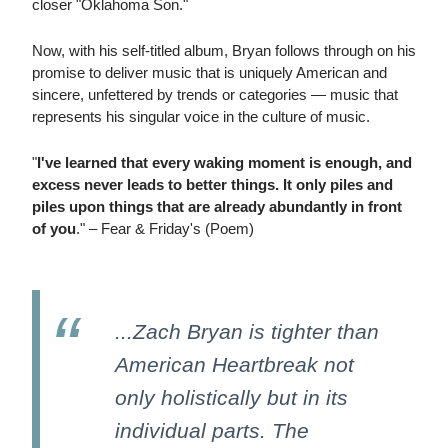
closer "Oklahoma Son."
Now, with his self-titled album, Bryan follows through on his
promise to deliver music that is uniquely American and
sincere, unfettered by trends or categories — music that
represents his singular voice in the culture of music.
"
I've learned that every waking moment is enough, and
excess never leads to better things. It only piles and
piles upon things that are already abundantly in front
of you
." – Fear & Friday's (Poem)
...Zach Bryan is tighter than
American Heartbreak not
only holistically but in its
individual parts. The