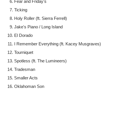
Fear and Friday's
Ticking
Holy Roller (ft. Sierra Ferrell)
Jake's Piano / Long Island
El Dorado
I Remember Everything (ft. Kacey Musgraves)
Tourniquet
Spotless (ft. The Lumineers)
Tradesman
Smaller Acts
Oklahoman Son