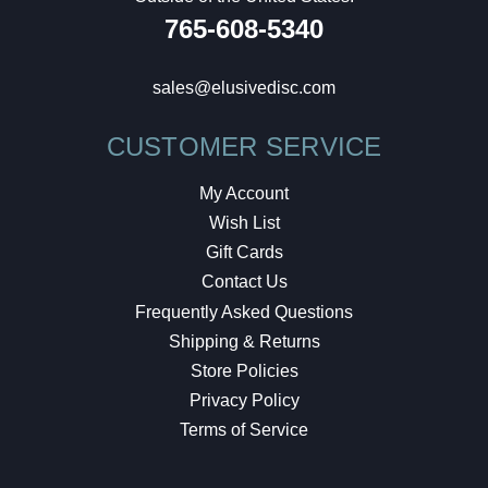
765-608-5340
sales@elusivedisc.com
CUSTOMER SERVICE
My Account
Wish List
Gift Cards
Contact Us
Frequently Asked Questions
Shipping & Returns
Store Policies
Privacy Policy
Terms of Service