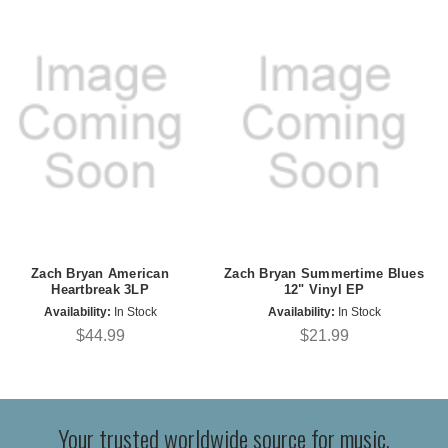
Zach Bryan American
Zach Bryan Summertime Blues
Heartbreak 3LP
12" Vinyl EP
Availability:
In Stock
Availability:
In Stock
$44.99
$21.99
Your trusted worldwide source for music,