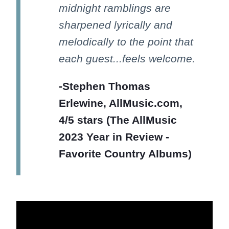
midnight ramblings are
sharpened lyrically and
melodically to the point that
each guest...feels welcome.
-Stephen Thomas
Erlewine, AllMusic.com,
4/5 stars (The AllMusic
2023 Year in Review -
Favorite Country Albums)