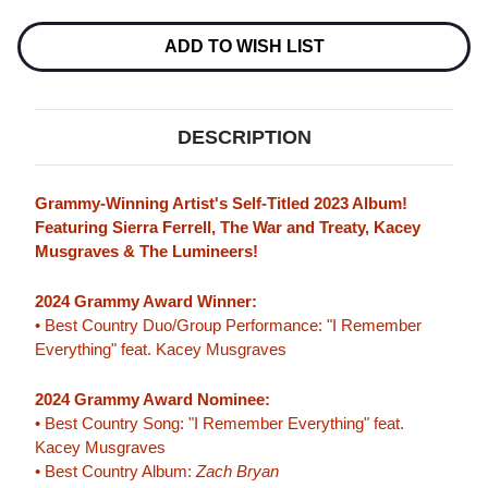
BRYAN
BRYAN
2LP
2LP
ADD TO WISH LIST
DESCRIPTION
Grammy-Winning Artist's Self-Titled 2023 Album!
Featuring Sierra Ferrell, The War and Treaty, Kacey
Musgraves & The Lumineers!
2024 Grammy Award Winner:
• Best Country Duo/Group Performance: "I Remember
Everything" feat. Kacey Musgraves
2024 Grammy Award Nominee:
• Best Country Song: "I Remember Everything" feat.
Kacey Musgraves
• Best Country Album:
Zach Bryan