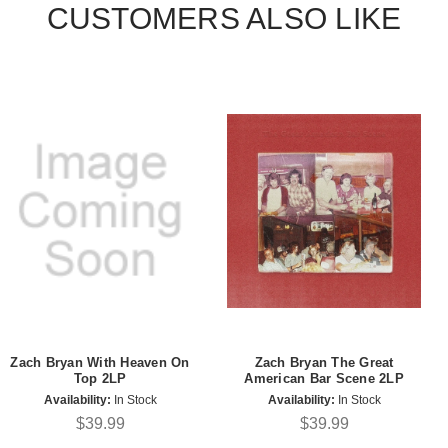
CUSTOMERS ALSO LIKE
Zach Bryan With Heaven On
Zach Bryan The Great
Top 2LP
American Bar Scene 2LP
Availability:
In Stock
Availability:
In Stock
$39.99
$39.99