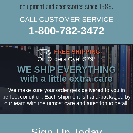
equipment and accessories since 1989.
CALL CUSTOMER SERVICE
1-800-782-3472
FREE SHIPPING
On Orders Over $79*
WE SHIP EVERYTHING
with a little extra care
We make sure your order gets delivered to you in
perfect condition. Each shipment is hand-packaged by
our team with the utmost care and attention to detail.
Sign-Up Today