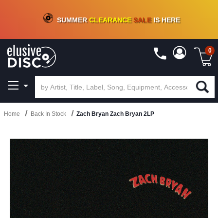
CRATE OF DEALS!
100+
NEW TITLES ADDED
10
%
- 90
%
OFF
ON VINYL & DIGITAL
SUMMER
CLEARANCE
SALE
IS HERE
0
Home
Back In Stock
Zach Bryan Zach Bryan 2LP