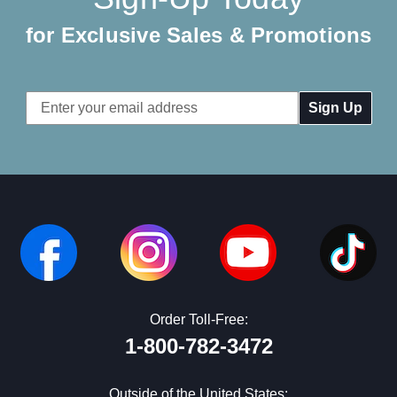
for Exclusive Sales & Promotions
Email
Address
Order Toll-Free:
1-800-782-3472
Outside of the United States: