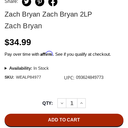
Share:
Zach Bryan Zach Bryan 2LP
Zach Bryan
$34.99
Affirm
Pay over time with
. See if you qualify at checkout.
Availability:
In Stock
UPC:
SKU:
WEALP84977
093624849773
Current
QTY:
INCREASE
DECREASE
Stock:
QUANTITY
QUANTITY
OF
OF
ZACH
ZACH
BRYAN
BRYAN
ZACH
ZACH