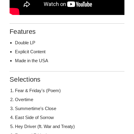
Features
Double LP
Explicit Content
Made in the USA
Selections
Fear & Friday's (Poem)
Overtime
Summertime's Close
East Side of Sorrow
Hey Driver (ft. War and Treaty)