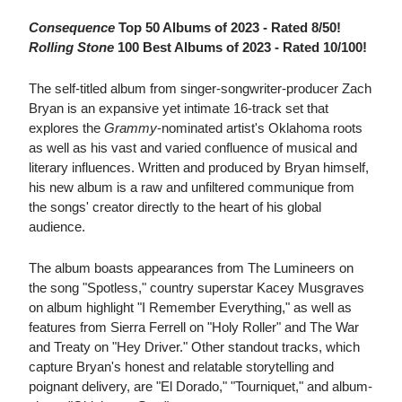
Consequence
Top 50 Albums of 2023 - Rated 8/50!
Rolling Stone
100 Best Albums of 2023 - Rated 10/100!
The self-titled album from singer-songwriter-producer Zach
Bryan is an expansive yet intimate 16-track set that
explores the
Grammy
-nominated artist's Oklahoma roots
as well as his vast and varied confluence of musical and
literary influences. Written and produced by Bryan himself,
his new album is a raw and unfiltered communique from
the songs' creator directly to the heart of his global
audience.
The album boasts appearances from The Lumineers on
the song "Spotless," country superstar Kacey Musgraves
on album highlight "I Remember Everything," as well as
features from Sierra Ferrell on "Holy Roller" and The War
and Treaty on "Hey Driver." Other standout tracks, which
capture Bryan's honest and relatable storytelling and
poignant delivery, are "El Dorado," "Tourniquet," and album-