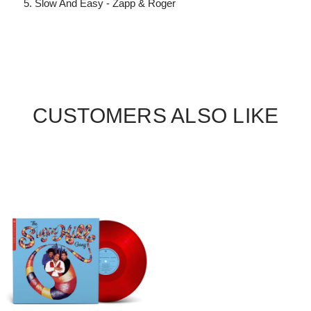
Slow And Easy - Zapp & Roger
CUSTOMERS ALSO LIKE