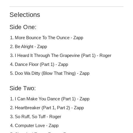
Selections
Side One:
More Bounce To The Ounce - Zapp
Be Alright - Zapp
I Heard It Through The Grapevine (Part 1) - Roger
Dance Floor (Part 1) - Zapp
Doo Wa Ditty (Blow That Thing) - Zapp
Side Two:
I Can Make You Dance (Part 1) - Zapp
Heartbreaker (Part 1, Part 2) - Zapp
So Ruff, So Tuff - Roger
Computer Love - Zapp