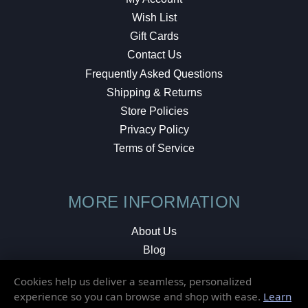
Wish List
Gift Cards
Contact Us
Frequently Asked Questions
Shipping & Returns
Store Policies
Privacy Policy
Terms of Service
MORE INFORMATION
About Us
Blog
Testimonials
Cookies help us deliver a seamless, personalized
Local Shop
experience so you can browse and shop with ease.
Learn