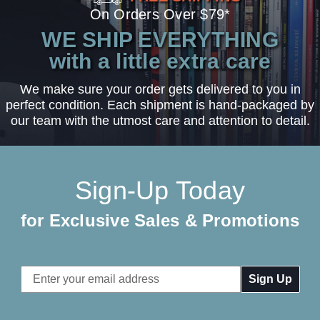
On Orders Over $79*
WE SHIP EVERYTHING
with a little extra care
We make sure your order gets delivered to you in
perfect condition. Each shipment is hand-packaged by
our team with the utmost care and attention to detail.
Sign-Up Today
for Exclusive Sales & Promotions
Email
Address