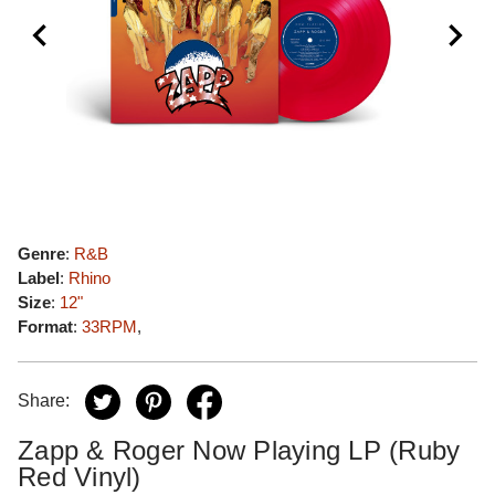
Genre
:
R&B
Label
:
Rhino
Size
:
12"
Format
:
33RPM
,
Share:
Zapp & Roger Now Playing LP (Ruby
Red Vinyl)