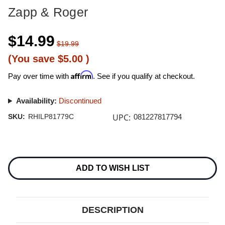
Zapp & Roger
$14.99
$19.99
(You save
$5.00
)
Affirm
Pay over time with
. See if you qualify at checkout.
Availability:
Discontinued
UPC:
SKU:
RHILP81779C
081227817794
Current
Stock:
ADD TO WISH LIST
DESCRIPTION