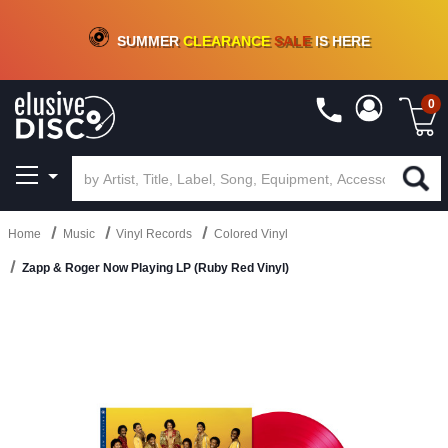
CRATE OF DEALS!
100+
NEW TITLES ADDED
10
%
- 90
%
OFF
ON VINYL & DIGITAL
SUMMER
CLEARANCE
SALE
IS HERE
0
Home
Music
Vinyl Records
Colored Vinyl
Zapp & Roger Now Playing LP (Ruby Red Vinyl)