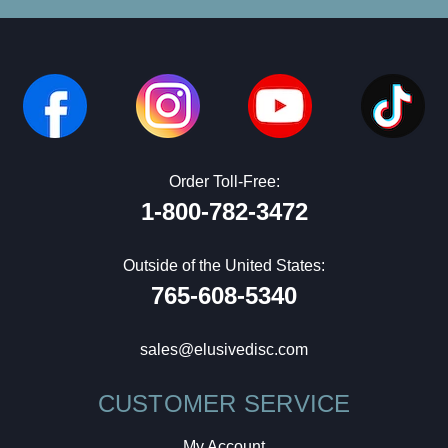
Order Toll-Free:
1-800-782-3472
Outside of the United States:
765-608-5340
sales@elusivedisc.com
CUSTOMER SERVICE
My Account