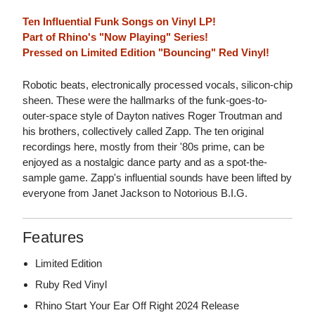
Ten Influential Funk Songs on Vinyl LP!
Part of Rhino's "Now Playing" Series!
Pressed on Limited Edition "Bouncing" Red Vinyl!
Robotic beats, electronically processed vocals, silicon-chip
sheen. These were the hallmarks of the funk-goes-to-
outer-space style of Dayton natives Roger Troutman and
his brothers, collectively called Zapp. The ten original
recordings here, mostly from their '80s prime, can be
enjoyed as a nostalgic dance party and as a spot-the-
sample game. Zapp's influential sounds have been lifted by
everyone from Janet Jackson to Notorious B.I.G.
Features
Limited Edition
Ruby Red Vinyl
Rhino Start Your Ear Off Right 2024 Release