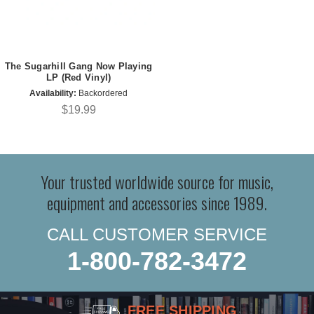
The Sugarhill Gang Now Playing
LP (Red Vinyl)
Availability:
Backordered
$19.99
Your trusted worldwide source for music,
equipment and accessories since 1989.
CALL CUSTOMER SERVICE
1-800-782-3472
FREE SHIPPING