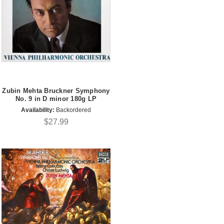
Zubin Mehta Bruckner Symphony
No. 9 in D minor 180g LP
Availability:
Backordered
$27.99