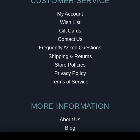
CUSTOMER SERVICE
My Account
Wish List
Gift Cards
Contact Us
Frequently Asked Questions
Shipping & Returns
Store Policies
Privacy Policy
Terms of Service
MORE INFORMATION
About Us
Blog
Testimonials