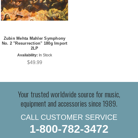
Zubin Mehta Mahler Symphony
No. 2 "Resurrection" 180g Import
2LP
Availability:
In Stock
$49.99
Your trusted worldwide source for music,
equipment and accessories since 1989.
CALL CUSTOMER SERVICE
1-800-782-3472