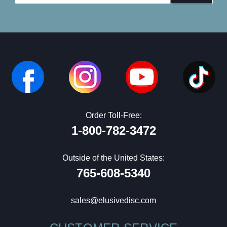
Address
Order Toll-Free:
1-800-782-3472
Outside of the United States:
765-608-5340
sales@elusivedisc.com