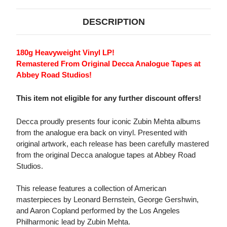
DESCRIPTION
180g Heavyweight Vinyl LP!
Remastered From Original Decca Analogue Tapes at
Abbey Road Studios!
This item not eligible for any further discount offers!
Decca proudly presents four iconic Zubin Mehta albums
from the analogue era back on vinyl. Presented with
original artwork, each release has been carefully mastered
from the original Decca analogue tapes at Abbey Road
Studios.
This release features a collection of American
masterpieces by Leonard Bernstein, George Gershwin,
and Aaron Copland performed by the Los Angeles
Philharmonic lead by Zubin Mehta.