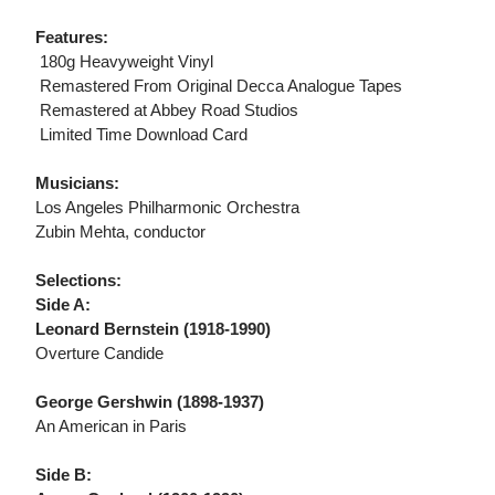
Features:
 180g Heavyweight Vinyl
 Remastered From Original Decca Analogue Tapes
 Remastered at Abbey Road Studios
 Limited Time Download Card
Musicians:
Los Angeles Philharmonic Orchestra
Zubin Mehta, conductor
Selections:
Side A:
Leonard Bernstein (1918-1990)
Overture Candide
George Gershwin (1898-1937)
An American in Paris
Side B: