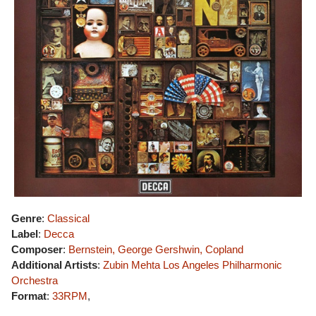
Genre
:
Classical
Label
:
Decca
Composer
:
Bernstein, George Gershwin, Copland
Additional Artists
:
Zubin Mehta
Los Angeles Philharmonic
Orchestra
Format
:
33RPM
,