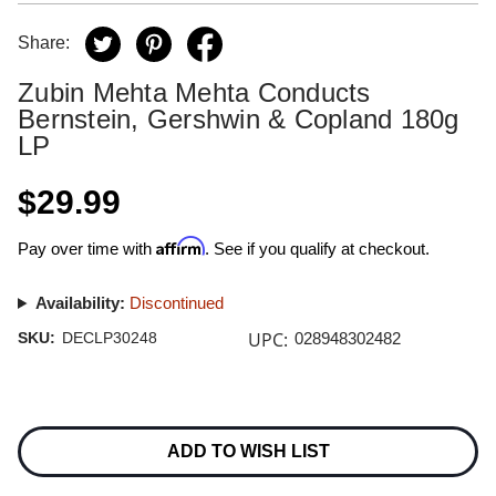
Share:
Zubin Mehta Mehta Conducts
Bernstein, Gershwin & Copland 180g
LP
$29.99
Affirm
Pay over time with
. See if you qualify at checkout.
Availability:
Discontinued
UPC:
SKU:
DECLP30248
028948302482
Current
Stock:
ADD TO WISH LIST