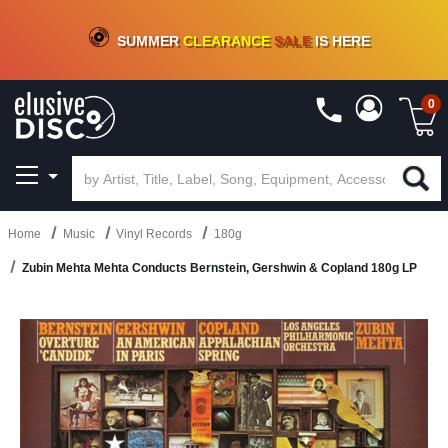
CRATE OF DEALS!
100+
NEW TITLES ADDED
10
%
- 90
%
OFF
ON VINYL & DIGITAL
SUMMER
CLEARANCE
SALE
IS HERE
0
Home
Music
Vinyl Records
180g
Zubin Mehta Mehta Conducts Bernstein, Gershwin & Copland 180g LP