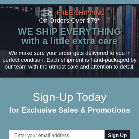
FREE SHIPPING
On Orders Over $79*
WE SHIP EVERYTHING
with a little extra care
We make sure your order gets delivered to you in
perfect condition. Each shipment is hand-packaged by
our team with the utmost care and attention to detail.
Sign-Up Today
for Exclusive Sales & Promotions
Email