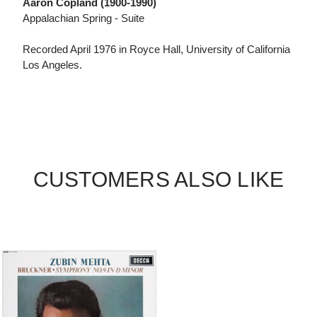
Aaron Copland (1900-1990)
Appalachian Spring - Suite
Recorded April 1976 in Royce Hall, University of California
Los Angeles.
CUSTOMERS ALSO LIKE