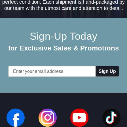
perfect condition. Each shipment is hand-packaged by
our team with the utmost care and attention to detail.
Sign-Up Today
for Exclusive Sales & Promotions
Email
Address