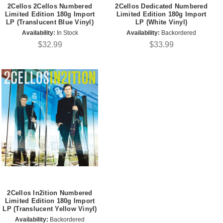
2Cellos 2Cellos Numbered
2Cellos Dedicated Numbered
Limited Edition 180g Import
Limited Edition 180g Import
LP (Translucent Blue Vinyl)
LP (White Vinyl)
Availability:
In Stock
Availability:
Backordered
$32.99
$33.99
2Cellos In2ition Numbered
Limited Edition 180g Import
LP (Translucent Yellow Vinyl)
Availability:
Backordered