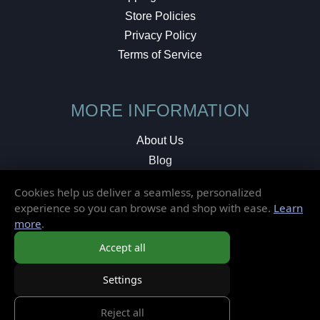
Store Policies
Privacy Policy
Terms of Service
MORE INFORMATION
About Us
Blog
Testimonials
Cookies help us deliver a seamless, personalized
Local Shop
experience so you can browse and shop with ease.
Learn
more
.
© 2026 Elusive Disc. All Rights Reserved.
Accept all
Settings
Reject all