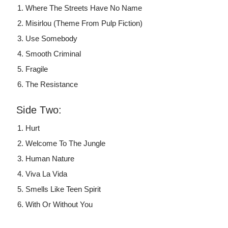
Where The Streets Have No Name
Misirlou (Theme From Pulp Fiction)
Use Somebody
Smooth Criminal
Fragile
The Resistance
Side Two:
Hurt
Welcome To The Jungle
Human Nature
Viva La Vida
Smells Like Teen Spirit
With Or Without You