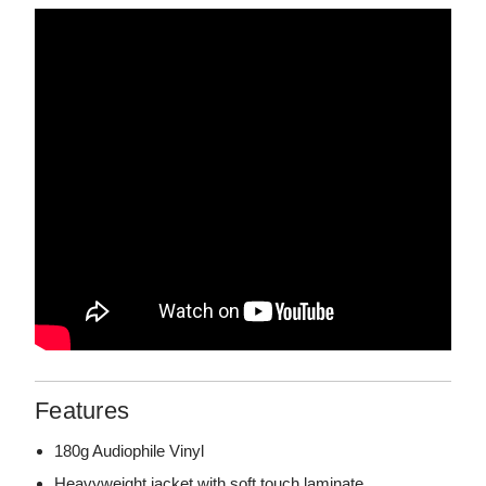
Features
180g Audiophile Vinyl
Heavyweight jacket with soft touch laminate