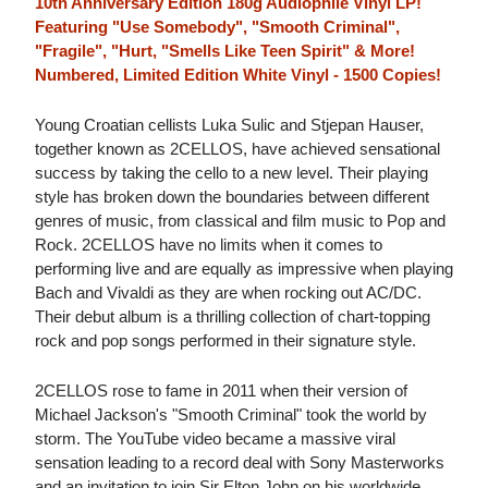
10th Anniversary Edition 180g Audiophile Vinyl LP!
Featuring "Use Somebody", "Smooth Criminal",
"Fragile", "Hurt, "Smells Like Teen Spirit" & More!
Numbered, Limited Edition White Vinyl - 1500 Copies!
Young Croatian cellists Luka Sulic and Stjepan Hauser,
together known as 2CELLOS, have achieved sensational
success by taking the cello to a new level. Their playing
style has broken down the boundaries between different
genres of music, from classical and film music to Pop and
Rock. 2CELLOS have no limits when it comes to
performing live and are equally as impressive when playing
Bach and Vivaldi as they are when rocking out AC/DC.
Their debut album is a thrilling collection of chart-topping
rock and pop songs performed in their signature style.
2CELLOS rose to fame in 2011 when their version of
Michael Jackson's "Smooth Criminal" took the world by
storm. The YouTube video became a massive viral
sensation leading to a record deal with Sony Masterworks
and an invitation to join Sir Elton John on his worldwide