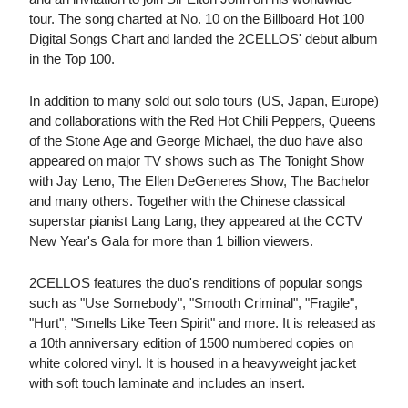
tour. The song charted at No. 10 on the Billboard Hot 100
Digital Songs Chart and landed the 2CELLOS' debut album
in the Top 100.
In addition to many sold out solo tours (US, Japan, Europe)
and collaborations with the Red Hot Chili Peppers, Queens
of the Stone Age and George Michael, the duo have also
appeared on major TV shows such as The Tonight Show
with Jay Leno, The Ellen DeGeneres Show, The Bachelor
and many others. Together with the Chinese classical
superstar pianist Lang Lang, they appeared at the CCTV
New Year's Gala for more than 1 billion viewers.
2CELLOS features the duo's renditions of popular songs
such as "Use Somebody", "Smooth Criminal", "Fragile",
"Hurt", "Smells Like Teen Spirit" and more. It is released as
a 10th anniversary edition of 1500 numbered copies on
white colored vinyl. It is housed in a heavyweight jacket
with soft touch laminate and includes an insert.