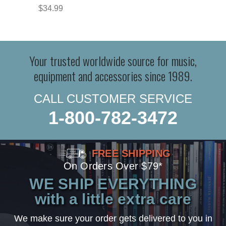
$34.99
Your trusted worldwide source for music,
equipment and accessories since 1989.
CALL CUSTOMER SERVICE
1-800-782-3472
FREE SHIPPING
On Orders Over $79*
WE SHIP EVERYTHING
with a little extra care
We make sure your order gets delivered to you in