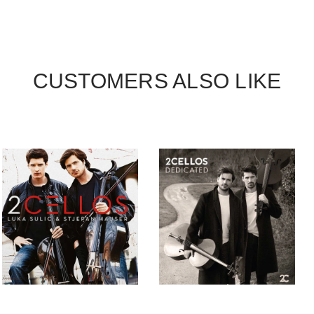
CUSTOMERS ALSO LIKE