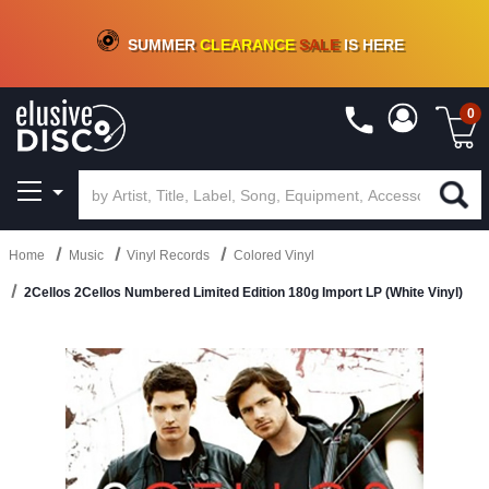
CRATE OF DEALS!
100+
NEW TITLES ADDED
10
%
- 90
%
OFF
ON VINYL & DIGITAL
SUMMER
CLEARANCE
SALE
IS HERE
0
Home
Music
Vinyl Records
Colored Vinyl
2Cellos 2Cellos Numbered Limited Edition 180g Import LP (White Vinyl)