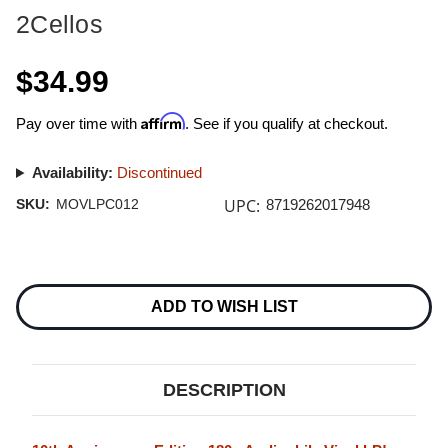
2Cellos
$34.99
Affirm
Pay over time with
. See if you qualify at checkout.
Availability:
Discontinued
UPC:
SKU:
MOVLPC012
8719262017948
Current
Stock:
ADD TO WISH LIST
DESCRIPTION