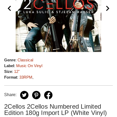
Genre
:
Classical
Label
:
Music On Vinyl
Size
:
12"
Format
:
33RPM
,
Share:
2Cellos 2Cellos Numbered Limited
Edition 180g Import LP (White Vinyl)