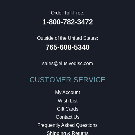
Order Toll-Free:
1-800-782-3472
Outside of the United States:
765-608-5340
sales@elusivedisc.com
CUSTOMER SERVICE
My Account
Wish List
Gift Cards
Contact Us
Frequently Asked Questions
Shipping & Returns