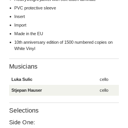
PVC protective sleeve
Insert
Import
Made in the EU
10th anniversary edition of 1500 numbered copies on
White Vinyl
Musicians
Luka Sulic
cello
Stjepan Hauser
cello
Selections
Side One: