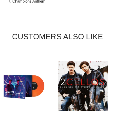
7. Champions Anthem
CUSTOMERS ALSO LIKE