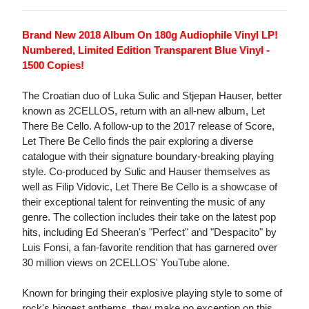
Brand New 2018 Album On 180g Audiophile Vinyl LP!
Numbered, Limited Edition Transparent Blue Vinyl -
1500 Copies!
The Croatian duo of Luka Sulic and Stjepan Hauser, better
known as 2CELLOS, return with an all-new album, Let
There Be Cello. A follow-up to the 2017 release of Score,
Let There Be Cello finds the pair exploring a diverse
catalogue with their signature boundary-breaking playing
style. Co-produced by Sulic and Hauser themselves as
well as Filip Vidovic, Let There Be Cello is a showcase of
their exceptional talent for reinventing the music of any
genre. The collection includes their take on the latest pop
hits, including Ed Sheeran's "Perfect" and "Despacito" by
Luis Fonsi, a fan-favorite rendition that has garnered over
30 million views on 2CELLOS' YouTube alone.
Known for bringing their explosive playing style to some of
rock's biggest anthems, they make no exception on this