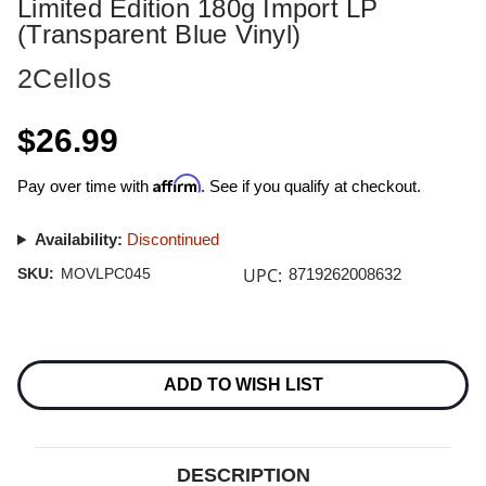
Limited Edition 180g Import LP
(Transparent Blue Vinyl)
2Cellos
$26.99
Affirm
Pay over time with
. See if you qualify at checkout.
Availability:
Discontinued
UPC:
SKU:
MOVLPC045
8719262008632
Current
Stock:
ADD TO WISH LIST
DESCRIPTION