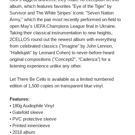
album, which features favorites "Eye of the Tiger" by
Survivor and The White Stripes' iconic "Seven Nation
Army," which the pair most recently performed on-field to
open May's UEFA Champions League final in Ukraine.
Taking their classical instrumentation to new heights,
2CELLOS round out the newest album with everything
from celebrated classics ("Imagine" by John Lennon,
"Hallelujah" by Leonard Cohen) to never-before-heard
original compositions ("Concept2", "Cadenza") for a
listening experience unlike any other.
Let There Be Cello is available as a limited numbered
edition of 1,500 copies on transparent blue vinyl.
Features:
• 180g Audiophile Vinyl
• Gatefold sleeve
• PVC protective sleeve
• Printed innersleeve
• 2018 album