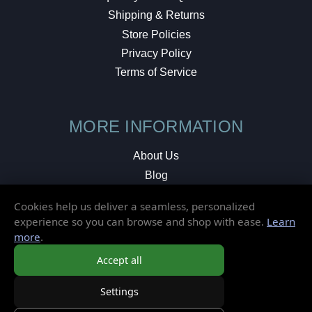
Shipping & Returns
Store Policies
Privacy Policy
Terms of Service
MORE INFORMATION
About Us
Blog
Testimonials
Cookies help us deliver a seamless, personalized
Local Shop
experience so you can browse and shop with ease.
Learn
more
.
© 2026 Elusive Disc. All Rights Reserved.
Accept all
Settings