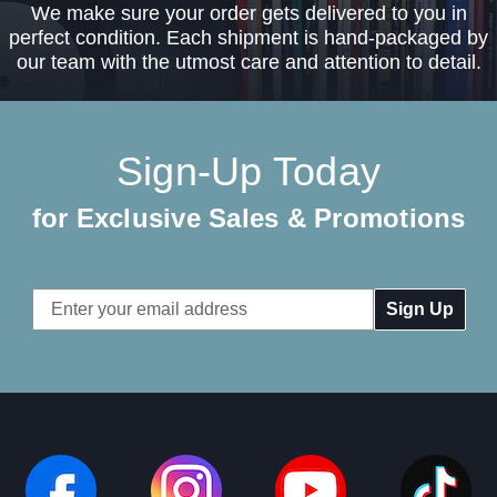
We make sure your order gets delivered to you in
perfect condition. Each shipment is hand-packaged by
our team with the utmost care and attention to detail.
Sign-Up Today
for Exclusive Sales & Promotions
Email
Address