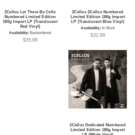
2Cellos Let There Be Cello
2Cellos 2Cellos Numbered
Numbered Limited Edition
Limited Edition 180g Import
180g Import LP (Translucent
LP (Translucent Blue Vinyl)
Red Vinyl)
Availability:
In Stock
Availability:
Backordered
$32.99
$35.99
2Cellos Dedicated Numbered
Limited Edition 180g Import
LP (White Vinyl)