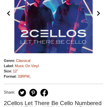
Genre
:
Classical
Label
:
Music On Vinyl
Size
:
12"
Format
:
33RPM
,
Share:
2Cellos Let There Be Cello Numbered