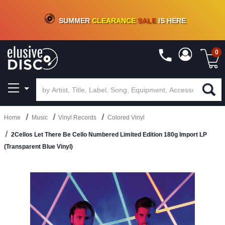
CRATE OF DEALS!
100+
NEW TITLES ADDED
10
%
- 90
%
OFF
ON VINYL & DIGITAL
SUMMER
CLEARANCE
SALE
IS HERE
0
Home
Music
Vinyl Records
Colored Vinyl
2Cellos Let There Be Cello Numbered Limited Edition 180g Import LP
(Transparent Blue Vinyl)