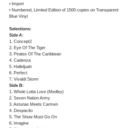
• Import
• Numbered, Limited Edition of 1500 copies on Transparent
Blue Vinyl
Selections:
Side A:
1. Concept2
2. Eye Of The Tiger
3. Pirates Of The Caribbean
4. Cadenza
5. Halleljuah
6. Perfect
7. Vivaldi Storm
Side B:
1. Whole Lotta Love (Medley)
2. Seven Nation Army
3. Asturias Meets Carmen
4. Despacito
5. The Show Must Go On
6. Imagine