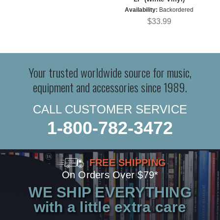
Availability:
Backordered
$33.99
Your trusted worldwide source for music,
equipment and accessories since 1989.
CALL CUSTOMER SERVICE
1-800-782-3472
FREE SHIPPING
On Orders Over $79*
WE SHIP EVERYTHING
with a little extra care