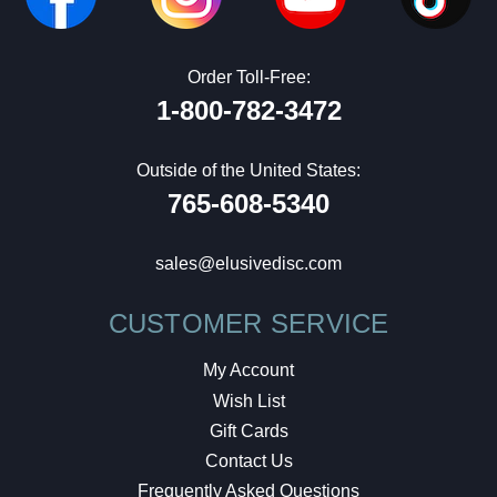
Order Toll-Free:
1-800-782-3472
Outside of the United States:
765-608-5340
sales@elusivedisc.com
CUSTOMER SERVICE
My Account
Wish List
Gift Cards
Contact Us
Frequently Asked Questions