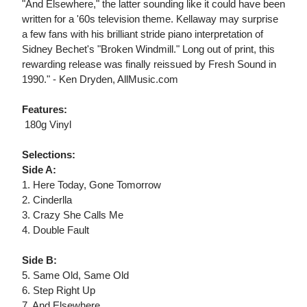
"And Elsewhere," the latter sounding like it could have been
written for a '60s television theme. Kellaway may surprise
a few fans with his brilliant stride piano interpretation of
Sidney Bechet's "Broken Windmill." Long out of print, this
rewarding release was finally reissued by Fresh Sound in
1990." - Ken Dryden, AllMusic.com
Features:
 180g Vinyl
Selections:
Side A:
1. Here Today, Gone Tomorrow
2. Cinderlla
3. Crazy She Calls Me
4. Double Fault
Side B:
5. Same Old, Same Old
6. Step Right Up
7. And Elsewhere