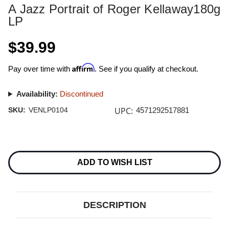
A Jazz Portrait of Roger Kellaway180g
LP
$39.99
Affirm
Pay over time with
. See if you qualify at checkout.
Availability:
Discontinued
UPC:
SKU:
VENLP0104
4571292517881
Current
Stock:
ADD TO WISH LIST
DESCRIPTION