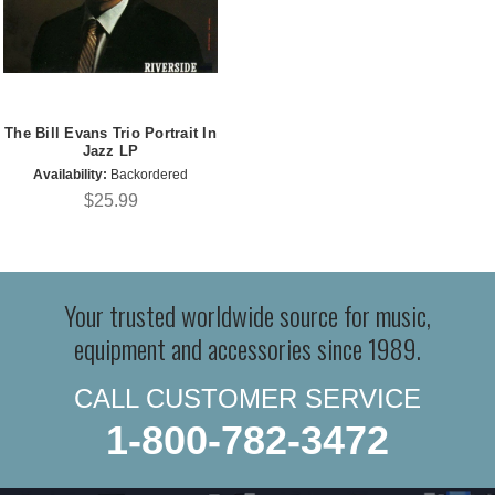
The Bill Evans Trio Portrait In
Jazz LP
Availability:
Backordered
$25.99
Your trusted worldwide source for music,
equipment and accessories since 1989.
CALL CUSTOMER SERVICE
1-800-782-3472