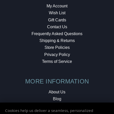
My Account
Wish List
Gift Cards
Contact Us
Frequently Asked Questions
Shipping & Returns
Store Policies
Privacy Policy
Terms of Service
MORE INFORMATION
About Us
Blog
Testimonials
Cookies help us deliver a seamless, personalized
Local Shop