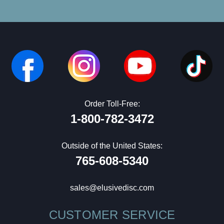
Order Toll-Free:
1-800-782-3472
Outside of the United States:
765-608-5340
sales@elusivedisc.com
CUSTOMER SERVICE