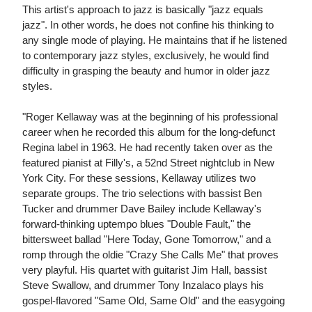
This artist's approach to jazz is basically "jazz equals
jazz". In other words, he does not confine his thinking to
any single mode of playing. He maintains that if he listened
to contemporary jazz styles, exclusively, he would find
difficulty in grasping the beauty and humor in older jazz
styles.
"Roger Kellaway was at the beginning of his professional
career when he recorded this album for the long-defunct
Regina label in 1963. He had recently taken over as the
featured pianist at Filly's, a 52nd Street nightclub in New
York City. For these sessions, Kellaway utilizes two
separate groups. The trio selections with bassist Ben
Tucker and drummer Dave Bailey include Kellaway's
forward-thinking uptempo blues "Double Fault," the
bittersweet ballad "Here Today, Gone Tomorrow," and a
romp through the oldie "Crazy She Calls Me" that proves
very playful. His quartet with guitarist Jim Hall, bassist
Steve Swallow, and drummer Tony Inzalaco plays his
gospel-flavored "Same Old, Same Old" and the easygoing