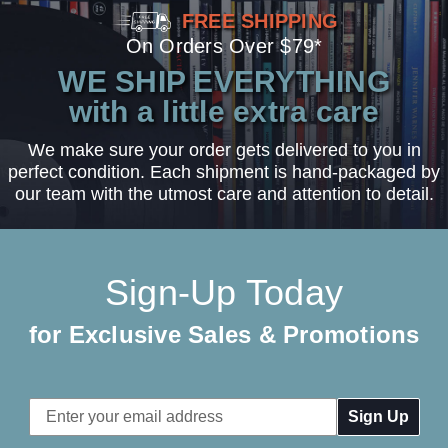
FREE SHIPPING
On Orders Over $79*
WE SHIP EVERYTHING
with a little extra care
We make sure your order gets delivered to you in
perfect condition. Each shipment is hand-packaged by
our team with the utmost care and attention to detail.
Sign-Up Today
for Exclusive Sales & Promotions
Email
Address