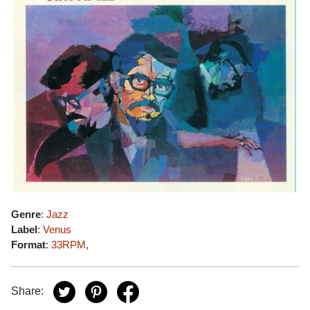
Genre
:
Jazz
Label
:
Venus
Format
:
33RPM
,
Share: