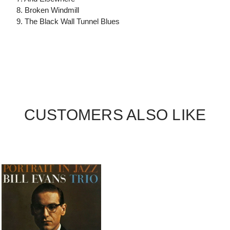
8. Broken Windmill
9. The Black Wall Tunnel Blues
CUSTOMERS ALSO LIKE