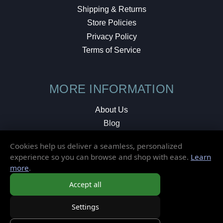
Shipping & Returns
Store Policies
Privacy Policy
Terms of Service
MORE INFORMATION
About Us
Blog
Testimonials
Cookies help us deliver a seamless, personalized
Local Shop
experience so you can browse and shop with ease.
Learn
more
.
© 2026 Elusive Disc. All Rights Reserved.
Accept all
Settings