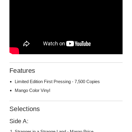
Features
Limited Edition First Pressing - 7,500 Copies
Mango Color Vinyl
Selections
Side A:
Stranger in a Strange Land - Margo Price