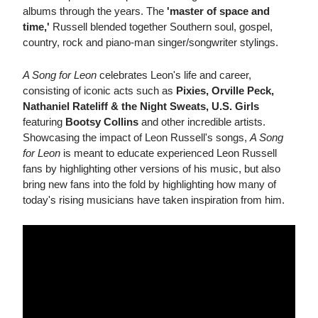
albums through the years. The
'master of space and
time,'
Russell blended together Southern soul, gospel,
country, rock and piano-man singer/songwriter stylings.
A Song for Leon
celebrates Leon's life and career,
consisting of iconic acts such as
Pixies, Orville Peck,
Nathaniel Rateliff & the Night Sweats, U.S. Girls
featuring
Bootsy Collins
and other incredible artists.
Showcasing the impact of Leon Russell's songs,
A Song
for Leon
is meant to educate experienced Leon Russell
fans by highlighting other versions of his music, but also
bring new fans into the fold by highlighting how many of
today's rising musicians have taken inspiration from him.