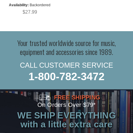
Availability:
Backordered
$27.99
Your trusted worldwide source for music,
equipment and accessories since 1989.
CALL CUSTOMER SERVICE
1-800-782-3472
FREE SHIPPING
On Orders Over $79*
WE SHIP EVERYTHING
with a little extra care