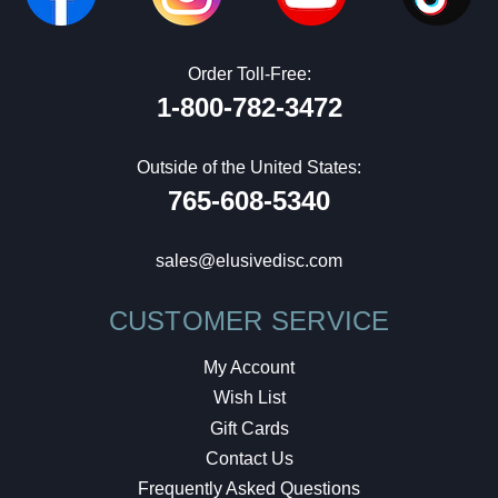
Order Toll-Free:
1-800-782-3472
Outside of the United States:
765-608-5340
sales@elusivedisc.com
CUSTOMER SERVICE
My Account
Wish List
Gift Cards
Contact Us
Frequently Asked Questions