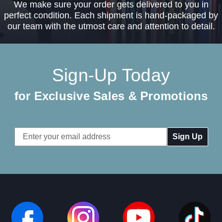
We make sure your order gets delivered to you in
perfect condition. Each shipment is hand-packaged by
our team with the utmost care and attention to detail.
Sign-Up Today
for Exclusive Sales & Promotions
Email
Address