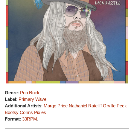
Genre
:
Pop Rock
Label
:
Primary Wave
Additional Artists
:
Margo Price
Nathaniel Rateliff
Orville Peck
Bootsy Collins
Pixies
Format
:
33RPM
,