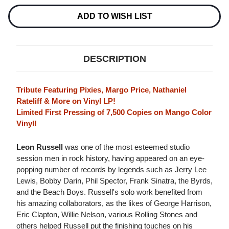
A
A
TRIBUTE
TRIBUTE
ADD TO WISH LIST
TO
TO
LEON
LEON
RUSSELL
RUSSELL
LP
LP
(MANGO
(MANGO
DESCRIPTION
COLOR
COLOR
VINYL)
VINYL)
Tribute Featuring Pixies, Margo Price, Nathaniel
Rateliff & More on Vinyl LP!
Limited First Pressing of 7,500 Copies on Mango Color
Vinyl!
Leon Russell
was one of the most esteemed studio
session men in rock history, having appeared on an eye-
popping number of records by legends such as Jerry Lee
Lewis, Bobby Darin, Phil Spector, Frank Sinatra, the Byrds,
and the Beach Boys. Russell's solo work benefited from
his amazing collaborators, as the likes of George Harrison,
Eric Clapton, Willie Nelson, various Rolling Stones and
others helped Russell put the finishing touches on his