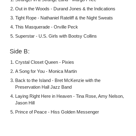
Out in the Woods - Durand Jones & the Indications
Tight Rope - Nathaniel Rateliff & the Night Sweats
This Masquerade - Orville Peck
Superstar - U.S. Girls with Bootsy Collins
Side B:
Crystal Closet Queen - Pixies
A Song for You - Monica Martin
Back to the Island - Bret McKenzie with the
Preservation Hall Jazz Band
Laying Right Here in Heaven - Tina Rose, Amy Nelson,
Jason Hill
Prince of Peace - Hiss Golden Messenger