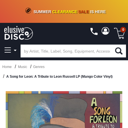
CRATE OF DEALS!
100+
NEW TITLES ADDED
10
%
- 90
%
OFF
ON VINYL & DIGITAL
SUMMER
CLEARANCE
SALE
IS HERE
0
Home
Music
Genres
A Song for Leon: A Tribute to Leon Russell LP (Mango Color Vinyl)