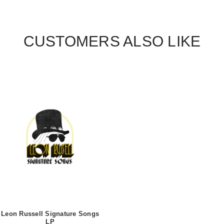
CUSTOMERS ALSO LIKE
Leon Russell Signature Songs
LP