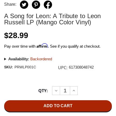
Share:
A Song for Leon: A Tribute to Leon
Russell LP (Mango Color Vinyl)
$28.99
Affirm
Pay over time with
. See if you qualify at checkout.
Availability:
Backordered
UPC:
SKU:
PRWLP001C
617308048742
Current
QTY:
INCREASE
DECREASE
Stock:
QUANTITY
QUANTITY
OF
OF
A
A
SONG
SONG
FOR
FOR
LEON:
LEON: