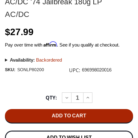
AC/DC '74 Jailbreak 180g LP
AC/DC
$27.99
Affirm
Pay over time with
. See if you qualify at checkout.
Availability:
Backordered
UPC:
SKU:
SONLP80200
696998020016
Current
QTY:
INCREASE
DECREASE
Stock:
QUANTITY
QUANTITY
OF
OF
AC/DC
AC/DC
'74
'74
JAILBREAK
JAILBREAK
180G
180G
LP
LP
ADD TO WISH LIST