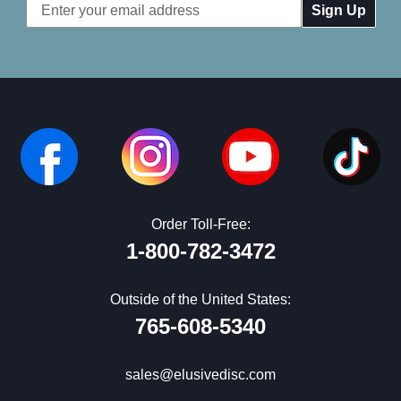
Email
Address
Order Toll-Free:
1-800-782-3472
Outside of the United States:
765-608-5340
sales@elusivedisc.com