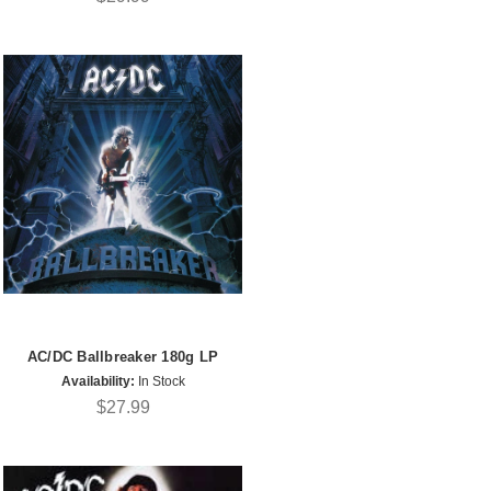
AC/DC Ballbreaker 180g LP
Availability:
In Stock
$27.99