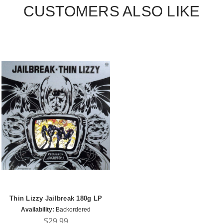
CUSTOMERS ALSO LIKE
Thin Lizzy Jailbreak 180g LP
Availability:
Backordered
$29.99