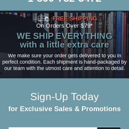
FREE SHIPPING
On Orders Over $79*
WE SHIP EVERYTHING
with a little extra care
We make sure your order gets delivered to you in
perfect condition. Each shipment is hand-packaged by
our team with the utmost care and attention to detail.
Sign-Up Today
for Exclusive Sales & Promotions