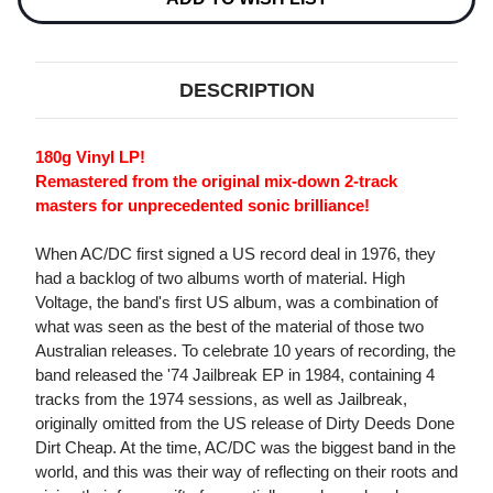
DESCRIPTION
180g Vinyl LP!
Remastered from the original mix-down 2-track
masters for unprecedented sonic brilliance!
When AC/DC first signed a US record deal in 1976, they
had a backlog of two albums worth of material. High
Voltage, the band's first US album, was a combination of
what was seen as the best of the material of those two
Australian releases. To celebrate 10 years of recording, the
band released the '74 Jailbreak EP in 1984, containing 4
tracks from the 1974 sessions, as well as Jailbreak,
originally omitted from the US release of Dirty Deeds Done
Dirt Cheap. At the time, AC/DC was the biggest band in the
world, and this was their way of reflecting on their roots and