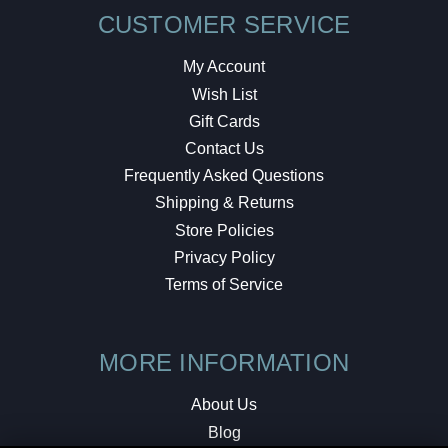
CUSTOMER SERVICE
My Account
Wish List
Gift Cards
Contact Us
Frequently Asked Questions
Shipping & Returns
Store Policies
Privacy Policy
Terms of Service
MORE INFORMATION
About Us
Blog