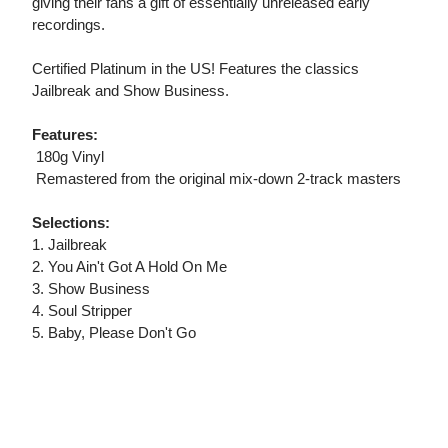
giving their fans a gift of essentially unreleased early
recordings.
Certified Platinum in the US! Features the classics
Jailbreak and Show Business.
Features:
 180g Vinyl
 Remastered from the original mix-down 2-track masters
Selections:
1. Jailbreak
2. You Ain't Got A Hold On Me
3. Show Business
4. Soul Stripper
5. Baby, Please Don't Go