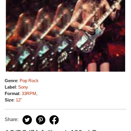
Genre
:
Pop Rock
Label
:
Sony
Format
:
33RPM
,
Size
:
12"
Share: