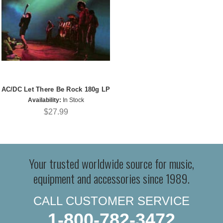
AC/DC Let There Be Rock 180g LP
Availability:
In Stock
$27.99
Your trusted worldwide source for music,
equipment and accessories since 1989.
CALL CUSTOMER SERVICE
1-800-782-3472