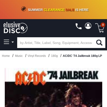
CRATE OF DEALS!
100+
NEW TITLES ADDED
10
%
- 90
%
OFF
ON VINYL & DIGITAL
SUMMER
CLEARANCE
SALE
IS HERE
0
Home
Music
Vinyl Records
180g
AC/DC '74 Jailbreak 180g LP