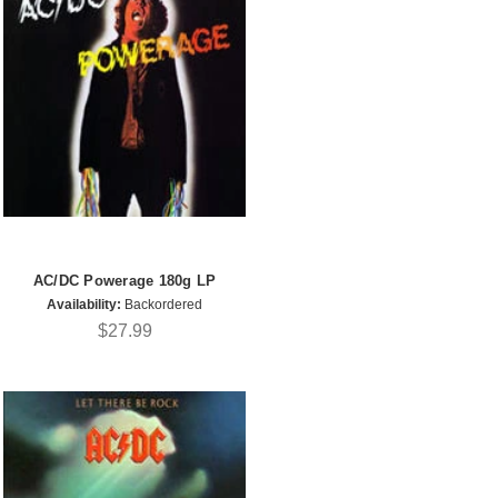
AC/DC Powerage 180g LP
Availability:
Backordered
$27.99