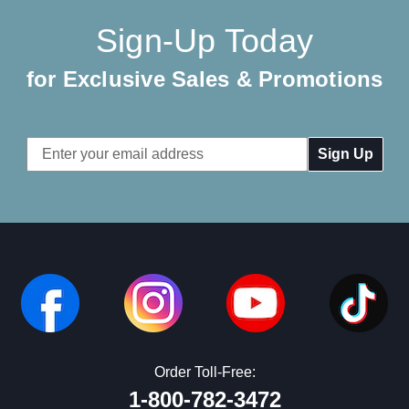
Sign-Up Today
for Exclusive Sales & Promotions
Email
Address
Order Toll-Free:
1-800-782-3472