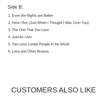
Side B:
Even the Nights are Better
Here I Am (Just When I Thought I Was Over You)
The One That You Love
Just As I Am
Two Less Lonely People in the World
Love and Other Bruises
CUSTOMERS ALSO LIKE