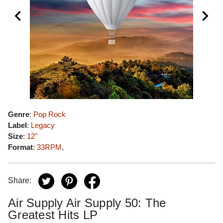
Genre
:
Pop Rock
Label
:
Legacy
Size
:
12"
Format
:
33RPM
,
Share:
Air Supply Air Supply 50: The
Greatest Hits LP