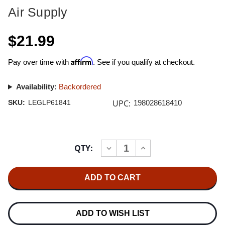
Air Supply
$21.99
Affirm
Pay over time with
. See if you qualify at checkout.
Availability:
Backordered
UPC:
SKU:
LEGLP61841
198028618410
Current
QTY:
INCREASE
DECREASE
Stock:
QUANTITY
QUANTITY
OF
OF
AIR
AIR
SUPPLY
SUPPLY
AIR
AIR
SUPPLY
SUPPLY
50:
50:
THE
THE
ADD TO WISH LIST
GREATEST
GREATEST