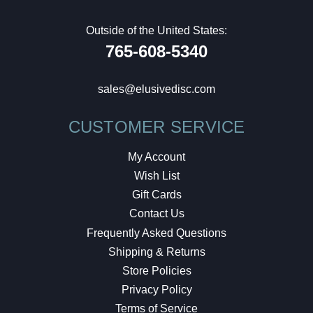
Outside of the United States:
765-608-5340
sales@elusivedisc.com
CUSTOMER SERVICE
My Account
Wish List
Gift Cards
Contact Us
Frequently Asked Questions
Shipping & Returns
Store Policies
Privacy Policy
Terms of Service