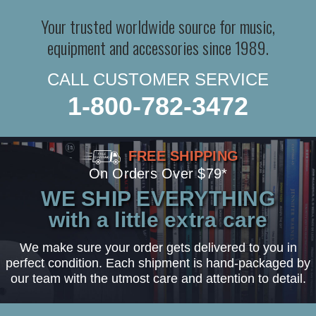
Your trusted worldwide source for music,
equipment and accessories since 1989.
CALL CUSTOMER SERVICE
1-800-782-3472
FREE SHIPPING
On Orders Over $79*
WE SHIP EVERYTHING
with a little extra care
We make sure your order gets delivered to you in
perfect condition. Each shipment is hand-packaged by
our team with the utmost care and attention to detail.