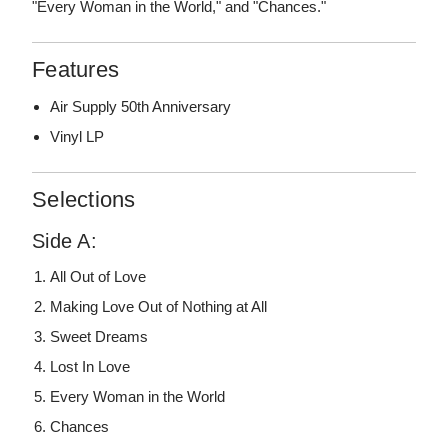
"Every Woman in the World," and "Chances."
Features
Air Supply 50th Anniversary
Vinyl LP
Selections
Side A:
All Out of Love
Making Love Out of Nothing at All
Sweet Dreams
Lost In Love
Every Woman in the World
Chances