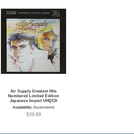
Air Supply Greatest Hits
Numbered Limited Edition
Japanese Import UHQCD
Availability:
Backordered
$39.99