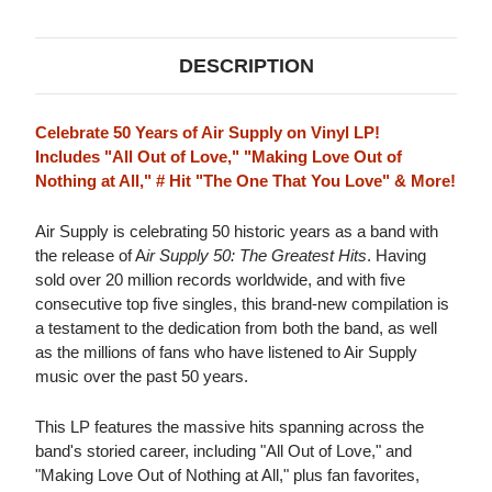
HITS
HITS
LP
LP
DESCRIPTION
Celebrate 50 Years of Air Supply on Vinyl LP!
Includes "All Out of Love," "Making Love Out of
Nothing at All," # Hit "The One That You Love" & More!
Air Supply is celebrating 50 historic years as a band with
the release of A
ir Supply 50: The Greatest Hits
. Having
sold over 20 million records worldwide, and with five
consecutive top five singles, this brand-new compilation is
a testament to the dedication from both the band, as well
as the millions of fans who have listened to Air Supply
music over the past 50 years.
This LP features the massive hits spanning across the
band's storied career, including "All Out of Love," and
"Making Love Out of Nothing at All," plus fan favorites,