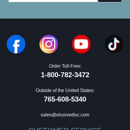
Address
Order Toll-Free:
1-800-782-3472
Outside of the United States:
765-608-5340
sales@elusivedisc.com