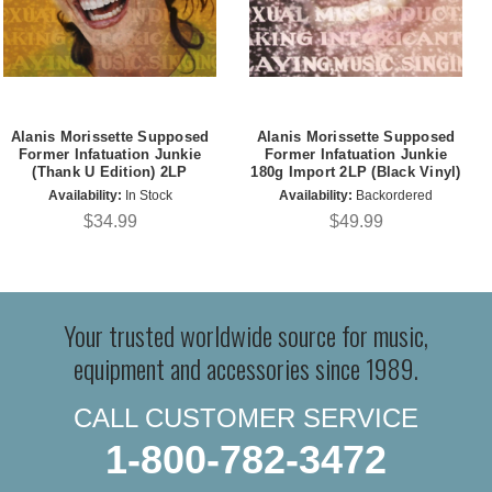
Alanis Morissette Supposed
Alanis Morissette Supposed
Former Infatuation Junkie
Former Infatuation Junkie
(Thank U Edition) 2LP
180g Import 2LP (Black Vinyl)
Availability:
In Stock
Availability:
Backordered
$34.99
$49.99
Your trusted worldwide source for music,
equipment and accessories since 1989.
CALL CUSTOMER SERVICE
1-800-782-3472