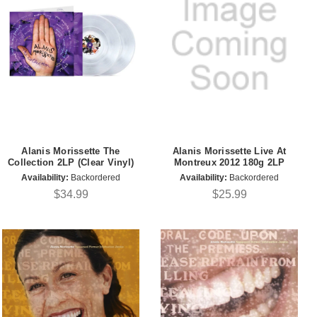
Alanis Morissette The
Alanis Morissette Live At
Collection 2LP (Clear Vinyl)
Montreux 2012 180g 2LP
Availability:
Backordered
Availability:
Backordered
$34.99
$25.99