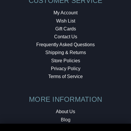
CUSTOMER SERVICE
My Account
Wish List
Gift Cards
Contact Us
Frequently Asked Questions
Shipping & Returns
Store Policies
Privacy Policy
Terms of Service
MORE INFORMATION
About Us
Blog
Testimonials