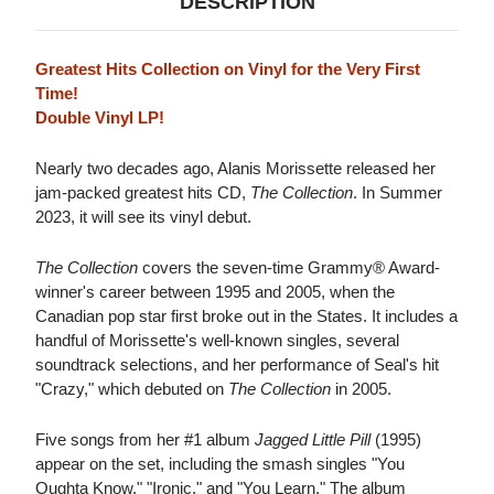
DESCRIPTION
Greatest Hits Collection on Vinyl for the Very First
Time!
Double Vinyl LP!
Nearly two decades ago, Alanis Morissette released her
jam-packed greatest hits CD,
The Collection
. In Summer
2023, it will see its vinyl debut.
The Collection
covers the seven-time Grammy® Award-
winner's career between 1995 and 2005, when the
Canadian pop star first broke out in the States. It includes a
handful of Morissette's well-known singles, several
soundtrack selections, and her performance of Seal's hit
"Crazy," which debuted on
The Collection
in 2005.
Five songs from her #1 album
Jagged Little Pill
(1995)
appear on the set, including the smash singles "You
Oughta Know," "Ironic," and "You Learn." The album