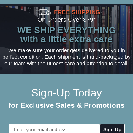
FREE SHIPPING
On Orders Over $79*
WE SHIP EVERYTHING
with a little extra care
We make sure your order gets delivered to you in
perfect condition. Each shipment is hand-packaged by
our team with the utmost care and attention to detail.
Sign-Up Today
for Exclusive Sales & Promotions
Email