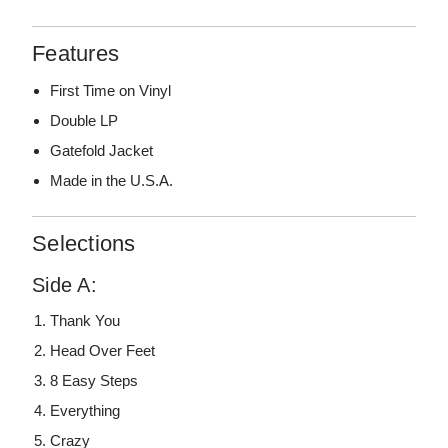
Features
First Time on Vinyl
Double LP
Gatefold Jacket
Made in the U.S.A.
Selections
Side A:
Thank You
Head Over Feet
8 Easy Steps
Everything
Crazy