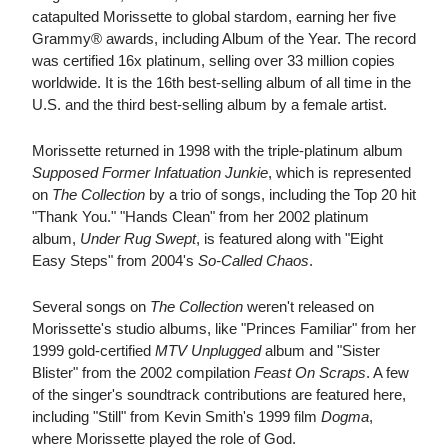
catapulted Morissette to global stardom, earning her five
Grammy® awards, including Album of the Year. The record
was certified 16x platinum, selling over 33 million copies
worldwide. It is the 16th best-selling album of all time in the
U.S. and the third best-selling album by a female artist.
Morissette returned in 1998 with the triple-platinum album
Supposed Former Infatuation Junkie
, which is represented
on
The Collection
by a trio of songs, including the Top 20 hit
"Thank You." "Hands Clean" from her 2002 platinum
album,
Under Rug Swept
, is featured along with "Eight
Easy Steps" from 2004's
So-Called Chaos
.
Several songs on
The Collection
weren't released on
Morissette's studio albums, like "Princes Familiar" from her
1999 gold-certified
MTV Unplugged
album and "Sister
Blister" from the 2002 compilation
Feast On Scraps
. A few
of the singer's soundtrack contributions are featured here,
including "Still" from Kevin Smith's 1999 film
Dogma
,
where Morissette played the role of God.