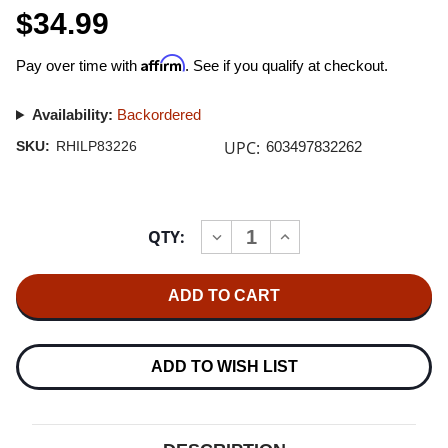
$34.99
Affirm
Pay over time with
. See if you qualify at checkout.
Availability:
Backordered
UPC:
SKU:
RHILP83226
603497832262
Current
QTY:
INCREASE
DECREASE
Stock:
QUANTITY
QUANTITY
OF
OF
ALANIS
ALANIS
MORISSETTE
MORISSETTE
THE
THE
COLLECTION
COLLECTION
2LP
2LP
ADD TO WISH LIST