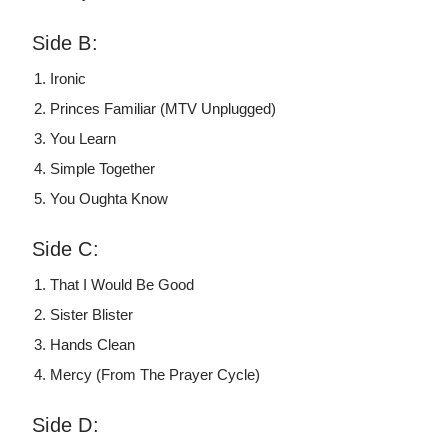
Side B:
Ironic
Princes Familiar (MTV Unplugged)
You Learn
Simple Together
You Oughta Know
Side C:
That I Would Be Good
Sister Blister
Hands Clean
Mercy (From The Prayer Cycle)
Side D: