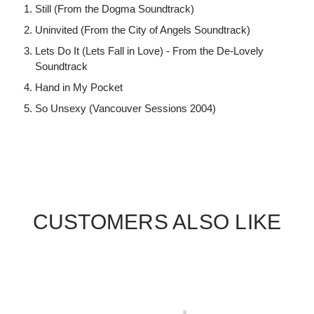
Still (From the Dogma Soundtrack)
Uninvited (From the City of Angels Soundtrack)
Lets Do It (Lets Fall in Love) - From the De-Lovely
Soundtrack
Hand in My Pocket
So Unsexy (Vancouver Sessions 2004)
CUSTOMERS ALSO LIKE