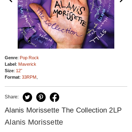
Genre
:
Pop Rock
Label
:
Maverick
Size
:
12"
Format
:
33RPM
,
Share:
Alanis Morissette The Collection 2LP
Alanis Morissette