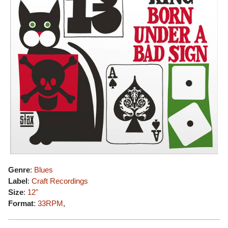
Genre
:
Blues
Label
:
Craft Recordings
Size
:
12"
Format
:
33RPM
,