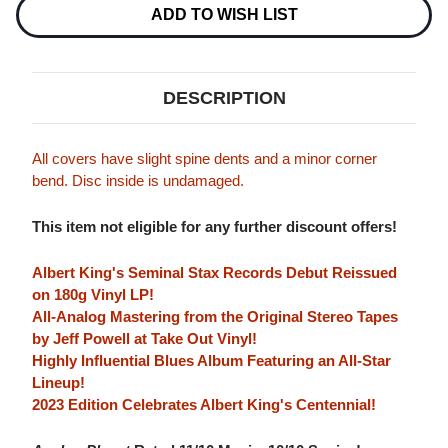
Stock:
ADD TO WISH LIST
DESCRIPTION
All covers have slight spine dents and a minor corner
bend. Disc inside is undamaged.
This item not eligible for any further discount offers!
Albert King's Seminal Stax Records Debut Reissued
on 180g Vinyl LP!
All-Analog Mastering from the Original Stereo Tapes
by Jeff Powell at Take Out Vinyl!
Highly Influential Blues Album Featuring an All-Star
Lineup!
2023 Edition Celebrates Albert King's Centennial!