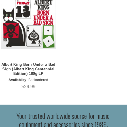
Albert King Born Under a Bad
Sign (Albert King Centennial
Edition) 180g LP
Availability:
Backordered
$29.99
Your trusted worldwide source for music,
equipment and accessories since 1989.