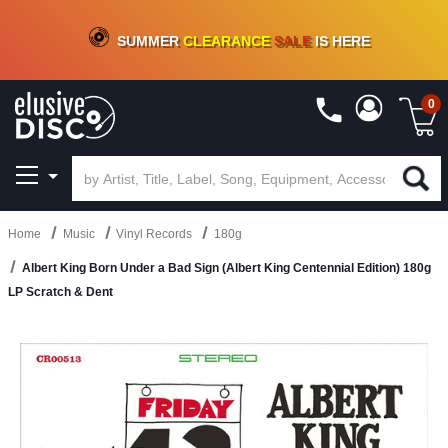
CRATE OF DEALS!
100+
NEW TITLES ADDED
10
%
- 90
%
OFF
ON VINYL & DIGITAL
SUMMER
CLEARANCE
SALE
IS HERE
0
Home
Music
Vinyl Records
180g
Albert King Born Under a Bad Sign (Albert King Centennial Edition) 180g
LP Scratch & Dent