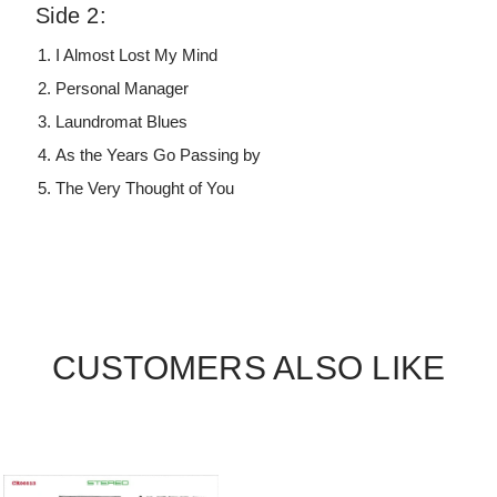
Side 2:
I Almost Lost My Mind
Personal Manager
Laundromat Blues
As the Years Go Passing by
The Very Thought of You
CUSTOMERS ALSO LIKE