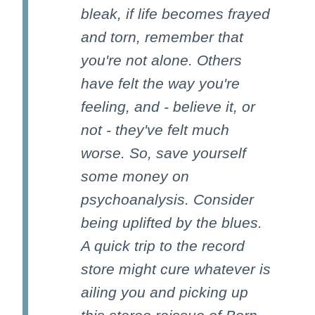
bleak, if life becomes frayed
and torn, remember that
you're not alone. Others
have felt the way you're
feeling, and - believe it, or
not - they've felt much
worse. So, save yourself
some money on
psychoanalysis. Consider
being uplifted by the blues.
A quick trip to the record
store might cure whatever is
ailing you and picking up