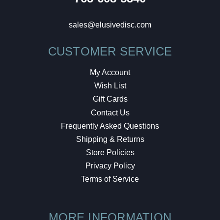
sales@elusivedisc.com
CUSTOMER SERVICE
My Account
Wish List
Gift Cards
Contact Us
Frequently Asked Questions
Shipping & Returns
Store Policies
Privacy Policy
Terms of Service
MORE INFORMATION