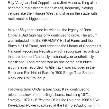
Ray Vaughan, Led Zeppelin, and Jimi Hendrix. King also
became a mainstream star himself, frequently playing
venues like the Fillmore West and sharing the stage with
rock music's biggest acts.
In over 55 years since its release, the legacy of
Born
Under a Bad Sign
has only continued to grow. The album
was inducted into the GRAMMY Hall of Fame and the
Blues Hall of Fame, and added to the Library of Congress's
National Recording Registry, which recognizes recordings
that are deemed "culturally, historically, or aesthetically
significant." Long recognized as one of the best blues
albums ever recorded, its title track was included in the
Rock and Roll Hall of Fame's "500 Songs That Shaped
Rock and Roll" roundup.
Following
Born Under a Bad Sign,
King continued to
release a slew of top-selling albums, including 1971's
Lovejoy,
1972's
I'll Play the Blues for You,
and 1968's
Live
Wire/Blues Power
(captured at the Fillmore Auditorium). In