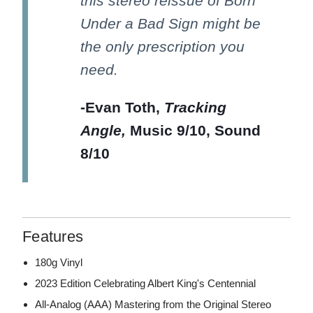
this stereo reissue of Born
Under a Bad Sign might be
the only prescription you
need.
-Evan Toth,
Tracking
Angle,
Music 9/10, Sound
8/10
Features
180g Vinyl
2023 Edition Celebrating Albert King's Centennial
All-Analog (AAA) Mastering from the Original Stereo