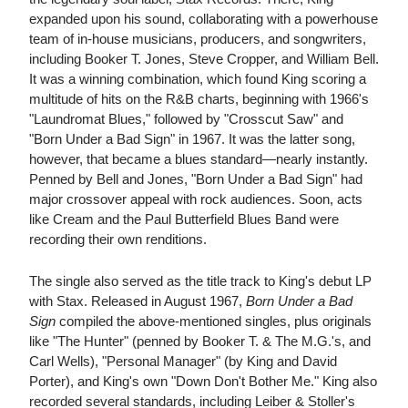
expanded upon his sound, collaborating with a powerhouse
team of in-house musicians, producers, and songwriters,
including Booker T. Jones, Steve Cropper, and William Bell.
It was a winning combination, which found King scoring a
multitude of hits on the R&B charts, beginning with 1966's
"Laundromat Blues," followed by "Crosscut Saw" and
"Born Under a Bad Sign" in 1967. It was the latter song,
however, that became a blues standard—nearly instantly.
Penned by Bell and Jones, "Born Under a Bad Sign" had
major crossover appeal with rock audiences. Soon, acts
like Cream and the Paul Butterfield Blues Band were
recording their own renditions.
The single also served as the title track to King's debut LP
with Stax. Released in August 1967,
Born Under a Bad
Sign
compiled the above-mentioned singles, plus originals
like "The Hunter" (penned by Booker T. & The M.G.'s, and
Carl Wells), "Personal Manager" (by King and David
Porter), and King's own "Down Don't Bother Me." King also
recorded several standards, including Leiber & Stoller's