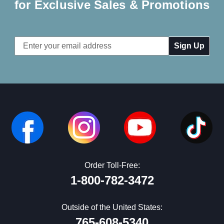
for Exclusive Sales & Promotions
Email
Address
Order Toll-Free:
1-800-782-3472
Outside of the United States:
765-608-5340