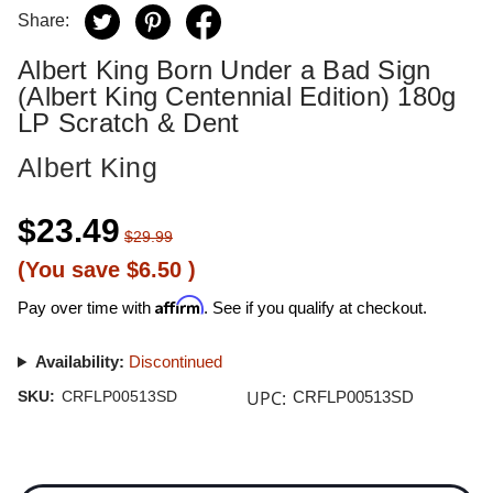
Share:
Albert King Born Under a Bad Sign
(Albert King Centennial Edition) 180g
LP Scratch & Dent
Albert King
$23.49
$29.99
(You save
$6.50
)
Affirm
Pay over time with
. See if you qualify at checkout.
Availability:
Discontinued
UPC:
SKU:
CRFLP00513SD
CRFLP00513SD
Current