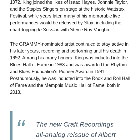
1972, King joined the likes of Isaac Hayes, Johnnie Taylor,
and the Staples Singers on stage at the historic Wattstax
Festival, while years later, many of his memorable live
performances would be released by Stax, including the
chart-topping
In Session
with Stevie Ray Vaughn.
The GRAMMY-nominated artist continued to stay active in
his later years, recording and performing until his death in
1992. Among his many honors, King was inducted into the
Blues Hall of Fame in 1983 and was awarded the Rhythm
and Blues Foundation's Pioneer Award in 1991.
Posthumously, he was inducted into the Rock and Roll Hall
of Fame and the Memphis Music Hall of Fame, both in
2013.
The new Craft Recordings
all-analog reissue of Albert