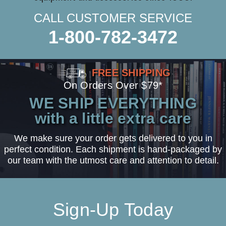
CALL CUSTOMER SERVICE
1-800-782-3472
FREE SHIPPING
On Orders Over $79*
WE SHIP EVERYTHING
with a little extra care
We make sure your order gets delivered to you in
perfect condition. Each shipment is hand-packaged by
our team with the utmost care and attention to detail.
Sign-Up Today