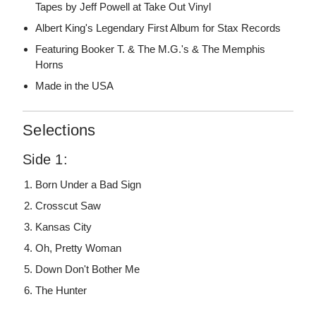
Tapes by Jeff Powell at Take Out Vinyl
Albert King's Legendary First Album for Stax Records
Featuring Booker T. & The M.G.'s & The Memphis
Horns
Made in the USA
Selections
Side 1:
Born Under a Bad Sign
Crosscut Saw
Kansas City
Oh, Pretty Woman
Down Don't Bother Me
The Hunter