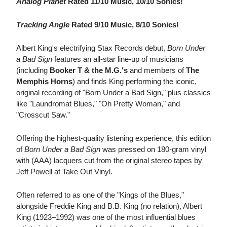
Analog Planet
Rated 11/10 Music, 10/10 Sonics!
Tracking Angle
Rated 9/10 Music, 8/10 Sonics!
Albert King's electrifying Stax Records debut,
Born Under
a Bad Sign
features an all-star line-up of musicians
(including
Booker T & the M.G.'s
and members of
The
Memphis Horns
) and finds King performing the iconic,
original recording of "Born Under a Bad Sign," plus classics
like "Laundromat Blues," "Oh Pretty Woman," and
"Crosscut Saw."
Offering the highest-quality listening experience, this edition
of
Born Under a Bad Sign
was pressed on 180-gram vinyl
with (AAA) lacquers cut from the original stereo tapes by
Jeff Powell at Take Out Vinyl.
Often referred to as one of the "Kings of the Blues,"
alongside Freddie King and B.B. King (no relation), Albert
King (1923–1992) was one of the most influential blues