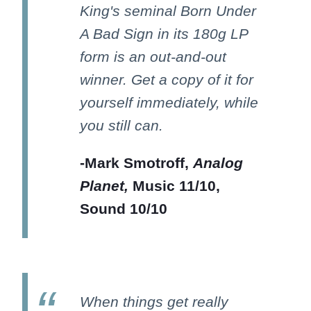
King's seminal Born Under
A Bad Sign in its 180g LP
form is an out-and-out
winner. Get a copy of it for
yourself immediately, while
you still can.
-Mark Smotroff,
Analog
Planet,
Music 11/10,
Sound 10/10
When things get really