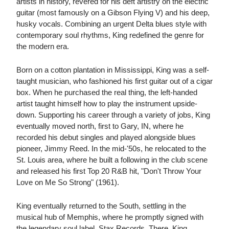
artists in history, revered for his deft artistry on the electric
guitar (most famously on a Gibson Flying V) and his deep,
husky vocals. Combining an urgent Delta blues style with
contemporary soul rhythms, King redefined the genre for
the modern era.
Born on a cotton plantation in Mississippi, King was a self-
taught musician, who fashioned his first guitar out of a cigar
box. When he purchased the real thing, the left-handed
artist taught himself how to play the instrument upside-
down. Supporting his career through a variety of jobs, King
eventually moved north, first to Gary, IN, where he
recorded his debut singles and played alongside blues
pioneer, Jimmy Reed. In the mid-'50s, he relocated to the
St. Louis area, where he built a following in the club scene
and released his first Top 20 R&B hit, "Don't Throw Your
Love on Me So Strong" (1961).
King eventually returned to the South, settling in the
musical hub of Memphis, where he promptly signed with
the legendary soul label, Stax Records. There, King