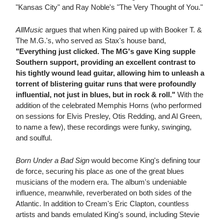
"Kansas City" and Ray Noble's "The Very Thought of You."
AllMusic
argues that when King paired up with Booker T. &
The M.G.'s, who served as Stax's house band,
"Everything just clicked. The MG's gave King supple
Southern support, providing an excellent contrast to
his tightly wound lead guitar, allowing him to unleash a
torrent of blistering guitar runs that were profoundly
influential, not just in blues, but in rock & roll."
With the
addition of the celebrated Memphis Horns (who performed
on sessions for Elvis Presley, Otis Redding, and Al Green,
to name a few), these recordings were funky, swinging,
and soulful.
Born Under a Bad Sign
would become King's defining tour
de force, securing his place as one of the great blues
musicians of the modern era. The album's undeniable
influence, meanwhile, reverberated on both sides of the
Atlantic. In addition to Cream's Eric Clapton, countless
artists and bands emulated King's sound, including Stevie