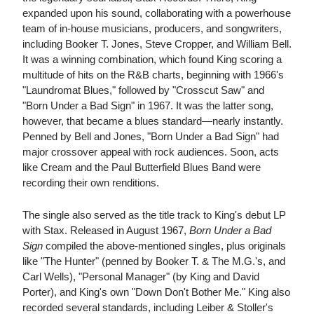
expanded upon his sound, collaborating with a powerhouse
team of in-house musicians, producers, and songwriters,
including Booker T. Jones, Steve Cropper, and William Bell.
It was a winning combination, which found King scoring a
multitude of hits on the R&B charts, beginning with 1966's
"Laundromat Blues," followed by "Crosscut Saw" and
"Born Under a Bad Sign" in 1967. It was the latter song,
however, that became a blues standard—nearly instantly.
Penned by Bell and Jones, "Born Under a Bad Sign" had
major crossover appeal with rock audiences. Soon, acts
like Cream and the Paul Butterfield Blues Band were
recording their own renditions.
The single also served as the title track to King's debut LP
with Stax. Released in August 1967,
Born Under a Bad
Sign
compiled the above-mentioned singles, plus originals
like "The Hunter" (penned by Booker T. & The M.G.'s, and
Carl Wells), "Personal Manager" (by King and David
Porter), and King's own "Down Don't Bother Me." King also
recorded several standards, including Leiber & Stoller's