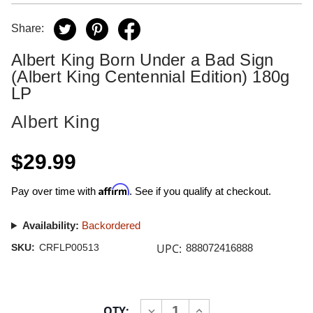
Share:
Albert King Born Under a Bad Sign
(Albert King Centennial Edition) 180g
LP
Albert King
$29.99
Affirm
Pay over time with
. See if you qualify at checkout.
Availability:
Backordered
UPC:
SKU:
CRFLP00513
888072416888
Current
QTY:
INCREASE
DECREASE
Stock: