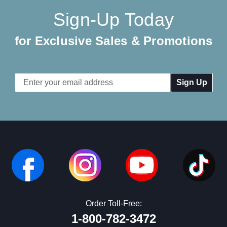
Sign-Up Today
for Exclusive Sales & Promotions
Email
Address
Order Toll-Free:
1-800-782-3472