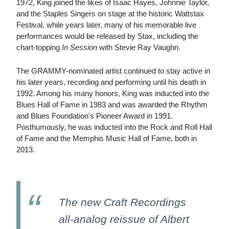
1972, King joined the likes of Isaac Hayes, Johnnie Taylor,
and the Staples Singers on stage at the historic Wattstax
Festival, while years later, many of his memorable live
performances would be released by Stax, including the
chart-topping
In Session
with Stevie Ray Vaughn.
The GRAMMY-nominated artist continued to stay active in
his later years, recording and performing until his death in
1992. Among his many honors, King was inducted into the
Blues Hall of Fame in 1983 and was awarded the Rhythm
and Blues Foundation's Pioneer Award in 1991.
Posthumously, he was inducted into the Rock and Roll Hall
of Fame and the Memphis Music Hall of Fame, both in
2013.
The new Craft Recordings
all-analog reissue of Albert