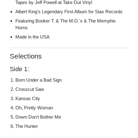
Tapes by Jeff Powell at Take Out Vinyl
Albert King's Legendary First Album for Stax Records
Featuring Booker T. & The M.G.'s & The Memphis
Horns
Made in the USA
Selections
Side 1:
Born Under a Bad Sign
Crosscut Saw
Kansas City
Oh, Pretty Woman
Down Don't Bother Me
The Hunter