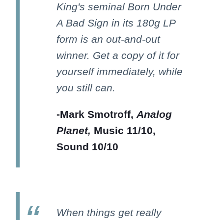
King's seminal Born Under
A Bad Sign in its 180g LP
form is an out-and-out
winner. Get a copy of it for
yourself immediately, while
you still can.
-Mark Smotroff,
Analog
Planet,
Music 11/10,
Sound 10/10
When things get really