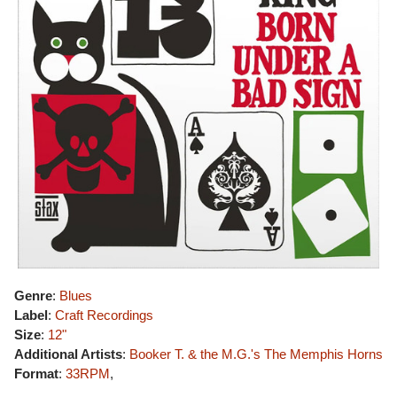
Genre
:
Blues
Label
:
Craft Recordings
Size
:
12"
Additional Artists
:
Booker T. & the M.G.'s
The Memphis Horns
Format
:
33RPM
,