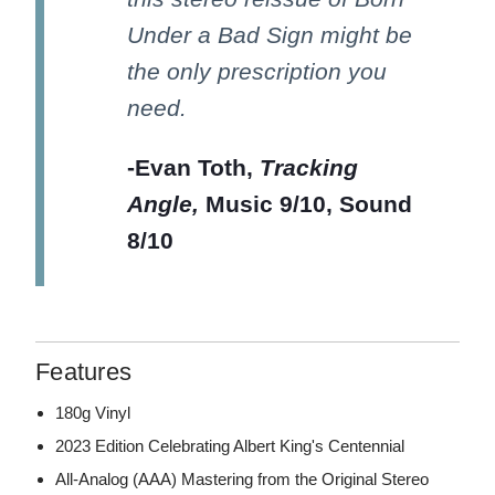
Under a Bad Sign might be
the only prescription you
need.
-Evan Toth,
Tracking
Angle,
Music 9/10, Sound
8/10
Features
180g Vinyl
2023 Edition Celebrating Albert King's Centennial
All-Analog (AAA) Mastering from the Original Stereo