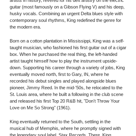
artists in history, revered for his deft artistry on the electric
guitar (most famously on a Gibson Flying V) and his deep,
husky vocals. Combining an urgent Delta blues style with
contemporary soul rhythms, King redefined the genre for
the modern era.
Born on a cotton plantation in Mississippi, King was a self-
taught musician, who fashioned his first guitar out of a cigar
box. When he purchased the real thing, the left-handed
artist taught himself how to play the instrument upside-
down. Supporting his career through a variety of jobs, King
eventually moved north, first to Gary, IN, where he
recorded his debut singles and played alongside blues
pioneer, Jimmy Reed. In the mid-'50s, he relocated to the
St. Louis area, where he built a following in the club scene
and released his first Top 20 R&B hit, "Don't Throw Your
Love on Me So Strong" (1961).
King eventually returned to the South, settling in the
musical hub of Memphis, where he promptly signed with
the legendary soul label, Stax Records. There, King