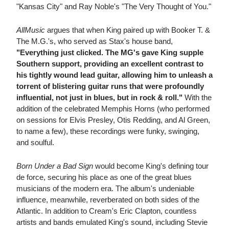
"Kansas City" and Ray Noble's "The Very Thought of You."
AllMusic
argues that when King paired up with Booker T. &
The M.G.'s, who served as Stax's house band,
"Everything just clicked. The MG's gave King supple
Southern support, providing an excellent contrast to
his tightly wound lead guitar, allowing him to unleash a
torrent of blistering guitar runs that were profoundly
influential, not just in blues, but in rock & roll."
With the
addition of the celebrated Memphis Horns (who performed
on sessions for Elvis Presley, Otis Redding, and Al Green,
to name a few), these recordings were funky, swinging,
and soulful.
Born Under a Bad Sign
would become King's defining tour
de force, securing his place as one of the great blues
musicians of the modern era. The album's undeniable
influence, meanwhile, reverberated on both sides of the
Atlantic. In addition to Cream's Eric Clapton, countless
artists and bands emulated King's sound, including Stevie