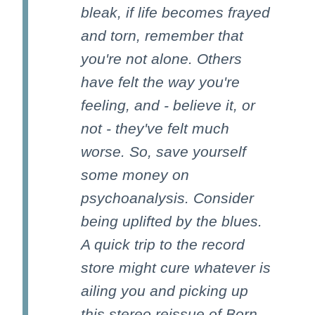
bleak, if life becomes frayed
and torn, remember that
you're not alone. Others
have felt the way you're
feeling, and - believe it, or
not - they've felt much
worse. So, save yourself
some money on
psychoanalysis. Consider
being uplifted by the blues.
A quick trip to the record
store might cure whatever is
ailing you and picking up
this stereo reissue of Born