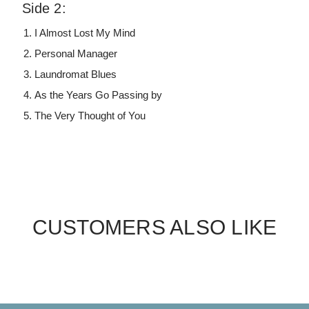
Side 2:
I Almost Lost My Mind
Personal Manager
Laundromat Blues
As the Years Go Passing by
The Very Thought of You
CUSTOMERS ALSO LIKE