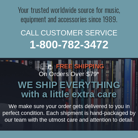
Your trusted worldwide source for music,
equipment and accessories since 1989.
CALL CUSTOMER SERVICE
1-800-782-3472
FREE SHIPPING
On Orders Over $79*
WE SHIP EVERYTHING
with a little extra care
We make sure your order gets delivered to you in
perfect condition. Each shipment is hand-packaged by
our team with the utmost care and attention to detail.