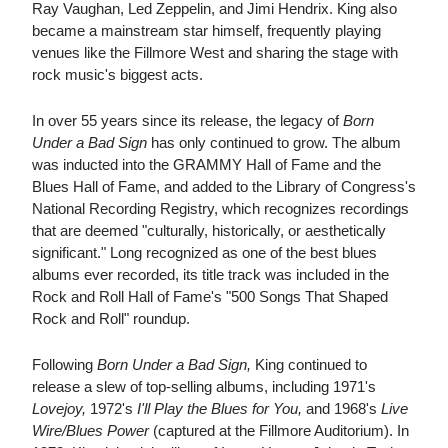
Ray Vaughan, Led Zeppelin, and Jimi Hendrix. King also
became a mainstream star himself, frequently playing
venues like the Fillmore West and sharing the stage with
rock music's biggest acts.
In over 55 years since its release, the legacy of
Born
Under a Bad Sign
has only continued to grow. The album
was inducted into the GRAMMY Hall of Fame and the
Blues Hall of Fame, and added to the Library of Congress's
National Recording Registry, which recognizes recordings
that are deemed "culturally, historically, or aesthetically
significant." Long recognized as one of the best blues
albums ever recorded, its title track was included in the
Rock and Roll Hall of Fame's "500 Songs That Shaped
Rock and Roll" roundup.
Following
Born Under a Bad Sign,
King continued to
release a slew of top-selling albums, including 1971's
Lovejoy,
1972's
I'll Play the Blues for You,
and 1968's
Live
Wire/Blues Power
(captured at the Fillmore Auditorium). In