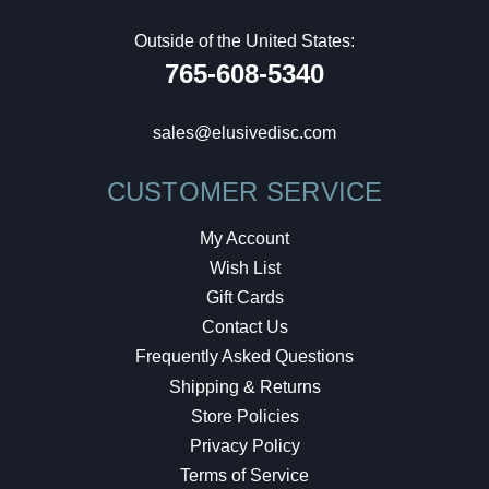
Outside of the United States:
765-608-5340
sales@elusivedisc.com
CUSTOMER SERVICE
My Account
Wish List
Gift Cards
Contact Us
Frequently Asked Questions
Shipping & Returns
Store Policies
Privacy Policy
Terms of Service