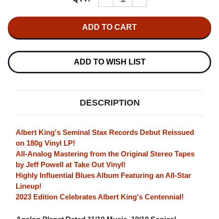
QUANTITY
QUANTITY
OF
OF
ALBERT
ALBERT
KING
KING
BORN
BORN
UNDER
UNDER
A
A
BAD
BAD
ADD TO WISH LIST
SIGN
SIGN
(ALBERT
(ALBERT
KING
KING
CENTENNIAL
CENTENNIAL
EDITION)
EDITION)
DESCRIPTION
180G
180G
LP
LP
Albert King's Seminal Stax Records Debut Reissued
on 180g Vinyl LP!
All-Analog Mastering from the Original Stereo Tapes
by Jeff Powell at Take Out Vinyl!
Highly Influential Blues Album Featuring an All-Star
Lineup!
2023 Edition Celebrates Albert King's Centennial!