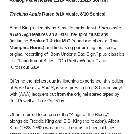
Analog Planet
Rated 11/10 Music, 10/10 Sonics!
Tracking Angle
Rated 9/10 Music, 8/10 Sonics!
Albert King's electrifying Stax Records debut,
Born Under
a Bad Sign
features an all-star line-up of musicians
(including
Booker T & the M.G.'s
and members of
The
Memphis Horns
) and finds King performing the iconic,
original recording of "Born Under a Bad Sign," plus classics
like "Laundromat Blues," "Oh Pretty Woman," and
"Crosscut Saw."
Offering the highest-quality listening experience, this edition
of
Born Under a Bad Sign
was pressed on 180-gram vinyl
with (AAA) lacquers cut from the original stereo tapes by
Jeff Powell at Take Out Vinyl.
Often referred to as one of the "Kings of the Blues,"
alongside Freddie King and B.B. King (no relation), Albert
King (1923–1992) was one of the most influential blues