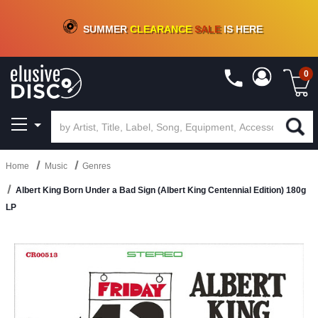
CRATE OF DEALS!
100+
NEW TITLES ADDED
10
%
- 90
%
OFF
ON VINYL & DIGITAL
SUMMER
CLEARANCE
SALE
IS HERE
0
Home
Music
Genres
Albert King Born Under a Bad Sign (Albert King Centennial Edition) 180g
LP