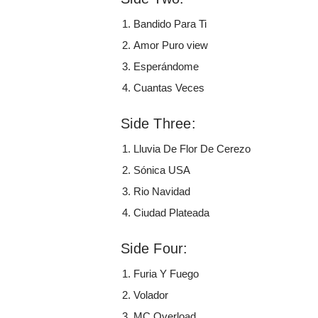
Bandido Para Ti
Amor Puro view
Esperándome
Cuantas Veces
Side Three:
Lluvia De Flor De Cerezo
Sónica USA
Rio Navidad
Ciudad Plateada
Side Four:
Furia Y Fuego
Volador
MC Overload