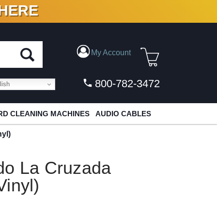
 HERE
N VINYL & DIGITAL
My Account
800-782-3472
ish
D CLEANING MACHINES
AUDIO CABLES
yl)
do La Cruzada
inyl)