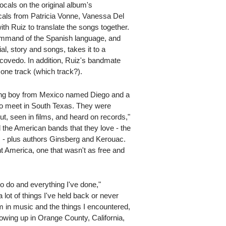
ocals on the original album's
ocals from Patricia Vonne, Vanessa Del
h Ruiz to translate the songs together.
ommand of the Spanish language, and
al, story and songs, takes it to a
Escovedo. In addition, Ruiz's bandmate
 one track (which track?).
oung boy from Mexico named Diego and a
o meet in South Texas. They were
t, seen in films, and heard on records,"
l the American bands that they love - the
 - plus authors Ginsberg and Kerouac.
ent America, one that wasn't as free and
o do and everything I've done,"
 lot of things I've held back or never
m in music and the things I encountered,
growing up in Orange County, California,