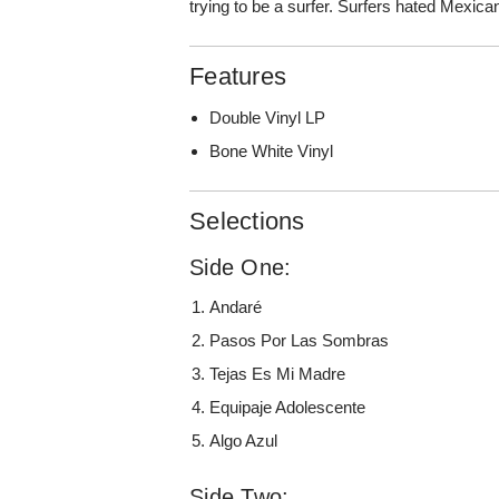
trying to be a surfer. Surfers hated Mexica
Features
Double Vinyl LP
Bone White Vinyl
Selections
Side One:
Andaré
Pasos Por Las Sombras
Tejas Es Mi Madre
Equipaje Adolescente
Algo Azul
Side Two: