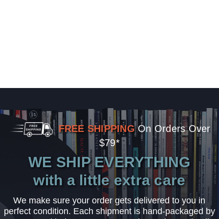
FREE SHIPPING
On Orders Over
$79*
WE SHIP EVERYTHING
with a little extra care
We make sure your order gets delivered to you in
perfect condition. Each shipment is hand-packaged by