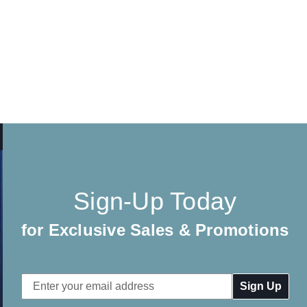
Sign-Up Today
for Exclusive Sales & Promotions
Email
Address