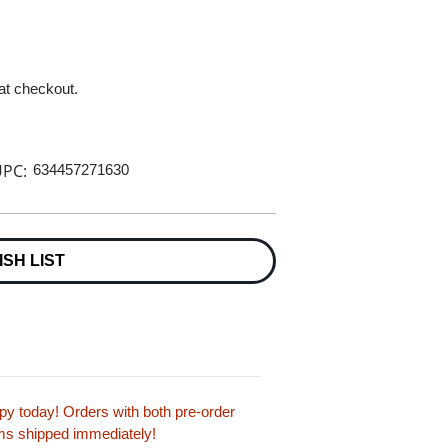
 at checkout.
PC:
634457271630
ISH LIST
y today! Orders with both pre-order
tems shipped immediately!