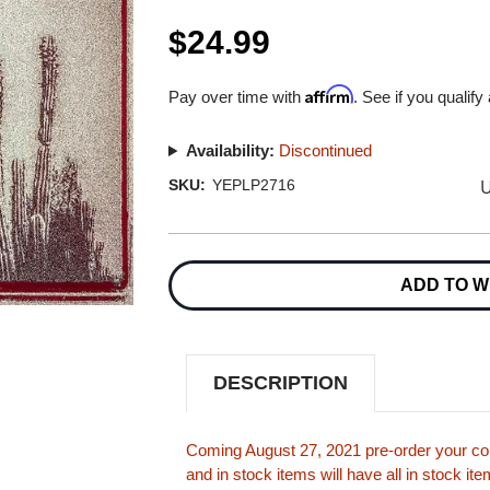
$24.99
Affirm
Pay over time with
. See if you qualify
Availability:
Discontinued
U
SKU:
YEPLP2716
Current
Stock:
ADD TO W
DESCRIPTION
Coming August 27, 2021 pre-order your cop
and in stock items will have all in stock i