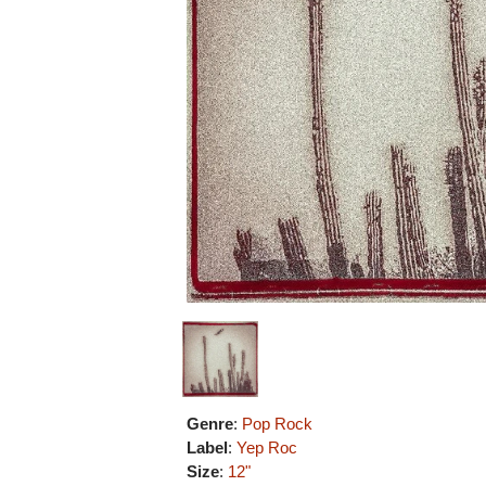
Genre
:
Pop Rock
Label
:
Yep Roc
Size
:
12"