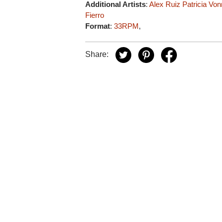
Additional Artists
:
Alex Ruiz
Patricia Vo
Fierro
Format
:
33RPM
,
Share: