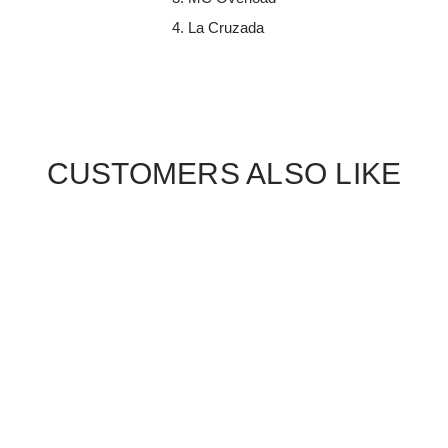
La Cruzada
CUSTOMERS ALSO LIKE