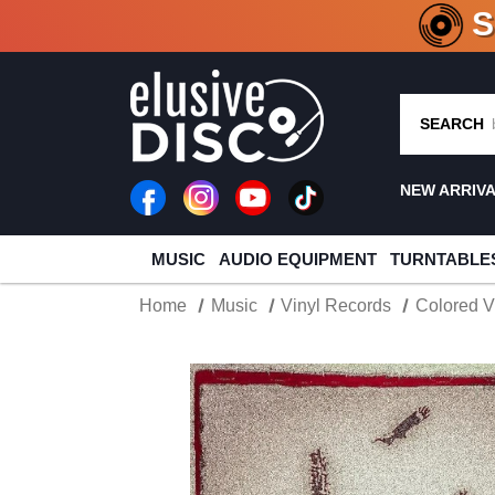
CRATE O
SEARCH
NEW ARRIV
MUSIC
AUDIO EQUIPMENT
TURNTABLE
Home
Music
Vinyl Records
Colored V