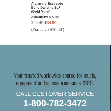
Alejandro Escovedo
Echo Dancing 2LP
(Gold Vinyl)
Availability:
In Stock
$24.49
$34.99
(You save
$10.50
)
Your trusted worldwide source for music,
equipment and accessories since 1989.
CALL CUSTOMER SERVICE
1-800-782-3472