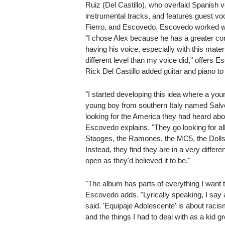
Ruiz (Del Castillo), who overlaid Spanish v
instrumental tracks, and features guest v
Fierro, and Escovedo. Escovedo worked wit
"I chose Alex because he has a greater c
having his voice, especially with this materi
different level than my voice did," offers 
Rick Del Castillo added guitar and piano to
"I started developing this idea where a y
young boy from southern Italy named Salv
looking for the America they had heard abou
Escovedo explains. "They go looking for al
Stooges, the Ramones, the MC5, the Dolls
Instead, they find they are in a very differ
open as they'd believed it to be."
"The album has parts of everything I want t
Escovedo adds. "Lyrically speaking, I say a
said. 'Equipaje Adolescente' is about racis
and the things I had to deal with as a kid 