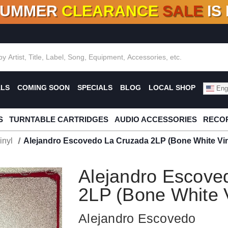
SUMMER
CLEARANCE
SALE
IS
F DEALS!
100+
NEW TITLES ADDED
10
%
- 90
OFF
%
O
ALS
COMING SOON
SPECIALS
BLOG
LOCAL SHOP
Engl
S
TURNTABLE CARTRIDGES
AUDIO ACCESSORIES
RECOR
inyl
Alejandro Escovedo La Cruzada 2LP (Bone White Vin
Alejandro Escove
2LP (Bone White V
Alejandro Escovedo