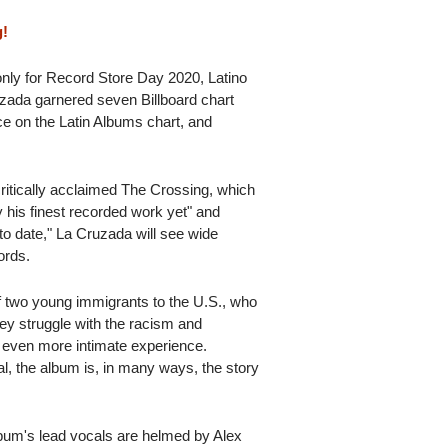
g!
only for Record Store Day 2020, Latino
zada garnered seven Billboard chart
nce on the Latin Albums chart, and
itically acclaimed The Crossing, which
y his finest recorded work yet" and
to date," La Cruzada will see wide
ords.
f two young immigrants to the U.S., who
ey struggle with the racism and
 even more intimate experience.
al, the album is, in many ways, the story
lbum's lead vocals are helmed by Alex