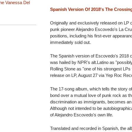
nne
Vanessa Del
Spanish Version Of 2018's The Crossin
Originally and exclusively released on LP 
punk pioneer Alejandro Escovedo's La Cru
positions, including his first-ever appeara
immediately sold out.
The Spanish version of Escovedo's 2018 cr
was hailed by NPR's alt.Latino as "possibl
Rolling Stone as "one of his strongest LPs 
release on LP, August 27 via Yep Roc Rec
The 17-song album, which tells the story o
bond over a mutual love of punk rock as th
discrimination as immigrants, becomes an
Although not intended to be autobiographic
of Alejandro Escovedo's own life.
Translated and recorded in Spanish, the a