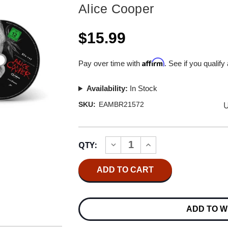
Alice Cooper
$15.99
Affirm
Pay over time with
. See if you qualify
Availability:
In Stock
U
SKU:
EAMBR21572
Current
QTY:
INCREASE
DECREASE
Stock:
QUANTITY
QUANTITY
OF
OF
ALICE
ALICE
COOPER
COOPER
A
A
PARANORMAL
PARANORMAL
EVENING
EVENING
ADD TO W
WITH
WITH
ALICE
ALICE
COOPER
COOPER