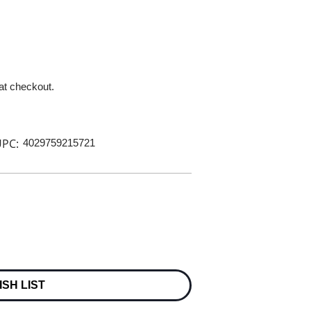
 at checkout.
PC:
4029759215721
ISH LIST