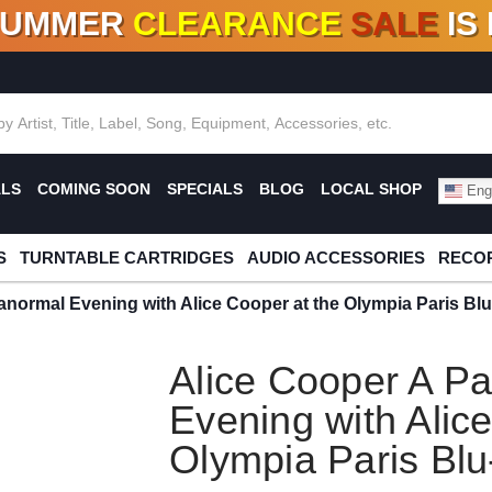
SUMMER
CLEARANCE
SALE
IS
F DEALS!
100+
NEW TITLES ADDED
10
%
- 90
OFF
%
O
ALS
COMING SOON
SPECIALS
BLOG
LOCAL SHOP
Engl
S
TURNTABLE CARTRIDGES
AUDIO ACCESSORIES
RECOR
anormal Evening with Alice Cooper at the Olympia Paris Bl
Alice Cooper A P
Evening with Alic
Olympia Paris Bl