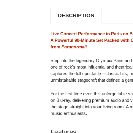
AT
AT
THE
THE
OLYMPIA
OLYMPIA
DESCRIPTION
PARIS
PARIS
BLU-
BLU-
RAY
RAY
VIDEO
VIDEO
Live Concert Performance in Paris on B
A Powerful 90-Minute Set Packed with C
from
Paranormal
!
Step into the legendary Olympia Paris and
one of rock's most influential and theatrical
captures the full spectacle—classic hits, h
unmistakable stagecraft that defined a gen
For the first time ever, this unforgettable 
on Blu-ray, delivering premium audio and vis
the stage straight into your living room. A 
music enthusiasts.
Features