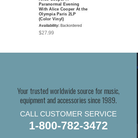
Paranormal Evening
With Alice Cooper At the
Olympia Paris 2LP
(Color Vinyl)
Availability:
Backordered
$27.99
Your trusted worldwide source for music,
equipment and accessories since 1989.
CALL CUSTOMER SERVICE
1-800-782-3472