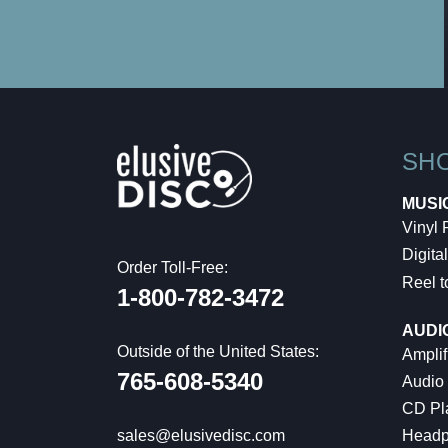
SH
MUSI
Vinyl
Digital
Order Toll-Free:
Reel t
1-800-782-3472
AUDI
Outside of the United States:
Amplif
765-608-5340
Audio
CD Pl
Headp
sales@elusivedisc.com