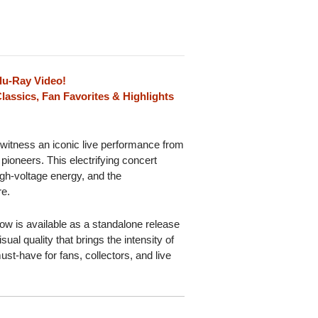
lu-Ray Video!
lassics, Fan Favorites & Highlights
 witness an iconic live performance from
 pioneers. This electrifying concert
igh-voltage energy, and the
re.
show is available as a standalone release
ual quality that brings the intensity of
must-have for fans, collectors, and live