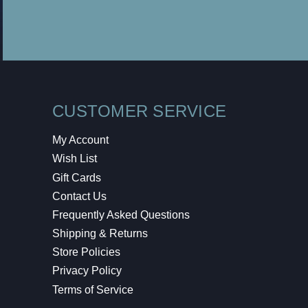
CUSTOMER SERVICE
My Account
Wish List
Gift Cards
Contact Us
Frequently Asked Questions
Shipping & Returns
Store Policies
Privacy Policy
Terms of Service