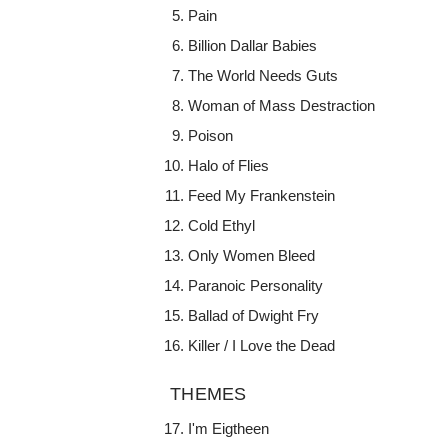
Pain
Billion Dallar Babies
The World Needs Guts
Woman of Mass Destraction
Poison
Halo of Flies
Feed My Frankenstein
Cold Ethyl
Only Women Bleed
Paranoic Personality
Ballad of Dwight Fry
Killer / I Love the Dead
THEMES
I'm Eigtheen