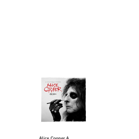
Alice Cooper A