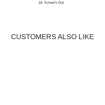
School's Out
CUSTOMERS ALSO LIKE