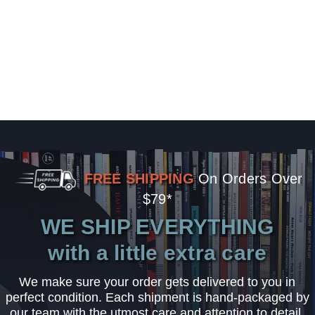
FREE SHIPPING
On Orders Over
$79*
WE SHIP EVERYTHING
with a little extra care
We make sure your order gets delivered to you in
perfect condition. Each shipment is hand-packaged by
our team with the utmost care and attention to detail.