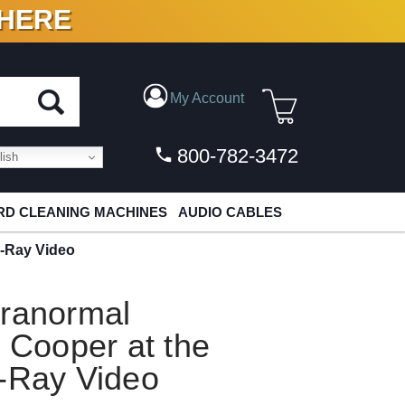
 HERE
N VINYL & DIGITAL
My Account
800-782-3472
ish
D CLEANING MACHINES
AUDIO CABLES
u-Ray Video
aranormal
e Cooper at the
u-Ray Video