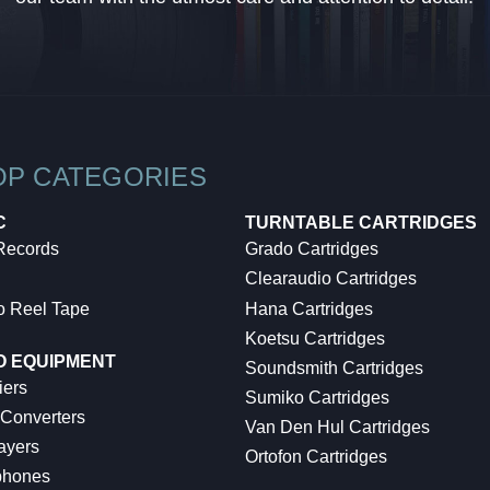
OP CATEGORIES
C
TURNTABLE CARTRIDGES
 Records
Grado Cartridges
Clearaudio Cartridges
o Reel Tape
Hana Cartridges
Koetsu Cartridges
O EQUIPMENT
Soundsmith Cartridges
iers
Sumiko Cartridges
 Converters
Van Den Hul Cartridges
ayers
Ortofon Cartridges
hones