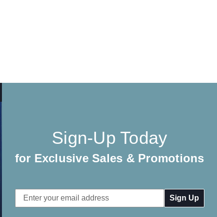
Sign-Up Today
for Exclusive Sales & Promotions
Email
Address