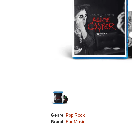
Genre
:
Pop Rock
Brand
:
Ear Music