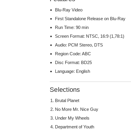
Blu-Ray Video
First Standalone Release on Blu-Ray
Run Time: 90 min
Screen Format: NTSC, 16:9 (1,78:1)
Audio: PCM Stereo, DTS
Region Code: ABC
Disc Format: BD25
Language: English
Selections
Brutal Planet
No More Mr. Nice Guy
Under My Wheels
Department of Youth