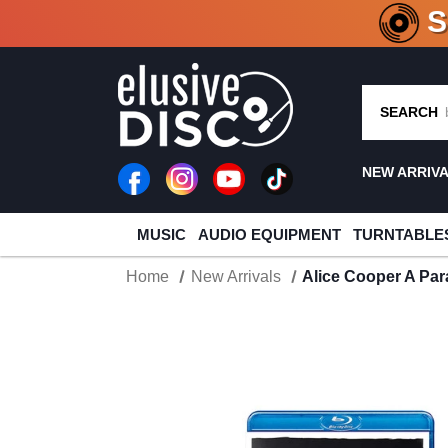
CRATE O
SEARCH
NEW ARRIV
MUSIC
AUDIO EQUIPMENT
TURNTABLE
Home
New Arrivals
Alice Cooper A Par