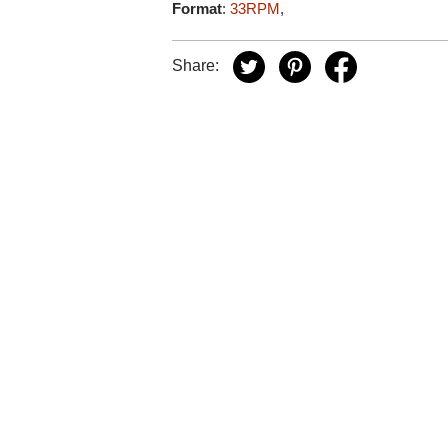
Format
:
33RPM
,
Share: