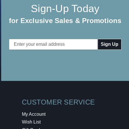
Sign-Up Today
for Exclusive Sales & Promotions
Email
Address
CUSTOMER SERVICE
My Account
Wish List