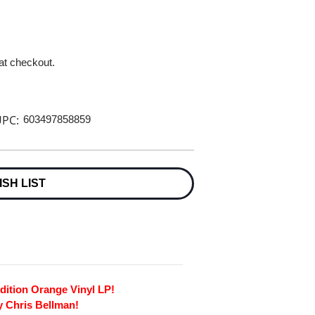
 at checkout.
PC:
603497858859
ISH LIST
dition Orange Vinyl LP!
y Chris Bellman!