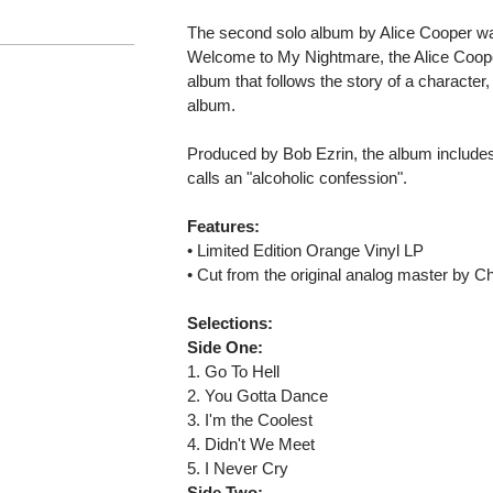
The second solo album by Alice Cooper was
Welcome to My Nightmare, the Alice Coope
album that follows the story of a character,
album.
Produced by Bob Ezrin, the album includes
calls an "alcoholic confession".
Features:
• Limited Edition Orange Vinyl LP
• Cut from the original analog master by C
Selections:
Side One:
1. Go To Hell
2. You Gotta Dance
3. I'm the Coolest
4. Didn't We Meet
5. I Never Cry
Side Two: