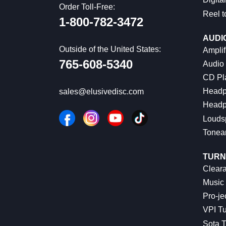
Order Toll-Free:
Reel t
1-800-782-3472
AUDI
Outside of the United States:
Amplif
765-608-5340
Audio
CD Pl
Headp
sales@elusivedisc.com
Headp
Louds
Tonea
TURN
Cleara
Music 
Pro-je
VPI Tu
Sota T