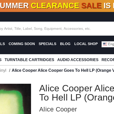
SUMMER
CLEARANCE
SALE
IS
F DEALS!
100+
NEW TITLES ADDED
10
%
- 90
OFF
%
O
ALS
COMING SOON
SPECIALS
BLOG
LOCAL SHOP
Engl
S
TURNTABLE CARTRIDGES
AUDIO ACCESSORIES
RECOR
inyl
Alice Cooper Alice Cooper Goes To Hell LP (Orange V
Alice Cooper Ali
To Hell LP (Orang
Alice Cooper