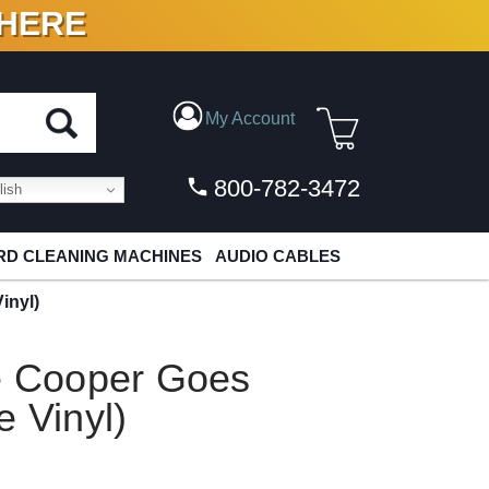
 HERE
N VINYL & DIGITAL
My Account
800-782-3472
ish
D CLEANING MACHINES
AUDIO CABLES
inyl)
ce Cooper Goes
e Vinyl)