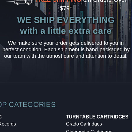
$79*
WE SHIP EVERYTHING
with a little extra care
We make sure your order gets delivered to you in
perfect condition. Each shipment is hand-packaged by
our team with the utmost care and attention to detail.
OP CATEGORIES
C
TURNTABLE CARTRIDGES
 Records
Grado Cartridges
Clearaudio Cartridges