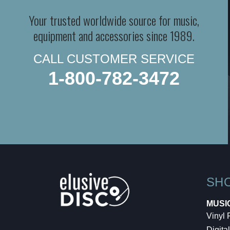
Your trusted worldwide source for music,
equipment and accessories since 1989.
CALL CUSTOMER SERVICE
1-800-782-3472
SH
MUSI
Vinyl
Digital