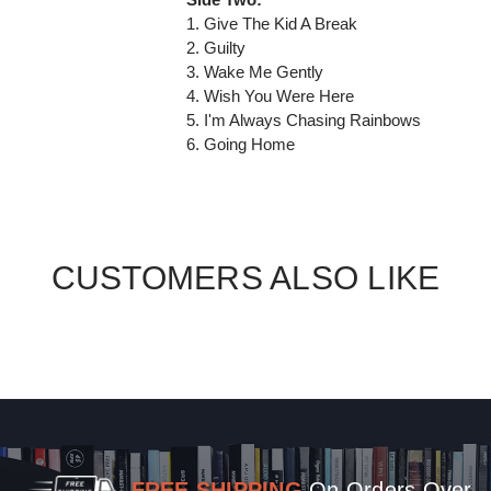
1. Give The Kid A Break
2. Guilty
3. Wake Me Gently
4. Wish You Were Here
5. I'm Always Chasing Rainbows
6. Going Home
CUSTOMERS ALSO LIKE
FREE SHIPPING
On Orders Over