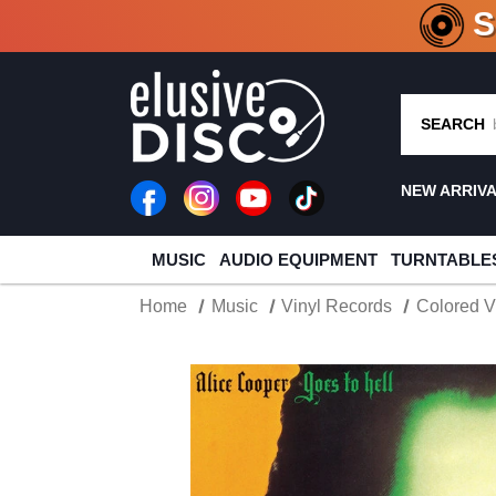
CRATE O
SEARCH
NEW ARRIV
MUSIC
AUDIO EQUIPMENT
TURNTABLE
Home
Music
Vinyl Records
Colored V