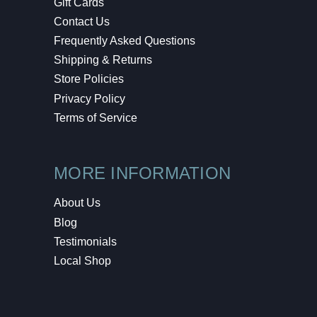
Gift Cards
Contact Us
Frequently Asked Questions
Shipping & Returns
Store Policies
Privacy Policy
Terms of Service
MORE INFORMATION
About Us
Blog
Testimonials
Local Shop