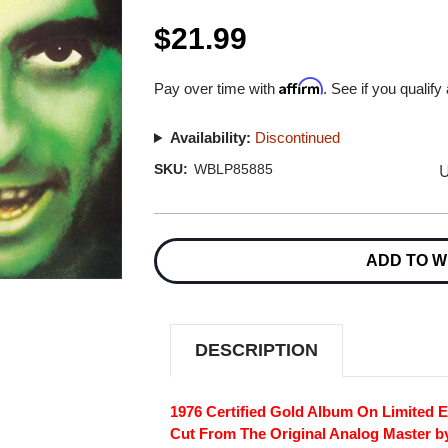
$21.99
Affirm
Pay over time with
. See if you qualify
Availability:
Discontinued
U
SKU:
WBLP85885
Current
Stock:
ADD TO W
DESCRIPTION
1976 Certified Gold Album On Limited E
Cut From The Original Analog Master b