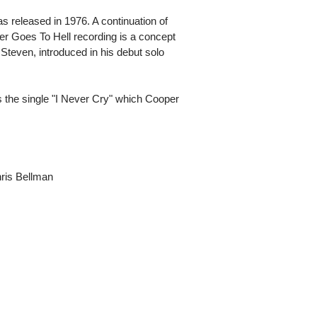
 released in 1976. A continuation of
r Goes To Hell recording is a concept
 Steven, introduced in his debut solo
 the single "I Never Cry" which Cooper
hris Bellman