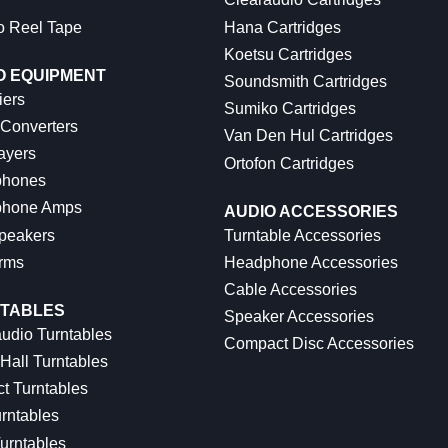
o Reel Tape
Hana Cartridges
Koetsu Cartridges
O EQUIPMENT
Soundsmith Cartridges
iers
Sumiko Cartridges
 Converters
Van Den Hul Cartridges
ayers
Ortofon Cartridges
hones
hone Amps
AUDIO ACCESSORIES
peakers
Turntable Accessories
rms
Headphone Accessories
Cable Accessories
TABLES
Speaker Accessories
udio Turntables
Compact Disc Accessories
Hall Turntables
ct Turntables
rntables
urntables