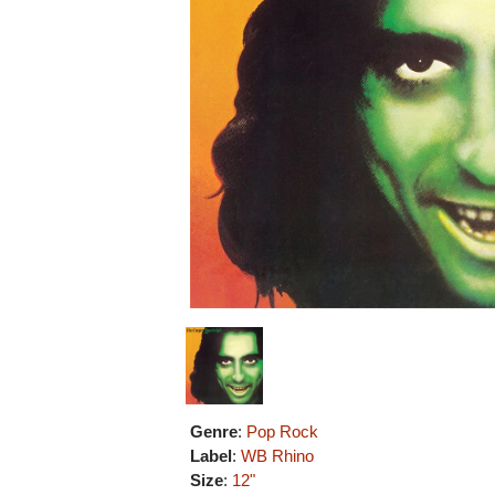
Genre
:
Pop Rock
Label
:
WB Rhino
Size
:
12"